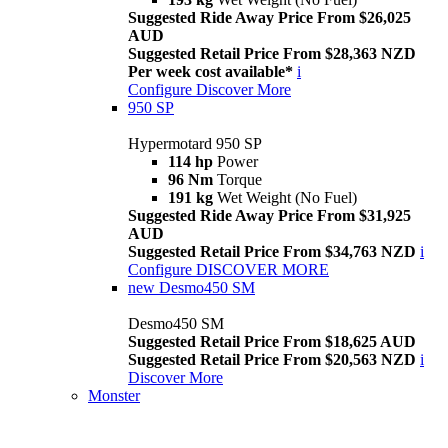
Suggested Ride Away Price From $26,025
AUD
Suggested Retail Price From $28,363 NZD
Per week cost available*
i
Configure
Discover More
950 SP
Hypermotard 950 SP
114 hp
Power
96 Nm
Torque
191 kg
Wet Weight (No Fuel)
Suggested Ride Away Price From $31,925
AUD
Suggested Retail Price From $34,763 NZD
i
Configure
DISCOVER MORE
new
Desmo450 SM
Desmo450 SM
Suggested Retail Price From $18,625 AUD
Suggested Retail Price From $20,563 NZD
i
Discover More
Monster