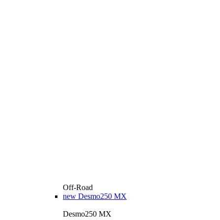
Off-Road
new
Desmo250 MX
Desmo250 MX