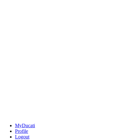
MyDucati
Profile
Logout