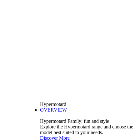
Hypermotard
OVERVIEW
Hypermotard Family: fun and style
Explore the Hypermotard range and choose the
model best suited to your needs.
Discover More