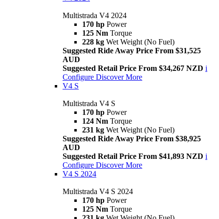
Multistrada V4 2024
170 hp
Power
125 Nm
Torque
228 kg
Wet Weight (No Fuel)
Suggested Ride Away Price From $31,525
AUD
Suggested Retail Price From $34,267 NZD
i
Configure
Discover More
V4 S
Multistrada V4 S
170 hp
Power
124 Nm
Torque
231 kg
Wet Weight (No Fuel)
Suggested Ride Away Price From $38,925
AUD
Suggested Retail Price From $41,893 NZD
i
Configure
Discover More
V4 S 2024
Multistrada V4 S 2024
170 hp
Power
125 Nm
Torque
231 kg
Wet Weight (No Fuel)