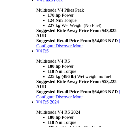
Multistrada V4 Pikes Peak
170 hp
Power
124 Nm
Torque
227 kg
Wet Weight (No Fuel)
Suggested Ride Away Price From $48,825
AUD
Suggested Retail Price From $54,093 NZD
i
Configure
Discover More
V4 RS
Multistrada V4 RS
180 hp
Power
118 Nm
Torque
225 kg (496 lb)
Wet weight no fuel
Suggested Ride Away Price From $58,225
AUD
Suggested Retail Price From $64,693 NZD
i
Configure
Discover More
V4 RS 2024
Multistrada V4 RS 2024
180 hp
Power
118 Nm
Torque