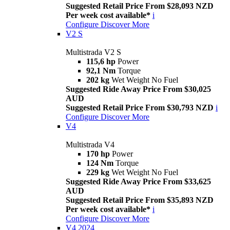
Suggested Retail Price From $28,093 NZD
Per week cost available*
i
Configure
Discover More
V2 S
Multistrada V2 S
115,6 hp
Power
92,1 Nm
Torque
202 kg
Wet Weight No Fuel
Suggested Ride Away Price From $30,025
AUD
Suggested Retail Price From $30,793 NZD
i
Configure
Discover More
V4
Multistrada V4
170 hp
Power
124 Nm
Torque
229 kg
Wet Weight No Fuel
Suggested Ride Away Price From $33,625
AUD
Suggested Retail Price From $35,893 NZD
Per week cost available*
i
Configure
Discover More
V4 2024