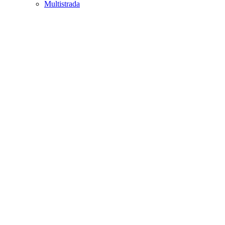
Multistrada