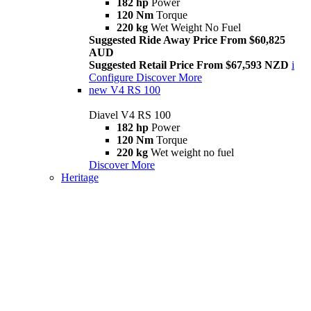
182 hp
Power
120 Nm
Torque
220 kg
Wet Weight No Fuel
Suggested Ride Away Price From $60,825
AUD
Suggested Retail Price From $67,593 NZD
i
Configure
Discover More
new
V4 RS 100
Diavel V4 RS 100
182 hp
Power
120 Nm
Torque
220 kg
Wet weight no fuel
Discover More
Heritage