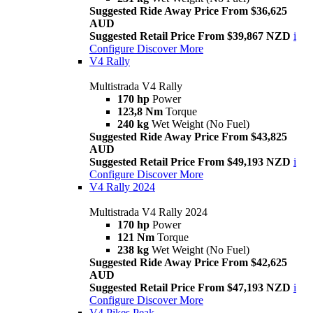
Suggested Ride Away Price From $36,625
AUD
Suggested Retail Price From $39,867 NZD
i
Configure
Discover More
V4 Rally
Multistrada V4 Rally
170 hp
Power
123,8 Nm
Torque
240 kg
Wet Weight (No Fuel)
Suggested Ride Away Price From $43,825
AUD
Suggested Retail Price From $49,193 NZD
i
Configure
Discover More
V4 Rally 2024
Multistrada V4 Rally 2024
170 hp
Power
121 Nm
Torque
238 kg
Wet Weight (No Fuel)
Suggested Ride Away Price From $42,625
AUD
Suggested Retail Price From $47,193 NZD
i
Configure
Discover More
V4 Pikes Peak