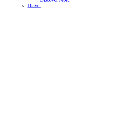
Diavel