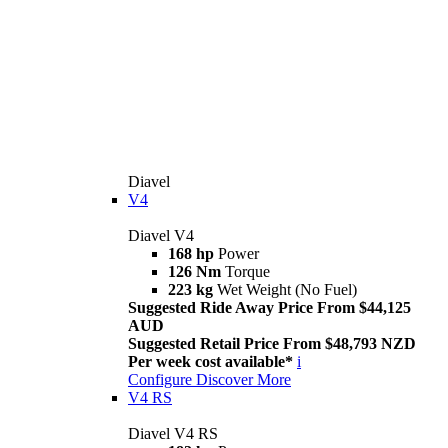
Diavel
V4
Diavel V4
168 hp
Power
126 Nm
Torque
223 kg
Wet Weight (No Fuel)
Suggested Ride Away Price From $44,125
AUD
Suggested Retail Price From $48,793 NZD
Per week cost available*
i
Configure
Discover More
V4 RS
Diavel V4 RS