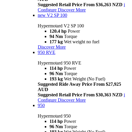
Suggested Retail Price From $36,263 NZD
i
Configure
Discover More
new
V2 SP 100
Hypermotard V2 SP 100
120.4 hp
Power
94 Nm
Torque
177 kg
Wet weight no fuel
Discover More
950 RVE
Hypermotard 950 RVE
114 hp
Power
96 Nm
Torque
193 kg
Wet Weight (No Fuel)
Suggested Ride Away Price From $27,925
AUD
Suggested Retail Price From $30,363 NZD
i
Configure
Discover More
950
Hypermotard 950
114 hp
Power
96 Nm
Torque
193 kg
Wet Weight (No Fuel)