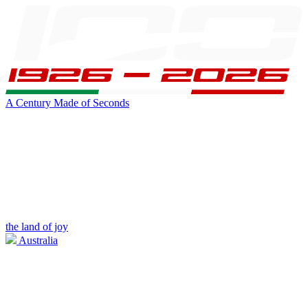
A Century Made of Seconds
the land of joy
Australia