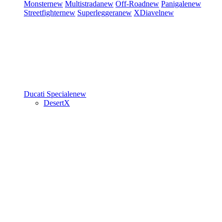
Monster
new
Multistrada
new
Off-Road
new
Panigale
new
Streetfighter
new
Superleggera
new
XDiavel
new
Ducati Speciale
new
DesertX