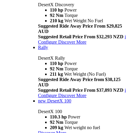
DesertX Discovery
110 hp
Power
92 Nm
Torque
210 kg
Wet Weight No Fuel
Suggested Ride Away Price From $29,825
AUD
Suggested Retail Price From $32,293 NZD
i
Configure
Discover More
Rally
DesertX Rally
110 hp
Power
92 Nm
Torque
211 kg
Wet Weight (No Fuel)
Suggested Ride Away Price from $38,125
AUD
Suggested Retail Price From $37,893 NZD
i
Configure
Discover More
new
DesertX 100
DesertX 100
110.3 hp
Power
92 Nm
Torque
209 kg
Wet weight no fuel
Discover More