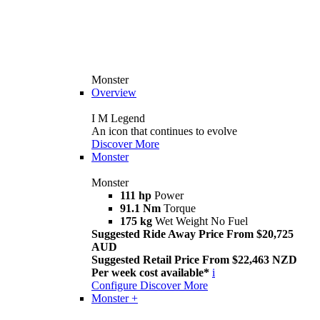
Monster
Overview
I M Legend
An icon that continues to evolve
Discover More
Monster
Monster
111 hp
Power
91.1 Nm
Torque
175 kg
Wet Weight No Fuel
Suggested Ride Away Price From $20,725
AUD
Suggested Retail Price From $22,463 NZD
Per week cost available*
i
Configure
Discover More
Monster +