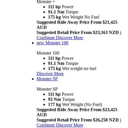
Monster +
111 hp
Power
91.1 Nm
Torque
175 kg
Wet Weight No Fuel
Suggested Ride Away Price From $21,425
AUD
Suggested Retail Price From $23,163 NZD
i
Configure
Discover More
new
Monster 100
Monster 100
111 hp
Power
91.1 Nm
Torque
175 kg
Wet weight no fuel
Discover More
Monster SP
Monster SP
111 hp
Power
93 Nm
Torque
177 kg
Wet Weight (No Fuel)
Suggested Ride Away Price From $23,425
AUD
Suggested Retail Price From $26,258 NZD
i
Configure
Discover More