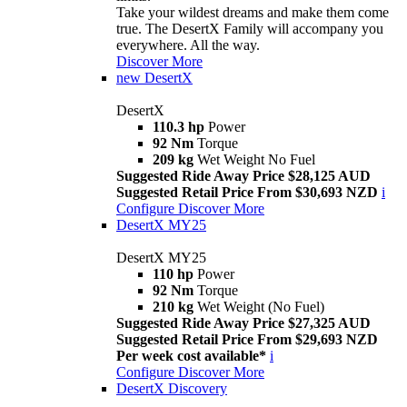
Take your wildest dreams and make them come
true. The DesertX Family will accompany you
everywhere. All the way.
Discover More
new
DesertX
DesertX
110.3 hp
Power
92 Nm
Torque
209 kg
Wet Weight No Fuel
Suggested Ride Away Price $28,125 AUD
Suggested Retail Price From $30,693 NZD
i
Configure
Discover More
DesertX MY25
DesertX MY25
110 hp
Power
92 Nm
Torque
210 kg
Wet Weight (No Fuel)
Suggested Ride Away Price $27,325 AUD
Suggested Retail Price From $29,693 NZD
Per week cost available*
i
Configure
Discover More
DesertX Discovery