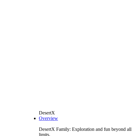
DesertX
Overview
DesertX Family: Exploration and fun beyond all
limits.