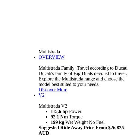
Multistrada
OVERVIEW
Multistrada Family: Travel according to Ducati
Ducati's family of Big Duals devoted to travel.
Explore the Multistrada range and choose the
model best suited to your needs.
Discover More
V2
Multistrada V2
115,6 hp
Power
92,1 Nm
Torque
199 kg
Wet Weight No Fuel
Suggested Ride Away Price From $26,825
AUD