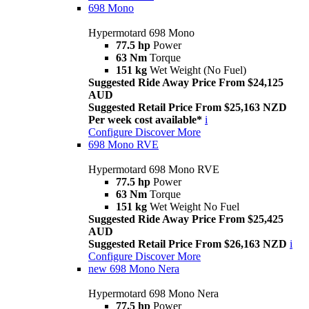
698 Mono
Hypermotard 698 Mono
77.5 hp
Power
63 Nm
Torque
151 kg
Wet Weight (No Fuel)
Suggested Ride Away Price From $24,125
AUD
Suggested Retail Price From $25,163 NZD
Per week cost available*
i
Configure
Discover More
698 Mono RVE
Hypermotard 698 Mono RVE
77.5 hp
Power
63 Nm
Torque
151 kg
Wet Weight No Fuel
Suggested Ride Away Price From $25,425
AUD
Suggested Retail Price From $26,163 NZD
i
Configure
Discover More
new
698 Mono Nera
Hypermotard 698 Mono Nera
77.5 hp
Power