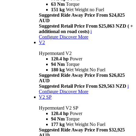
63 Nm
Torque
151 kg
Wet Weight no Fuel
Suggested Ride Away Price From $24,825
AUD
Suggested Retail Price From $25,863 NZD ( +
additional on road costs)
i
Configure
Discover More
V2
Hypermotard V2
120.4 hp
Power
94 Nm
Torque
180 kg
Wet Weight No Fuel
Suggested Ride Away Price From $26,825
AUD
Suggested Retail Price From $29,563 NZD
i
Configure
Discover More
V2 SP
Hypermotard V2 SP
120.4 hp
Power
94 Nm
Torque
177 kg
Wet Weight No Fuel
Suggested Ride Away Price From $32,925
AUD