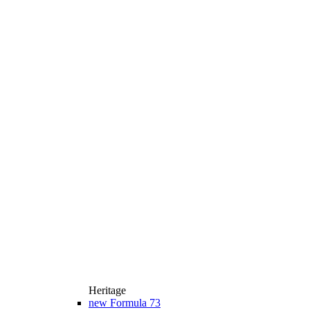
Heritage
new
Formula 73