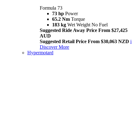
Formula 73
73 hp
Power
65.2 Nm
Torque
183 kg
Wet Weight No Fuel
Suggested Ride Away Price From $27,425
AUD
Suggested Retail Price From $30,063 NZD
i
Discover More
Hypermotard