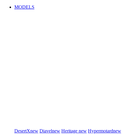
MODELS
DesertX
new
Diavel
new
Heritage
new
Hypermotard
new