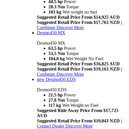
44.5 hp
Power
28.3 Nm
Torque
103 kg
Wet weight no fuel
Suggested Retail Price From $14,925 AUD
Suggested Retail Price From $17,763 NZD
i
Configure
Discover More
Desmo450 MX
Desmo450 MX
63,5 hp
Power
53,5 Nm
Torque
104,8 kg
Wet Weight No Fuel
Suggested Retail Price From $16,825 AUD
Suggested Retail Price From $19,163 NZD
i
Configure
Discover More
new
Desmo450 EDS
Desmo450 EDS
21.5 hp
Power
27.8 Nm
Torque
117 kg
Wet Weight no Fuel
Suggested Ride Away Price From $17,725
AUD
Suggested Retail Price From $19,043 NZD
i
Contact Dealer
Discover More