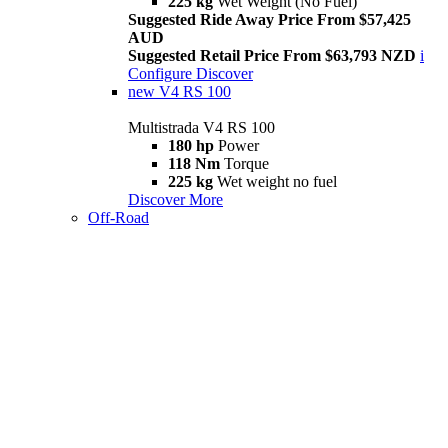
225 kg
Wet Weight (No Fuel)
Suggested Ride Away Price From $57,425
AUD
Suggested Retail Price From $63,793 NZD
i
Configure
Discover
new
V4 RS 100
Multistrada V4 RS 100
180 hp
Power
118 Nm
Torque
225 kg
Wet weight no fuel
Discover More
Off-Road