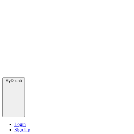
MyDucati
Login
Sign Up