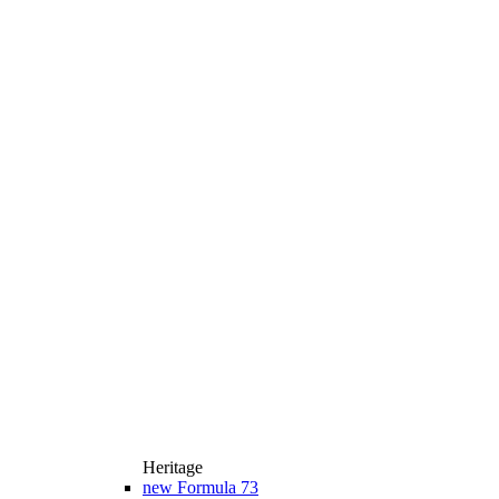
Heritage
new
Formula 73