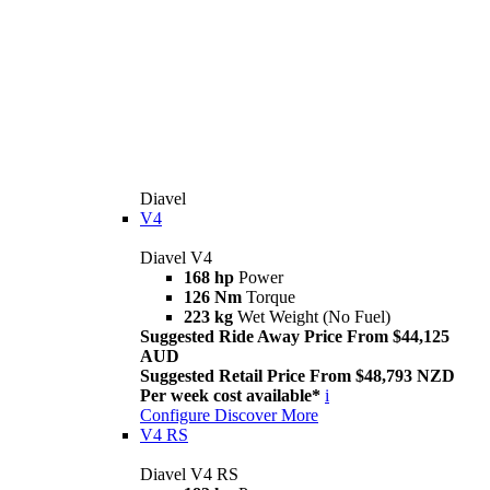
Diavel
V4
Diavel V4
168 hp
Power
126 Nm
Torque
223 kg
Wet Weight (No Fuel)
Suggested Ride Away Price From $44,125
AUD
Suggested Retail Price From $48,793 NZD
Per week cost available*
i
Configure
Discover More
V4 RS
Diavel V4 RS