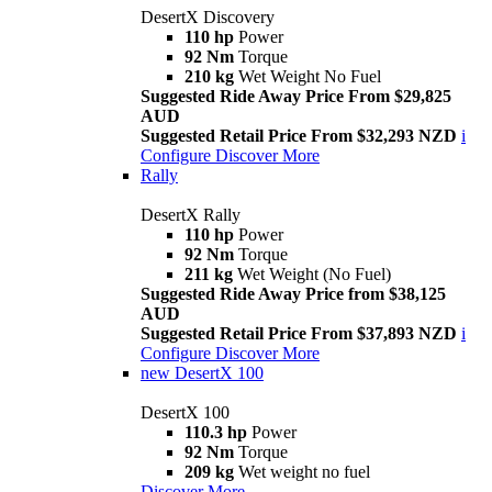
DesertX Discovery
110 hp
Power
92 Nm
Torque
210 kg
Wet Weight No Fuel
Suggested Ride Away Price From $29,825
AUD
Suggested Retail Price From $32,293 NZD
i
Configure
Discover More
Rally
DesertX Rally
110 hp
Power
92 Nm
Torque
211 kg
Wet Weight (No Fuel)
Suggested Ride Away Price from $38,125
AUD
Suggested Retail Price From $37,893 NZD
i
Configure
Discover More
new
DesertX 100
DesertX 100
110.3 hp
Power
92 Nm
Torque
209 kg
Wet weight no fuel
Discover More