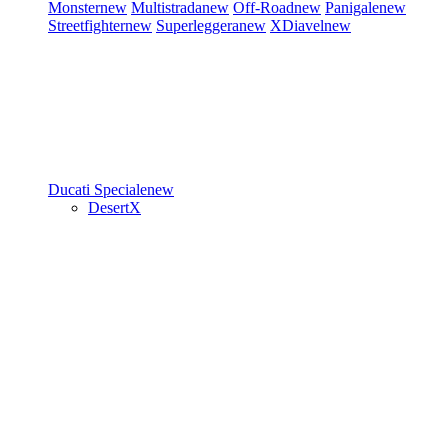
Monster
new
Multistrada
new
Off-Road
new
Panigale
new
Streetfighter
new
Superleggera
new
XDiavel
new
Ducati Speciale
new
DesertX