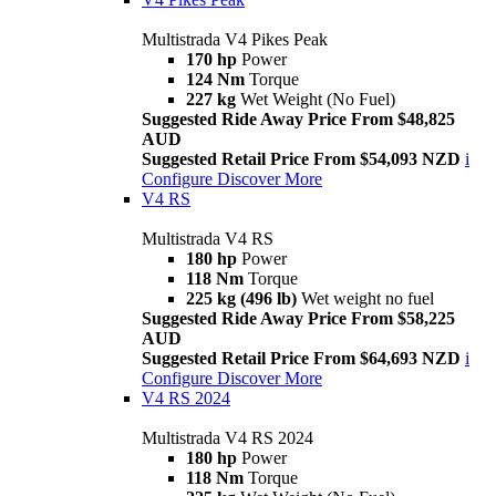
Multistrada V4 Pikes Peak
170 hp
Power
124 Nm
Torque
227 kg
Wet Weight (No Fuel)
Suggested Ride Away Price From $48,825
AUD
Suggested Retail Price From $54,093 NZD
i
Configure
Discover More
V4 RS
Multistrada V4 RS
180 hp
Power
118 Nm
Torque
225 kg (496 lb)
Wet weight no fuel
Suggested Ride Away Price From $58,225
AUD
Suggested Retail Price From $64,693 NZD
i
Configure
Discover More
V4 RS 2024
Multistrada V4 RS 2024
180 hp
Power
118 Nm
Torque