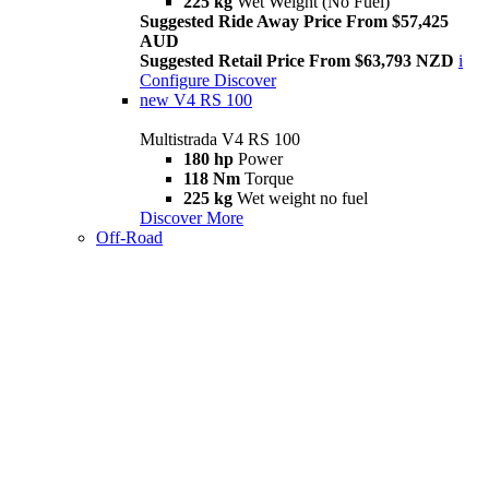
225 kg
Wet Weight (No Fuel)
Suggested Ride Away Price From $57,425
AUD
Suggested Retail Price From $63,793 NZD
i
Configure
Discover
new
V4 RS 100
Multistrada V4 RS 100
180 hp
Power
118 Nm
Torque
225 kg
Wet weight no fuel
Discover More
Off-Road