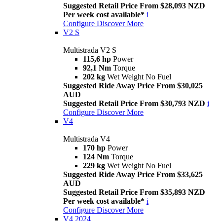
Suggested Retail Price From $28,093 NZD
Per week cost available*
i
Configure
Discover More
V2 S
Multistrada V2 S
115,6 hp
Power
92,1 Nm
Torque
202 kg
Wet Weight No Fuel
Suggested Ride Away Price From $30,025
AUD
Suggested Retail Price From $30,793 NZD
i
Configure
Discover More
V4
Multistrada V4
170 hp
Power
124 Nm
Torque
229 kg
Wet Weight No Fuel
Suggested Ride Away Price From $33,625
AUD
Suggested Retail Price From $35,893 NZD
Per week cost available*
i
Configure
Discover More
V4 2024