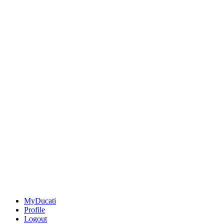
MyDucati
Profile
Logout