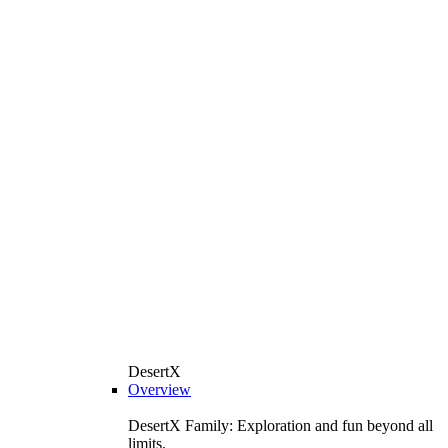
DesertX
Overview
DesertX Family: Exploration and fun beyond all
limits.