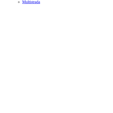
Multistrada