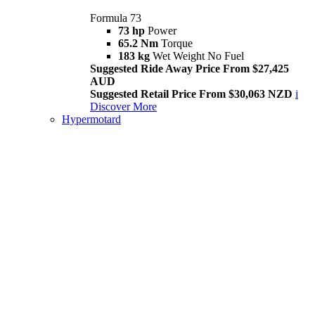
Formula 73
73 hp
Power
65.2 Nm
Torque
183 kg
Wet Weight No Fuel
Suggested Ride Away Price From $27,425
AUD
Suggested Retail Price From $30,063 NZD
i
Discover More
Hypermotard