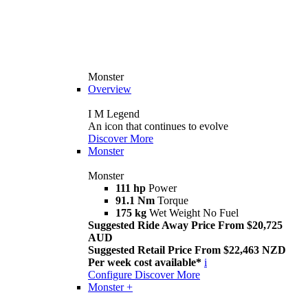
Monster
Overview
I M Legend
An icon that continues to evolve
Discover More
Monster
Monster
111 hp
Power
91.1 Nm
Torque
175 kg
Wet Weight No Fuel
Suggested Ride Away Price From $20,725
AUD
Suggested Retail Price From $22,463 NZD
Per week cost available*
i
Configure
Discover More
Monster +