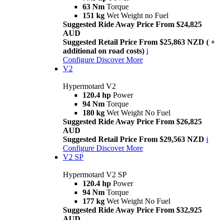
63 Nm
Torque
151 kg
Wet Weight no Fuel
Suggested Ride Away Price From $24,825
AUD
Suggested Retail Price From $25,863 NZD ( +
additional on road costs)
i
Configure
Discover More
V2
Hypermotard V2
120.4 hp
Power
94 Nm
Torque
180 kg
Wet Weight No Fuel
Suggested Ride Away Price From $26,825
AUD
Suggested Retail Price From $29,563 NZD
i
Configure
Discover More
V2 SP
Hypermotard V2 SP
120.4 hp
Power
94 Nm
Torque
177 kg
Wet Weight No Fuel
Suggested Ride Away Price From $32,925
AUD