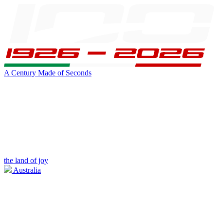
A Century Made of Seconds
the land of joy
Australia