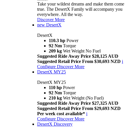
Take your wildest dreams and make them come
true. The DesertX Family will accompany you
everywhere. All the way.
Discover More
new
DesertX
DesertX
110.3 hp
Power
92 Nm
Torque
209 kg
Wet Weight No Fuel
Suggested Ride Away Price $28,125 AUD
Suggested Retail Price From $30,693 NZD
i
Configure
Discover More
DesertX MY25
DesertX MY25
110 hp
Power
92 Nm
Torque
210 kg
Wet Weight (No Fuel)
Suggested Ride Away Price $27,325 AUD
Suggested Retail Price From $29,693 NZD
Per week cost available*
i
Configure
Discover More
DesertX Discovery