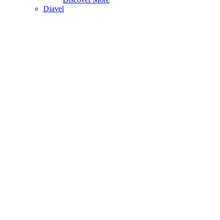
Diavel