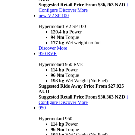
Suggested Retail Price From $36,263 NZD
i
Configure
Discover More
new
V2 SP 100
Hypermotard V2 SP 100
120.4 hp
Power
94 Nm
Torque
177 kg
Wet weight no fuel
Discover More
950 RVE
Hypermotard 950 RVE
114 hp
Power
96 Nm
Torque
193 kg
Wet Weight (No Fuel)
Suggested Ride Away Price From $27,925
AUD
Suggested Retail Price From $30,363 NZD
i
Configure
Discover More
950
Hypermotard 950
114 hp
Power
96 Nm
Torque
193 kg
Wet Weight (No Fuel)