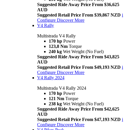
Suggested Ride Away Price From $36,625
AUD
Suggested Retail Price From $39,867 NZD
i
Configure
Discover More
V4 Rally
Multistrada V4 Rally
170 hp
Power
123,8 Nm
Torque
240 kg
Wet Weight (No Fuel)
Suggested Ride Away Price From $43,825
AUD
Suggested Retail Price From $49,193 NZD
i
Configure
Discover More
V4 Rally 2024
Multistrada V4 Rally 2024
170 hp
Power
121 Nm
Torque
238 kg
Wet Weight (No Fuel)
Suggested Ride Away Price From $42,625
AUD
Suggested Retail Price From $47,193 NZD
i
Configure
Discover More
V4 Pikes Peak