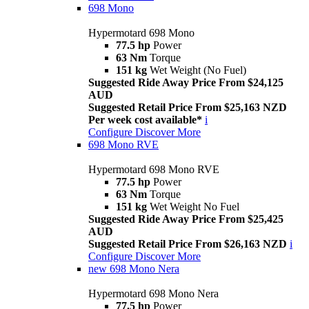
698 Mono
Hypermotard 698 Mono
77.5 hp
Power
63 Nm
Torque
151 kg
Wet Weight (No Fuel)
Suggested Ride Away Price From $24,125
AUD
Suggested Retail Price From $25,163 NZD
Per week cost available*
i
Configure
Discover More
698 Mono RVE
Hypermotard 698 Mono RVE
77.5 hp
Power
63 Nm
Torque
151 kg
Wet Weight No Fuel
Suggested Ride Away Price From $25,425
AUD
Suggested Retail Price From $26,163 NZD
i
Configure
Discover More
new
698 Mono Nera
Hypermotard 698 Mono Nera
77.5 hp
Power