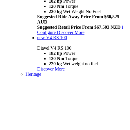
182 hp
Power
120 Nm
Torque
220 kg
Wet Weight No Fuel
Suggested Ride Away Price From $60,825
AUD
Suggested Retail Price From $67,593 NZD
i
Configure
Discover More
new
V4 RS 100
Diavel V4 RS 100
182 hp
Power
120 Nm
Torque
220 kg
Wet weight no fuel
Discover More
Heritage