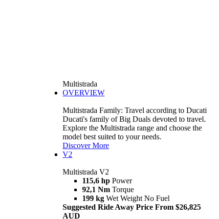
Multistrada
OVERVIEW
Multistrada Family: Travel according to Ducati
Ducati's family of Big Duals devoted to travel.
Explore the Multistrada range and choose the
model best suited to your needs.
Discover More
V2
Multistrada V2
115,6 hp
Power
92,1 Nm
Torque
199 kg
Wet Weight No Fuel
Suggested Ride Away Price From $26,825
AUD