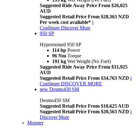
Suggested Ride Away Price From $26,025
AUD
Suggested Retail Price From $28,363 NZD
Per week cost available*
i
Configure
Discover More
950 SP
Hypermotard 950 SP
114 hp
Power
96 Nm
Torque
191 kg
Wet Weight (No Fuel)
Suggested Ride Away Price From $31,925
AUD
Suggested Retail Price From $34,763 NZD
i
Configure
DISCOVER MORE
new
Desmo450 SM
Desmo450 SM
Suggested Retail Price From $18,625 AUD
Suggested Retail Price From $20,563 NZD
i
Discover More
Monster