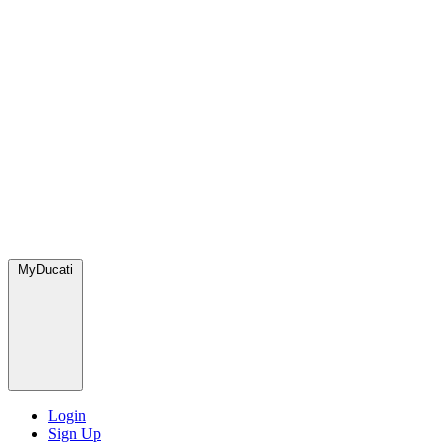
MyDucati
Login
Sign Up