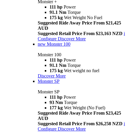
Monster +
111 hp
Power
91.1 Nm
Torque
175 kg
Wet Weight No Fuel
Suggested Ride Away Price From $21,425
AUD
Suggested Retail Price From $23,163 NZD
i
Configure
Discover More
new
Monster 100
Monster 100
111 hp
Power
91.1 Nm
Torque
175 kg
Wet weight no fuel
Discover More
Monster SP
Monster SP
111 hp
Power
93 Nm
Torque
177 kg
Wet Weight (No Fuel)
Suggested Ride Away Price From $23,425
AUD
Suggested Retail Price From $26,258 NZD
i
Configure
Discover More