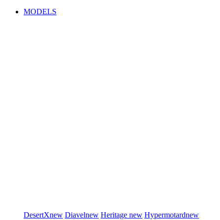
MODELS
DesertX
new
Diavel
new
Heritage
new
Hypermotard
new