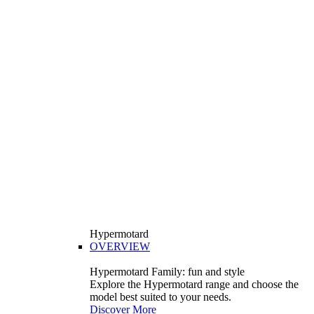
Hypermotard
OVERVIEW
Hypermotard Family: fun and style
Explore the Hypermotard range and choose the
model best suited to your needs.
Discover More