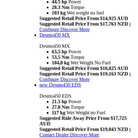
44.5 hp
Power
28.3 Nm
Torque
103 kg
Wet weight no fuel
Suggested Retail Price From $14,925 AUD
Suggested Retail Price From $17,763 NZD
i
Configure
Discover More
Desmo450 MX
Desmo450 MX
63,5 hp
Power
53,5 Nm
Torque
104,8 kg
Wet Weight No Fuel
Suggested Retail Price From $16,825 AUD
Suggested Retail Price From $19,163 NZD
i
Configure
Discover More
new
Desmo450 EDS
Desmo450 EDS
21.5 hp
Power
27.8 Nm
Torque
117 kg
Wet Weight no Fuel
Suggested Ride Away Price From $17,725
AUD
Suggested Retail Price From $19,043 NZD
i
Contact Dealer
Discover More