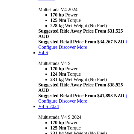
Multistrada V4 2024
170 hp
Power
125 Nm
Torque
228 kg
Wet Weight (No Fuel)
Suggested Ride Away Price From $31,525
AUD
Suggested Retail Price From $34,267 NZD
i
Configure
Discover More
V4 S
Multistrada V4 S
170 hp
Power
124 Nm
Torque
231 kg
Wet Weight (No Fuel)
Suggested Ride Away Price From $38,925
AUD
Suggested Retail Price From $41,893 NZD
i
Configure
Discover More
V4 S 2024
Multistrada V4 S 2024
170 hp
Power
125 Nm
Torque
231 kg
Wet Weight (No Fuel)