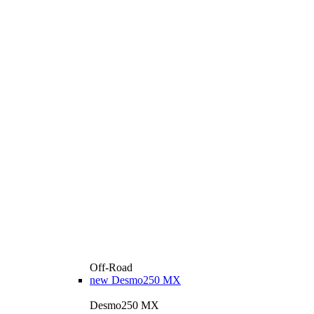
Off-Road
new
Desmo250 MX
Desmo250 MX