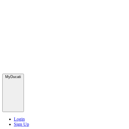
MyDucati
Login
Sign Up