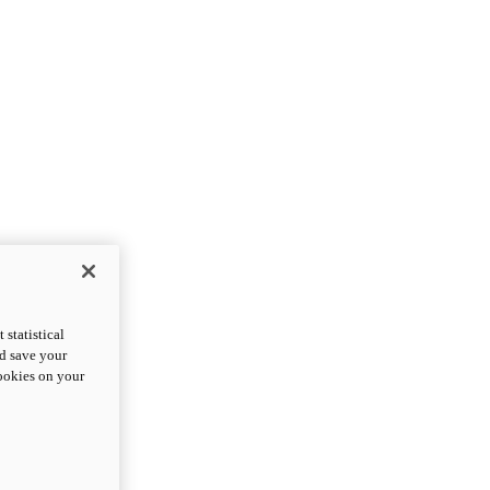
statistical
nd save your
cookies on your