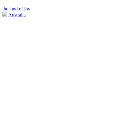
the land of joy
Australia