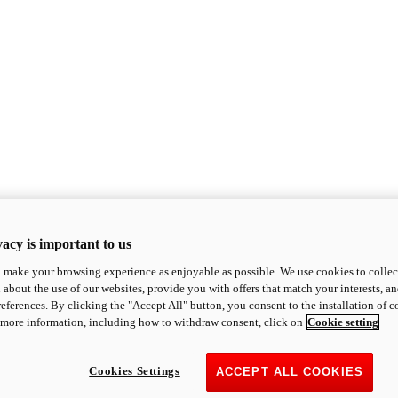
acy is important to us
o make your browsing experience as enjoyable as possible. We use cookies to collect 
 about the use of our websites, provide you with offers that match your interests, a
eferences. By clicking the "Accept All" button, you consent to the installation of 
 more information, including how to withdraw consent, click on
Cookie setting
Cookies Settings
ACCEPT ALL COOKIES