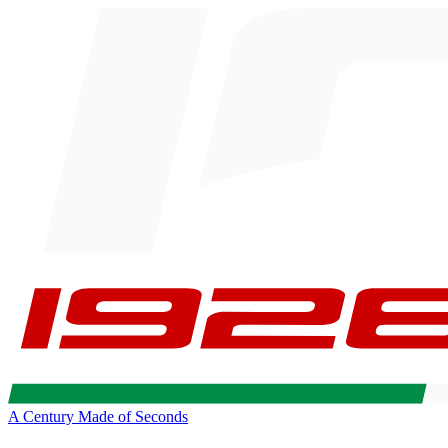
A Century Made of Seconds