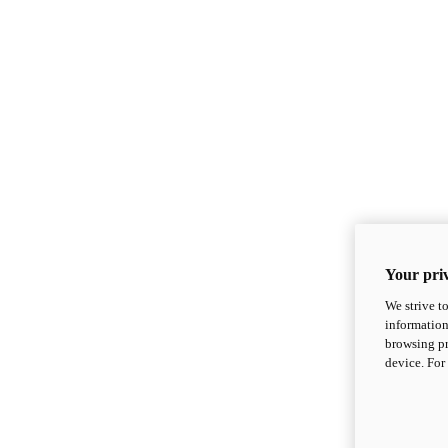
Your priv
We strive t
information
browsing pr
device. For