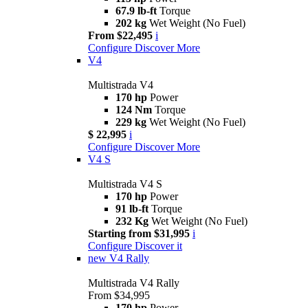
67.9 lb-ft
Torque
202 kg
Wet Weight (No Fuel)
From $22,495
i
Configure
Discover More
V4
Multistrada V4
170 hp
Power
124 Nm
Torque
229 kg
Wet Weight (No Fuel)
$ 22,995
i
Configure
Discover More
V4 S
Multistrada V4 S
170 hp
Power
91 lb-ft
Torque
232 Kg
Wet Weight (No Fuel)
Starting from $31,995
i
Configure
Discover it
new
V4 Rally
Multistrada V4 Rally
From $34,995
170 hp
Power