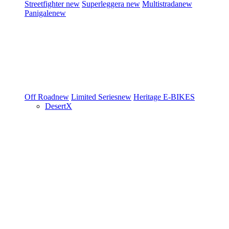
Streetfighter
new
Superleggera
new
Multistrada
new
Panigale
new
Off Road
new
Limited Series
new
Heritage
E-BIKES
DesertX