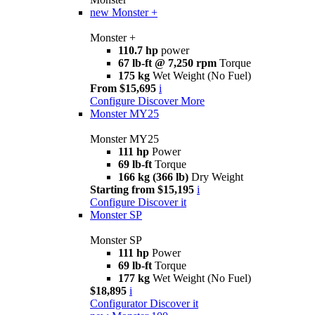
new
Monster +
Monster +
110.7 hp
power
67 lb-ft @ 7,250 rpm
Torque
175 kg
Wet Weight (No Fuel)
From $15,695
i
Configure
Discover More
Monster MY25
Monster MY25
111 hp
Power
69 lb-ft
Torque
166 kg (366 lb)
Dry Weight
Starting from $15,195
i
Configure
Discover it
Monster SP
Monster SP
111 hp
Power
69 lb-ft
Torque
177 kg
Wet Weight (No Fuel)
$18,895
i
Configurator
Discover it