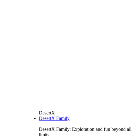
DesertX
DesertX Family
DesertX Family: Exploration and fun beyond all
limits.