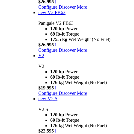
$26,995
i
Configure
Discover More
new
V2 FB63
Panigale V2 FB63
120 hp
Power
69 lb-ft
Torque
175.5 kg
Wet Weight (No Fuel)
$26,995
i
Configure
Discover More
V2
V2
120 hp
Power
69 lb-ft
Torque
176 kg
Wet Weight (No Fuel)
$19,995
i
Configure
Discover More
new
V2 S
V2 S
120 hp
Power
69 lb-ft
Torque
176 kg
Wet Weight (No Fuel)
$22,595
i