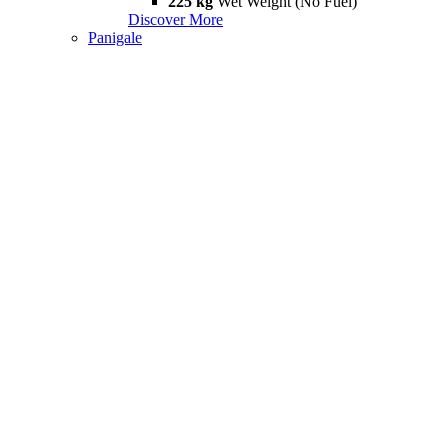
225 kg
Wet Weight (No Fuel)
Discover More
Panigale