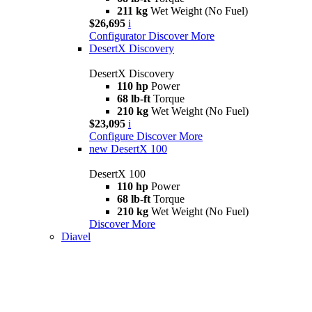
211 kg
Wet Weight (No Fuel)
$26,695
i
Configurator
Discover More
DesertX Discovery
DesertX Discovery
110 hp
Power
68 lb-ft
Torque
210 kg
Wet Weight (No Fuel)
$23,095
i
Configure
Discover More
new
DesertX 100
DesertX 100
110 hp
Power
68 lb-ft
Torque
210 kg
Wet Weight (No Fuel)
Discover More
Diavel