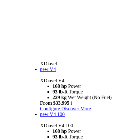
XDiavel
new
V4
XDiavel V4
168 hp
Power
93 lb-ft
Torque
229 kg
Wet Weight (No Fuel)
From $33,995
i
Configure
Discover More
new
V4 100
XDiavel V4 100
168 hp
Power
93 lb-ft
Torque