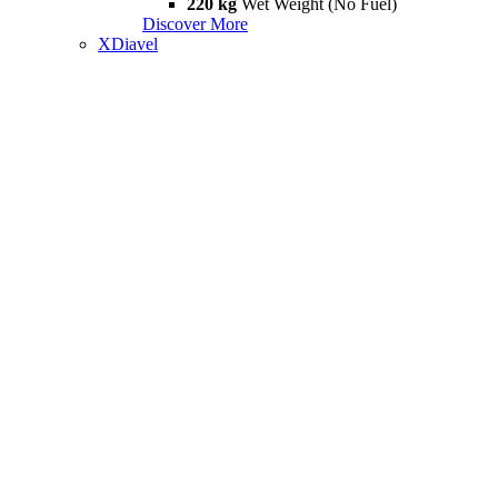
220 kg
Wet Weight (No Fuel)
Discover More
XDiavel