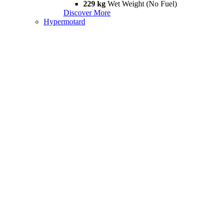
229 kg
Wet Weight (No Fuel)
Discover More
Hypermotard