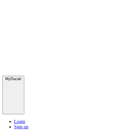
MyDucati
Login
Sign up