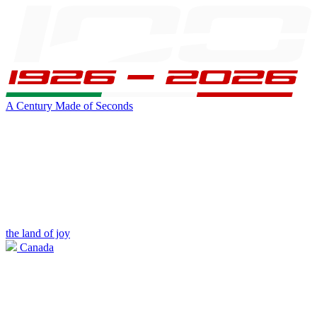
A Century Made of Seconds
the land of joy
Canada