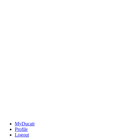
MyDucati
Profile
Logout