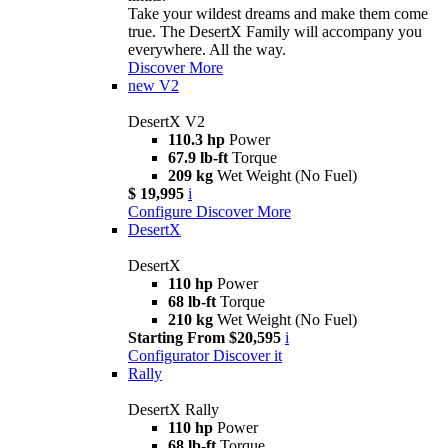
Take your wildest dreams and make them come
true. The DesertX Family will accompany you
everywhere. All the way.
Discover More
new
V2
DesertX V2
110.3 hp
Power
67.9 lb-ft
Torque
209 kg
Wet Weight (No Fuel)
$ 19,995
i
Configure
Discover More
DesertX
DesertX
110 hp
Power
68 lb-ft
Torque
210 kg
Wet Weight (No Fuel)
Starting From $20,595
i
Configurator
Discover it
Rally
DesertX Rally
110 hp
Power
68 lb-ft
Torque