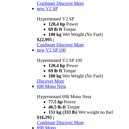
Configure
Discover More
new
V2 SP
Hypermotard V2 SP
120,4 hp
Power
69 lb ft
Torque
180 kg
Wet Weight (No Fuel)
$22,995
i
Configure
Discover More
new
V2 SP 100
Hypermotard V2 SP 100
120,4 hp
Power
69 lb ft
Torque
180 kg
Wet Weight (No Fuel)
Discover More
698 Mono Nera
Hypermotard 698 Mono Nera
77.5 hp
Power
46.5 lb-ft
Torque
151 kg (333 lb)
Wet weight no fuel
$16,295
i
Configure
Discover More
698 Mono