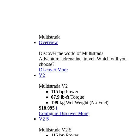
Multistrada
Overview
Discover the world of Multistrada
Adventure, adrenaline, travel. Which will you
choose?
Discover More
V2
Multistrada V2
115 hp
Power
67.9 lb-ft
Torque
199 kg
Wet Weight (No Fuel)
$18,995
i
Configure
Discover More
V2 S
Multistrada V2 S
115 hp
Power