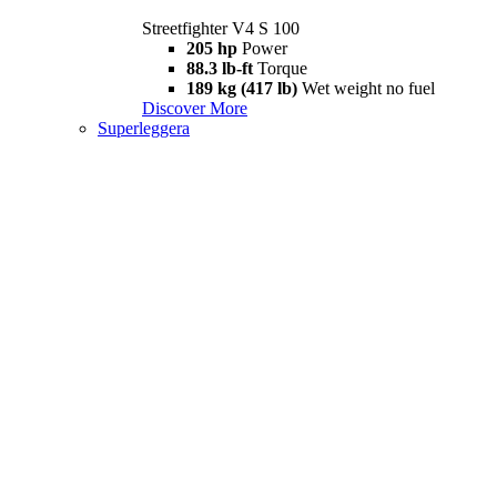
Streetfighter V4 S 100
205 hp
Power
88.3 lb-ft
Torque
189 kg (417 lb)
Wet weight no fuel
Discover More
Superleggera