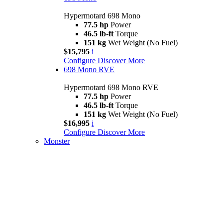
Hypermotard 698 Mono
77.5 hp
Power
46.5 lb-ft
Torque
151 kg
Wet Weight (No Fuel)
$15,795
i
Configure
Discover More
698 Mono RVE
Hypermotard 698 Mono RVE
77.5 hp
Power
46.5 lb-ft
Torque
151 kg
Wet Weight (No Fuel)
$16,995
i
Configure
Discover More
Monster