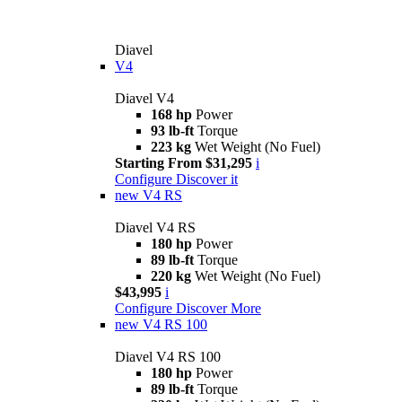
Diavel
V4
Diavel V4
168 hp
Power
93 lb-ft
Torque
223 kg
Wet Weight (No Fuel)
Starting From $31,295
i
Configure
Discover it
new
V4 RS
Diavel V4 RS
180 hp
Power
89 lb-ft
Torque
220 kg
Wet Weight (No Fuel)
$43,995
i
Configure
Discover More
new
V4 RS 100
Diavel V4 RS 100
180 hp
Power
89 lb-ft
Torque