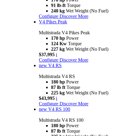
91 lb-ft
Torque
240 kg
Wet Weight (No Fuel)
Configure
Discover More
V4 Pikes Peak
Multistrada V4 Pikes Peak
170 hp
Power
124 Kw
Torque
227 kg
Wet Weight (No Fuel)
$37,995
i
Configure
Discover More
new
V4 RS
Multistrada V4 RS
180 hp
Power
87 lb ft
Torque
225 kg
Wet Weight (No Fuel)
$43,995
i
Configure
Discover More
new
V4 RS 100
Multistrada V4 RS 100
180 hp
Power
87 lb ft
Torque