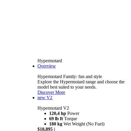
Hypermotard
Overview
Hypermotard Family: fun and style
Explore the Hypermotard range and choose the
model best suited to your needs.
Discover More
new
V2
Hypermotard V2
120,4 hp
Power
69 lb ft
Torque
180 kg
Wet Weight (No Fuel)
$18,895
i