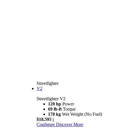
Streetfighter
V2
Streetfighter V2
120 hp
Power
69 lb-ft
Torque
178 kg
Wet Weight (No Fuel)
$18,595
i
Configure
Discover More