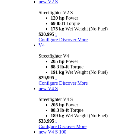
new
V2 S
Streetfighter V2 S
120 hp
Power
69 lb-ft
Torque
175 kg
Wet Weight (No Fuel)
$20,995
i
Configure
Discover More
V4
Streetfighter V4
205 hp
Power
88.3 lb-ft
Torque
191 kg
Wet Weight (No Fuel)
$29,995
i
Configure
Discover More
new
V4 S
Streetfighter V4 S
205 hp
Power
88.3 lb-ft
Torque
189 kg
Wet Weight (No Fuel)
$33,995
i
Confgure
Discover More
new
V4 S 100