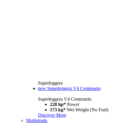
Superleggera
new
Superleggera V4 Centenario
Superleggera V4 Centenario
228 hp*
Power
173 kg*
Wet Weight (No Fuel)
Discover More
Multistrada