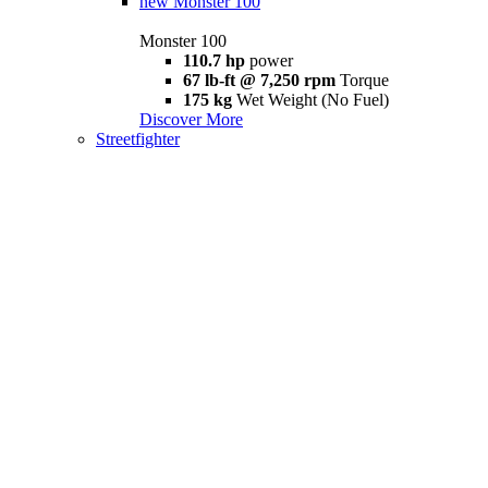
new
Monster 100
Monster 100
110.7 hp
power
67 lb-ft @ 7,250 rpm
Torque
175 kg
Wet Weight (No Fuel)
Discover More
Streetfighter