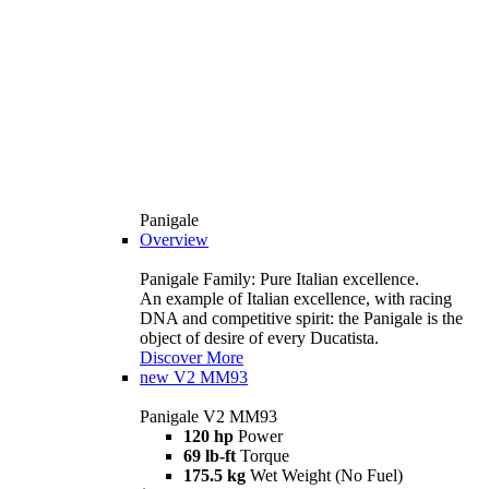
Panigale
Overview
Panigale Family: Pure Italian excellence.
An example of Italian excellence, with racing
DNA and competitive spirit: the Panigale is the
object of desire of every Ducatista.
Discover More
new
V2 MM93
Panigale V2 MM93
120 hp
Power
69 lb-ft
Torque
175.5 kg
Wet Weight (No Fuel)