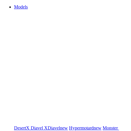
Models
DesertX
Diavel
XDiavel
new
Hypermotard
new
Monster