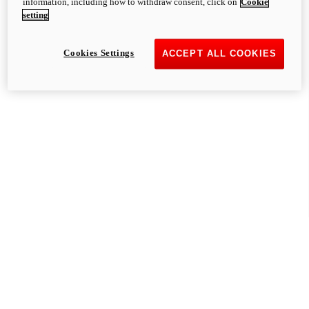
information, including how to withdraw consent, click on
Cookie
setting
Cookies Settings
ACCEPT ALL COOKIES