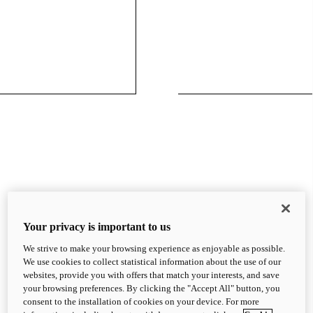
Your privacy is important to us
We strive to make your browsing experience as enjoyable as possible.
We use cookies to collect statistical information about the use of our
websites, provide you with offers that match your interests, and save
your browsing preferences. By clicking the "Accept All" button, you
consent to the installation of cookies on your device. For more