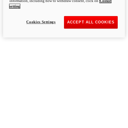
information, including how to withdraw consent, click on
Cookie
setting
Cookies Settings
ACCEPT ALL COOKIES