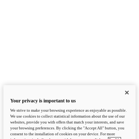
Your privacy is important to us
We strive to make your browsing experience as enjoyable as possible.
We use cookies to collect statistical information about the use of our
websites, provide you with offers that match your interests, and save
your browsing preferences. By clicking the "Accept All" button, you
consent to the installation of cookies on your device. For more