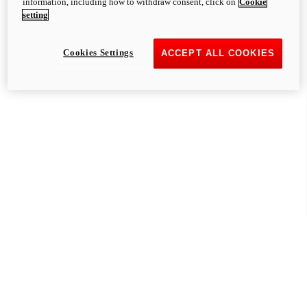
information, including how to withdraw consent, click on
Cookie
setting
Cookies Settings
ACCEPT ALL COOKIES