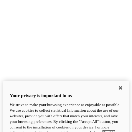
Your privacy is important to us
We strive to make your browsing experience as enjoyable as possible.
We use cookies to collect statistical information about the use of our
websites, provide you with offers that match your interests, and save
your browsing preferences. By clicking the "Accept All" button, you
consent to the installation of cookies on your device. For more