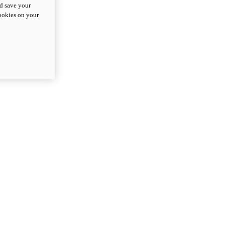
nd save your
cookies on your