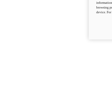
information
browsing pr
device. For