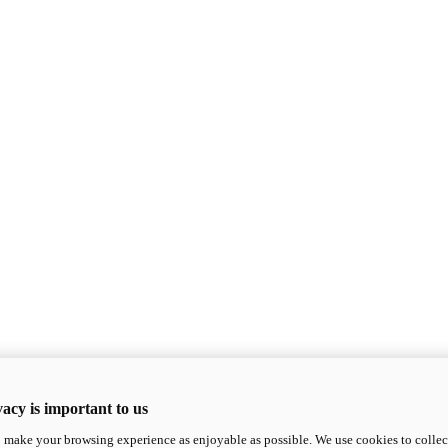
acy is important to us
o make your browsing experience as enjoyable as possible. We use cookies to collect 