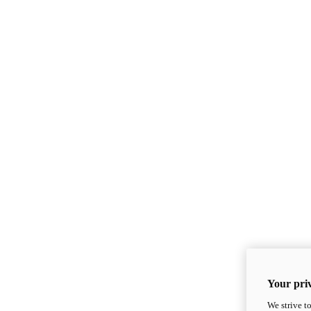
Your priv
We strive t