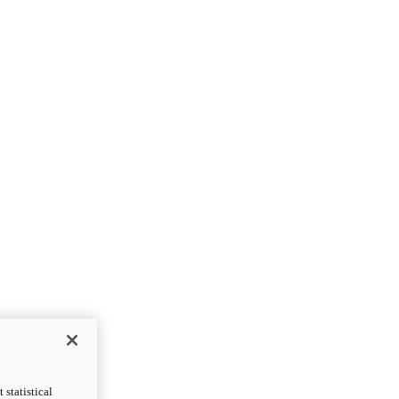
statistical