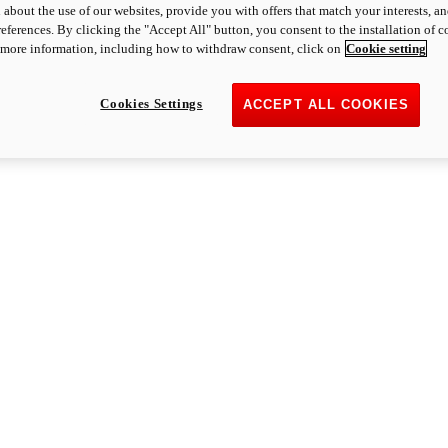
 about the use of our websites, provide you with offers that match your interests, a
eferences. By clicking the "Accept All" button, you consent to the installation of 
 more information, including how to withdraw consent, click on
Cookie setting
Cookies Settings
ACCEPT ALL COOKIES