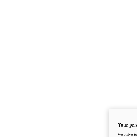
Your priv
We strive t