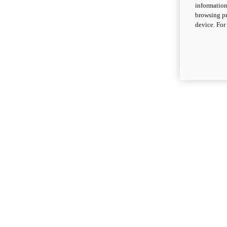
information
browsing pr
device. For