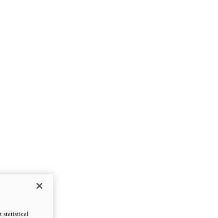
statistical