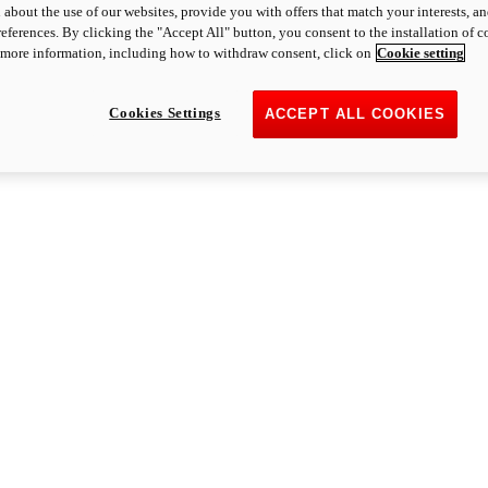
 about the use of our websites, provide you with offers that match your interests, a
eferences. By clicking the "Accept All" button, you consent to the installation of 
 more information, including how to withdraw consent, click on
Cookie setting
Cookies Settings
ACCEPT ALL COOKIES