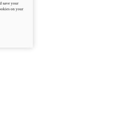
nd save your
cookies on your