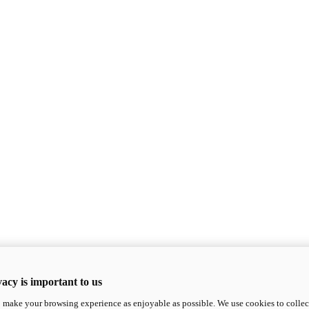
acy is important to us
o make your browsing experience as enjoyable as possible. We use cookies to collect 