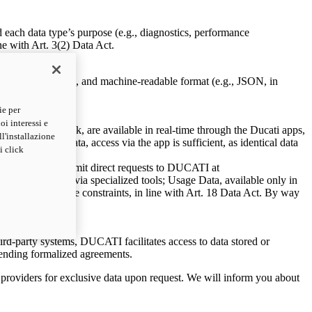
d each data type’s purpose (e.g., diagnostics, performance
e with Art. 3(2) Data Act.
a secure, structured, and machine-readable format (e.g., JSON, in
ie per
oi interessi e
avigator GPS track, are available in real-time through the Ducati apps,
ll'installazione
 replicated data, access via the app is sufficient, as identical data
i click
u can currently submit direct requests to DUCATI at
accessible only via specialized tools; Usage Data, available only in
nform you of these constraints, in line with Art. 18 Data Act. By way
third-party systems, DUCATI facilitates access to data stored or
pending formalized agreements.
to providers for exclusive data upon request. We will inform you about