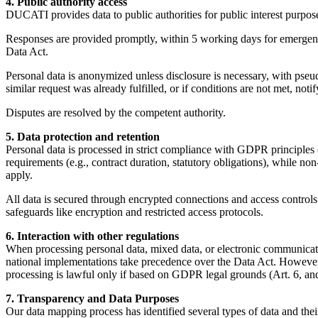
4. Public authority access
DUCATI provides data to public authorities for public interest purposes
Responses are provided promptly, within 5 working days for emergencie
Data Act.
Personal data is anonymized unless disclosure is necessary, with pseud
similar request was already fulfilled, or if conditions are not met, noti
Disputes are resolved by the competent authority.
5. Data protection and retention
Personal data is processed in strict compliance with GDPR principles (
requirements (e.g., contract duration, statutory obligations), while non
apply.
All data is secured through encrypted connections and access controls 
safeguards like encryption and restricted access protocols.
6. Interaction with other regulations
When processing personal data, mixed data, or electronic communica
national implementations take precedence over the Data Act. However,
processing is lawful only if based on GDPR legal grounds (Art. 6, and
7. Transparency and Data Purposes
Our data mapping process has identified several types of data and thei