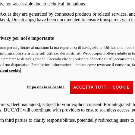
y, non-accessible due to technical limitations.
Act as they are generated by connected products or related services, an
ckend, Ducati apps) have been documented to ensure transparency, in lin
 data generated by your vehicle or related services, free of charge, in 
ivacy per noi è importante
mo per migliorare al massimo la tua esperienza di navigazione. Utilizziamo i cook
informazioni statistiche sull’utilizzo dei nostri siti Web, proporti offerte adatte ai tu
ormation, vehicle configuration, maintenance data, telemetry data, and n
ue preferenze di navigazione. Facendo clic sul pulsante "Accetta tutti", acconsenti a
nical measures to protect personal data, in compliance with the GDPR. For
ul tuo dispositivo. Per ulteriori informazioni, incluso come revocare il consenso, fa
zioni cookie
pp (e.g., Diagnostic Data, Accessory Installation Data, Usage Data), yo
 technical limitations apply (e.g., EDR Crash Data, data encrypted and 
cal constraints), access may be restricted, and we will transparently i
Impostazioni cookie
ACCETTA TUTTI I COOKIE
ggregated, or encrypted form and is not accessible in a readable format.
urers, fleet managers), subject to your explicit consent. For integrated 
ies, DUCATI will coordinate with providers to ensure seamless access, 
hird parties to clarify responsibilities, potentially redirecting users 