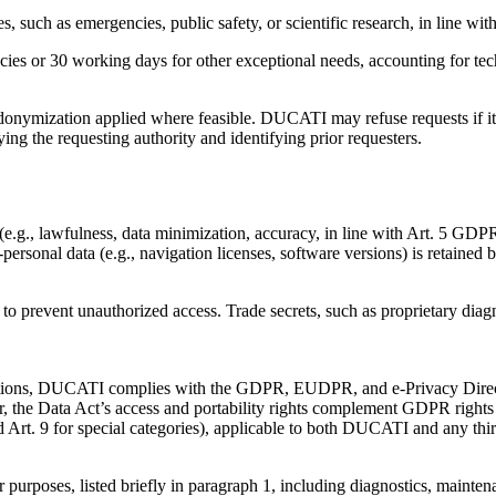
, such as emergencies, public safety, or scientific research, in line wit
s or 30 working days for other exceptional needs, accounting for techn
onymization applied where feasible. DUCATI may refuse requests if it lac
fying the requesting authority and identifying prior requesters.
e.g., lawfulness, data minimization, accuracy, in line with Art. 5 GDPR
-personal data (e.g., navigation licenses, software versions) is retained 
to prevent unauthorized access. Trade secrets, such as proprietary diagn
tions, DUCATI complies with the GDPR, EUDPR, and e-Privacy Directive.
 the Data Act’s access and portability rights complement GDPR rights (
 Art. 9 for special categories), applicable to both DUCATI and any thir
r purposes, listed briefly in paragraph 1, including diagnostics, mainten