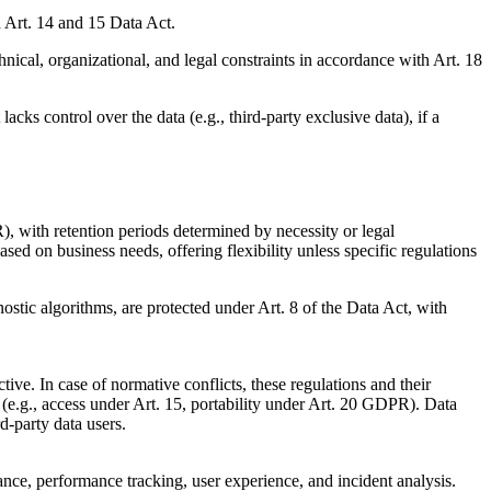
h Art. 14 and 15 Data Act.
ical, organizational, and legal constraints in accordance with Art. 18
ks control over the data (e.g., third-party exclusive data), if a
), with retention periods determined by necessity or legal
based on business needs, offering flexibility unless specific regulations
ostic algorithms, are protected under Art. 8 of the Data Act, with
 In case of normative conflicts, these regulations and their
e.g., access under Art. 15, portability under Art. 20 GDPR). Data
d-party data users.
ance, performance tracking, user experience, and incident analysis.