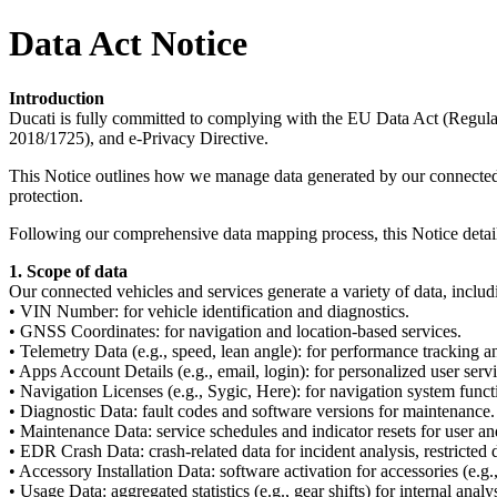
Data Act Notice
Introduction
Ducati is fully committed to complying with the EU Data Act (Reg
2018/1725), and e-Privacy Directive.
This Notice outlines how we manage data generated by our connected ve
protection.
Following our comprehensive data mapping process, this Notice details
1. Scope of data
Our connected vehicles and services generate a variety of data, includ
• VIN Number: for vehicle identification and diagnostics.
• GNSS Coordinates: for navigation and location-based services.
• Telemetry Data (e.g., speed, lean angle): for performance tracking a
• Apps Account Details (e.g., email, login): for personalized user servi
• Navigation Licenses (e.g., Sygic, Here): for navigation system functi
• Diagnostic Data: fault codes and software versions for maintenance.
• Maintenance Data: service schedules and indicator resets for user an
• EDR Crash Data: crash-related data for incident analysis, restricted 
• Accessory Installation Data: software activation for accessories (e.g.,
• Usage Data: aggregated statistics (e.g., gear shifts) for internal analys