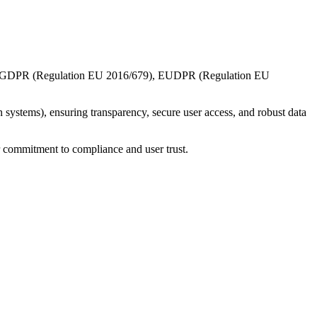
 the GDPR (Regulation EU 2016/679), EUDPR (Regulation EU
 systems), ensuring transparency, secure user access, and robust data
r commitment to compliance and user trust.