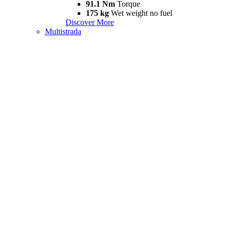
91.1 Nm
Torque
175 kg
Wet weight no fuel
Discover More
Multistrada