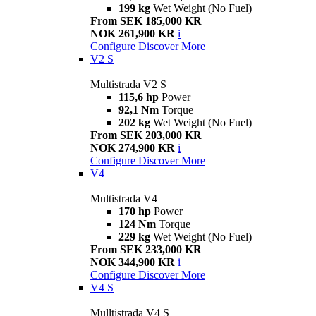
199 kg
Wet Weight (No Fuel)
From SEK 185,000 KR
NOK 261,900 KR
i
Configure
Discover More
V2 S
Multistrada V2 S
115,6 hp
Power
92,1 Nm
Torque
202 kg
Wet Weight (No Fuel)
From SEK 203,000 KR
NOK 274,900 KR
i
Configure
Discover More
V4
Multistrada V4
170 hp
Power
124 Nm
Torque
229 kg
Wet Weight (No Fuel)
From SEK 233,000 KR
NOK 344,900 KR
i
Configure
Discover More
V4 S
Mulltistrada V4 S