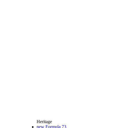
Heritage
new
Formula 73