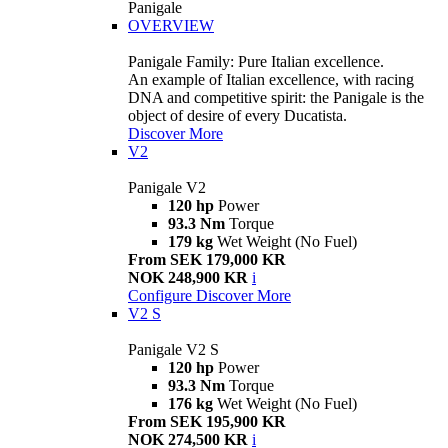
Panigale
OVERVIEW
Panigale Family: Pure Italian excellence.
An example of Italian excellence, with racing
DNA and competitive spirit: the Panigale is the
object of desire of every Ducatista.
Discover More
V2
Panigale V2
120 hp
Power
93.3 Nm
Torque
179 kg
Wet Weight (No Fuel)
From SEK 179,000 KR
NOK 248,900 KR
i
Configure
Discover More
V2 S
Panigale V2 S
120 hp
Power
93.3 Nm
Torque
176 kg
Wet Weight (No Fuel)
From SEK 195,900 KR
NOK 274,500 KR
i