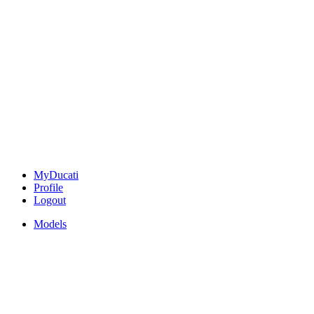
MyDucati
Profile
Logout
Models