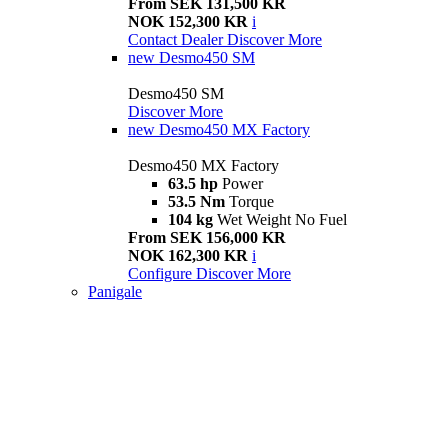
From SEK 131,500 KR
NOK 152,300 KR
i
Contact Dealer
Discover More
new
Desmo450 SM
Desmo450 SM
Discover More
new
Desmo450 MX Factory
Desmo450 MX Factory
63.5 hp
Power
53.5 Nm
Torque
104 kg
Wet Weight No Fuel
From SEK 156,000 KR
NOK 162,300 KR
i
Configure
Discover More
Panigale