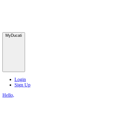
MyDucati
Login
Sign Up
Hello,