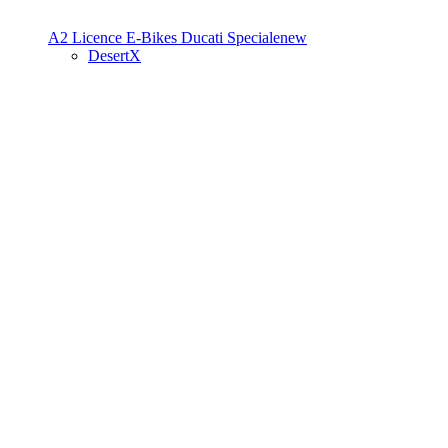
A2 Licence
E-Bikes
Ducati Speciale
new
DesertX