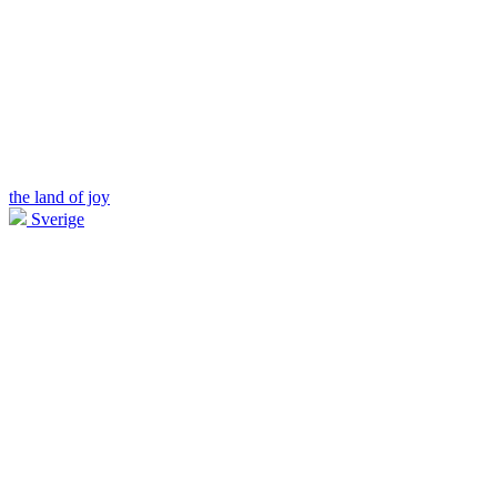
the land of joy
Sverige