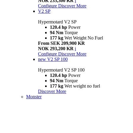
NOK 235,300 KR
i
Configure
Discover More
V2 SP
Hypermotard V2 SP
120.4 hp
Power
94 Nm
Torque
177 kg
Wet Weight No Fuel
From SEK 209,900 KR
NOK 293,200 KR
i
Configure
Discover More
new
V2 SP 100
Hypermotard V2 SP 100
120.4 hp
Power
94 Nm
Torque
177 kg
Wet weight no fuel
Discover More
Monster