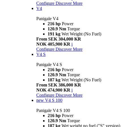
Configure
Discover More
V4
Panigale V4
216 hp
Power
120.9 Nm
Torque
191 kg
Wet Weight (No Fuel)
From SEK 304,000 KR
NOK 405,900 KR
i
Configure
Discover More
V4 S
Panigale V4 S
216 hp
Power
120.9 Nm
Torque
187 kg
Wet Weight (No Fuel)
From SEK 386,000 KR
NOK 474,900 KR
i
Configure
Discover More
new
V4 S 100
Panigale V4 S 100
216 hp
Power
120.9 Nm
Torque
187 kg
Wet weight no fuel ("S" version)