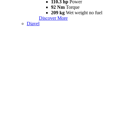
110.3 hp
Power
92 Nm
Torque
209 kg
Wet weight no fuel
Discover More
Diavel