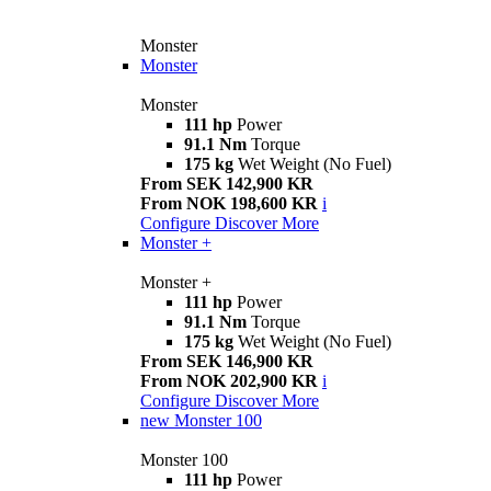
Monster
Monster
Monster
111 hp
Power
91.1 Nm
Torque
175 kg
Wet Weight (No Fuel)
From SEK 142,900 KR
From NOK 198,600 KR
i
Configure
Discover More
Monster +
Monster +
111 hp
Power
91.1 Nm
Torque
175 kg
Wet Weight (No Fuel)
From SEK 146,900 KR
From NOK 202,900 KR
i
Configure
Discover More
new
Monster 100
Monster 100
111 hp
Power