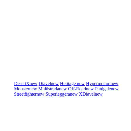
DesertX
new
Diavel
new
Heritage
new
Hypermotard
new
Monster
new
Multistrada
new
Off-Road
new
Panigale
new
Streetfighter
new
Superleggera
new
XDiavel
new