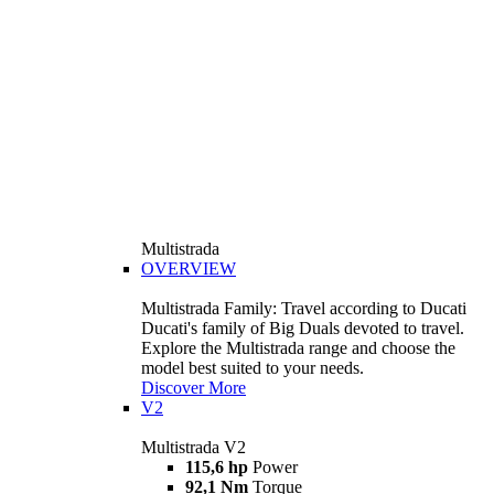
Multistrada
OVERVIEW
Multistrada Family: Travel according to Ducati
Ducati's family of Big Duals devoted to travel.
Explore the Multistrada range and choose the
model best suited to your needs.
Discover More
V2
Multistrada V2
115,6 hp
Power
92,1 Nm
Torque