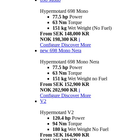
Hypermotard 698 Mono
77.5 hp
Power
63 Nm
Torque
151 kg
Wet Weight (No Fuel)
From SEK 148,000 KR
NOK 198,300 KR
i
Configure
Discover More
new
698 Mono Nera
Hypermotard 698 Mono Nera
77.5 hp
Power
63 Nm
Torque
151 kg
Wet Weight no Fuel
From SEK 152,900 KR
NOK 202,900 KR
i
Configure
Discover More
V2
Hypermotard V2
120.4 hp
Power
94 Nm
Torque
180 kg
Wet Weight No Fuel
From SEK 164,900 KR