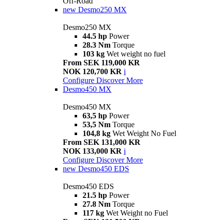
Off-Road
new
Desmo250 MX
Desmo250 MX
44.5 hp
Power
28.3 Nm
Torque
103 kg
Wet weight no fuel
From SEK 119,000 KR
NOK 120,700 KR
i
Configure
Discover More
Desmo450 MX
Desmo450 MX
63,5 hp
Power
53,5 Nm
Torque
104,8 kg
Wet Weight No Fuel
From SEK 131,000 KR
NOK 133,000 KR
i
Configure
Discover More
new
Desmo450 EDS
Desmo450 EDS
21.5 hp
Power
27.8 Nm
Torque
117 kg
Wet Weight no Fuel