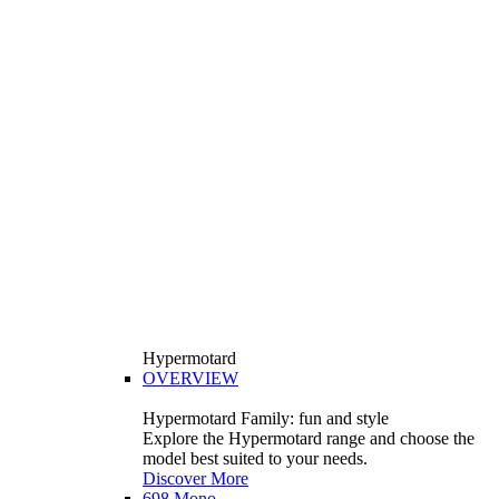
Hypermotard
OVERVIEW
Hypermotard Family: fun and style
Explore the Hypermotard range and choose the
model best suited to your needs.
Discover More
698 Mono