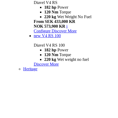
Diavel V4 RS
182 hp
Power
120 Nm
Torque
220 kg
Wet Weight No Fuel
From SEK 433,000 KR
NOK 573,900 KR
i
Configure
Discover More
new
V4 RS 100
Diavel V4 RS 100
182 hp
Power
120 Nm
Torque
220 kg
Wet weight no fuel
Discover More
Heritage