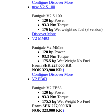
Configure
Discover More
new
V2 S 100
Panigale V2 S 100
120 hp
Power
93.3 Nm
Torque
176 kg
Wet weight no fuel (S version)
Discover More
V2 MM93
Panigale V2 MM93
120 hp
Power
93.3 Nm
Torque
175.5 kg
Wet Weight No Fuel
From SEK 227,000 KR
NOK 323,900 KR
i
Configure
Discover More
V2 FB63
Panigale V2 FB63
120 hp
Power
93.3 Nm
Torque
175.5 kg
Wet Weight No Fuel
From SEK 227,000 KR
NOK 323,900 KR
i