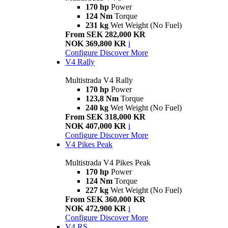
170 hp
Power
124 Nm
Torque
231 kg
Wet Weight (No Fuel)
From SEK 282,000 KR
NOK 369,800 KR
i
Configure
Discover More
V4 Rally
Multistrada V4 Rally
170 hp
Power
123,8 Nm
Torque
240 kg
Wet Weight (No Fuel)
From SEK 318,000 KR
NOK 407,000 KR
i
Configure
Discover More
V4 Pikes Peak
Multistrada V4 Pikes Peak
170 hp
Power
124 Nm
Torque
227 kg
Wet Weight (No Fuel)
From SEK 360,000 KR
NOK 472,900 KR
i
Configure
Discover More
V4 RS