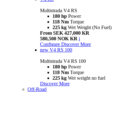
Multistrada V4 RS
180 hp
Power
118 Nm
Torque
225 kg
Wet Weight (No Fuel)
From SEK 427,000 KR
580,500 NOK KR
i
Configure
Discover More
new
V4 RS 100
Multistrada V4 RS 100
180 hp
Power
118 Nm
Torque
225 kg
Wet weight no fuel
Discover More
Off-Road