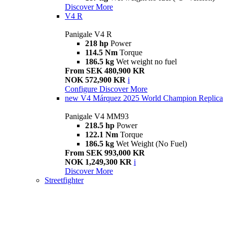
Discover More
V4 R
Panigale V4 R
218 hp
Power
114.5 Nm
Torque
186.5 kg
Wet weight no fuel
From SEK 480,900 KR
NOK 572,900 KR
i
Configure
Discover More
new
V4 Márquez 2025 World Champion Replica
Panigale V4 MM93
218.5 hp
Power
122.1 Nm
Torque
186.5 kg
Wet Weight (No Fuel)
From SEK 993,000 KR
NOK 1,249,300 KR
i
Discover More
Streetfighter