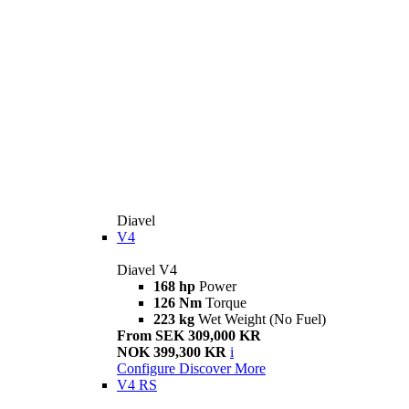
Diavel
V4
Diavel V4
168 hp
Power
126 Nm
Torque
223 kg
Wet Weight (No Fuel)
From SEK 309,000 KR
NOK 399,300 KR
i
Configure
Discover More
V4 RS