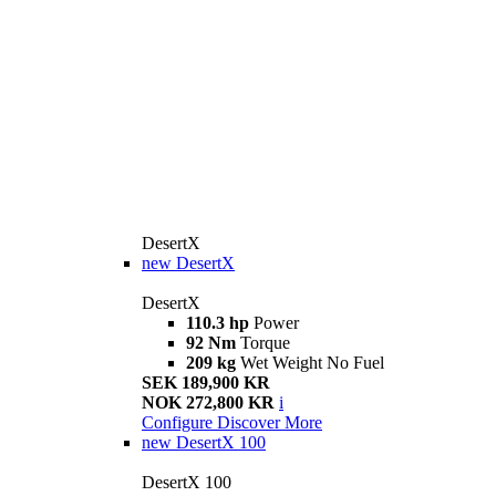
DesertX
new
DesertX
DesertX
110.3 hp
Power
92 Nm
Torque
209 kg
Wet Weight No Fuel
SEK 189,900 KR
NOK 272,800 KR
i
Configure
Discover More
new
DesertX 100
DesertX 100