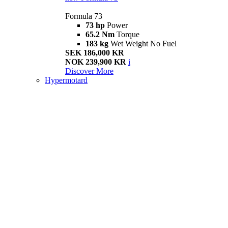
Formula 73
73 hp
Power
65.2 Nm
Torque
183 kg
Wet Weight No Fuel
SEK 186,000 KR
NOK 239,900 KR
i
Discover More
Hypermotard