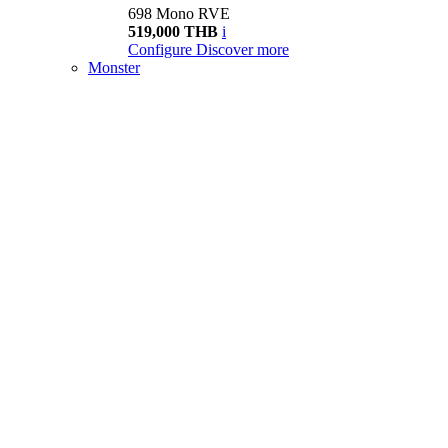
698 Mono RVE
519,000 THB
i
Configure
Discover more
Monster