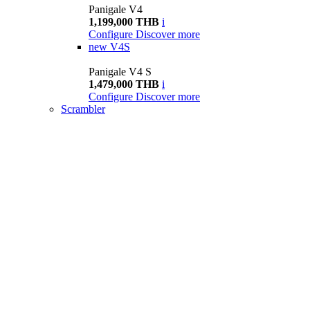
Panigale V4
1,199,000 THB
i
Configure
Discover more
new
V4S
Panigale V4 S
1,479,000 THB
i
Configure
Discover more
Scrambler