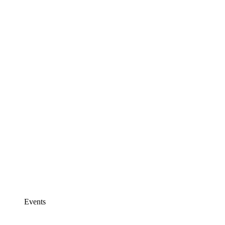
Events