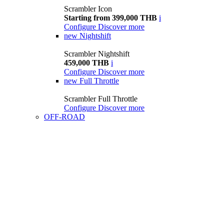
Scrambler Icon
Starting from 399,000 THB
i
Configure
Discover more
new
Nightshift
Scrambler Nightshift
459,000 THB
i
Configure
Discover more
new
Full Throttle
Scrambler Full Throttle
Configure
Discover more
OFF-ROAD