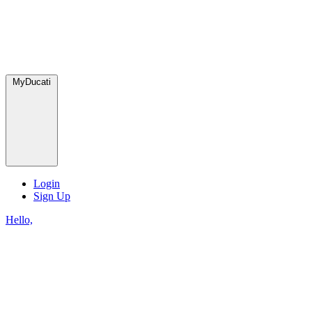
MyDucati
Login
Sign Up
Hello,