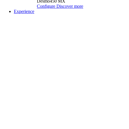
Desmo450 MX
Configure
Discover more
Experience