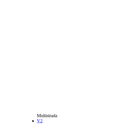
Multistrada
V2