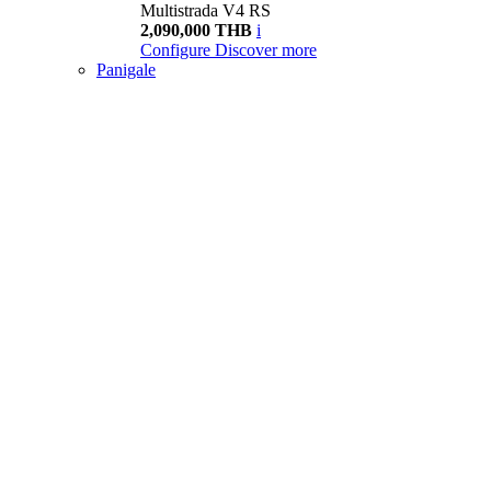
Multistrada V4 RS
2,090,000 THB
i
Configure
Discover more
Panigale