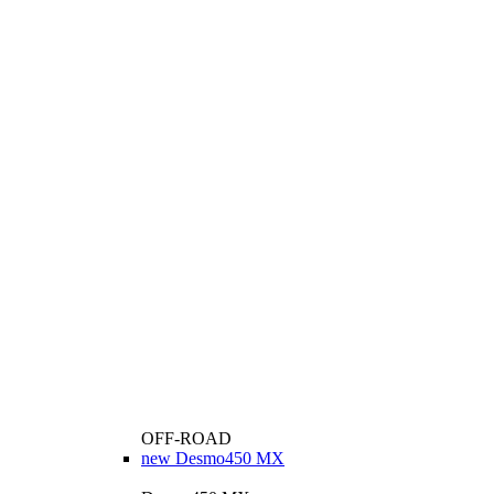
OFF-ROAD
new
Desmo450 MX