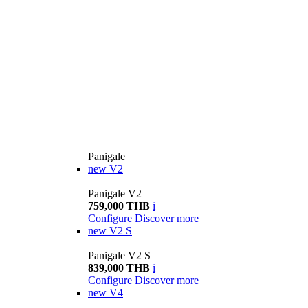
Panigale
new
V2
Panigale V2
759,000 THB
i
Configure
Discover more
new
V2 S
Panigale V2 S
839,000 THB
i
Configure
Discover more
new
V4