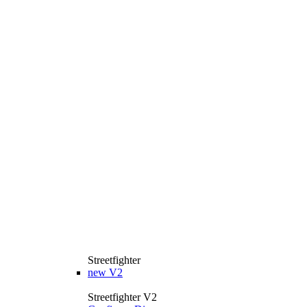
Streetfighter
new
V2
Streetfighter V2