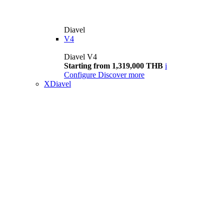
Diavel
V4
Diavel V4
Starting from 1,319,000 THB
i
Configure
Discover more
XDiavel