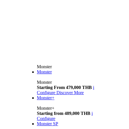
Monster
Monster
Monster
Starting From 479,000 THB
i
Configure
Discover More
Monster+
Monster+
Starting from 489,000 THB
i
Configure
Monster SP