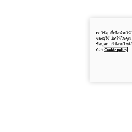
เราใช้คุกกี้เพื่อช่ว
ของผู้ใช้ เปิดให้ใช้ค
ข้อมูลการใช้งานไซต์
ด้วย
Cookie policy