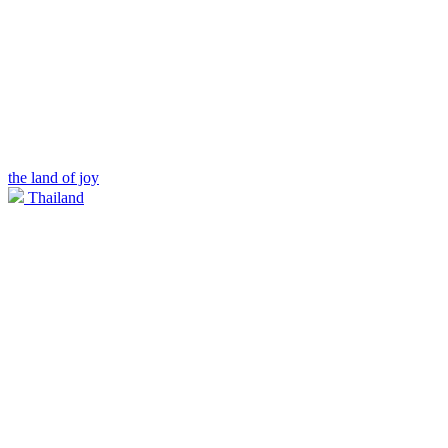
the land of joy
Thailand