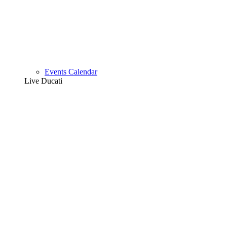
Events Calendar
Live Ducati