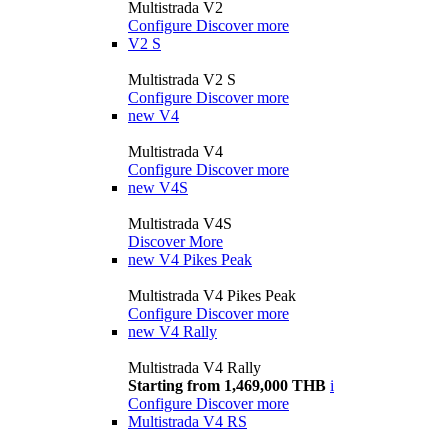
Multistrada V2
Configure
Discover more
V2 S
Multistrada V2 S
Configure
Discover more
new
V4
Multistrada V4
Configure
Discover more
new
V4S
Multistrada V4S
Discover More
new
V4 Pikes Peak
Multistrada V4 Pikes Peak
Configure
Discover more
new
V4 Rally
Multistrada V4 Rally
Starting from 1,469,000 THB
i
Configure
Discover more
Multistrada V4 RS