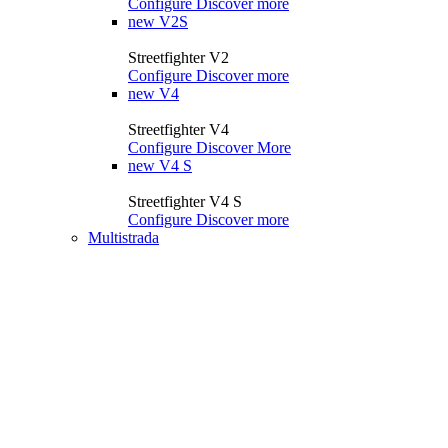
Configure
Discover more
new
V2S
Streetfighter V2
Configure
Discover more
new
V4
Streetfighter V4
Configure
Discover More
new
V4 S
Streetfighter V4 S
Configure
Discover more
Multistrada