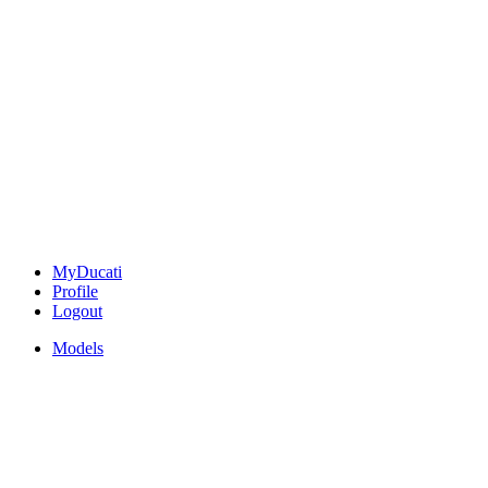
MyDucati
Profile
Logout
Models