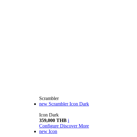
Scrambler
new
Scrambler Icon Dark
Icon Dark
359,000 THB
i
Configure
Discover More
new
Icon