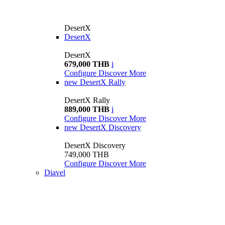
DesertX
DesertX
DesertX
679,000 THB
i
Configure
Discover More
new
DesertX Rally
DesertX Rally
889,000 THB
i
Configure
Discover More
new
DesertX Discovery
DesertX Discovery
749,000 THB
Configure
Discover More
Diavel