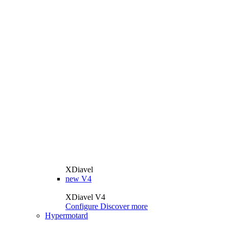
XDiavel
new
V4
XDiavel V4
Configure
Discover more
Hypermotard