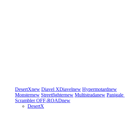
DesertX
new
Diavel
XDiavel
new
Hypermotard
new
Monster
new
Streetfighter
new
Multistrada
new
Panigale
Scrambler
OFF-ROAD
new
DesertX