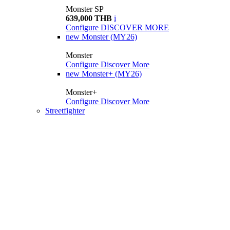
Monster SP
639,000 THB
i
Configure
DISCOVER MORE
new
Monster (MY26)
Monster
Configure
Discover More
new
Monster+ (MY26)
Monster+
Configure
Discover More
Streetfighter