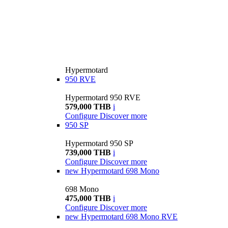
Hypermotard
950 RVE
Hypermotard 950 RVE
579,000 THB
i
Configure
Discover more
950 SP
Hypermotard 950 SP
739,000 THB
i
Configure
Discover more
new
Hypermotard 698 Mono
698 Mono
475,000 THB
i
Configure
Discover more
new
Hypermotard 698 Mono RVE