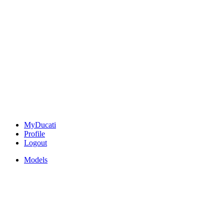
MyDucati
Profile
Logout
Models