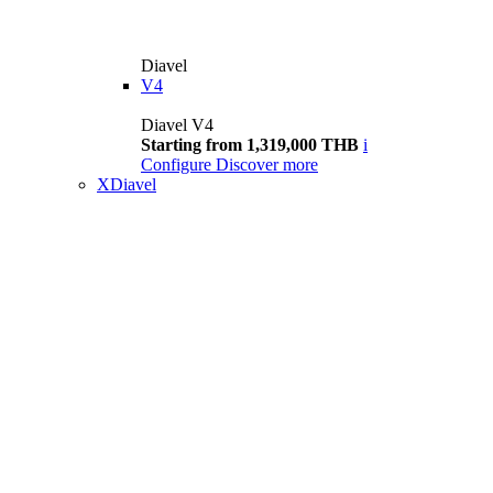
Diavel
V4
Diavel V4
Starting from 1,319,000 THB
i
Configure
Discover more
XDiavel