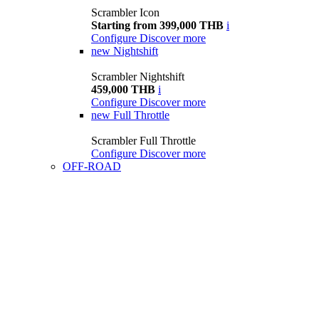
Scrambler Icon
Starting from 399,000 THB
i
Configure
Discover more
new
Nightshift
Scrambler Nightshift
459,000 THB
i
Configure
Discover more
new
Full Throttle
Scrambler Full Throttle
Configure
Discover more
OFF-ROAD