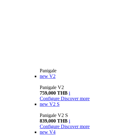
Panigale
new
V2
Panigale V2
759,000 THB
i
Configure
Discover more
new
V2 S
Panigale V2 S
839,000 THB
i
Configure
Discover more
new
V4