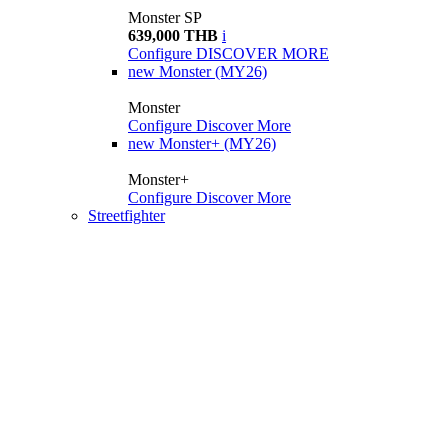
Monster SP
639,000 THB
i
Configure
DISCOVER MORE
new
Monster (MY26)
Monster
Configure
Discover More
new
Monster+ (MY26)
Monster+
Configure
Discover More
Streetfighter