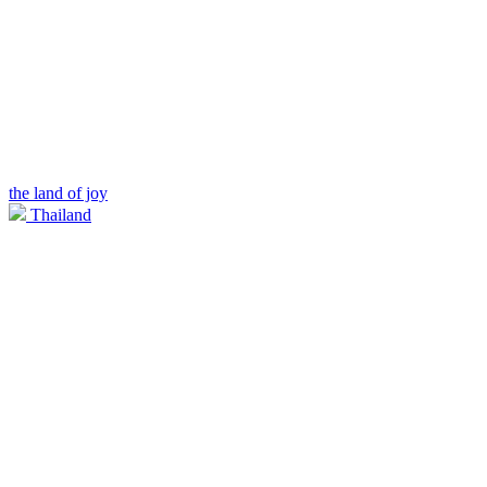
the land of joy
Thailand