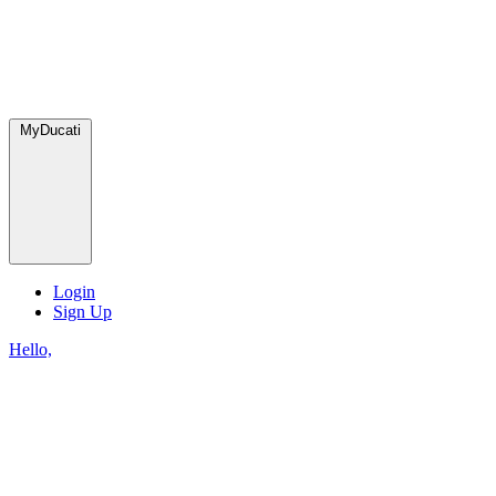
MyDucati
Login
Sign Up
Hello,