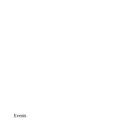
Events