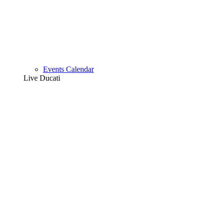
Events Calendar
Live Ducati