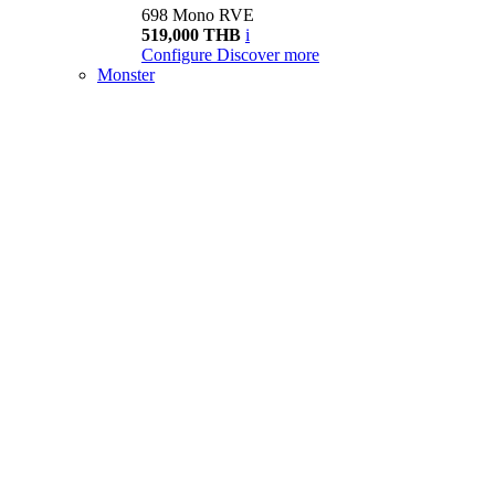
698 Mono RVE
519,000 THB
i
Configure
Discover more
Monster