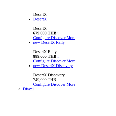
DesertX
DesertX
DesertX
679,000 THB
i
Configure
Discover More
new
DesertX Rally
DesertX Rally
889,000 THB
i
Configure
Discover More
new
DesertX Discovery
DesertX Discovery
749,000 THB
Configure
Discover More
Diavel