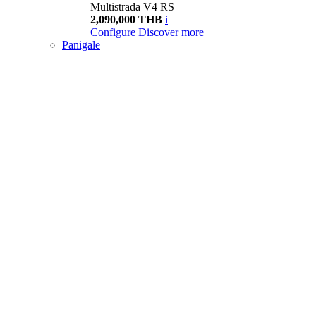
Multistrada V4 RS
2,090,000 THB
i
Configure
Discover more
Panigale