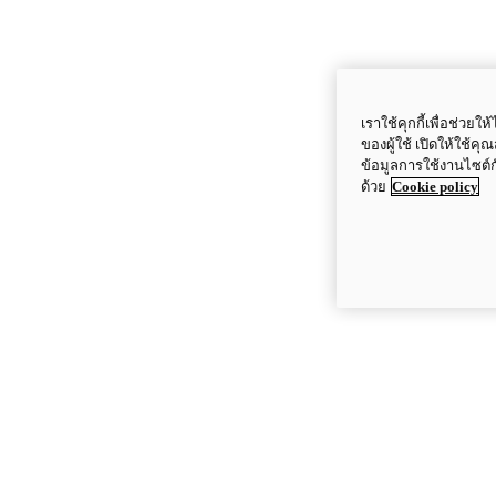
เราใช้คุกกี้เพื่อช่ว
ของผู้ใช้ เปิดให้ใช้ค
ข้อมูลการใช้งานไซต์
ด้วย
Cookie policy