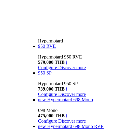
Hypermotard
950 RVE
Hypermotard 950 RVE
579,000 THB
i
Configure
Discover more
950 SP
Hypermotard 950 SP
739,000 THB
i
Configure
Discover more
new
Hypermotard 698 Mono
698 Mono
475,000 THB
i
Configure
Discover more
new
Hypermotard 698 Mono RVE