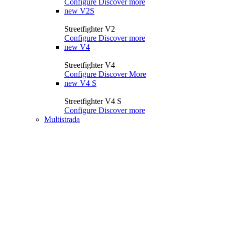
Configure
Discover more
new
V2S
Streetfighter V2
Configure
Discover more
new
V4
Streetfighter V4
Configure
Discover More
new
V4 S
Streetfighter V4 S
Configure
Discover more
Multistrada