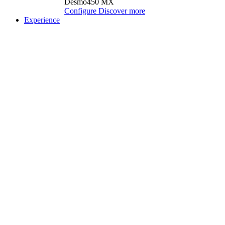
Desmo450 MX
Configure
Discover more
Experience