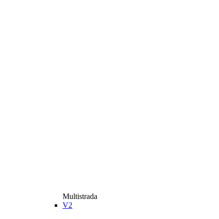
Multistrada
V2