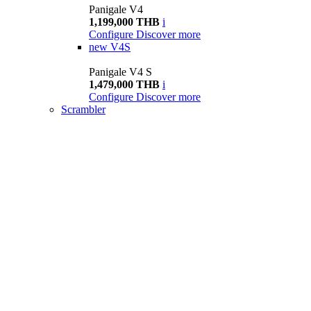
Panigale V4
1,199,000 THB
i
Configure
Discover more
new
V4S
Panigale V4 S
1,479,000 THB
i
Configure
Discover more
Scrambler