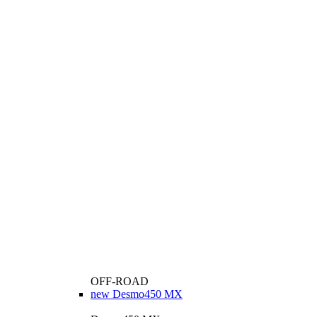
OFF-ROAD
new
Desmo450 MX