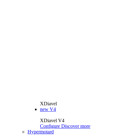
XDiavel
new
V4
XDiavel V4
Configure
Discover more
Hypermotard