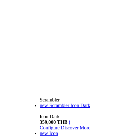
Scrambler
new
Scrambler Icon Dark
Icon Dark
359,000 THB
i
Configure
Discover More
new
Icon