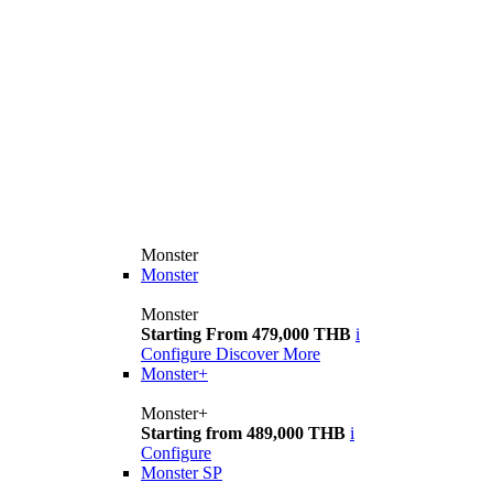
Monster
Monster
Monster
Starting From 479,000 THB
i
Configure
Discover More
Monster+
Monster+
Starting from 489,000 THB
i
Configure
Monster SP