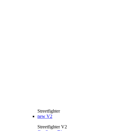
Streetfighter
new
V2
Streetfighter V2