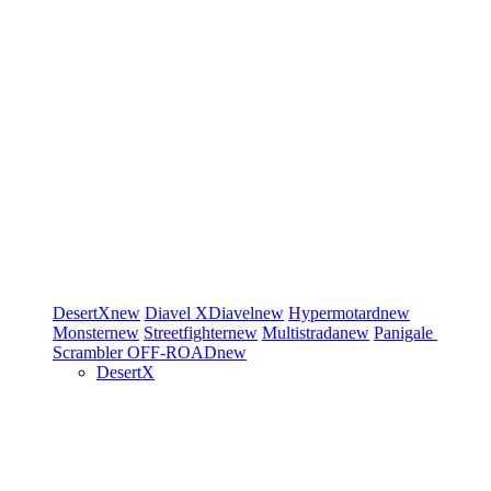
DesertX
new
Diavel
XDiavel
new
Hypermotard
new
Monster
new
Streetfighter
new
Multistrada
new
Panigale
Scrambler
OFF-ROAD
new
DesertX