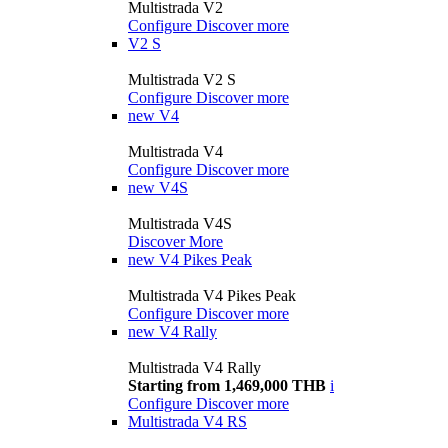
Multistrada V2
Configure
Discover more
V2 S
Multistrada V2 S
Configure
Discover more
new
V4
Multistrada V4
Configure
Discover more
new
V4S
Multistrada V4S
Discover More
new
V4 Pikes Peak
Multistrada V4 Pikes Peak
Configure
Discover more
new
V4 Rally
Multistrada V4 Rally
Starting from 1,469,000 THB
i
Configure
Discover more
Multistrada V4 RS