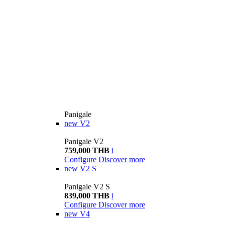
Panigale
new
V2
Panigale V2
759,000 THB
i
Configure
Discover more
new
V2 S
Panigale V2 S
839,000 THB
i
Configure
Discover more
new
V4