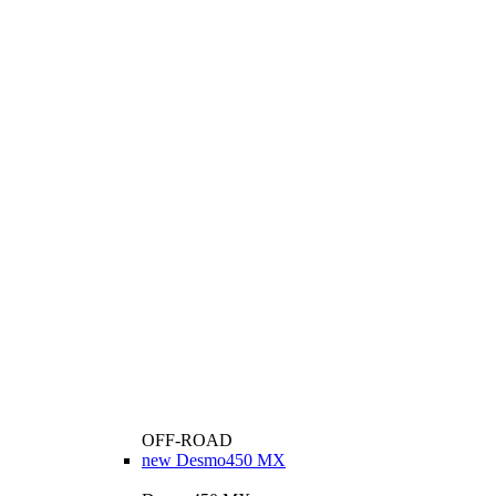
OFF-ROAD
new
Desmo450 MX