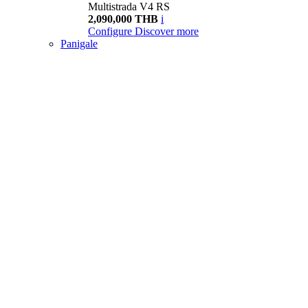
Multistrada V4 RS
2,090,000 THB
i
Configure
Discover more
Panigale