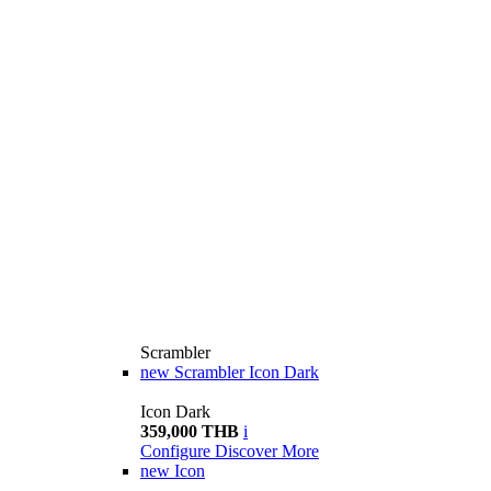
Scrambler
new
Scrambler Icon Dark
Icon Dark
359,000 THB
i
Configure
Discover More
new
Icon