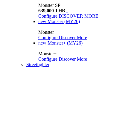
Monster SP
639,000 THB
i
Configure
DISCOVER MORE
new
Monster (MY26)
Monster
Configure
Discover More
new
Monster+ (MY26)
Monster+
Configure
Discover More
Streetfighter