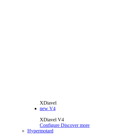
XDiavel
new
V4
XDiavel V4
Configure
Discover more
Hypermotard