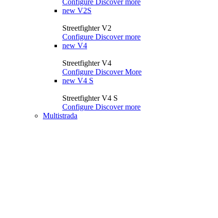
Configure
Discover more
new
V2S
Streetfighter V2
Configure
Discover more
new
V4
Streetfighter V4
Configure
Discover More
new
V4 S
Streetfighter V4 S
Configure
Discover more
Multistrada