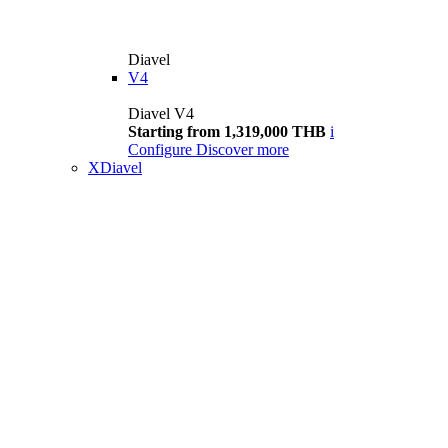
Diavel
V4
Diavel V4
Starting from 1,319,000 THB
i
Configure
Discover more
XDiavel