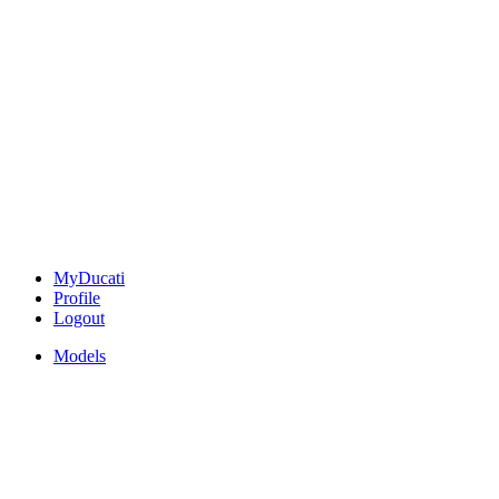
MyDucati
Profile
Logout
Models