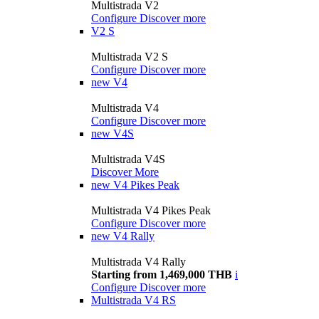
Multistrada V2
Configure
Discover more
V2 S
Multistrada V2 S
Configure
Discover more
new
V4
Multistrada V4
Configure
Discover more
new
V4S
Multistrada V4S
Discover More
new
V4 Pikes Peak
Multistrada V4 Pikes Peak
Configure
Discover more
new
V4 Rally
Multistrada V4 Rally
Starting from 1,469,000 THB
i
Configure
Discover more
Multistrada V4 RS