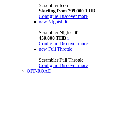
Scrambler Icon
Starting from 399,000 THB
i
Configure
Discover more
new
Nightshift
Scrambler Nightshift
459,000 THB
i
Configure
Discover more
new
Full Throttle
Scrambler Full Throttle
Configure
Discover more
OFF-ROAD