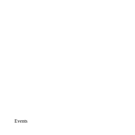
Events