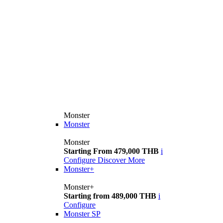
Monster
Monster
Monster
Starting From 479,000 THB
i
Configure
Discover More
Monster+
Monster+
Starting from 489,000 THB
i
Configure
Monster SP