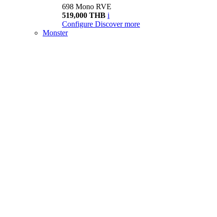
698 Mono RVE
519,000 THB
i
Configure
Discover more
Monster