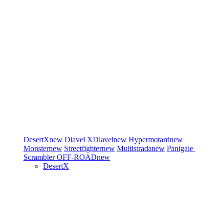
DesertX
new
Diavel
XDiavel
new
Hypermotard
new
Monster
new
Streetfighter
new
Multistrada
new
Panigale
Scrambler
OFF-ROAD
new
DesertX