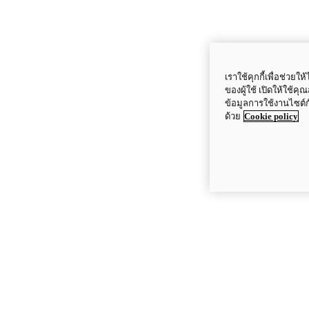
เราใช้คุกกี้เพื่อช่ว
ของผู้ใช้ เปิดให้ใช้ค
ข้อมูลการใช้งานไซต์
ด้วย
Cookie policy