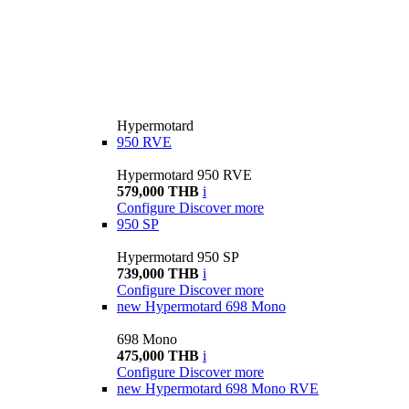
Hypermotard
950 RVE
Hypermotard 950 RVE
579,000 THB
i
Configure
Discover more
950 SP
Hypermotard 950 SP
739,000 THB
i
Configure
Discover more
new
Hypermotard 698 Mono
698 Mono
475,000 THB
i
Configure
Discover more
new
Hypermotard 698 Mono RVE