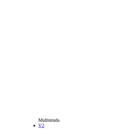
Multistrada
V2