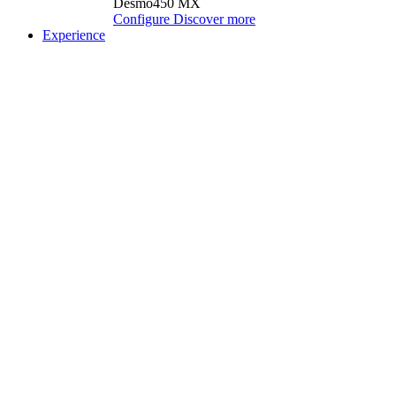
Desmo450 MX
Configure
Discover more
Experience