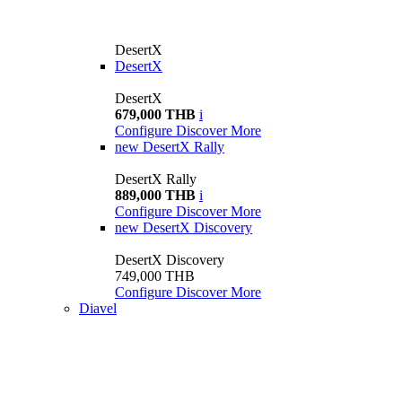
DesertX
DesertX
DesertX
679,000 THB
i
Configure
Discover More
new
DesertX Rally
DesertX Rally
889,000 THB
i
Configure
Discover More
new
DesertX Discovery
DesertX Discovery
749,000 THB
Configure
Discover More
Diavel