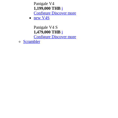
Panigale V4
1,199,000 THB
i
Configure
Discover more
new
V4S
Panigale V4 S
1,479,000 THB
i
Configure
Discover more
Scrambler