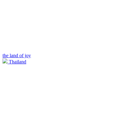
the land of joy
Thailand