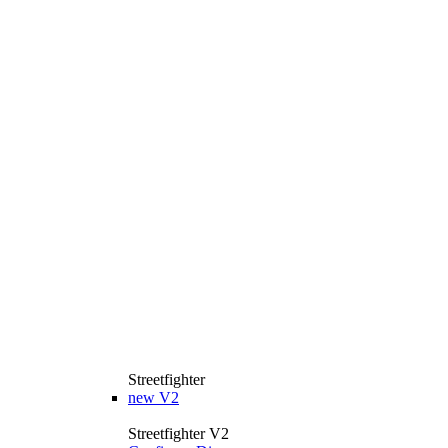
Streetfighter
new
V2
Streetfighter V2