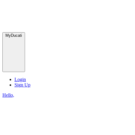
MyDucati
Login
Sign Up
Hello,