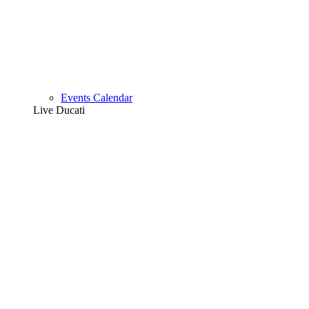
Events Calendar
Live Ducati