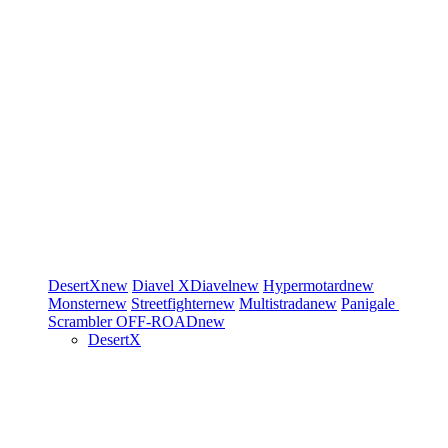
DesertX
new
Diavel
XDiavel
new
Hypermotard
new
Monster
new
Streetfighter
new
Multistrada
new
Panigale
Scrambler
OFF-ROAD
new
DesertX