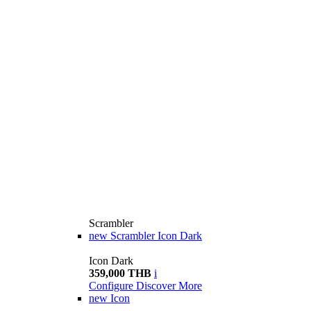
Scrambler
new
Scrambler Icon Dark
Icon Dark
359,000 THB
i
Configure
Discover More
new
Icon