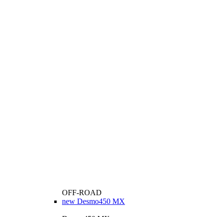
OFF-ROAD
new
Desmo450 MX