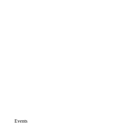
Events