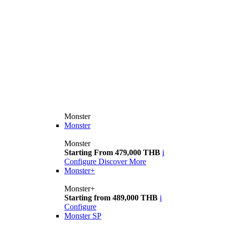
Monster
Monster
Monster
Starting From 479,000 THB
i
Configure
Discover More
Monster+
Monster+
Starting from 489,000 THB
i
Configure
Monster SP