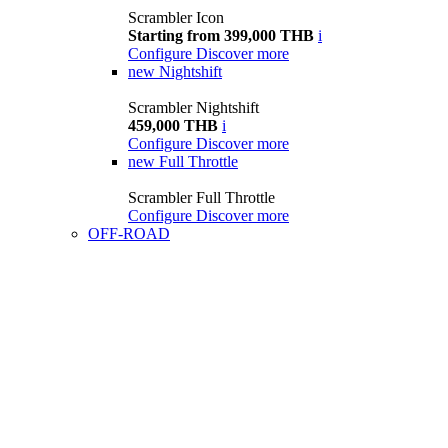
Scrambler Icon
Starting from 399,000 THB
i
Configure
Discover more
new
Nightshift
Scrambler Nightshift
459,000 THB
i
Configure
Discover more
new
Full Throttle
Scrambler Full Throttle
Configure
Discover more
OFF-ROAD