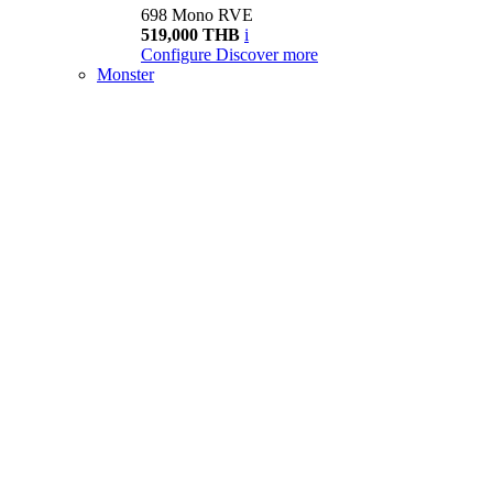
698 Mono RVE
519,000 THB
i
Configure
Discover more
Monster