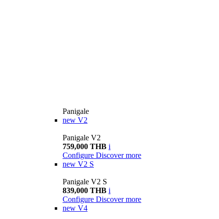
Panigale
new
V2
Panigale V2
759,000 THB
i
Configure
Discover more
new
V2 S
Panigale V2 S
839,000 THB
i
Configure
Discover more
new
V4