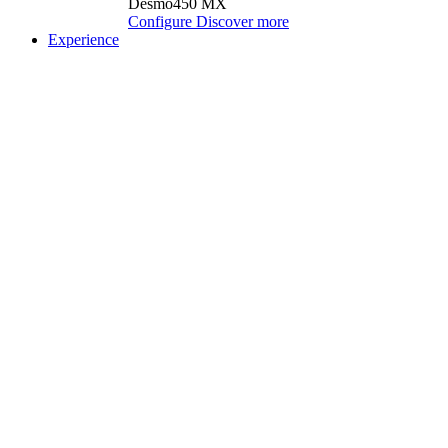
Desmo450 MX
Configure
Discover more
Experience