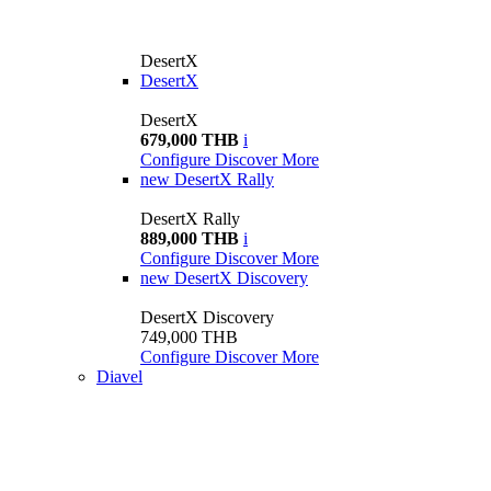
DesertX
DesertX
DesertX
679,000 THB
i
Configure
Discover More
new
DesertX Rally
DesertX Rally
889,000 THB
i
Configure
Discover More
new
DesertX Discovery
DesertX Discovery
749,000 THB
Configure
Discover More
Diavel