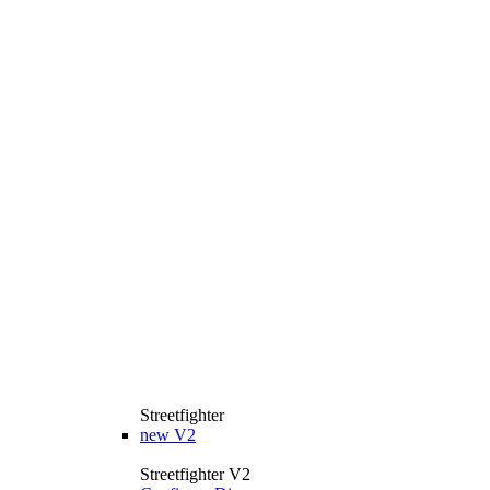
Streetfighter
new
V2
Streetfighter V2