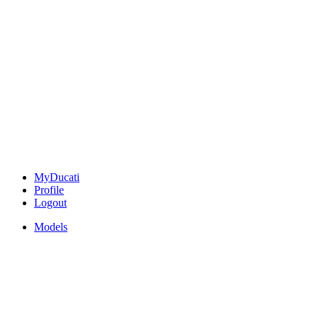
MyDucati
Profile
Logout
Models