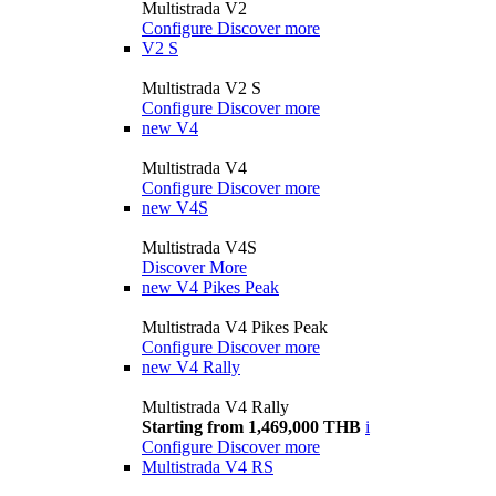
Multistrada V2
Configure
Discover more
V2 S
Multistrada V2 S
Configure
Discover more
new
V4
Multistrada V4
Configure
Discover more
new
V4S
Multistrada V4S
Discover More
new
V4 Pikes Peak
Multistrada V4 Pikes Peak
Configure
Discover more
new
V4 Rally
Multistrada V4 Rally
Starting from 1,469,000 THB
i
Configure
Discover more
Multistrada V4 RS