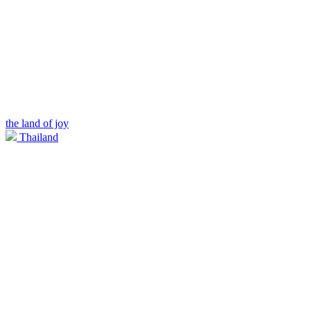
the land of joy
Thailand