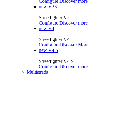
Configure
Discover more
new
V2S
Streetfighter V2
Configure
Discover more
new
V4
Streetfighter V4
Configure
Discover More
new
V4 S
Streetfighter V4 S
Configure
Discover more
Multistrada