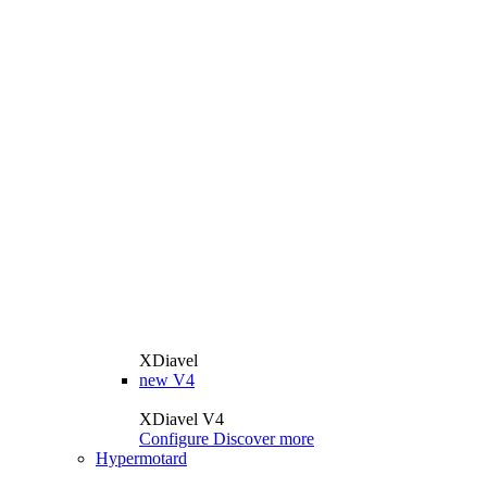
XDiavel
new
V4
XDiavel V4
Configure
Discover more
Hypermotard