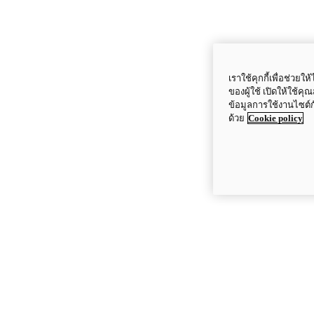
เราใช้คุกกี้เพื่อช่ว
ของผู้ใช้ เปิดให้ใช้ค
ข้อมูลการใช้งานไซต์
ด้วย
Cookie policy