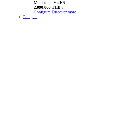
Multistrada V4 RS
2,090,000 THB
i
Configure
Discover more
Panigale