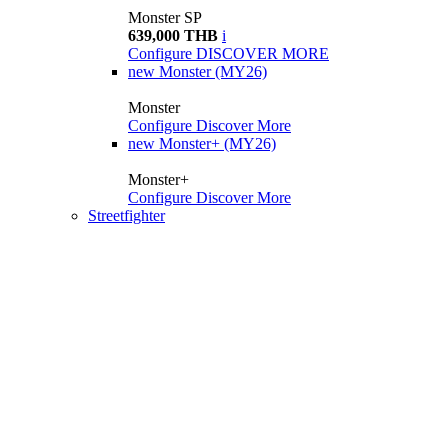
Monster SP
639,000 THB
i
Configure
DISCOVER MORE
new
Monster (MY26)
Monster
Configure
Discover More
new
Monster+ (MY26)
Monster+
Configure
Discover More
Streetfighter