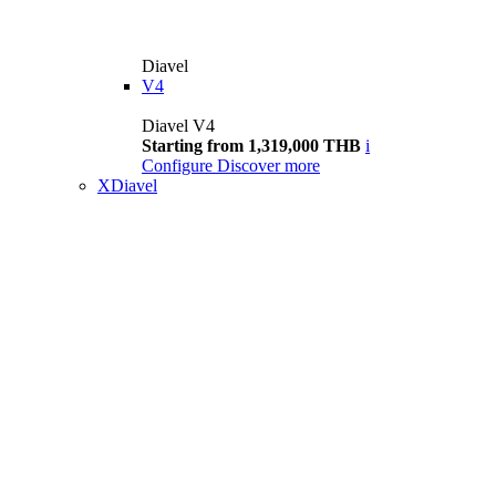
Diavel
V4
Diavel V4
Starting from 1,319,000 THB
i
Configure
Discover more
XDiavel