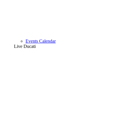
Events Calendar
Live Ducati