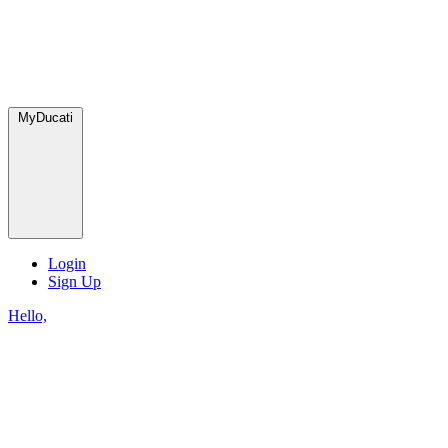
MyDucati
Login
Sign Up
Hello,