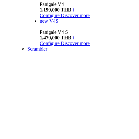
Panigale V4
1,199,000 THB
i
Configure
Discover more
new
V4S
Panigale V4 S
1,479,000 THB
i
Configure
Discover more
Scrambler