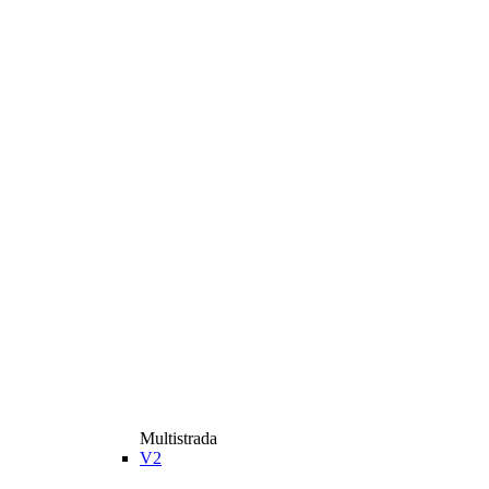
Multistrada
V2