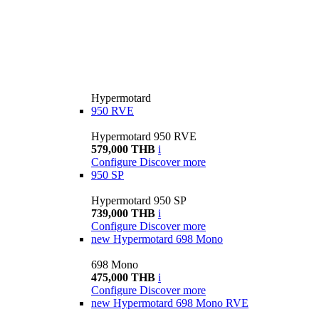
Hypermotard
950 RVE
Hypermotard 950 RVE
579,000 THB
i
Configure
Discover more
950 SP
Hypermotard 950 SP
739,000 THB
i
Configure
Discover more
new
Hypermotard 698 Mono
698 Mono
475,000 THB
i
Configure
Discover more
new
Hypermotard 698 Mono RVE