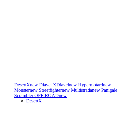
DesertX
new
Diavel
XDiavel
new
Hypermotard
new
Monster
new
Streetfighter
new
Multistrada
new
Panigale
Scrambler
OFF-ROAD
new
DesertX