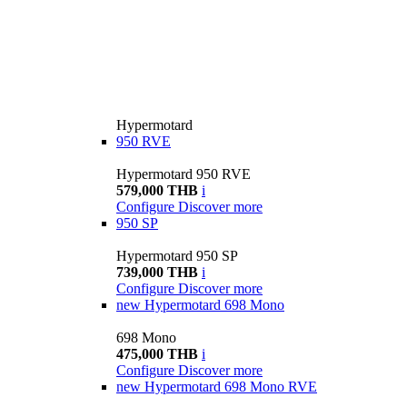
Hypermotard
950 RVE
Hypermotard 950 RVE
579,000 THB
i
Configure
Discover more
950 SP
Hypermotard 950 SP
739,000 THB
i
Configure
Discover more
new
Hypermotard 698 Mono
698 Mono
475,000 THB
i
Configure
Discover more
new
Hypermotard 698 Mono RVE