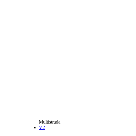
Multistrada
V2