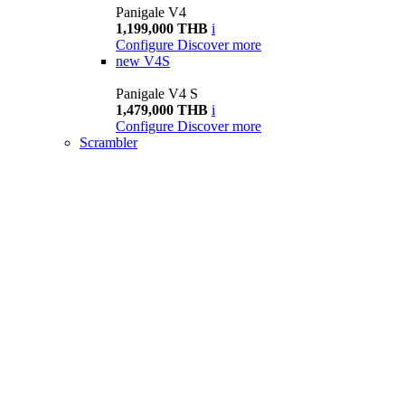
Panigale V4
1,199,000 THB
i
Configure
Discover more
new
V4S
Panigale V4 S
1,479,000 THB
i
Configure
Discover more
Scrambler