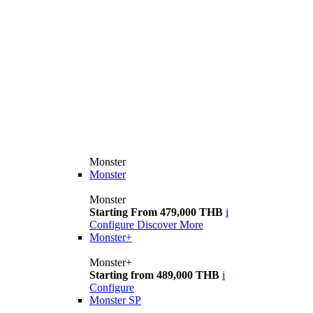
Monster
Monster
Monster
Starting From 479,000 THB
i
Configure
Discover More
Monster+
Monster+
Starting from 489,000 THB
i
Configure
Monster SP