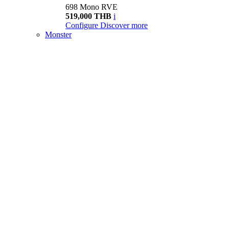
698 Mono RVE
519,000 THB
i
Configure
Discover more
Monster