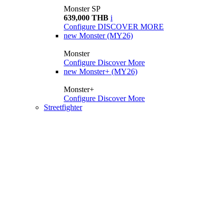
Monster SP
639,000 THB
i
Configure
DISCOVER MORE
new
Monster (MY26)
Monster
Configure
Discover More
new
Monster+ (MY26)
Monster+
Configure
Discover More
Streetfighter