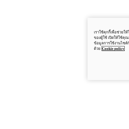
เราใช้คุกกี้เพื่อช่ว
ของผู้ใช้ เปิดให้ใช้ค
ข้อมูลการใช้งานไซต์
ด้วย
Cookie policy