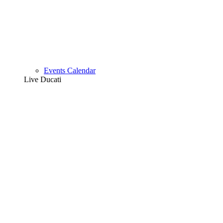
Events Calendar
Live Ducati