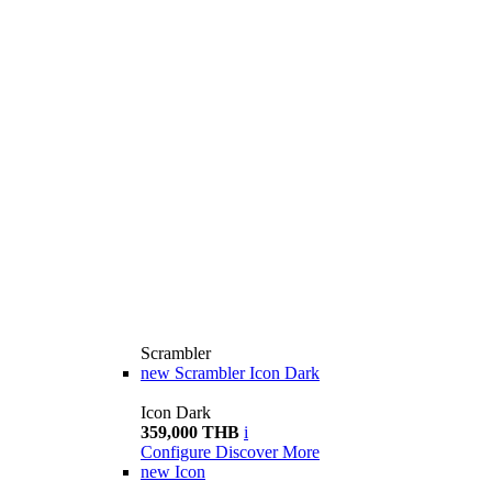
Scrambler
new
Scrambler Icon Dark
Icon Dark
359,000 THB
i
Configure
Discover More
new
Icon