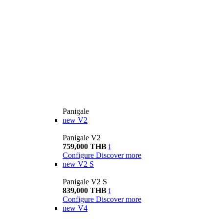
Panigale
new
V2
Panigale V2
759,000 THB
i
Configure
Discover more
new
V2 S
Panigale V2 S
839,000 THB
i
Configure
Discover more
new
V4