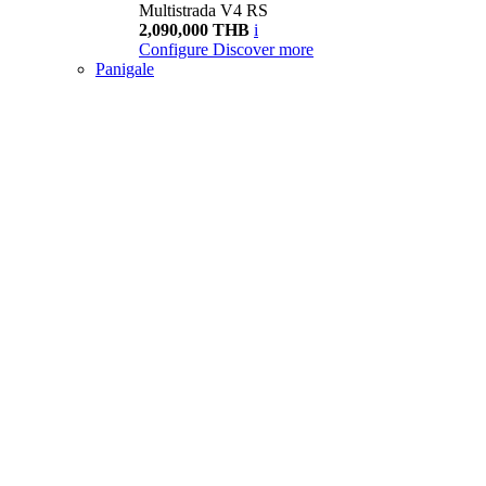
Multistrada V4 RS
2,090,000 THB
i
Configure
Discover more
Panigale