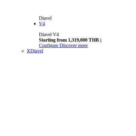
Diavel
V4
Diavel V4
Starting from 1,319,000 THB
i
Configure
Discover more
XDiavel