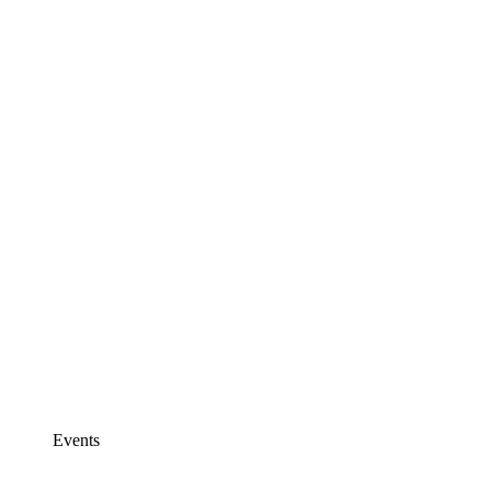
Events