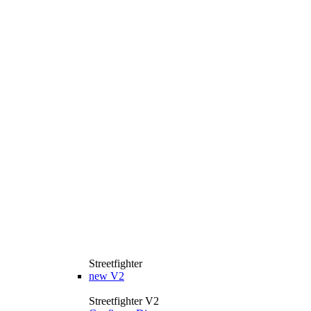
Streetfighter
new
V2
Streetfighter V2