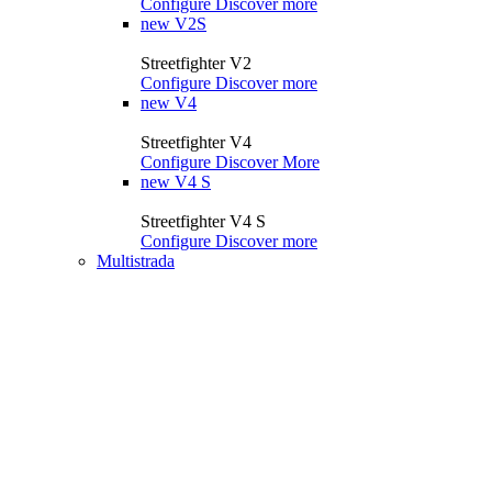
Configure
Discover more
new
V2S
Streetfighter V2
Configure
Discover more
new
V4
Streetfighter V4
Configure
Discover More
new
V4 S
Streetfighter V4 S
Configure
Discover more
Multistrada