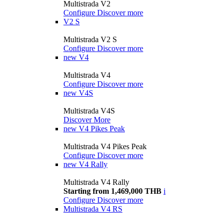
Multistrada V2
Configure
Discover more
V2 S
Multistrada V2 S
Configure
Discover more
new
V4
Multistrada V4
Configure
Discover more
new
V4S
Multistrada V4S
Discover More
new
V4 Pikes Peak
Multistrada V4 Pikes Peak
Configure
Discover more
new
V4 Rally
Multistrada V4 Rally
Starting from 1,469,000 THB
i
Configure
Discover more
Multistrada V4 RS