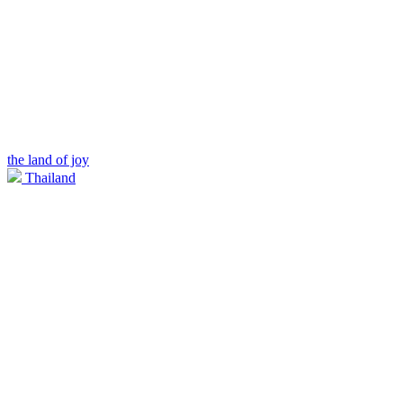
the land of joy
Thailand