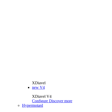
XDiavel
new
V4
XDiavel V4
Configure
Discover more
Hypermotard