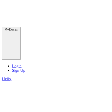
MyDucati
Login
Sign Up
Hello,