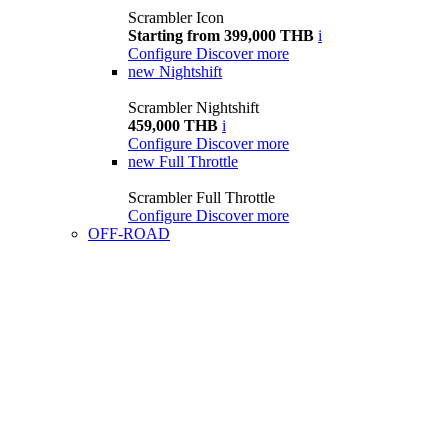
Scrambler Icon
Starting from 399,000 THB
i
Configure
Discover more
new
Nightshift
Scrambler Nightshift
459,000 THB
i
Configure
Discover more
new
Full Throttle
Scrambler Full Throttle
Configure
Discover more
OFF-ROAD