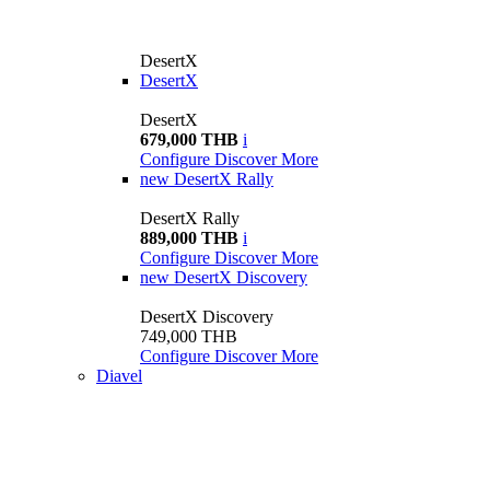
DesertX
DesertX
DesertX
679,000 THB
i
Configure
Discover More
new
DesertX Rally
DesertX Rally
889,000 THB
i
Configure
Discover More
new
DesertX Discovery
DesertX Discovery
749,000 THB
Configure
Discover More
Diavel