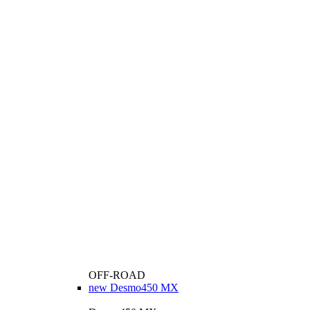
OFF-ROAD
new
Desmo450 MX