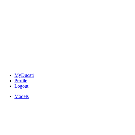
MyDucati
Profile
Logout
Models