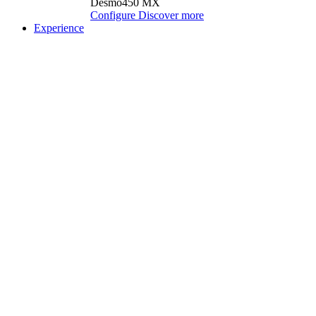
Desmo450 MX
Configure
Discover more
Experience