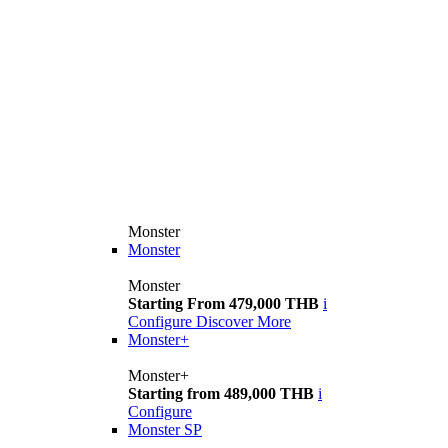
Monster
Monster
Monster
Starting From 479,000 THB
i
Configure
Discover More
Monster+
Monster+
Starting from 489,000 THB
i
Configure
Monster SP