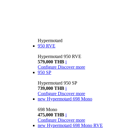
Hypermotard
950 RVE
Hypermotard 950 RVE
579,000 THB
i
Configure
Discover more
950 SP
Hypermotard 950 SP
739,000 THB
i
Configure
Discover more
new
Hypermotard 698 Mono
698 Mono
475,000 THB
i
Configure
Discover more
new
Hypermotard 698 Mono RVE