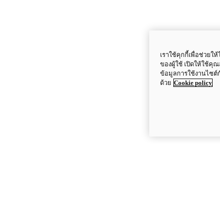
เราใช้คุกกี้เพื่อช่ว
ของผู้ใช้ เปิดให้ใช้ค
ข้อมูลการใช้งานไซต์
ด้วย
Cookie policy