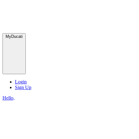
MyDucati
Login
Sign Up
Hello,