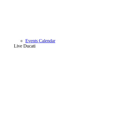
Events Calendar
Live Ducati