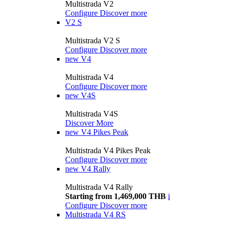
Multistrada V2
Configure
Discover more
V2 S
Multistrada V2 S
Configure
Discover more
new
V4
Multistrada V4
Configure
Discover more
new
V4S
Multistrada V4S
Discover More
new
V4 Pikes Peak
Multistrada V4 Pikes Peak
Configure
Discover more
new
V4 Rally
Multistrada V4 Rally
Starting from 1,469,000 THB
i
Configure
Discover more
Multistrada V4 RS