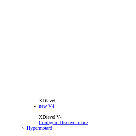
XDiavel
new
V4
XDiavel V4
Configure
Discover more
Hypermotard