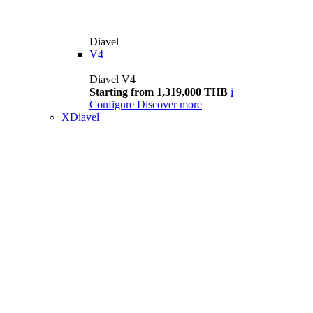
Diavel
V4
Diavel V4
Starting from 1,319,000 THB
i
Configure
Discover more
XDiavel