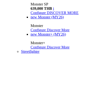
Monster SP
639,000 THB
i
Configure
DISCOVER MORE
new
Monster (MY26)
Monster
Configure
Discover More
new
Monster+ (MY26)
Monster+
Configure
Discover More
Streetfighter