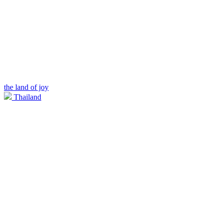
the land of joy
Thailand