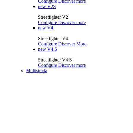
Configure
Discover more
new
V2S
Streetfighter V2
Configure
Discover more
new
V4
Streetfighter V4
Configure
Discover More
new
V4 S
Streetfighter V4 S
Configure
Discover more
Multistrada