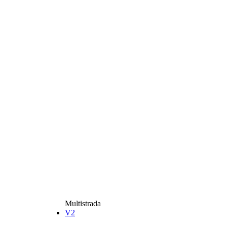
Multistrada
V2