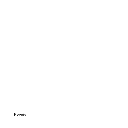
Events