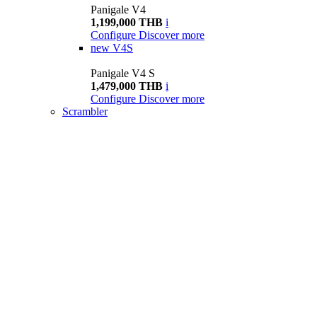
Panigale V4
1,199,000 THB
i
Configure
Discover more
new
V4S
Panigale V4 S
1,479,000 THB
i
Configure
Discover more
Scrambler