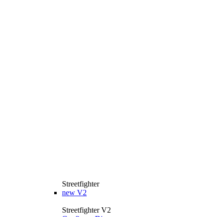
Streetfighter
new
V2
Streetfighter V2