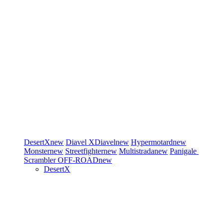
DesertX
new
Diavel
XDiavel
new
Hypermotard
new
Monster
new
Streetfighter
new
Multistrada
new
Panigale
Scrambler
OFF-ROAD
new
DesertX