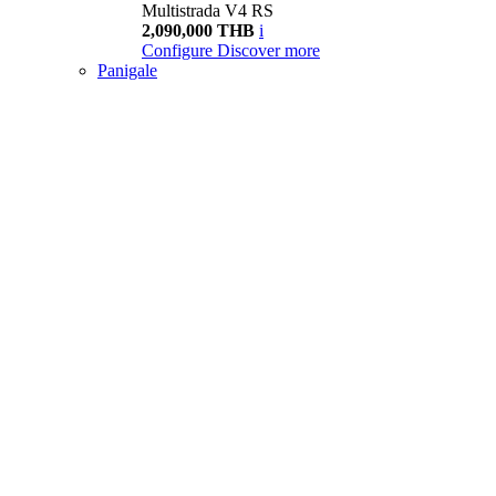
Multistrada V4 RS
2,090,000 THB
i
Configure
Discover more
Panigale