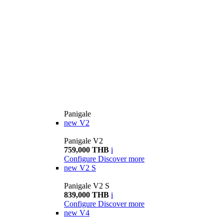
Panigale
new
V2
Panigale V2
759,000 THB
i
Configure
Discover more
new
V2 S
Panigale V2 S
839,000 THB
i
Configure
Discover more
new
V4