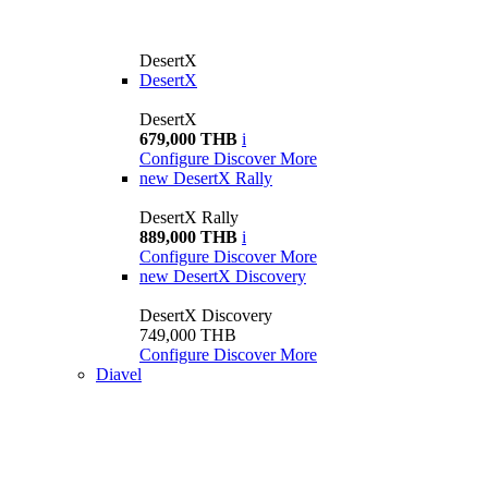
DesertX
DesertX
DesertX
679,000 THB
i
Configure
Discover More
new
DesertX Rally
DesertX Rally
889,000 THB
i
Configure
Discover More
new
DesertX Discovery
DesertX Discovery
749,000 THB
Configure
Discover More
Diavel