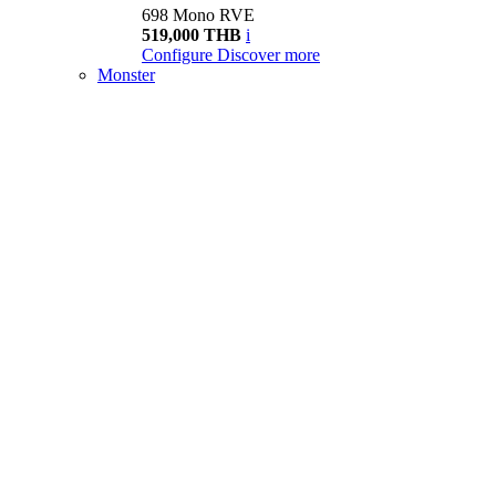
698 Mono RVE
519,000 THB
i
Configure
Discover more
Monster