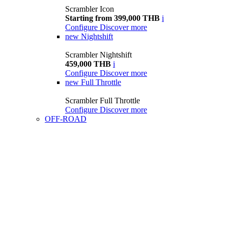
Scrambler Icon
Starting from 399,000 THB
i
Configure
Discover more
new
Nightshift
Scrambler Nightshift
459,000 THB
i
Configure
Discover more
new
Full Throttle
Scrambler Full Throttle
Configure
Discover more
OFF-ROAD