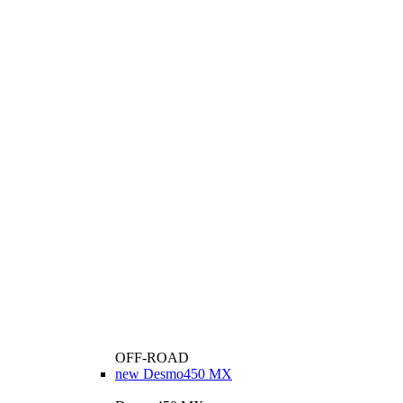
OFF-ROAD
new
Desmo450 MX