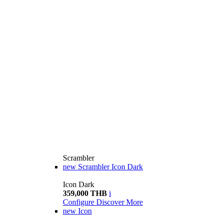
Scrambler
new
Scrambler Icon Dark
Icon Dark
359,000 THB
i
Configure
Discover More
new
Icon