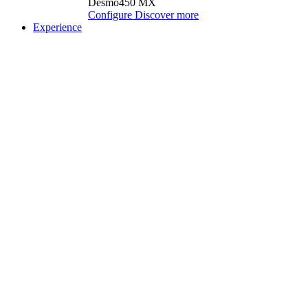
Desmo450 MX
Configure
Discover more
Experience