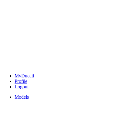
MyDucati
Profile
Logout
Models