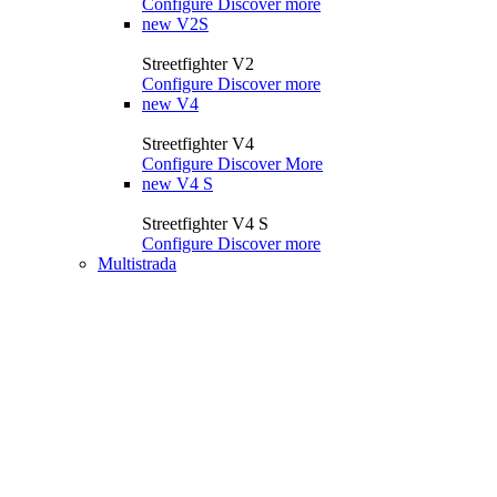
Configure
Discover more
new
V2S
Streetfighter V2
Configure
Discover more
new
V4
Streetfighter V4
Configure
Discover More
new
V4 S
Streetfighter V4 S
Configure
Discover more
Multistrada