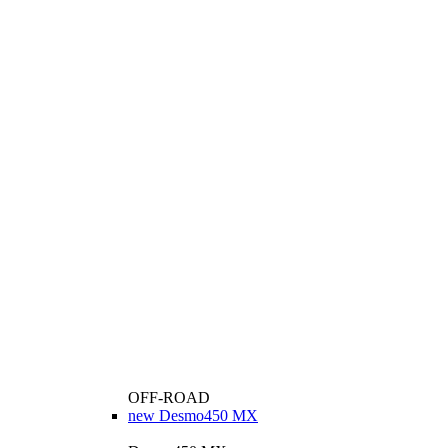
OFF-ROAD
new
Desmo450 MX