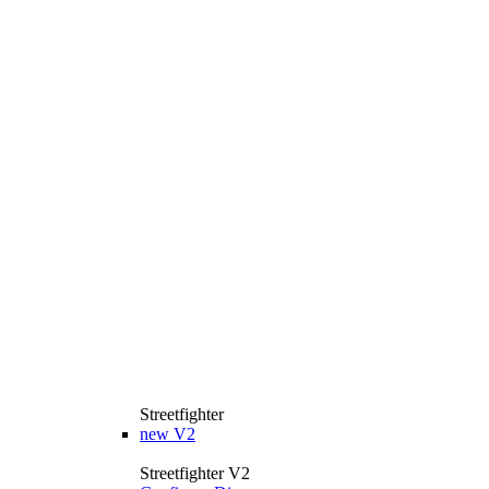
Streetfighter
new
V2
Streetfighter V2