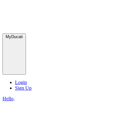
MyDucati
Login
Sign Up
Hello,