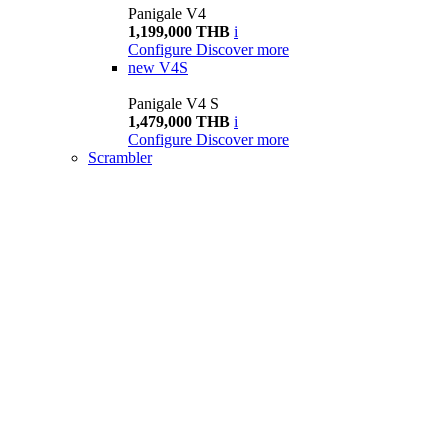
Panigale V4
1,199,000 THB
i
Configure
Discover more
new
V4S
Panigale V4 S
1,479,000 THB
i
Configure
Discover more
Scrambler