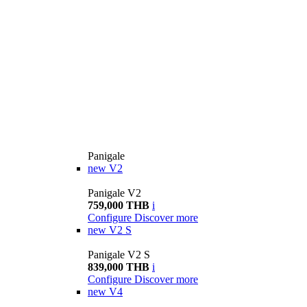
Panigale
new
V2
Panigale V2
759,000 THB
i
Configure
Discover more
new
V2 S
Panigale V2 S
839,000 THB
i
Configure
Discover more
new
V4