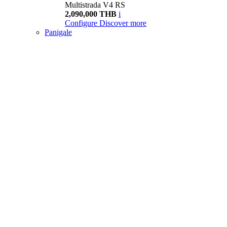
Multistrada V4 RS
2,090,000 THB
i
Configure
Discover more
Panigale