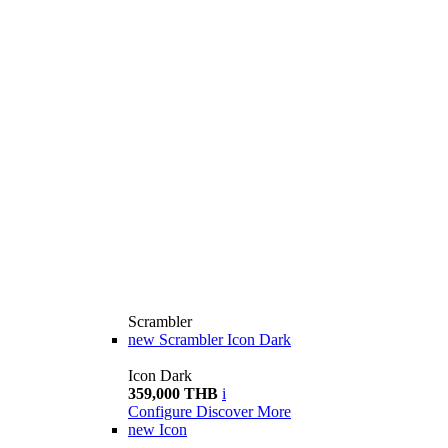
Scrambler
new
Scrambler Icon Dark
Icon Dark
359,000 THB
i
Configure
Discover More
new
Icon