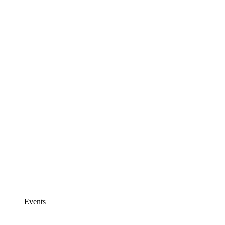
Events