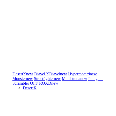
DesertX
new
Diavel
XDiavel
new
Hypermotard
new
Monster
new
Streetfighter
new
Multistrada
new
Panigale
Scrambler
OFF-ROAD
new
DesertX