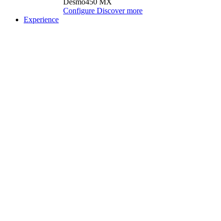
Desmo450 MX
Configure
Discover more
Experience