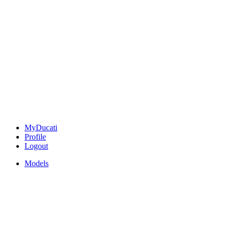
MyDucati
Profile
Logout
Models