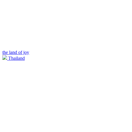
the land of joy
Thailand