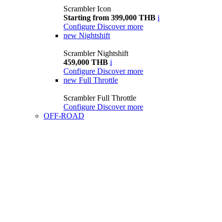
Scrambler Icon
Starting from 399,000 THB
i
Configure
Discover more
new
Nightshift
Scrambler Nightshift
459,000 THB
i
Configure
Discover more
new
Full Throttle
Scrambler Full Throttle
Configure
Discover more
OFF-ROAD