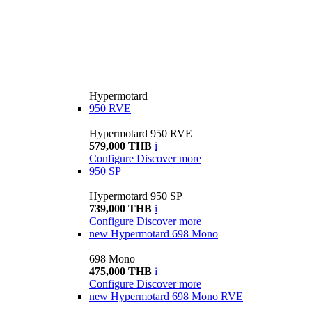
Hypermotard
950 RVE
Hypermotard 950 RVE
579,000 THB
i
Configure
Discover more
950 SP
Hypermotard 950 SP
739,000 THB
i
Configure
Discover more
new
Hypermotard 698 Mono
698 Mono
475,000 THB
i
Configure
Discover more
new
Hypermotard 698 Mono RVE