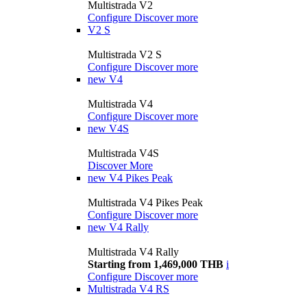
Multistrada V2
Configure
Discover more
V2 S
Multistrada V2 S
Configure
Discover more
new
V4
Multistrada V4
Configure
Discover more
new
V4S
Multistrada V4S
Discover More
new
V4 Pikes Peak
Multistrada V4 Pikes Peak
Configure
Discover more
new
V4 Rally
Multistrada V4 Rally
Starting from 1,469,000 THB
i
Configure
Discover more
Multistrada V4 RS