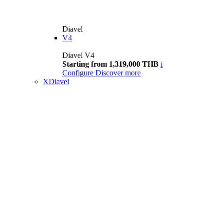
Diavel
V4
Diavel V4
Starting from 1,319,000 THB
i
Configure
Discover more
XDiavel