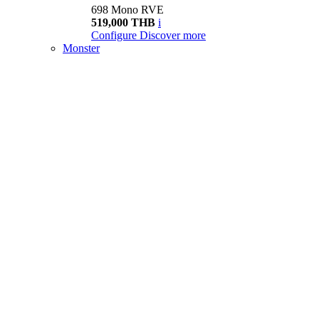
698 Mono RVE
519,000 THB
i
Configure
Discover more
Monster