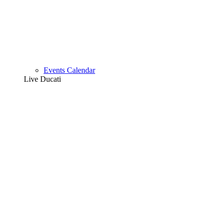
Events Calendar
Live Ducati