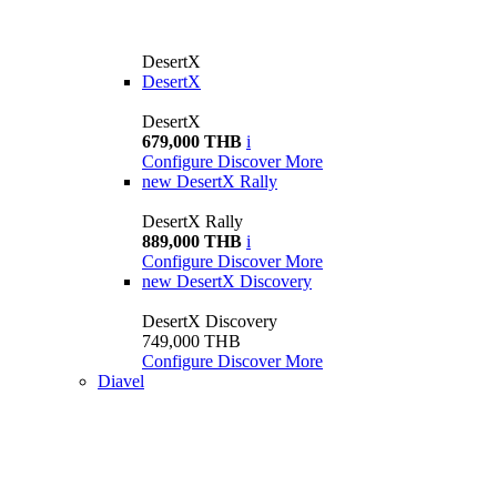
DesertX
DesertX
DesertX
679,000 THB
i
Configure
Discover More
new
DesertX Rally
DesertX Rally
889,000 THB
i
Configure
Discover More
new
DesertX Discovery
DesertX Discovery
749,000 THB
Configure
Discover More
Diavel