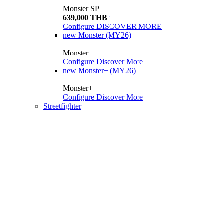
Monster SP
639,000 THB
i
Configure
DISCOVER MORE
new
Monster (MY26)
Monster
Configure
Discover More
new
Monster+ (MY26)
Monster+
Configure
Discover More
Streetfighter