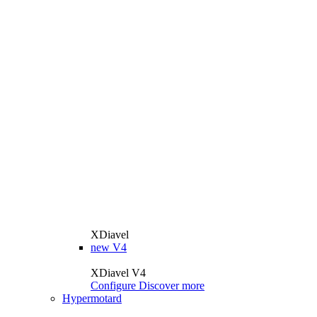
XDiavel
new
V4
XDiavel V4
Configure
Discover more
Hypermotard