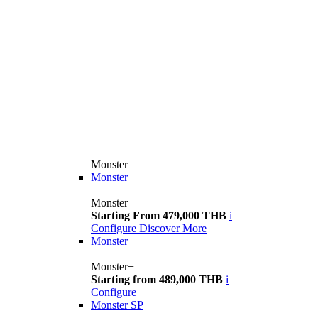
Monster
Monster
Monster
Starting From 479,000 THB
i
Configure
Discover More
Monster+
Monster+
Starting from 489,000 THB
i
Configure
Monster SP