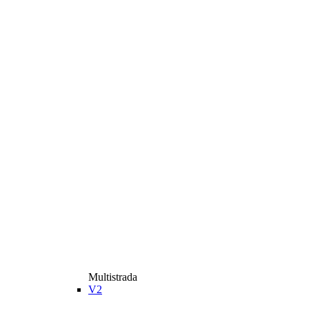
Multistrada
V2