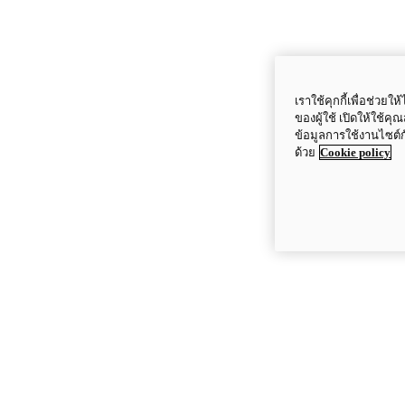
เราใช้คุกกี้เพื่อช่ว
ของผู้ใช้ เปิดให้ใช้ค
ข้อมูลการใช้งานไซต์
ด้วย
Cookie policy