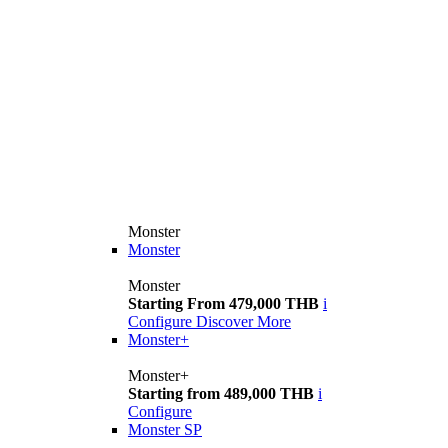
Monster
Monster
Monster
Starting From 479,000 THB
i
Configure
Discover More
Monster+
Monster+
Starting from 489,000 THB
i
Configure
Monster SP