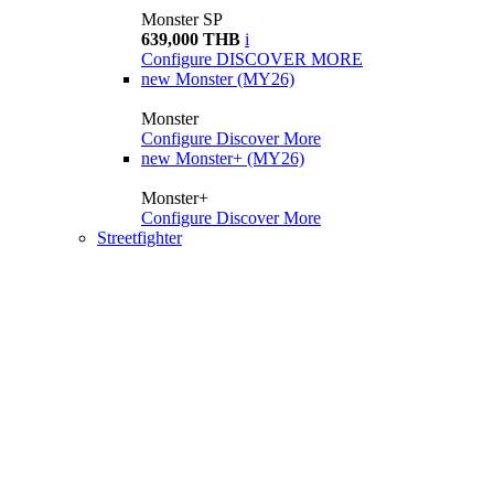
Monster SP
639,000 THB
i
Configure
DISCOVER MORE
new
Monster (MY26)
Monster
Configure
Discover More
new
Monster+ (MY26)
Monster+
Configure
Discover More
Streetfighter