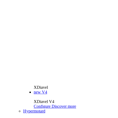
XDiavel
new
V4
XDiavel V4
Configure
Discover more
Hypermotard