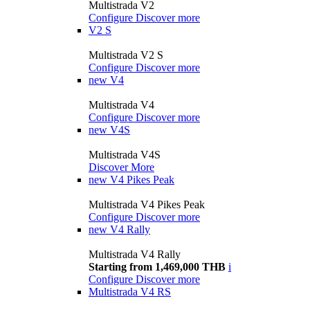
Multistrada V2
Configure
Discover more
V2 S
Multistrada V2 S
Configure
Discover more
new
V4
Multistrada V4
Configure
Discover more
new
V4S
Multistrada V4S
Discover More
new
V4 Pikes Peak
Multistrada V4 Pikes Peak
Configure
Discover more
new
V4 Rally
Multistrada V4 Rally
Starting from 1,469,000 THB
i
Configure
Discover more
Multistrada V4 RS