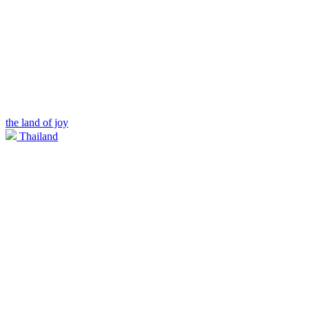
the land of joy
Thailand