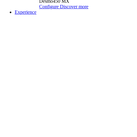
Desmo450 MX
Configure
Discover more
Experience