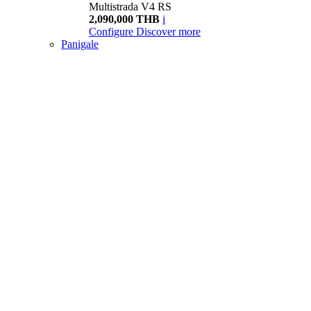
Multistrada V4 RS
2,090,000 THB
i
Configure
Discover more
Panigale