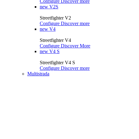
Configure
Discover more
new
V2S
Streetfighter V2
Configure
Discover more
new
V4
Streetfighter V4
Configure
Discover More
new
V4 S
Streetfighter V4 S
Configure
Discover more
Multistrada