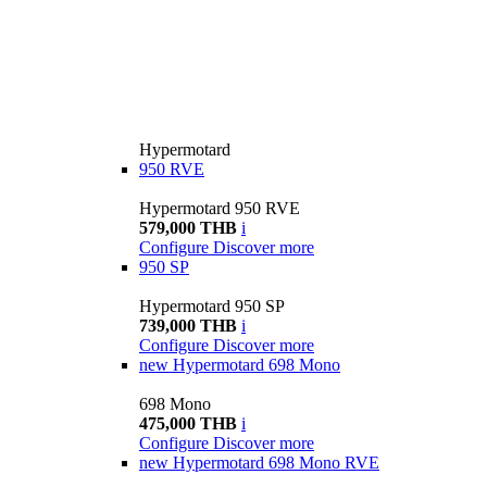
Hypermotard
950 RVE
Hypermotard 950 RVE
579,000 THB
i
Configure
Discover more
950 SP
Hypermotard 950 SP
739,000 THB
i
Configure
Discover more
new
Hypermotard 698 Mono
698 Mono
475,000 THB
i
Configure
Discover more
new
Hypermotard 698 Mono RVE