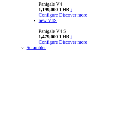
Panigale V4
1,199,000 THB
i
Configure
Discover more
new
V4S
Panigale V4 S
1,479,000 THB
i
Configure
Discover more
Scrambler