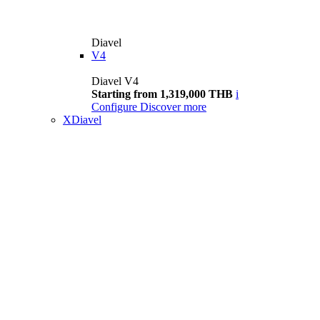
Diavel
V4
Diavel V4
Starting from 1,319,000 THB
i
Configure
Discover more
XDiavel