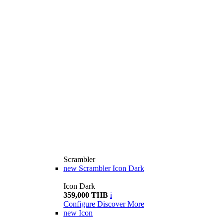
Scrambler
new
Scrambler Icon Dark
Icon Dark
359,000 THB
i
Configure
Discover More
new
Icon