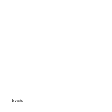
Events