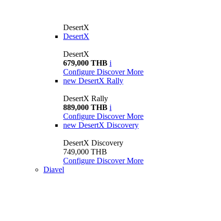
DesertX
DesertX
DesertX
679,000 THB
i
Configure
Discover More
new
DesertX Rally
DesertX Rally
889,000 THB
i
Configure
Discover More
new
DesertX Discovery
DesertX Discovery
749,000 THB
Configure
Discover More
Diavel