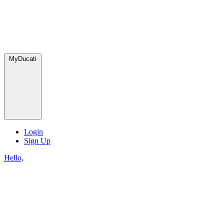
MyDucati
Login
Sign Up
Hello,