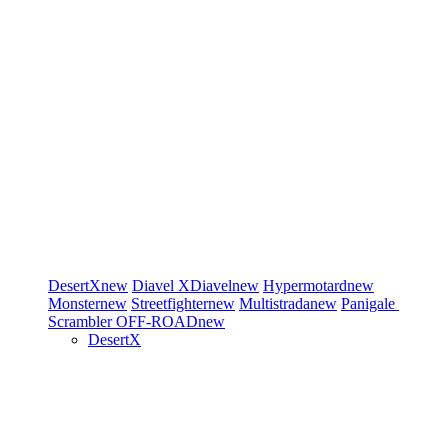
DesertX
new
Diavel
XDiavel
new
Hypermotard
new
Monster
new
Streetfighter
new
Multistrada
new
Panigale
Scrambler
OFF-ROAD
new
DesertX