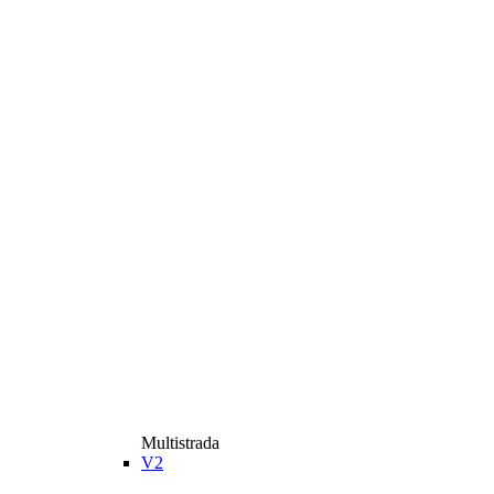
Multistrada
V2