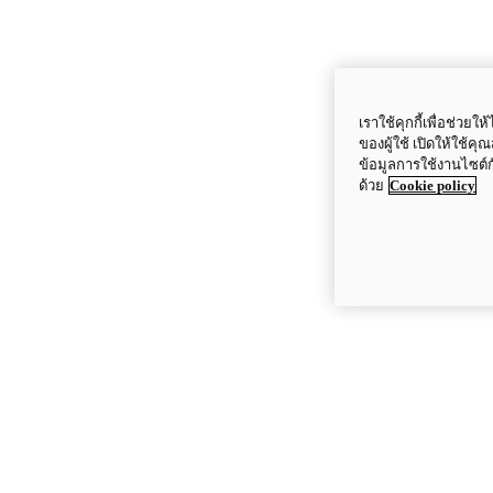
เราใช้คุกกี้เพื่อช่ว
ของผู้ใช้ เปิดให้ใช้ค
ข้อมูลการใช้งานไซต์
ด้วย
Cookie policy