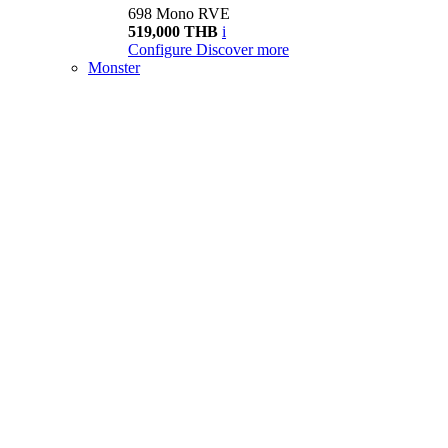
698 Mono RVE
519,000 THB
i
Configure
Discover more
Monster