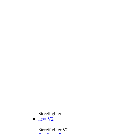
Streetfighter
new
V2
Streetfighter V2