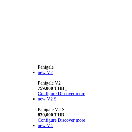
Panigale
new
V2
Panigale V2
759,000 THB
i
Configure
Discover more
new
V2 S
Panigale V2 S
839,000 THB
i
Configure
Discover more
new
V4