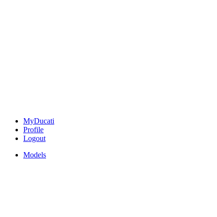
MyDucati
Profile
Logout
Models