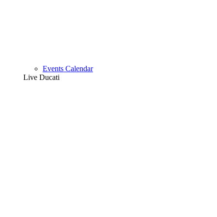
Events Calendar
Live Ducati