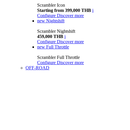
Scrambler Icon
Starting from 399,000 THB
i
Configure
Discover more
new
Nightshift
Scrambler Nightshift
459,000 THB
i
Configure
Discover more
new
Full Throttle
Scrambler Full Throttle
Configure
Discover more
OFF-ROAD