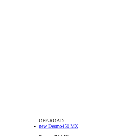
OFF-ROAD
new
Desmo450 MX