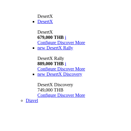
DesertX
DesertX
DesertX
679,000 THB
i
Configure
Discover More
new
DesertX Rally
DesertX Rally
889,000 THB
i
Configure
Discover More
new
DesertX Discovery
DesertX Discovery
749,000 THB
Configure
Discover More
Diavel