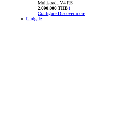
Multistrada V4 RS
2,090,000 THB
i
Configure
Discover more
Panigale