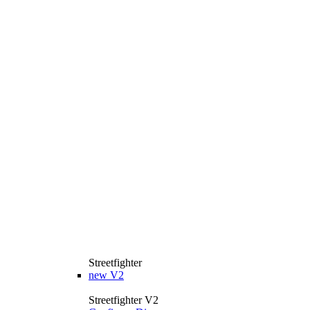
Streetfighter
new
V2
Streetfighter V2