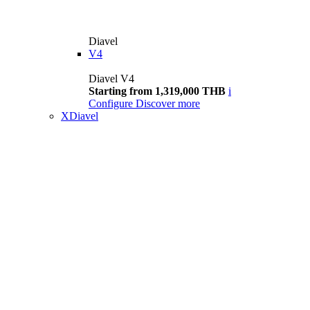
Diavel
V4
Diavel V4
Starting from 1,319,000 THB
i
Configure
Discover more
XDiavel