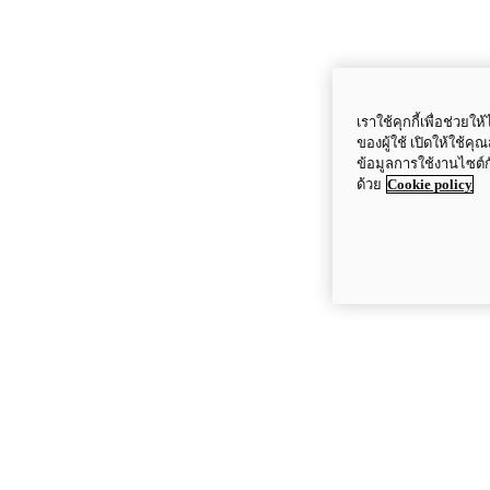
เราใช้คุกกี้เพื่อช่ว
ของผู้ใช้ เปิดให้ใช้ค
ข้อมูลการใช้งานไซต์
ด้วย
Cookie policy