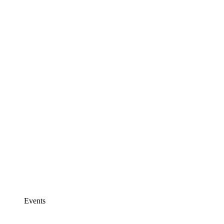
Events