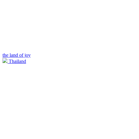
the land of joy
Thailand