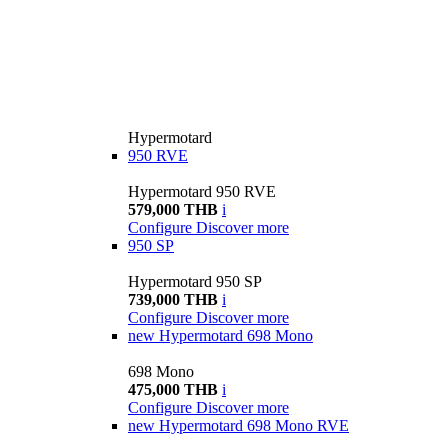
Hypermotard
950 RVE
Hypermotard 950 RVE
579,000 THB
i
Configure
Discover more
950 SP
Hypermotard 950 SP
739,000 THB
i
Configure
Discover more
new
Hypermotard 698 Mono
698 Mono
475,000 THB
i
Configure
Discover more
new
Hypermotard 698 Mono RVE