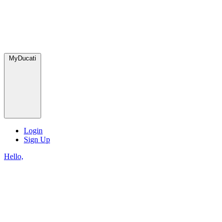
MyDucati
Login
Sign Up
Hello,