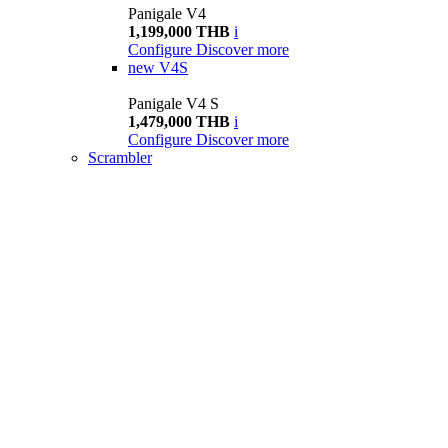
Panigale V4
1,199,000 THB
i
Configure
Discover more
new
V4S
Panigale V4 S
1,479,000 THB
i
Configure
Discover more
Scrambler