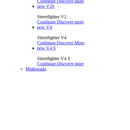
Configure
Discover more
new
V2S
Streetfighter V2
Configure
Discover more
new
V4
Streetfighter V4
Configure
Discover More
new
V4 S
Streetfighter V4 S
Configure
Discover more
Multistrada