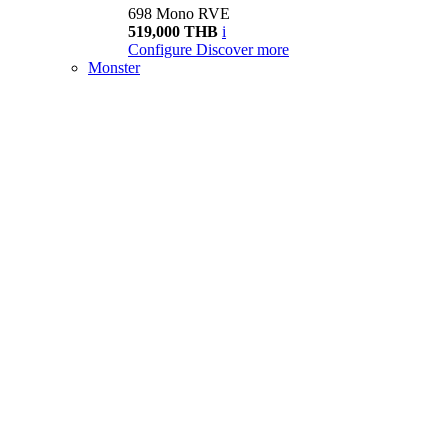
698 Mono RVE
519,000 THB
i
Configure
Discover more
Monster