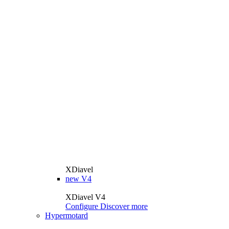
XDiavel
new
V4
XDiavel V4
Configure
Discover more
Hypermotard