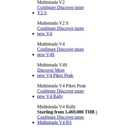
Multistrada V2
Configure
Discover more
V2 S
Multistrada V2 S
Configure
Discover more
new
V4
Multistrada V4
Configure
Discover more
new
V4S
Multistrada V4S
Discover More
new
V4 Pikes Peak
Multistrada V4 Pikes Peak
Configure
Discover more
new
V4 Rally
Multistrada V4 Rally
Starting from 1,469,000 THB
i
Configure
Discover more
Multistrada V4 RS