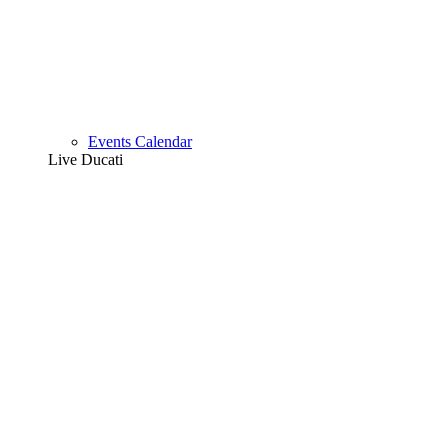
Events Calendar
Live Ducati