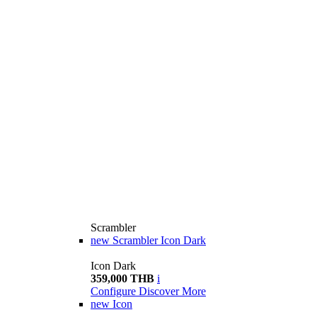
Scrambler
new
Scrambler Icon Dark
Icon Dark
359,000 THB
i
Configure
Discover More
new
Icon