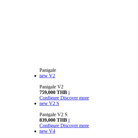
Panigale
new
V2
Panigale V2
759,000 THB
i
Configure
Discover more
new
V2 S
Panigale V2 S
839,000 THB
i
Configure
Discover more
new
V4