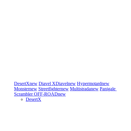
DesertX
new
Diavel
XDiavel
new
Hypermotard
new
Monster
new
Streetfighter
new
Multistrada
new
Panigale
Scrambler
OFF-ROAD
new
DesertX