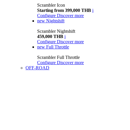
Scrambler Icon
Starting from 399,000 THB
i
Configure
Discover more
new
Nightshift
Scrambler Nightshift
459,000 THB
i
Configure
Discover more
new
Full Throttle
Scrambler Full Throttle
Configure
Discover more
OFF-ROAD