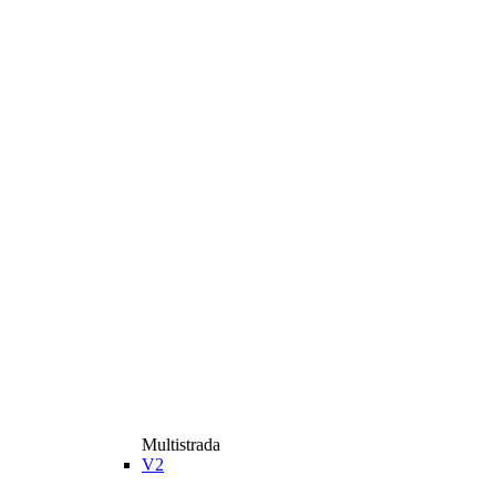
Multistrada
V2