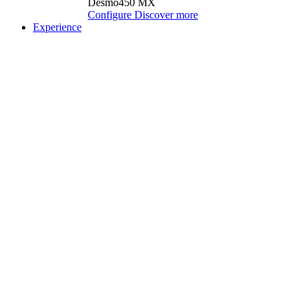
Desmo450 MX
Configure
Discover more
Experience