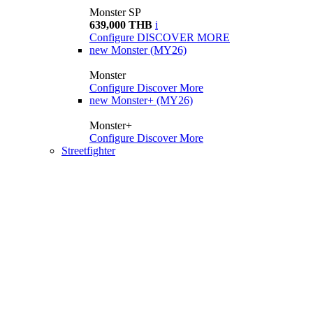
Monster SP
639,000 THB
i
Configure
DISCOVER MORE
new
Monster (MY26)
Monster
Configure
Discover More
new
Monster+ (MY26)
Monster+
Configure
Discover More
Streetfighter