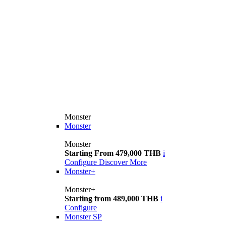
Monster
Monster
Monster
Starting From 479,000 THB
i
Configure
Discover More
Monster+
Monster+
Starting from 489,000 THB
i
Configure
Monster SP