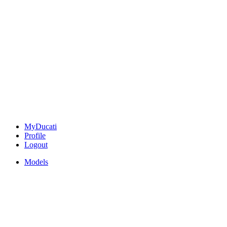
MyDucati
Profile
Logout
Models