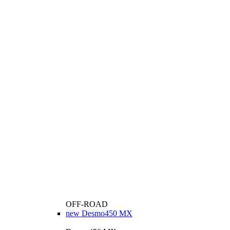
OFF-ROAD
new
Desmo450 MX