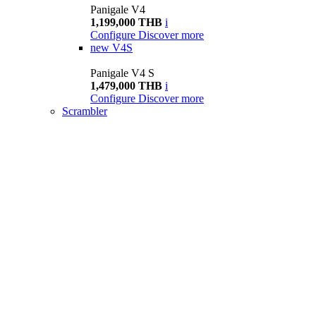
Panigale V4
1,199,000 THB
i
Configure
Discover more
new
V4S
Panigale V4 S
1,479,000 THB
i
Configure
Discover more
Scrambler