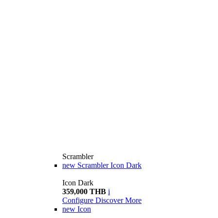
Scrambler
new
Scrambler Icon Dark
Icon Dark
359,000 THB
i
Configure
Discover More
new
Icon