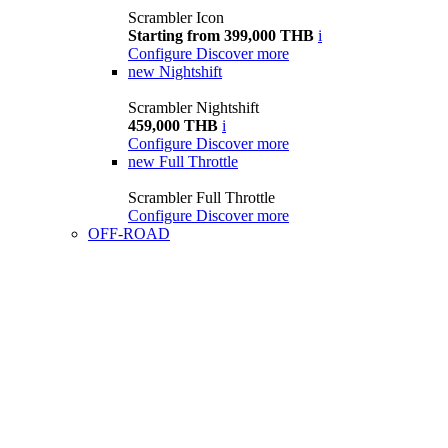
Scrambler Icon
Starting from 399,000 THB
i
Configure
Discover more
new
Nightshift
Scrambler Nightshift
459,000 THB
i
Configure
Discover more
new
Full Throttle
Scrambler Full Throttle
Configure
Discover more
OFF-ROAD