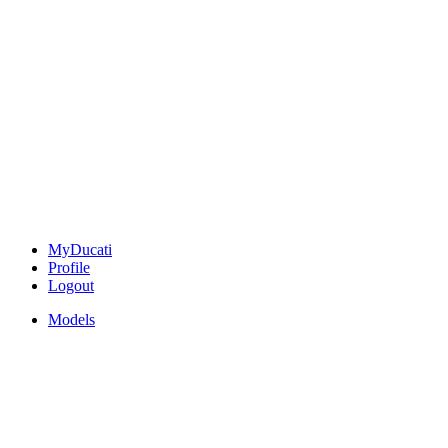
MyDucati
Profile
Logout
Models