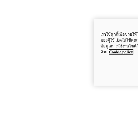
เราใช้คุกกี้เพื่อช่ว
ของผู้ใช้ เปิดให้ใช้ค
ข้อมูลการใช้งานไซต์
ด้วย
Cookie policy