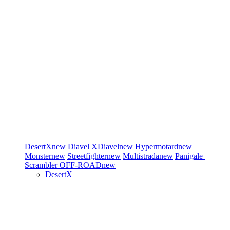
DesertX
new
Diavel
XDiavel
new
Hypermotard
new
Monster
new
Streetfighter
new
Multistrada
new
Panigale
Scrambler
OFF-ROAD
new
DesertX