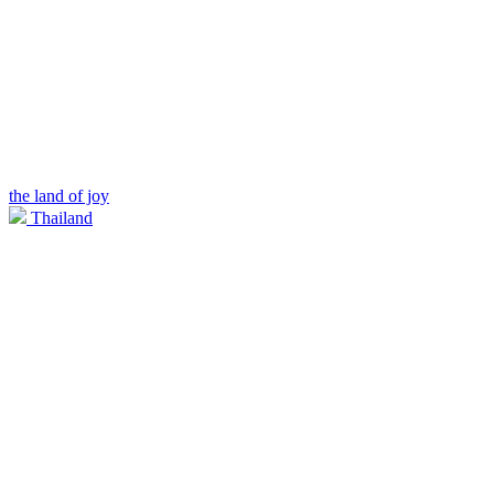
the land of joy
Thailand