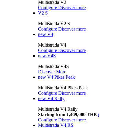
Multistrada V2
Configure
Discover more
V2 S
Multistrada V2 S
Configure
Discover more
new
V4
Multistrada V4
Configure
Discover more
new
V4S
Multistrada V4S
Discover More
new
V4 Pikes Peak
Multistrada V4 Pikes Peak
Configure
Discover more
new
V4 Rally
Multistrada V4 Rally
Starting from 1,469,000 THB
i
Configure
Discover more
Multistrada V4 RS