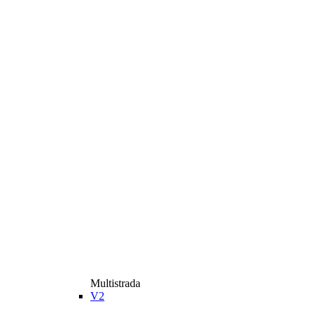
Multistrada
V2