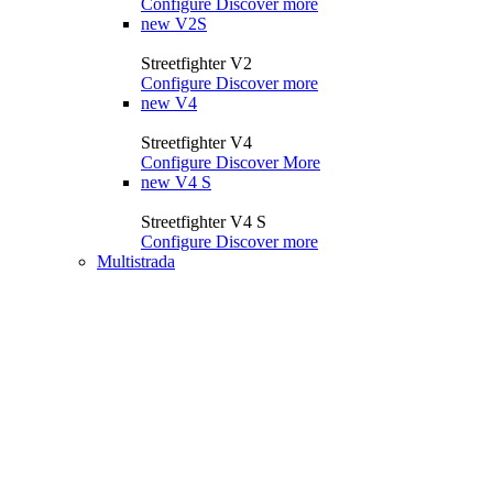
Configure
Discover more
new
V2S
Streetfighter V2
Configure
Discover more
new
V4
Streetfighter V4
Configure
Discover More
new
V4 S
Streetfighter V4 S
Configure
Discover more
Multistrada