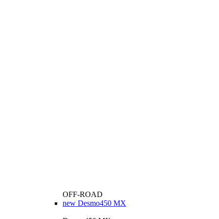
OFF-ROAD
new
Desmo450 MX