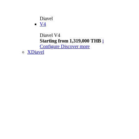
Diavel
V4
Diavel V4
Starting from 1,319,000 THB
i
Configure
Discover more
XDiavel