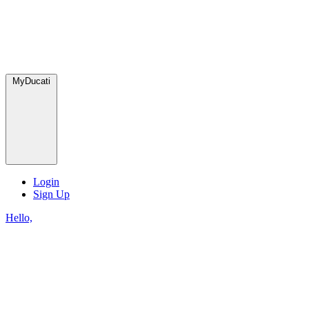
MyDucati
Login
Sign Up
Hello,