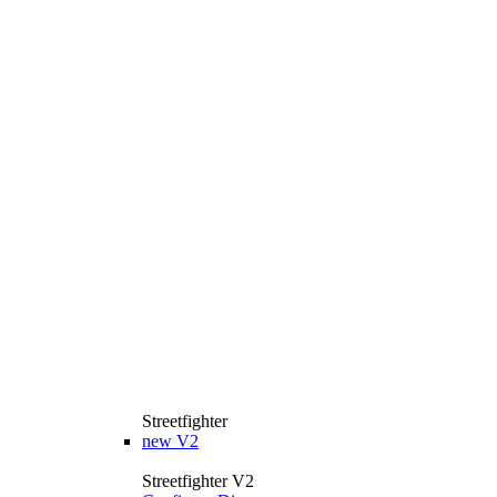
Streetfighter
new
V2
Streetfighter V2