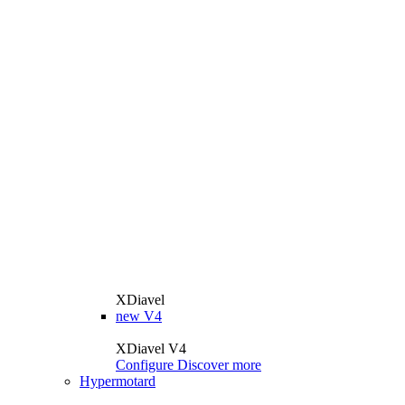
XDiavel
new
V4
XDiavel V4
Configure
Discover more
Hypermotard