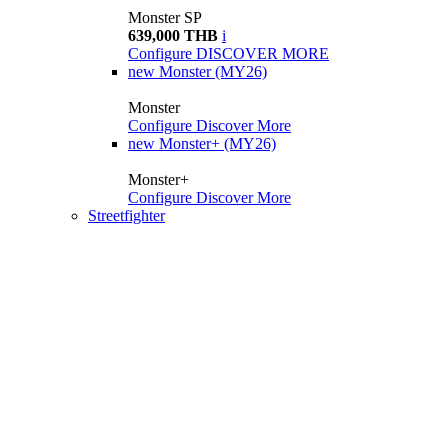
Monster SP
639,000 THB
i
Configure
DISCOVER MORE
new
Monster (MY26)
Monster
Configure
Discover More
new
Monster+ (MY26)
Monster+
Configure
Discover More
Streetfighter