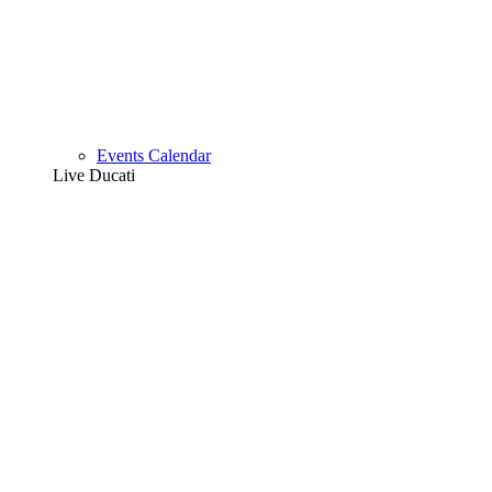
Events Calendar
Live Ducati