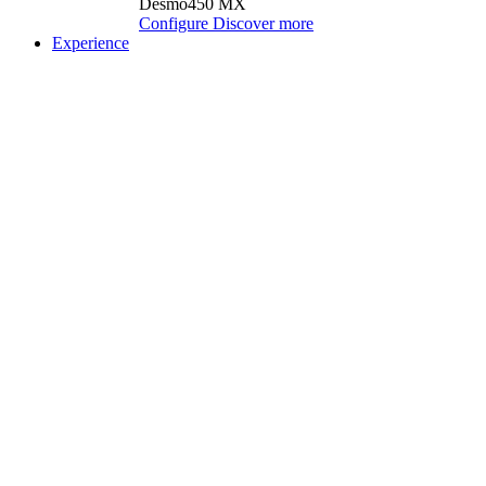
Desmo450 MX
Configure
Discover more
Experience