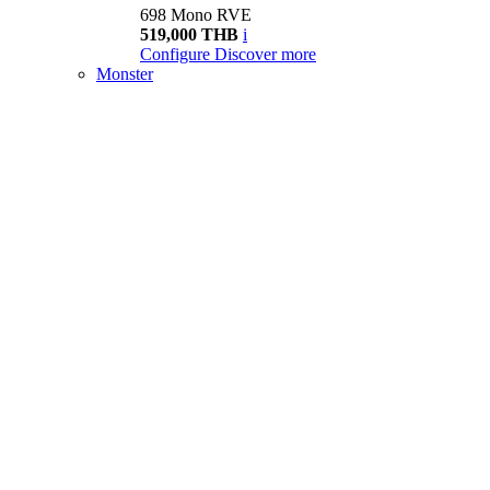
698 Mono RVE
519,000 THB
i
Configure
Discover more
Monster