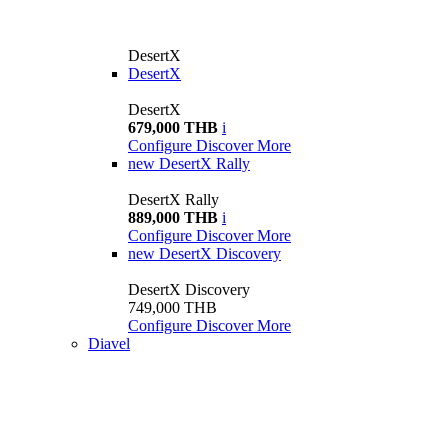
DesertX
DesertX
DesertX
679,000 THB
i
Configure
Discover More
new
DesertX Rally
DesertX Rally
889,000 THB
i
Configure
Discover More
new
DesertX Discovery
DesertX Discovery
749,000 THB
Configure
Discover More
Diavel