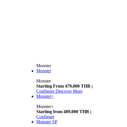
Monster
Monster
Monster
Starting From 479,000 THB
i
Configure
Discover More
Monster+
Monster+
Starting from 489,000 THB
i
Configure
Monster SP