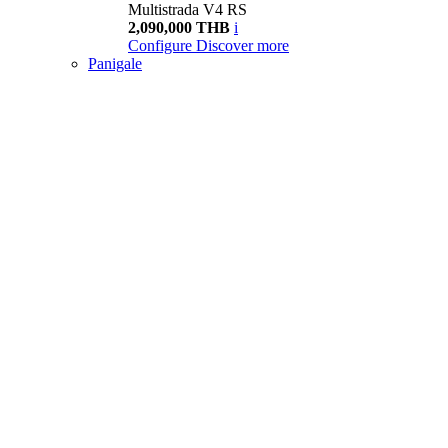
Multistrada V4 RS
2,090,000 THB
i
Configure
Discover more
Panigale