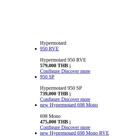
Hypermotard
950 RVE
Hypermotard 950 RVE
579,000 THB
i
Configure
Discover more
950 SP
Hypermotard 950 SP
739,000 THB
i
Configure
Discover more
new
Hypermotard 698 Mono
698 Mono
475,000 THB
i
Configure
Discover more
new
Hypermotard 698 Mono RVE