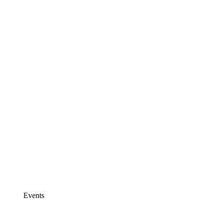
Events