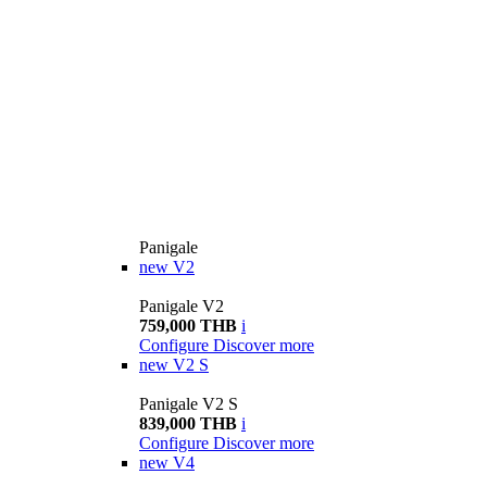
Panigale
new
V2
Panigale V2
759,000 THB
i
Configure
Discover more
new
V2 S
Panigale V2 S
839,000 THB
i
Configure
Discover more
new
V4