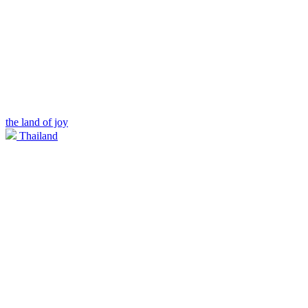
the land of joy
Thailand