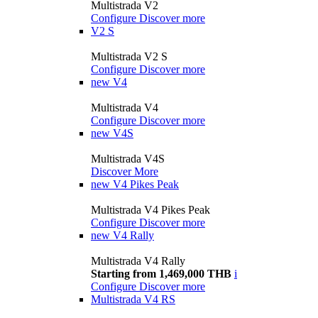
Multistrada V2
Configure
Discover more
V2 S
Multistrada V2 S
Configure
Discover more
new
V4
Multistrada V4
Configure
Discover more
new
V4S
Multistrada V4S
Discover More
new
V4 Pikes Peak
Multistrada V4 Pikes Peak
Configure
Discover more
new
V4 Rally
Multistrada V4 Rally
Starting from 1,469,000 THB
i
Configure
Discover more
Multistrada V4 RS