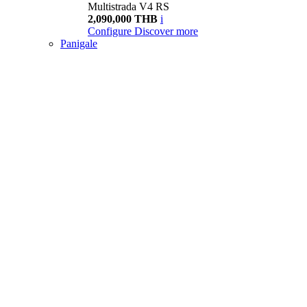
Multistrada V4 RS
2,090,000 THB
i
Configure
Discover more
Panigale