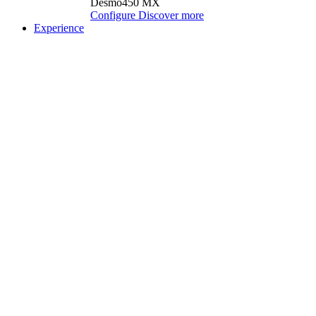
Desmo450 MX
Configure
Discover more
Experience