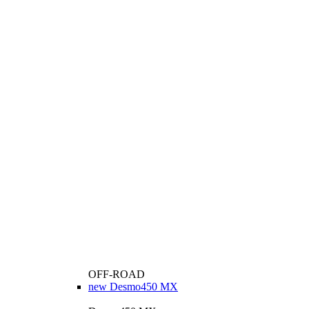
OFF-ROAD
new
Desmo450 MX