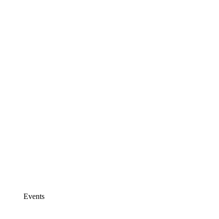
Events