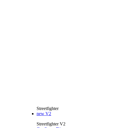
Streetfighter
new
V2
Streetfighter V2