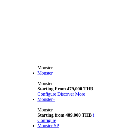
Monster
Monster
Monster
Starting From 479,000 THB
i
Configure
Discover More
Monster+
Monster+
Starting from 489,000 THB
i
Configure
Monster SP