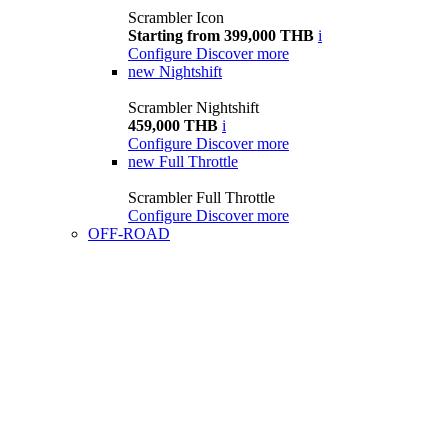
Scrambler Icon
Starting from 399,000 THB
i
Configure
Discover more
new
Nightshift
Scrambler Nightshift
459,000 THB
i
Configure
Discover more
new
Full Throttle
Scrambler Full Throttle
Configure
Discover more
OFF-ROAD