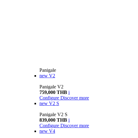
Panigale
new
V2
Panigale V2
759,000 THB
i
Configure
Discover more
new
V2 S
Panigale V2 S
839,000 THB
i
Configure
Discover more
new
V4