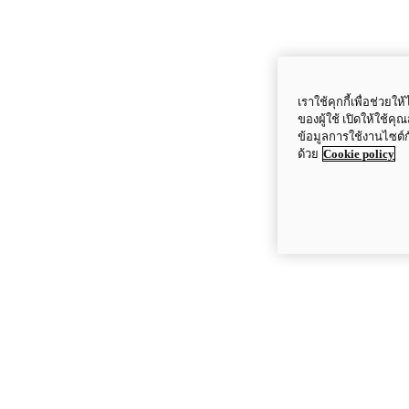
เราใช้คุกกี้เพื่อช่ว
ของผู้ใช้ เปิดให้ใช้ค
ข้อมูลการใช้งานไซต์
ด้วย
Cookie policy