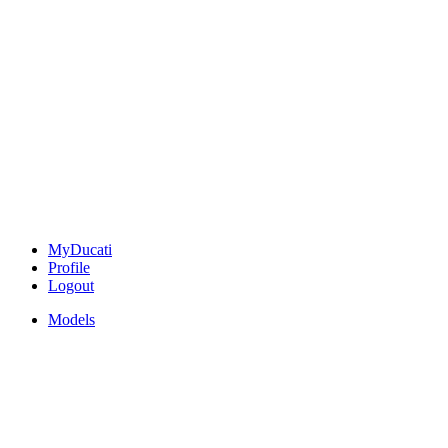
MyDucati
Profile
Logout
Models