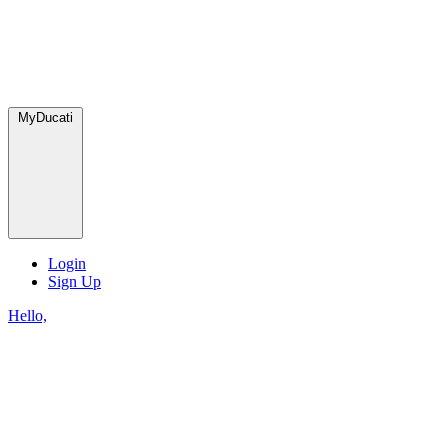
MyDucati
Login
Sign Up
Hello,