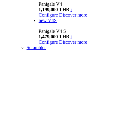
Panigale V4
1,199,000 THB
i
Configure
Discover more
new
V4S
Panigale V4 S
1,479,000 THB
i
Configure
Discover more
Scrambler