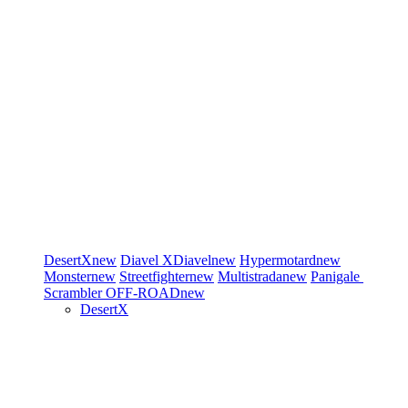
DesertX
new
Diavel
XDiavel
new
Hypermotard
new
Monster
new
Streetfighter
new
Multistrada
new
Panigale
Scrambler
OFF-ROAD
new
DesertX