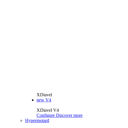
XDiavel
new
V4
XDiavel V4
Configure
Discover more
Hypermotard