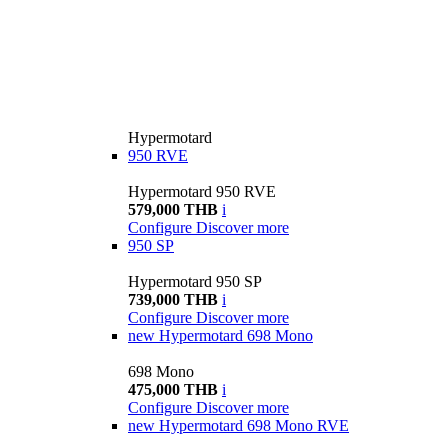
Hypermotard
950 RVE
Hypermotard 950 RVE
579,000 THB
i
Configure
Discover more
950 SP
Hypermotard 950 SP
739,000 THB
i
Configure
Discover more
new
Hypermotard 698 Mono
698 Mono
475,000 THB
i
Configure
Discover more
new
Hypermotard 698 Mono RVE