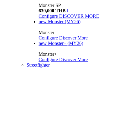
Monster SP
639,000 THB
i
Configure
DISCOVER MORE
new
Monster (MY26)
Monster
Configure
Discover More
new
Monster+ (MY26)
Monster+
Configure
Discover More
Streetfighter