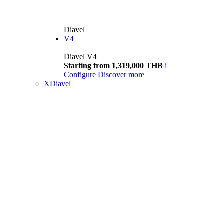
Diavel
V4
Diavel V4
Starting from 1,319,000 THB
i
Configure
Discover more
XDiavel