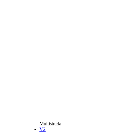
Multistrada
V2