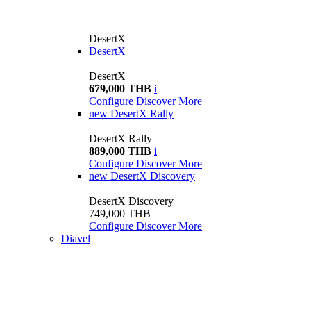
DesertX
DesertX
DesertX
679,000 THB
i
Configure
Discover More
new
DesertX Rally
DesertX Rally
889,000 THB
i
Configure
Discover More
new
DesertX Discovery
DesertX Discovery
749,000 THB
Configure
Discover More
Diavel