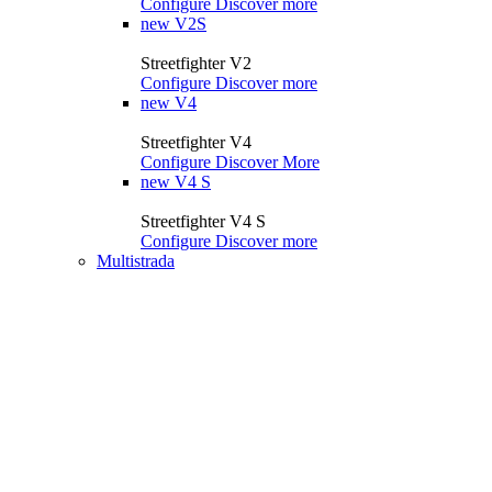
Configure
Discover more
new
V2S
Streetfighter V2
Configure
Discover more
new
V4
Streetfighter V4
Configure
Discover More
new
V4 S
Streetfighter V4 S
Configure
Discover more
Multistrada