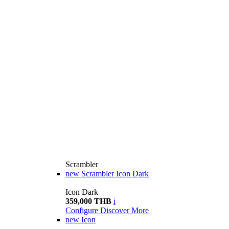
Scrambler
new
Scrambler Icon Dark
Icon Dark
359,000 THB
i
Configure
Discover More
new
Icon