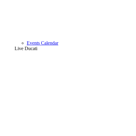
Events Calendar
Live Ducati