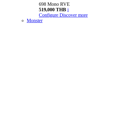
698 Mono RVE
519,000 THB
i
Configure
Discover more
Monster