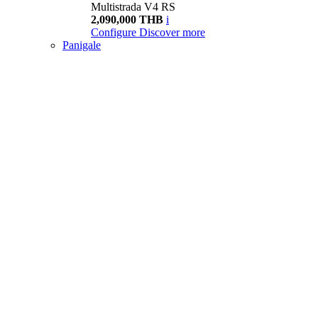
Multistrada V4 RS
2,090,000 THB
i
Configure
Discover more
Panigale