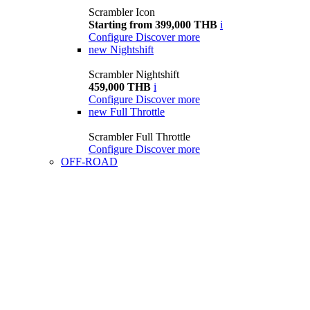
Scrambler Icon
Starting from 399,000 THB
i
Configure
Discover more
new
Nightshift
Scrambler Nightshift
459,000 THB
i
Configure
Discover more
new
Full Throttle
Scrambler Full Throttle
Configure
Discover more
OFF-ROAD