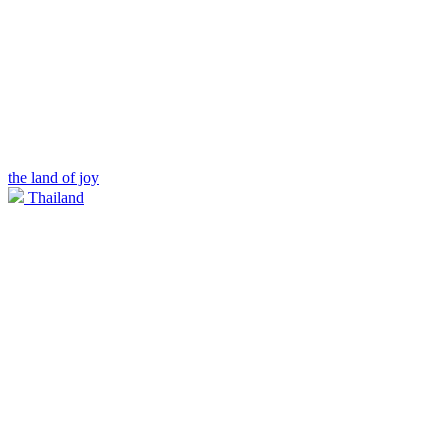
the land of joy
Thailand