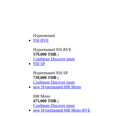
Hypermotard
950 RVE
Hypermotard 950 RVE
579,000 THB
i
Configure
Discover more
950 SP
Hypermotard 950 SP
739,000 THB
i
Configure
Discover more
new
Hypermotard 698 Mono
698 Mono
475,000 THB
i
Configure
Discover more
new
Hypermotard 698 Mono RVE