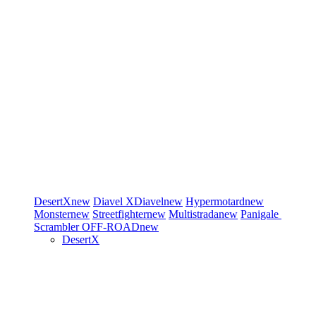
DesertX
new
Diavel
XDiavel
new
Hypermotard
new
Monster
new
Streetfighter
new
Multistrada
new
Panigale
Scrambler
OFF-ROAD
new
DesertX