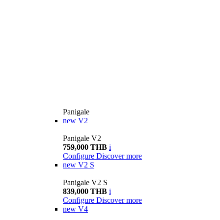
Panigale
new
V2
Panigale V2
759,000 THB
i
Configure
Discover more
new
V2 S
Panigale V2 S
839,000 THB
i
Configure
Discover more
new
V4