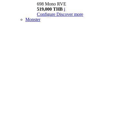
698 Mono RVE
519,000 THB
i
Configure
Discover more
Monster