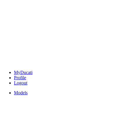
MyDucati
Profile
Logout
Models