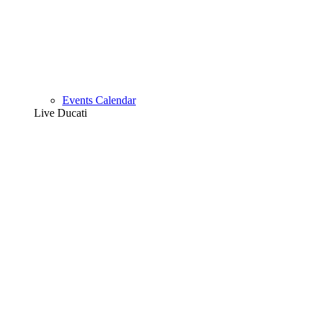
Events Calendar
Live Ducati