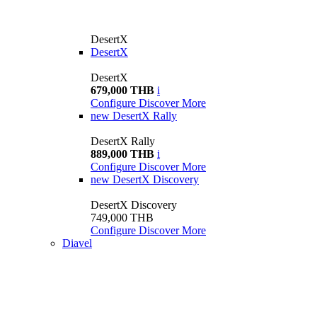
DesertX
DesertX
DesertX
679,000 THB
i
Configure
Discover More
new
DesertX Rally
DesertX Rally
889,000 THB
i
Configure
Discover More
new
DesertX Discovery
DesertX Discovery
749,000 THB
Configure
Discover More
Diavel