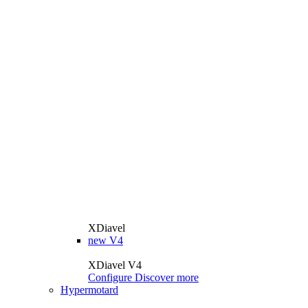
XDiavel
new
V4
XDiavel V4
Configure
Discover more
Hypermotard