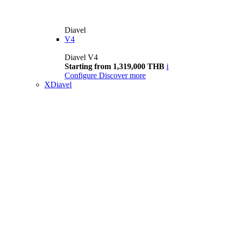
Diavel
V4
Diavel V4
Starting from 1,319,000 THB
i
Configure
Discover more
XDiavel