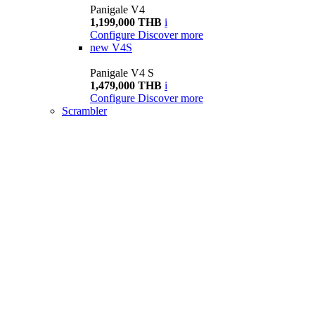
Panigale V4
1,199,000 THB
i
Configure
Discover more
new
V4S
Panigale V4 S
1,479,000 THB
i
Configure
Discover more
Scrambler