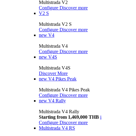
Multistrada V2
Configure
Discover more
V2 S
Multistrada V2 S
Configure
Discover more
new
V4
Multistrada V4
Configure
Discover more
new
V4S
Multistrada V4S
Discover More
new
V4 Pikes Peak
Multistrada V4 Pikes Peak
Configure
Discover more
new
V4 Rally
Multistrada V4 Rally
Starting from 1,469,000 THB
i
Configure
Discover more
Multistrada V4 RS