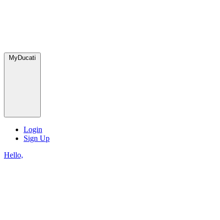
MyDucati
Login
Sign Up
Hello,