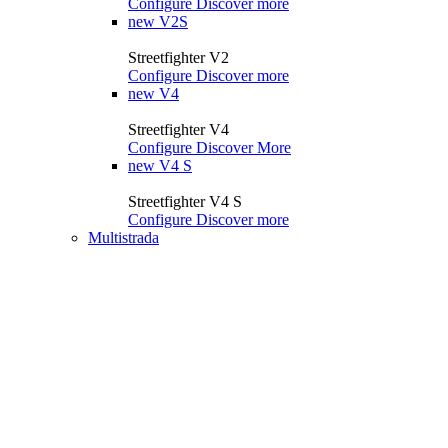
Configure
Discover more
new
V2S
Streetfighter V2
Configure
Discover more
new
V4
Streetfighter V4
Configure
Discover More
new
V4 S
Streetfighter V4 S
Configure
Discover more
Multistrada