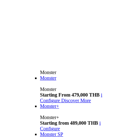
Monster
Monster
Monster
Starting From 479,000 THB
i
Configure
Discover More
Monster+
Monster+
Starting from 489,000 THB
i
Configure
Monster SP