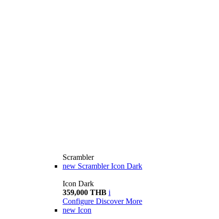
Scrambler
new
Scrambler Icon Dark
Icon Dark
359,000 THB
i
Configure
Discover More
new
Icon