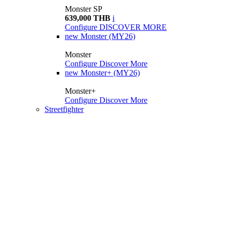
Monster SP
639,000 THB
i
Configure
DISCOVER MORE
new
Monster (MY26)
Monster
Configure
Discover More
new
Monster+ (MY26)
Monster+
Configure
Discover More
Streetfighter