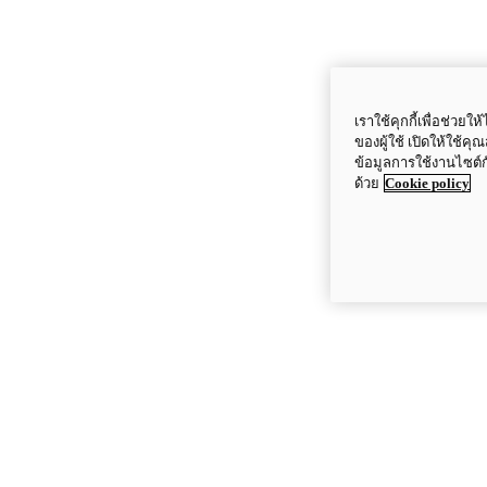
เราใช้คุกกี้เพื่อช่ว
ของผู้ใช้ เปิดให้ใช้ค
ข้อมูลการใช้งานไซต์
ด้วย
Cookie policy