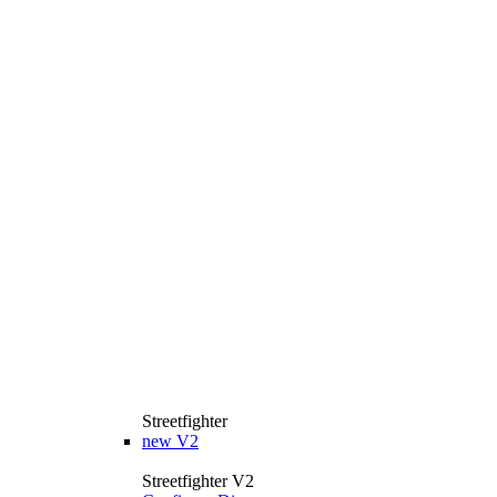
Streetfighter
new
V2
Streetfighter V2