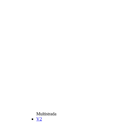
Multistrada
V2