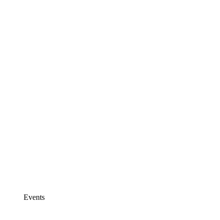
Events