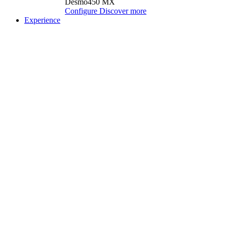
Desmo450 MX
Configure
Discover more
Experience