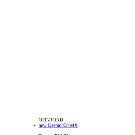
OFF-ROAD
new
Desmo450 MX