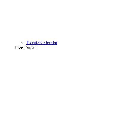
Events Calendar
Live Ducati