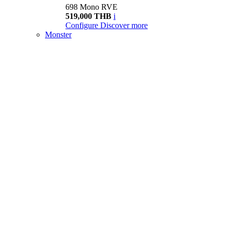
698 Mono RVE
519,000 THB
i
Configure
Discover more
Monster