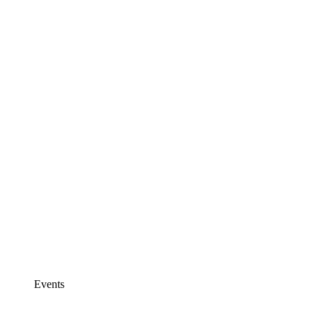
Events