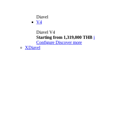
Diavel
V4
Diavel V4
Starting from 1,319,000 THB
i
Configure
Discover more
XDiavel