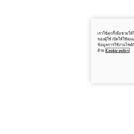
เราใช้คุกกี้เพื่อช่ว
ของผู้ใช้ เปิดให้ใช้ค
ข้อมูลการใช้งานไซต์
ด้วย
Cookie policy