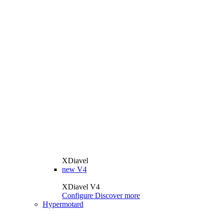
XDiavel
new
V4
XDiavel V4
Configure
Discover more
Hypermotard