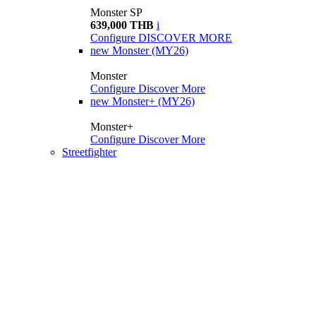
Monster SP
639,000 THB
i
Configure
DISCOVER MORE
new
Monster (MY26)
Monster
Configure
Discover More
new
Monster+ (MY26)
Monster+
Configure
Discover More
Streetfighter