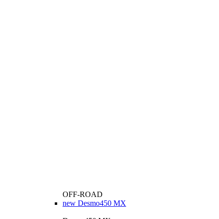
OFF-ROAD
new
Desmo450 MX