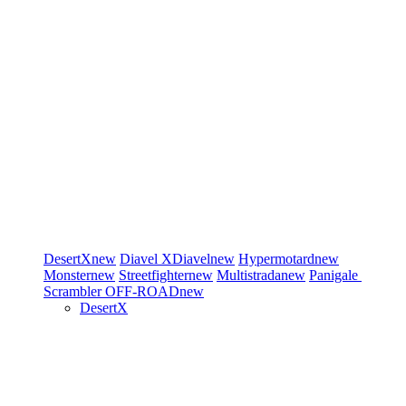
DesertX
new
Diavel
XDiavel
new
Hypermotard
new
Monster
new
Streetfighter
new
Multistrada
new
Panigale
Scrambler
OFF-ROAD
new
DesertX