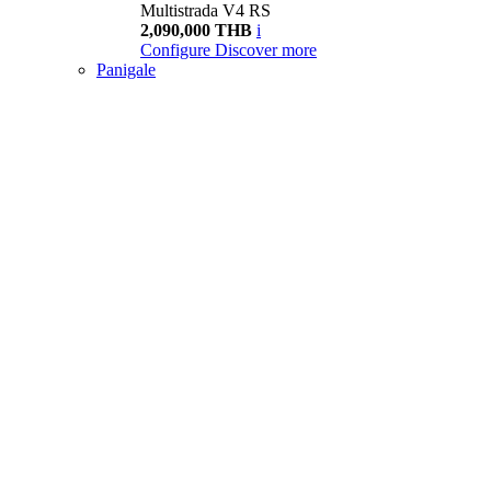
Multistrada V4 RS
2,090,000 THB
i
Configure
Discover more
Panigale