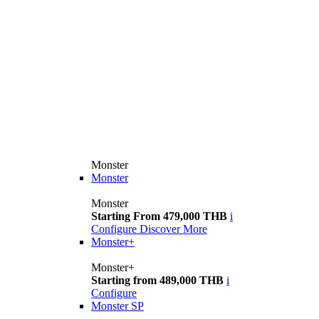
Monster
Monster
Monster
Starting From 479,000 THB
i
Configure
Discover More
Monster+
Monster+
Starting from 489,000 THB
i
Configure
Monster SP