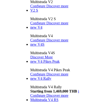
Multistrada V2
Configure
Discover more
V2 S
Multistrada V2 S
Configure
Discover more
new
V4
Multistrada V4
Configure
Discover more
new
V4S
Multistrada V4S
Discover More
new
V4 Pikes Peak
Multistrada V4 Pikes Peak
Configure
Discover more
new
V4 Rally
Multistrada V4 Rally
Starting from 1,469,000 THB
i
Configure
Discover more
Multistrada V4 RS