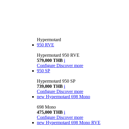
Hypermotard
950 RVE
Hypermotard 950 RVE
579,000 THB
i
Configure
Discover more
950 SP
Hypermotard 950 SP
739,000 THB
i
Configure
Discover more
new
Hypermotard 698 Mono
698 Mono
475,000 THB
i
Configure
Discover more
new
Hypermotard 698 Mono RVE