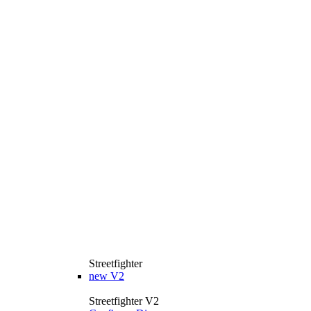
Streetfighter
new
V2
Streetfighter V2