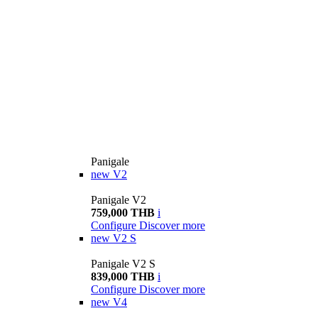
Panigale
new
V2
Panigale V2
759,000 THB
i
Configure
Discover more
new
V2 S
Panigale V2 S
839,000 THB
i
Configure
Discover more
new
V4