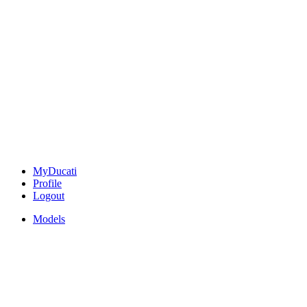
MyDucati
Profile
Logout
Models