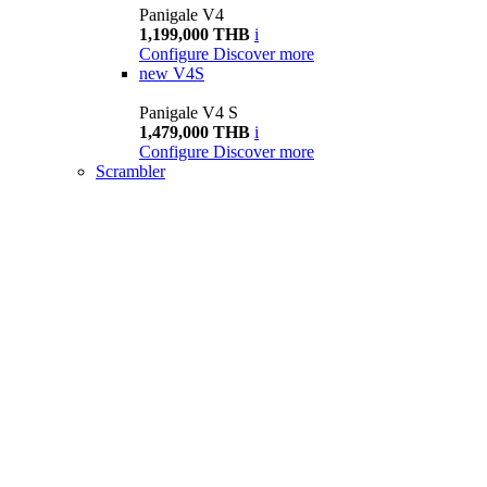
Panigale V4
1,199,000 THB
i
Configure
Discover more
new
V4S
Panigale V4 S
1,479,000 THB
i
Configure
Discover more
Scrambler