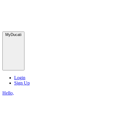
MyDucati
Login
Sign Up
Hello,