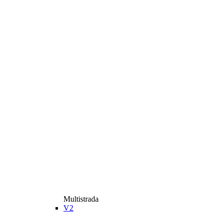
Multistrada
V2