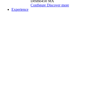
Desmo450 MX
Configure
Discover more
Experience