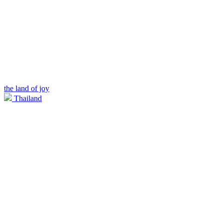
the land of joy
Thailand