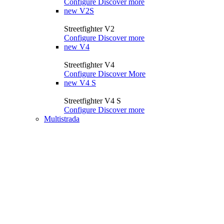
Configure
Discover more
new
V2S
Streetfighter V2
Configure
Discover more
new
V4
Streetfighter V4
Configure
Discover More
new
V4 S
Streetfighter V4 S
Configure
Discover more
Multistrada