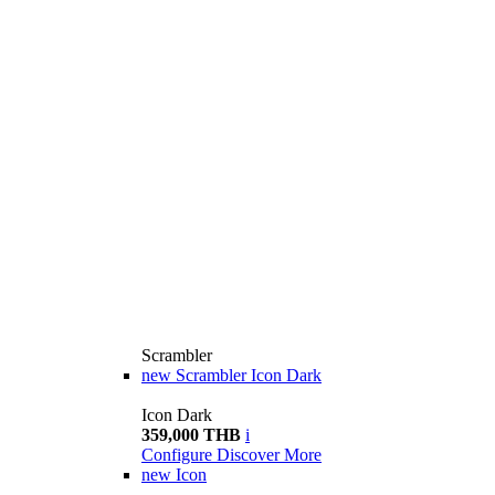
Scrambler
new
Scrambler Icon Dark
Icon Dark
359,000 THB
i
Configure
Discover More
new
Icon