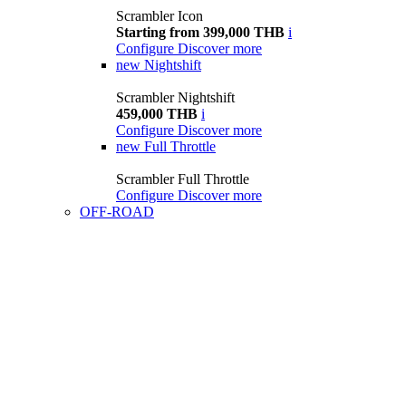
Scrambler Icon
Starting from 399,000 THB
i
Configure
Discover more
new
Nightshift
Scrambler Nightshift
459,000 THB
i
Configure
Discover more
new
Full Throttle
Scrambler Full Throttle
Configure
Discover more
OFF-ROAD