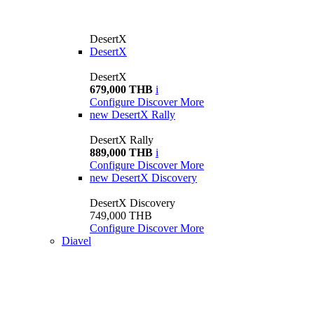
DesertX
DesertX
DesertX
679,000 THB
i
Configure
Discover More
new
DesertX Rally
DesertX Rally
889,000 THB
i
Configure
Discover More
new
DesertX Discovery
DesertX Discovery
749,000 THB
Configure
Discover More
Diavel