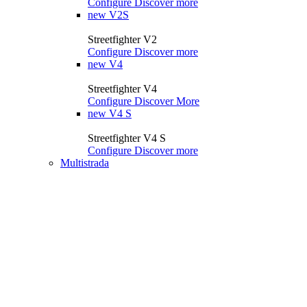
Configure
Discover more
new
V2S
Streetfighter V2
Configure
Discover more
new
V4
Streetfighter V4
Configure
Discover More
new
V4 S
Streetfighter V4 S
Configure
Discover more
Multistrada