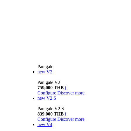
Panigale
new
V2
Panigale V2
759,000 THB
i
Configure
Discover more
new
V2 S
Panigale V2 S
839,000 THB
i
Configure
Discover more
new
V4