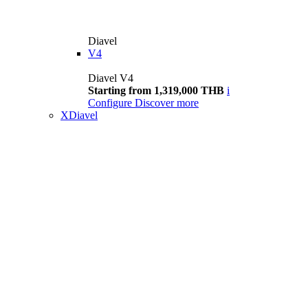
Diavel
V4
Diavel V4
Starting from 1,319,000 THB
i
Configure
Discover more
XDiavel