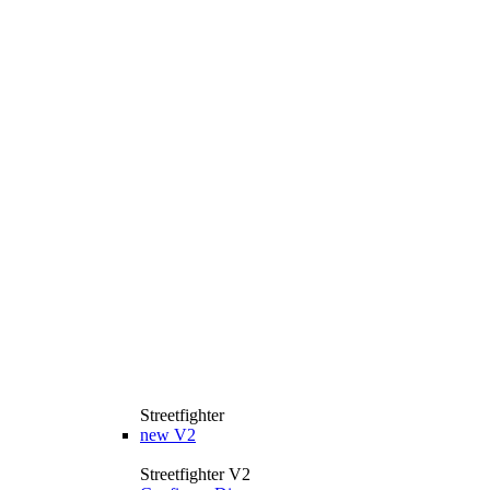
Streetfighter
new
V2
Streetfighter V2