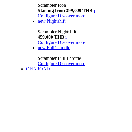
Scrambler Icon
Starting from 399,000 THB
i
Configure
Discover more
new
Nightshift
Scrambler Nightshift
459,000 THB
i
Configure
Discover more
new
Full Throttle
Scrambler Full Throttle
Configure
Discover more
OFF-ROAD