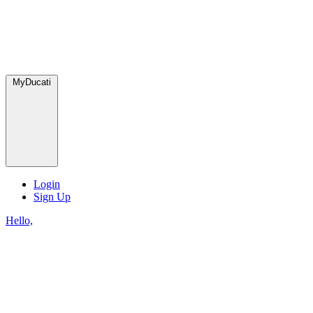
MyDucati
Login
Sign Up
Hello,