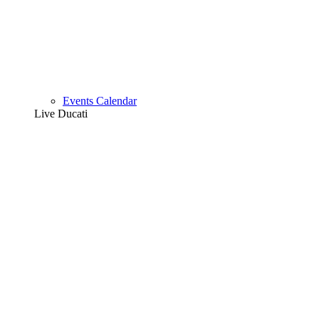
Events Calendar
Live Ducati