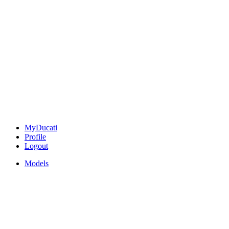
MyDucati
Profile
Logout
Models