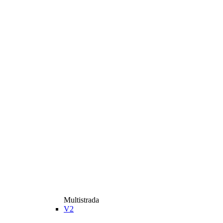
Multistrada
V2