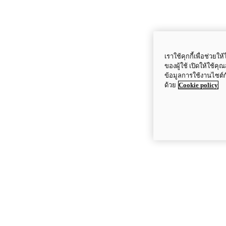
เราใช้คุกกี้เพื่อช่ว
ของผู้ใช้ เปิดให้ใช้ค
ข้อมูลการใช้งานไซต์
ด้วย
Cookie policy