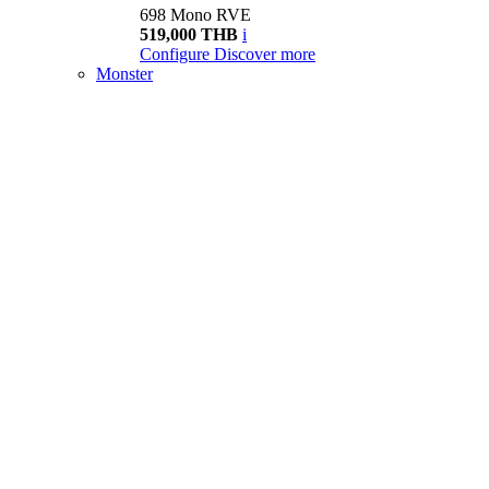
698 Mono RVE
519,000 THB
i
Configure
Discover more
Monster