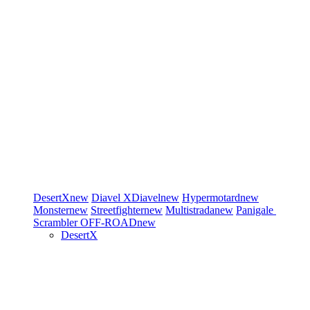
DesertX
new
Diavel
XDiavel
new
Hypermotard
new
Monster
new
Streetfighter
new
Multistrada
new
Panigale
Scrambler
OFF-ROAD
new
DesertX