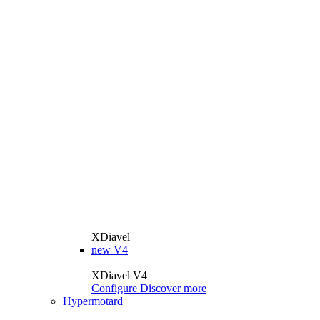
XDiavel
new
V4
XDiavel V4
Configure
Discover more
Hypermotard