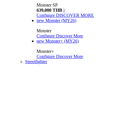
Monster SP
639,000 THB
i
Configure
DISCOVER MORE
new
Monster (MY26)
Monster
Configure
Discover More
new
Monster+ (MY26)
Monster+
Configure
Discover More
Streetfighter