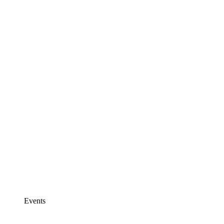
Events