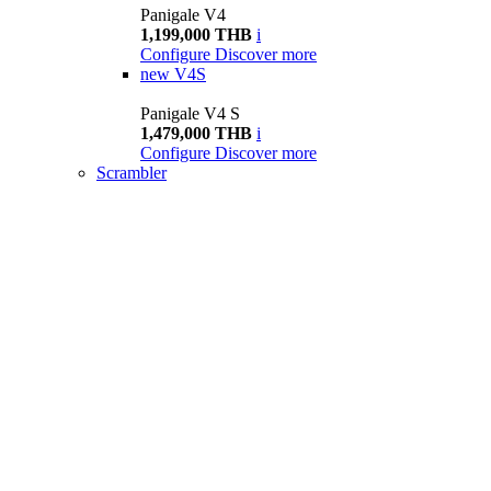
Panigale V4
1,199,000 THB
i
Configure
Discover more
new
V4S
Panigale V4 S
1,479,000 THB
i
Configure
Discover more
Scrambler