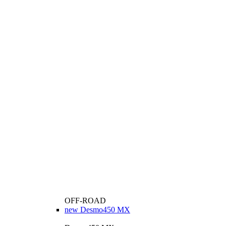
OFF-ROAD
new
Desmo450 MX