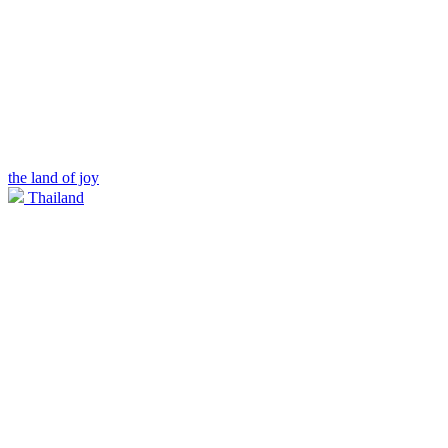
the land of joy
Thailand