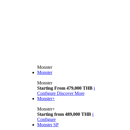
Monster
Monster
Monster
Starting From 479,000 THB
i
Configure
Discover More
Monster+
Monster+
Starting from 489,000 THB
i
Configure
Monster SP