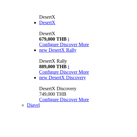
DesertX
DesertX
DesertX
679,000 THB
i
Configure
Discover More
new
DesertX Rally
DesertX Rally
889,000 THB
i
Configure
Discover More
new
DesertX Discovery
DesertX Discovery
749,000 THB
Configure
Discover More
Diavel