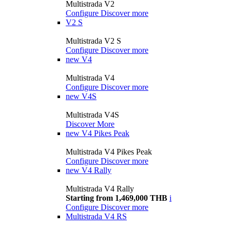
Multistrada V2
Configure
Discover more
V2 S
Multistrada V2 S
Configure
Discover more
new
V4
Multistrada V4
Configure
Discover more
new
V4S
Multistrada V4S
Discover More
new
V4 Pikes Peak
Multistrada V4 Pikes Peak
Configure
Discover more
new
V4 Rally
Multistrada V4 Rally
Starting from 1,469,000 THB
i
Configure
Discover more
Multistrada V4 RS