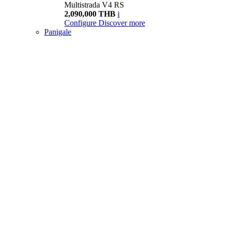
Multistrada V4 RS
2,090,000 THB
i
Configure
Discover more
Panigale