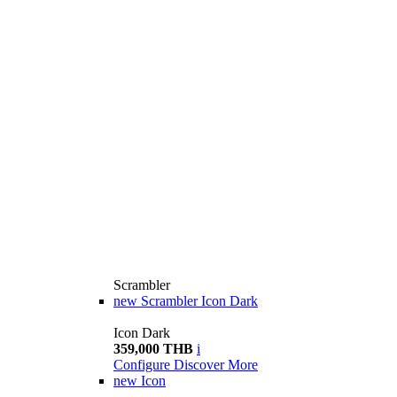
Scrambler
new
Scrambler Icon Dark
Icon Dark
359,000 THB
i
Configure
Discover More
new
Icon