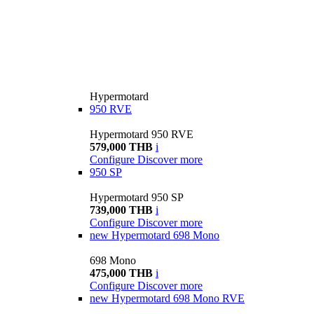
Hypermotard
950 RVE
Hypermotard 950 RVE
579,000 THB
i
Configure
Discover more
950 SP
Hypermotard 950 SP
739,000 THB
i
Configure
Discover more
new
Hypermotard 698 Mono
698 Mono
475,000 THB
i
Configure
Discover more
new
Hypermotard 698 Mono RVE