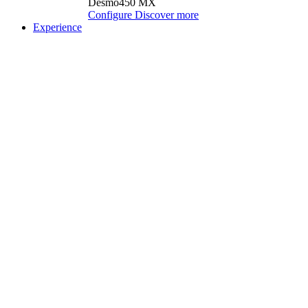
Desmo450 MX
Configure
Discover more
Experience