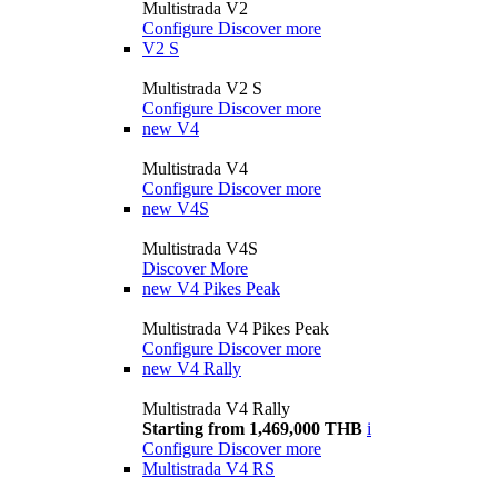
Multistrada V2
Configure
Discover more
V2 S
Multistrada V2 S
Configure
Discover more
new
V4
Multistrada V4
Configure
Discover more
new
V4S
Multistrada V4S
Discover More
new
V4 Pikes Peak
Multistrada V4 Pikes Peak
Configure
Discover more
new
V4 Rally
Multistrada V4 Rally
Starting from 1,469,000 THB
i
Configure
Discover more
Multistrada V4 RS