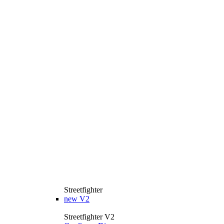
Streetfighter
new
V2
Streetfighter V2