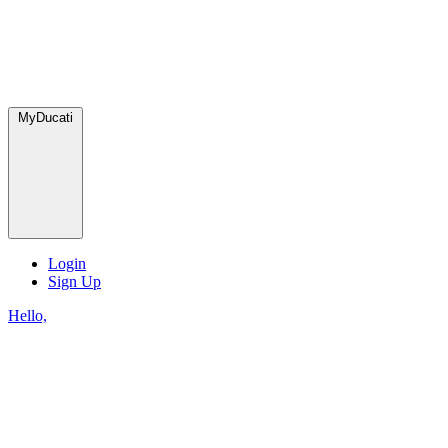
MyDucati
Login
Sign Up
Hello,