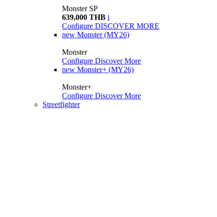
Monster SP
639,000 THB
i
Configure
DISCOVER MORE
new
Monster (MY26)
Monster
Configure
Discover More
new
Monster+ (MY26)
Monster+
Configure
Discover More
Streetfighter