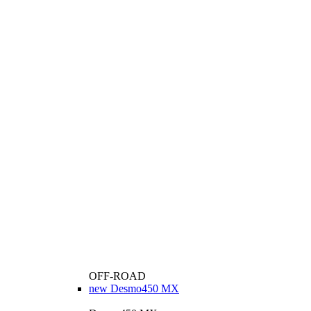
OFF-ROAD
new
Desmo450 MX