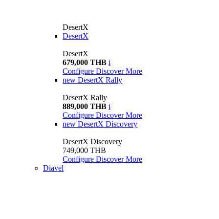
DesertX
DesertX
DesertX
679,000 THB
i
Configure
Discover More
new
DesertX Rally
DesertX Rally
889,000 THB
i
Configure
Discover More
new
DesertX Discovery
DesertX Discovery
749,000 THB
Configure
Discover More
Diavel