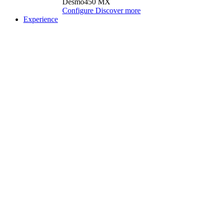
Desmo450 MX
Configure
Discover more
Experience