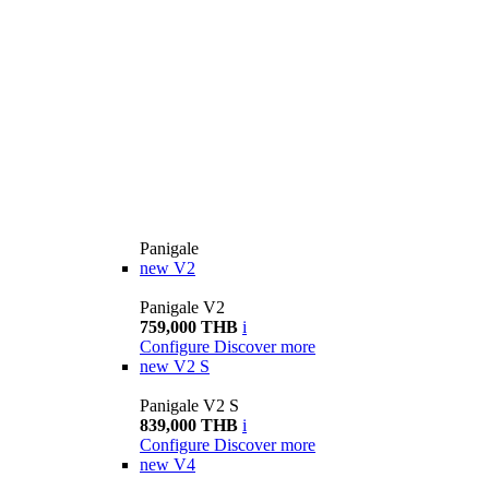
Panigale
new
V2
Panigale V2
759,000 THB
i
Configure
Discover more
new
V2 S
Panigale V2 S
839,000 THB
i
Configure
Discover more
new
V4