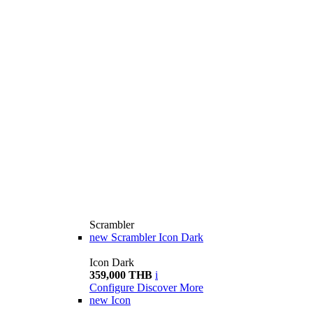
Scrambler
new
Scrambler Icon Dark
Icon Dark
359,000 THB
i
Configure
Discover More
new
Icon