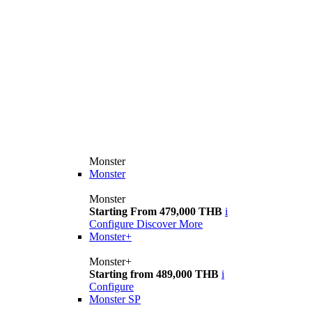
Monster
Monster
Monster
Starting From 479,000 THB
i
Configure
Discover More
Monster+
Monster+
Starting from 489,000 THB
i
Configure
Monster SP