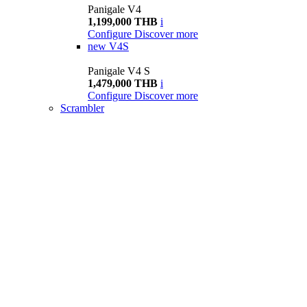
Panigale V4
1,199,000 THB
i
Configure
Discover more
new
V4S
Panigale V4 S
1,479,000 THB
i
Configure
Discover more
Scrambler