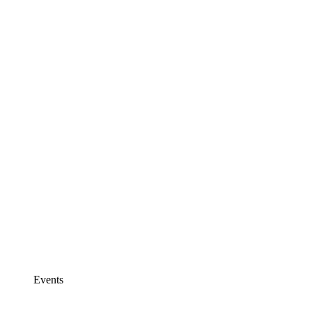
Events