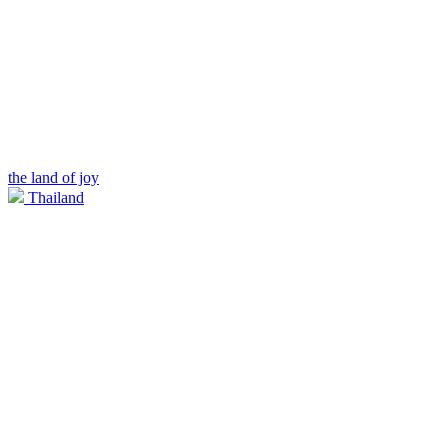
the land of joy
Thailand