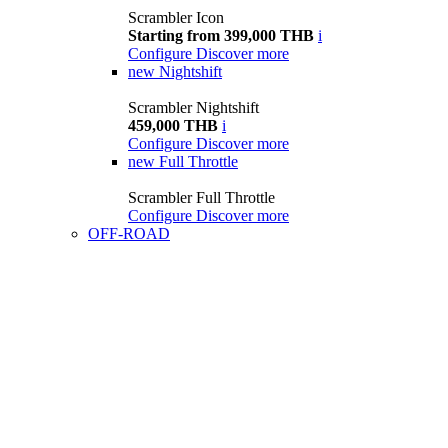
Scrambler Icon
Starting from 399,000 THB
i
Configure
Discover more
new
Nightshift
Scrambler Nightshift
459,000 THB
i
Configure
Discover more
new
Full Throttle
Scrambler Full Throttle
Configure
Discover more
OFF-ROAD