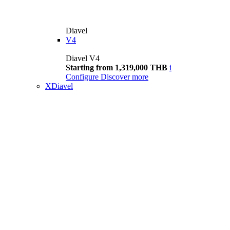
Diavel
V4
Diavel V4
Starting from 1,319,000 THB
i
Configure
Discover more
XDiavel