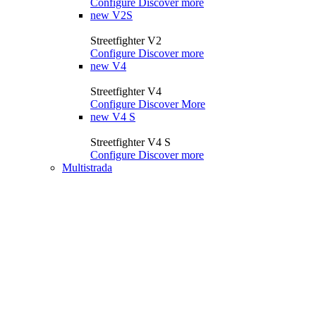
Configure
Discover more
new
V2S
Streetfighter V2
Configure
Discover more
new
V4
Streetfighter V4
Configure
Discover More
new
V4 S
Streetfighter V4 S
Configure
Discover more
Multistrada