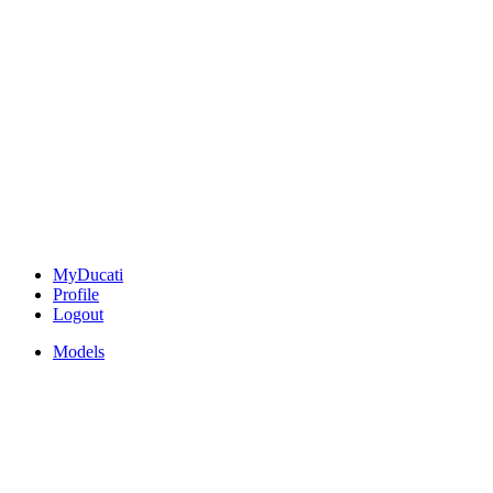
MyDucati
Profile
Logout
Models