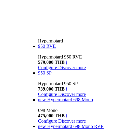
Hypermotard
950 RVE
Hypermotard 950 RVE
579,000 THB
i
Configure
Discover more
950 SP
Hypermotard 950 SP
739,000 THB
i
Configure
Discover more
new
Hypermotard 698 Mono
698 Mono
475,000 THB
i
Configure
Discover more
new
Hypermotard 698 Mono RVE