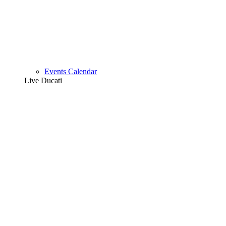
Events Calendar
Live Ducati