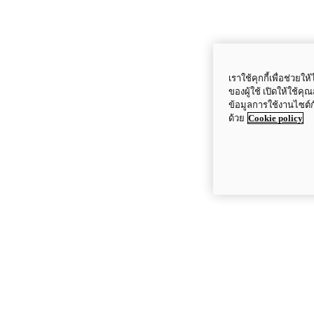
เราใช้คุกกี้เพื่อช่ว
ของผู้ใช้ เปิดให้ใช้ค
ข้อมูลการใช้งานไซต์
ด้วย
Cookie policy