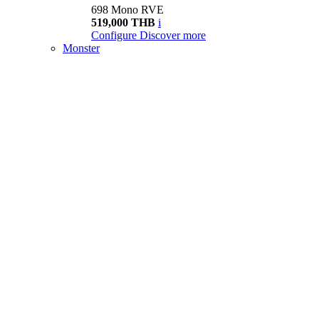
698 Mono RVE
519,000 THB
i
Configure
Discover more
Monster