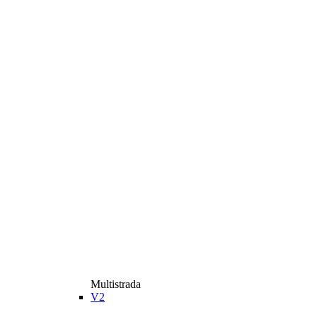
Multistrada
V2