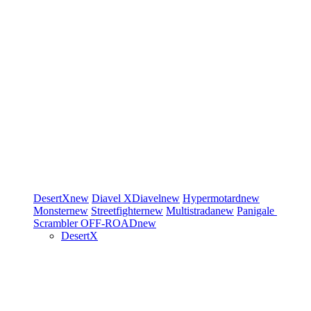
DesertX
new
Diavel
XDiavel
new
Hypermotard
new
Monster
new
Streetfighter
new
Multistrada
new
Panigale
Scrambler
OFF-ROAD
new
DesertX