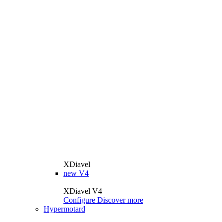
XDiavel
new
V4
XDiavel V4
Configure
Discover more
Hypermotard