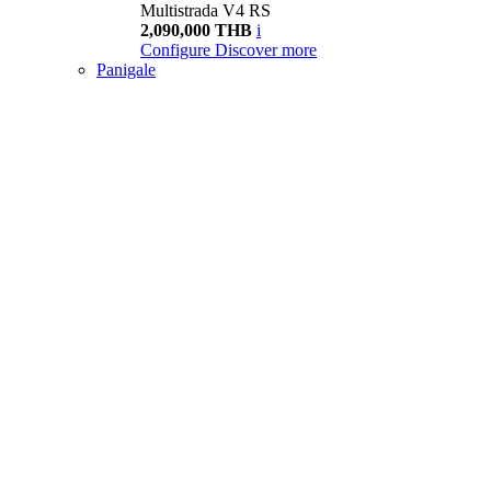
Multistrada V4 RS
2,090,000 THB
i
Configure
Discover more
Panigale