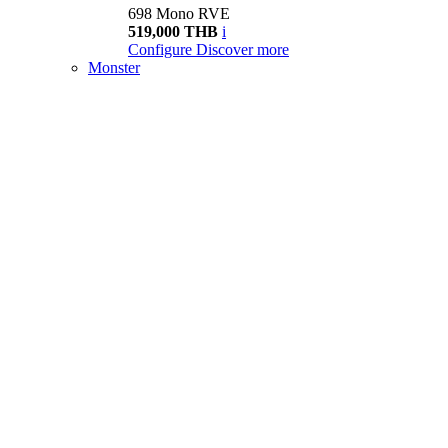
698 Mono RVE
519,000 THB
i
Configure
Discover more
Monster