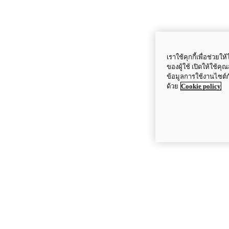
เราใช้คุกกี้เพื่อช่ว
ของผู้ใช้ เปิดให้ใช้ค
ข้อมูลการใช้งานไซต์
ด้วย
Cookie policy