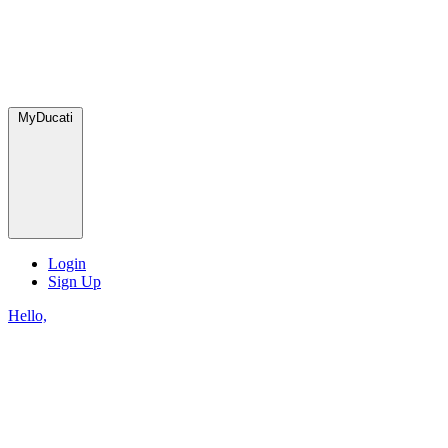
MyDucati
Login
Sign Up
Hello,