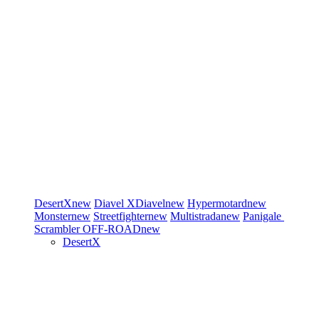
DesertX
new
Diavel
XDiavel
new
Hypermotard
new
Monster
new
Streetfighter
new
Multistrada
new
Panigale
Scrambler
OFF-ROAD
new
DesertX