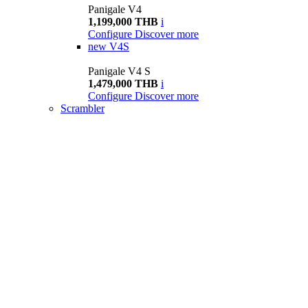
Panigale V4
1,199,000 THB
i
Configure
Discover more
new
V4S
Panigale V4 S
1,479,000 THB
i
Configure
Discover more
Scrambler