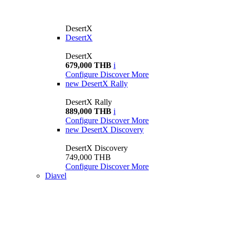
DesertX
DesertX
DesertX
679,000 THB
i
Configure
Discover More
new
DesertX Rally
DesertX Rally
889,000 THB
i
Configure
Discover More
new
DesertX Discovery
DesertX Discovery
749,000 THB
Configure
Discover More
Diavel