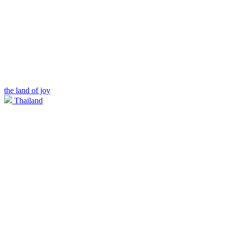
the land of joy
Thailand