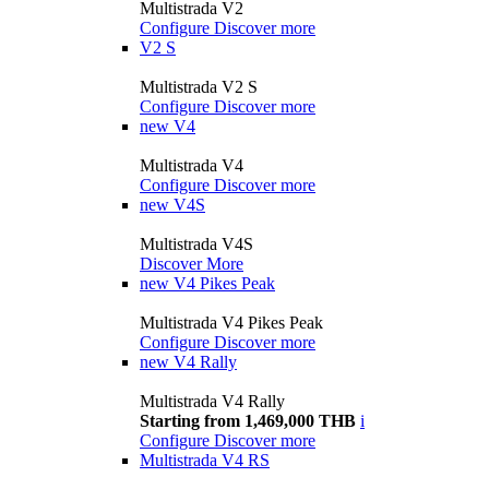
Multistrada V2
Configure
Discover more
V2 S
Multistrada V2 S
Configure
Discover more
new
V4
Multistrada V4
Configure
Discover more
new
V4S
Multistrada V4S
Discover More
new
V4 Pikes Peak
Multistrada V4 Pikes Peak
Configure
Discover more
new
V4 Rally
Multistrada V4 Rally
Starting from 1,469,000 THB
i
Configure
Discover more
Multistrada V4 RS