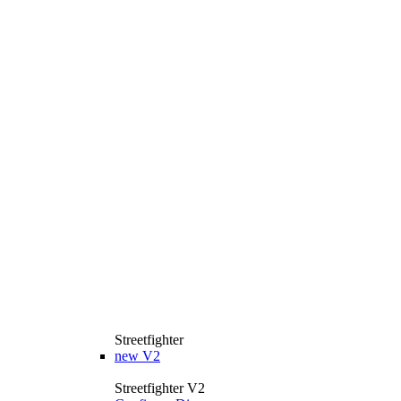
Streetfighter
new
V2
Streetfighter V2