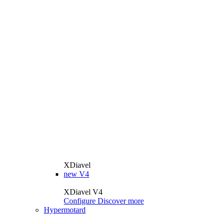
XDiavel
new
V4
XDiavel V4
Configure
Discover more
Hypermotard