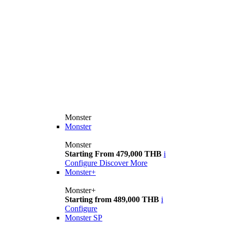
Monster
Monster
Monster
Starting From 479,000 THB
i
Configure
Discover More
Monster+
Monster+
Starting from 489,000 THB
i
Configure
Monster SP