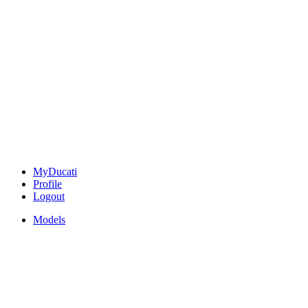
MyDucati
Profile
Logout
Models