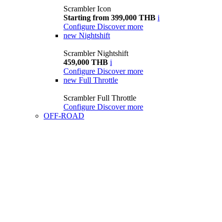
Scrambler Icon
Starting from 399,000 THB
i
Configure
Discover more
new
Nightshift
Scrambler Nightshift
459,000 THB
i
Configure
Discover more
new
Full Throttle
Scrambler Full Throttle
Configure
Discover more
OFF-ROAD