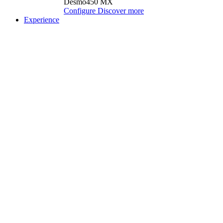
Desmo450 MX
Configure
Discover more
Experience