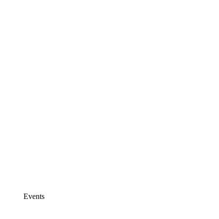
Events