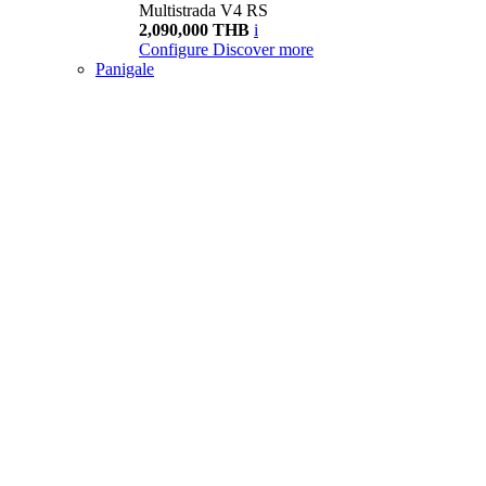
Multistrada V4 RS
2,090,000 THB
i
Configure
Discover more
Panigale