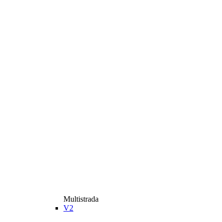
Multistrada
V2