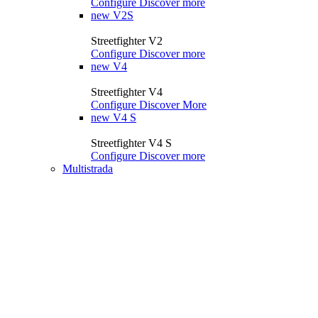
Configure
Discover more
new
V2S
Streetfighter V2
Configure
Discover more
new
V4
Streetfighter V4
Configure
Discover More
new
V4 S
Streetfighter V4 S
Configure
Discover more
Multistrada