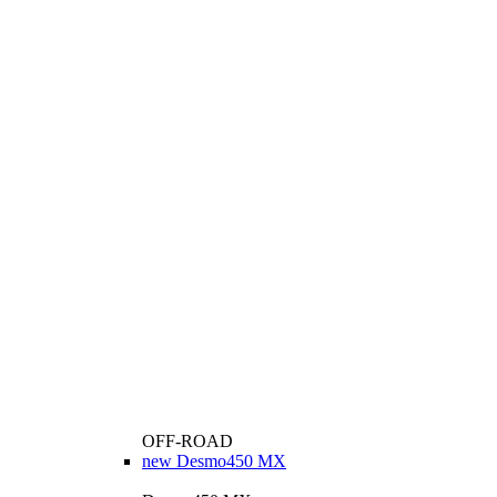
OFF-ROAD
new
Desmo450 MX