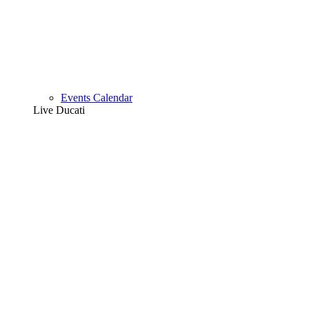
Events Calendar
Live Ducati