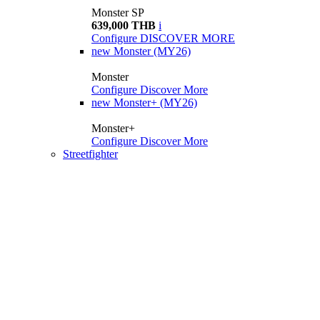
Monster SP
639,000 THB
i
Configure
DISCOVER MORE
new
Monster (MY26)
Monster
Configure
Discover More
new
Monster+ (MY26)
Monster+
Configure
Discover More
Streetfighter