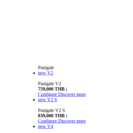
Panigale
new
V2
Panigale V2
759,000 THB
i
Configure
Discover more
new
V2 S
Panigale V2 S
839,000 THB
i
Configure
Discover more
new
V4