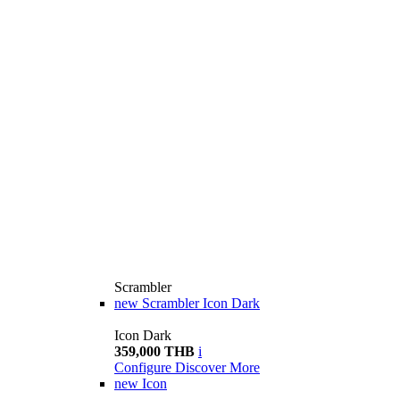
Scrambler
new
Scrambler Icon Dark
Icon Dark
359,000 THB
i
Configure
Discover More
new
Icon