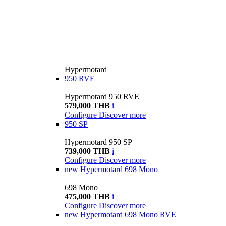
Hypermotard
950 RVE
Hypermotard 950 RVE
579,000 THB
i
Configure
Discover more
950 SP
Hypermotard 950 SP
739,000 THB
i
Configure
Discover more
new
Hypermotard 698 Mono
698 Mono
475,000 THB
i
Configure
Discover more
new
Hypermotard 698 Mono RVE