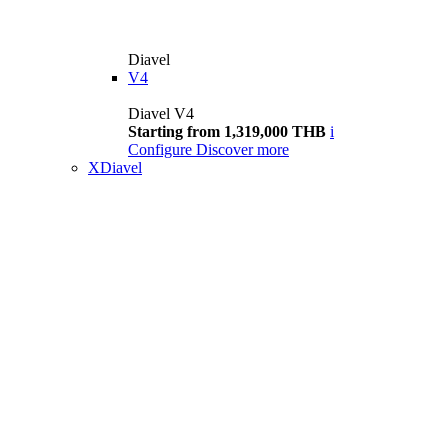
Diavel
V4
Diavel V4
Starting from 1,319,000 THB
i
Configure
Discover more
XDiavel