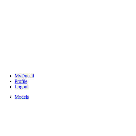
MyDucati
Profile
Logout
Models