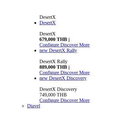
DesertX
DesertX
DesertX
679,000 THB
i
Configure
Discover More
new
DesertX Rally
DesertX Rally
889,000 THB
i
Configure
Discover More
new
DesertX Discovery
DesertX Discovery
749,000 THB
Configure
Discover More
Diavel