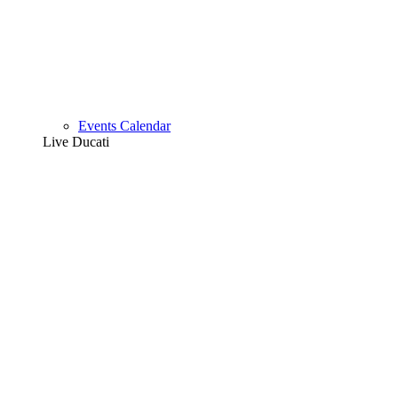
Events Calendar
Live Ducati