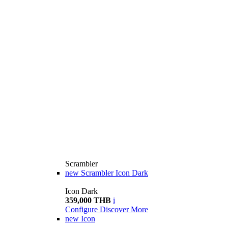
Scrambler
new
Scrambler Icon Dark
Icon Dark
359,000 THB
i
Configure
Discover More
new
Icon