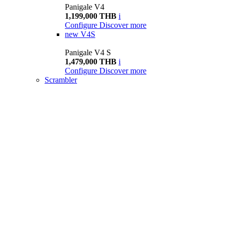
Panigale V4
1,199,000 THB
i
Configure
Discover more
new
V4S
Panigale V4 S
1,479,000 THB
i
Configure
Discover more
Scrambler