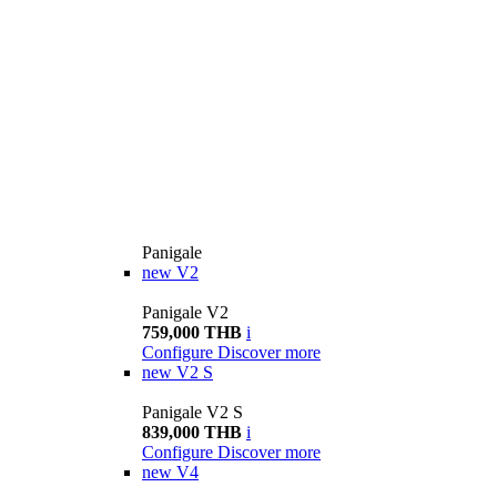
Panigale
new
V2
Panigale V2
759,000 THB
i
Configure
Discover more
new
V2 S
Panigale V2 S
839,000 THB
i
Configure
Discover more
new
V4