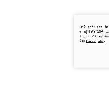
เราใช้คุกกี้เพื่อช่ว
ของผู้ใช้ เปิดให้ใช้ค
ข้อมูลการใช้งานไซต์
ด้วย
Cookie policy