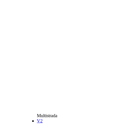
Multistrada
V2