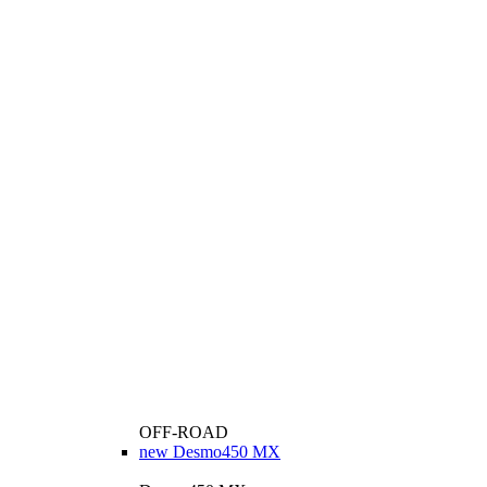
OFF-ROAD
new
Desmo450 MX