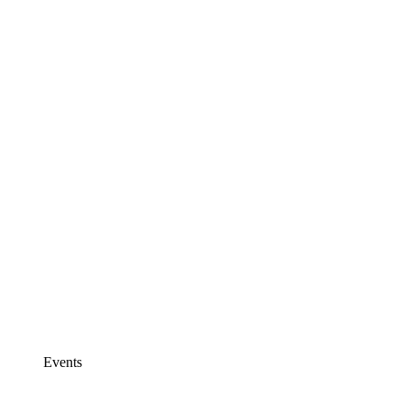
Events