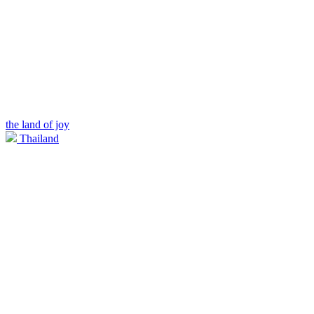
the land of joy
Thailand