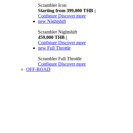
Scrambler Icon
Starting from 399,000 THB
i
Configure
Discover more
new
Nightshift
Scrambler Nightshift
459,000 THB
i
Configure
Discover more
new
Full Throttle
Scrambler Full Throttle
Configure
Discover more
OFF-ROAD