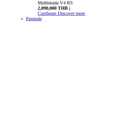
Multistrada V4 RS
2,090,000 THB
i
Configure
Discover more
Panigale