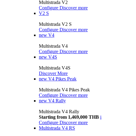
Multistrada V2
Configure
Discover more
V2 S
Multistrada V2 S
Configure
Discover more
new
V4
Multistrada V4
Configure
Discover more
new
V4S
Multistrada V4S
Discover More
new
V4 Pikes Peak
Multistrada V4 Pikes Peak
Configure
Discover more
new
V4 Rally
Multistrada V4 Rally
Starting from 1,469,000 THB
i
Configure
Discover more
Multistrada V4 RS