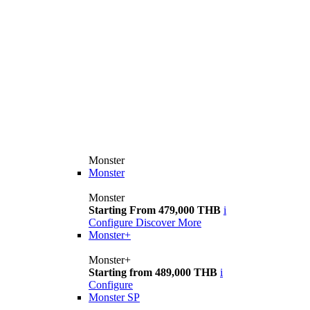
Monster
Monster
Monster
Starting From 479,000 THB
i
Configure
Discover More
Monster+
Monster+
Starting from 489,000 THB
i
Configure
Monster SP