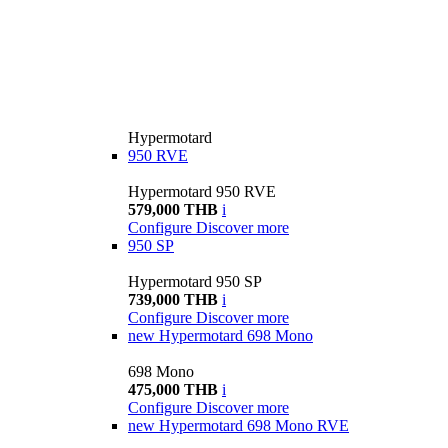
Hypermotard
950 RVE
Hypermotard 950 RVE
579,000 THB
i
Configure
Discover more
950 SP
Hypermotard 950 SP
739,000 THB
i
Configure
Discover more
new
Hypermotard 698 Mono
698 Mono
475,000 THB
i
Configure
Discover more
new
Hypermotard 698 Mono RVE