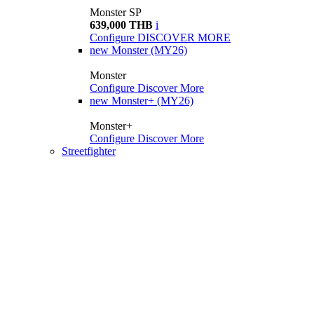
Monster SP
639,000 THB
i
Configure
DISCOVER MORE
new
Monster (MY26)
Monster
Configure
Discover More
new
Monster+ (MY26)
Monster+
Configure
Discover More
Streetfighter