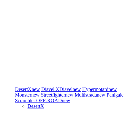
DesertX
new
Diavel
XDiavel
new
Hypermotard
new
Monster
new
Streetfighter
new
Multistrada
new
Panigale
Scrambler
OFF-ROAD
new
DesertX