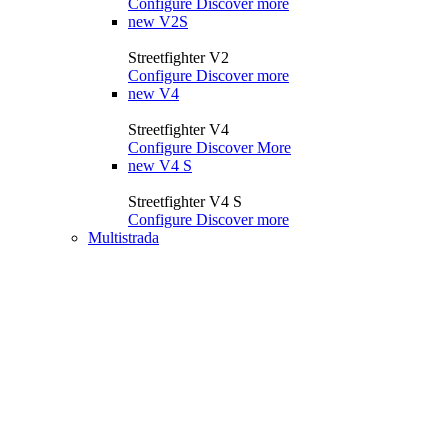
Configure
Discover more
new
V2S
Streetfighter V2
Configure
Discover more
new
V4
Streetfighter V4
Configure
Discover More
new
V4 S
Streetfighter V4 S
Configure
Discover more
Multistrada