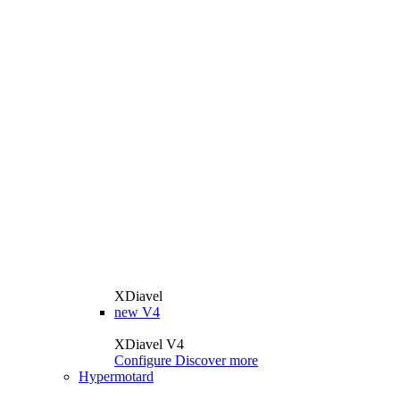
XDiavel
new
V4
XDiavel V4
Configure
Discover more
Hypermotard