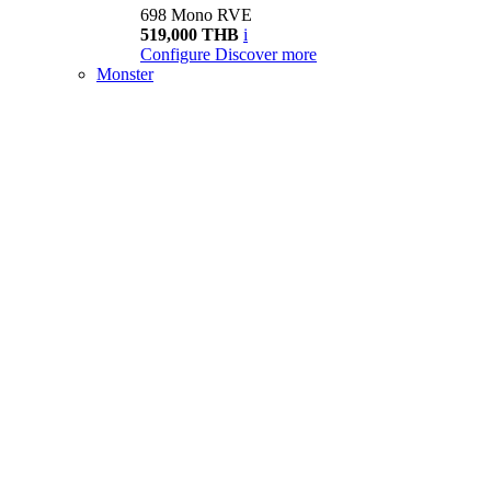
698 Mono RVE
519,000 THB
i
Configure
Discover more
Monster