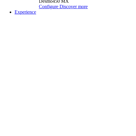
Desmo450 MX
Configure
Discover more
Experience