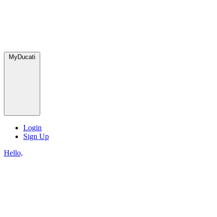
MyDucati
Login
Sign Up
Hello,