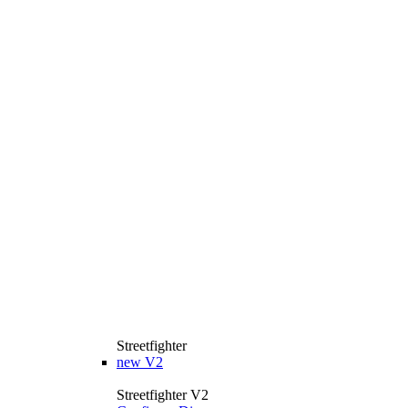
Streetfighter
new
V2
Streetfighter V2