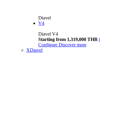
Diavel
V4
Diavel V4
Starting from 1,319,000 THB
i
Configure
Discover more
XDiavel