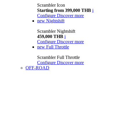
Scrambler Icon
Starting from 399,000 THB
i
Configure
Discover more
new
Nightshift
Scrambler Nightshift
459,000 THB
i
Configure
Discover more
new
Full Throttle
Scrambler Full Throttle
Configure
Discover more
OFF-ROAD