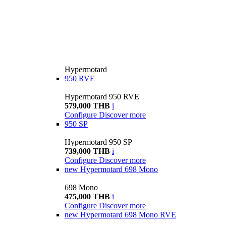
Hypermotard
950 RVE
Hypermotard 950 RVE
579,000 THB
i
Configure
Discover more
950 SP
Hypermotard 950 SP
739,000 THB
i
Configure
Discover more
new
Hypermotard 698 Mono
698 Mono
475,000 THB
i
Configure
Discover more
new
Hypermotard 698 Mono RVE