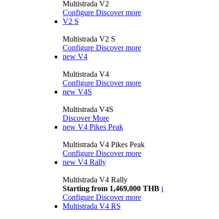
Multistrada V2
Configure
Discover more
V2 S
Multistrada V2 S
Configure
Discover more
new
V4
Multistrada V4
Configure
Discover more
new
V4S
Multistrada V4S
Discover More
new
V4 Pikes Peak
Multistrada V4 Pikes Peak
Configure
Discover more
new
V4 Rally
Multistrada V4 Rally
Starting from 1,469,000 THB
i
Configure
Discover more
Multistrada V4 RS