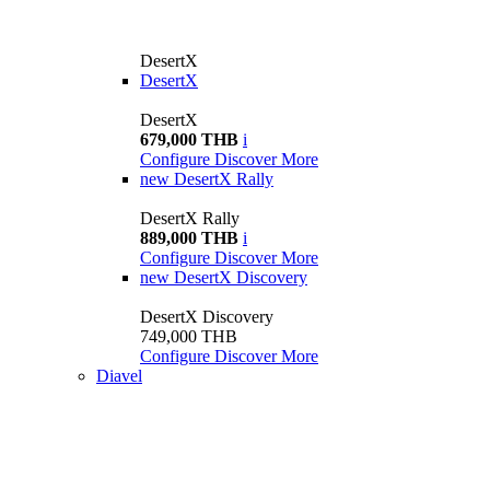
DesertX
DesertX
DesertX
679,000 THB
i
Configure
Discover More
new
DesertX Rally
DesertX Rally
889,000 THB
i
Configure
Discover More
new
DesertX Discovery
DesertX Discovery
749,000 THB
Configure
Discover More
Diavel