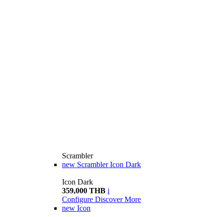
Scrambler
new
Scrambler Icon Dark
Icon Dark
359,000 THB
i
Configure
Discover More
new
Icon