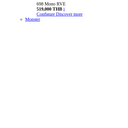
698 Mono RVE
519,000 THB
i
Configure
Discover more
Monster