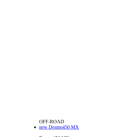
OFF-ROAD
new
Desmo450 MX