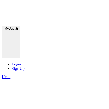
MyDucati
Login
Sign Up
Hello,