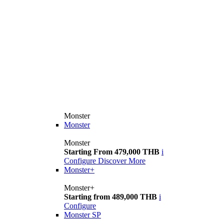
Monster
Monster
Monster
Starting From 479,000 THB
i
Configure
Discover More
Monster+
Monster+
Starting from 489,000 THB
i
Configure
Monster SP