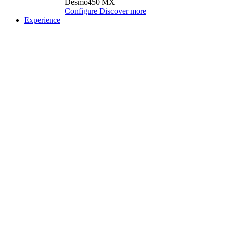
Desmo450 MX
Configure
Discover more
Experience