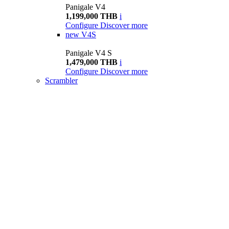
Panigale V4
1,199,000 THB
i
Configure
Discover more
new
V4S
Panigale V4 S
1,479,000 THB
i
Configure
Discover more
Scrambler