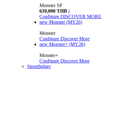
Monster SP
639,000 THB
i
Configure
DISCOVER MORE
new
Monster (MY26)
Monster
Configure
Discover More
new
Monster+ (MY26)
Monster+
Configure
Discover More
Streetfighter