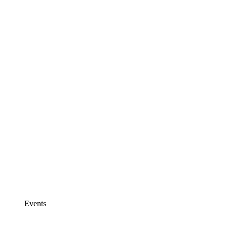
Events