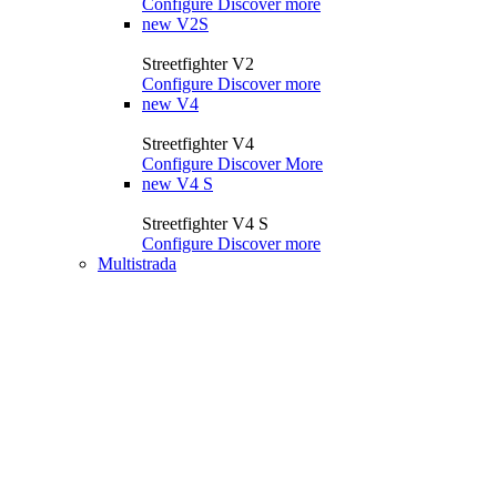
Configure
Discover more
new
V2S
Streetfighter V2
Configure
Discover more
new
V4
Streetfighter V4
Configure
Discover More
new
V4 S
Streetfighter V4 S
Configure
Discover more
Multistrada