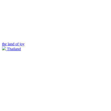
the land of joy
Thailand