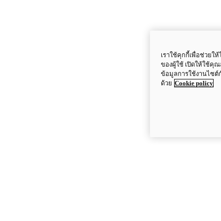
เราใช้คุกกี้เพื่อช่ว
ของผู้ใช้ เปิดให้ใช้ค
ข้อมูลการใช้งานไซต์
ด้วย
Cookie policy