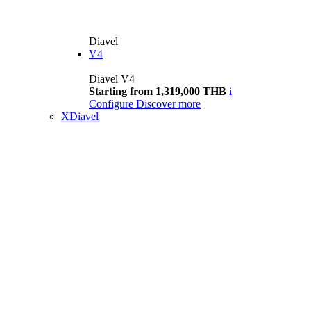
Diavel
V4
Diavel V4
Starting from 1,319,000 THB
i
Configure
Discover more
XDiavel