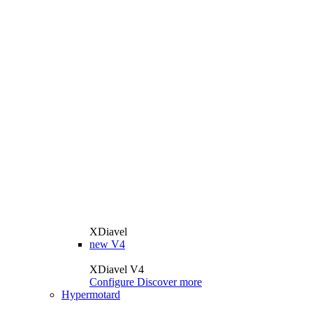
XDiavel
new
V4
XDiavel V4
Configure
Discover more
Hypermotard