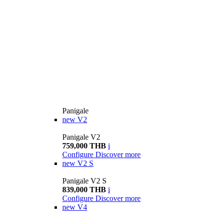
Panigale
new
V2
Panigale V2
759,000 THB
i
Configure
Discover more
new
V2 S
Panigale V2 S
839,000 THB
i
Configure
Discover more
new
V4