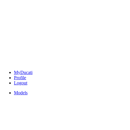
MyDucati
Profile
Logout
Models