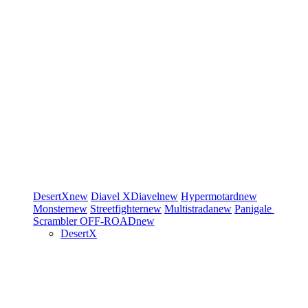
DesertX
new
Diavel
XDiavel
new
Hypermotard
new
Monster
new
Streetfighter
new
Multistrada
new
Panigale
Scrambler
OFF-ROAD
new
DesertX