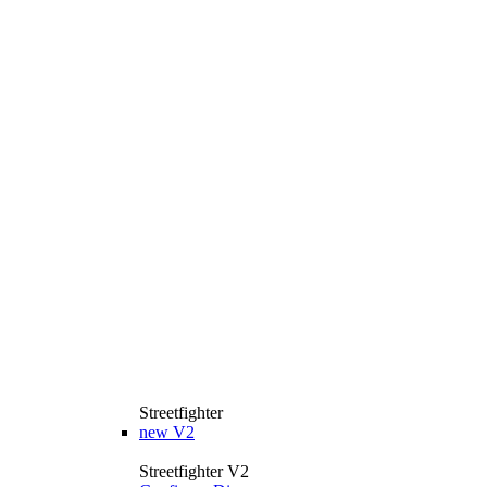
Streetfighter
new
V2
Streetfighter V2