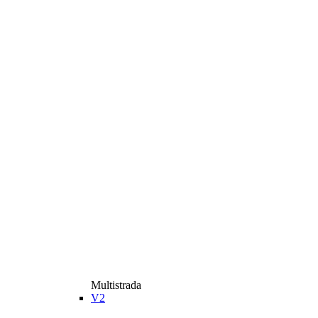
Multistrada
V2