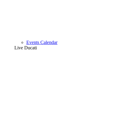
Events Calendar
Live Ducati