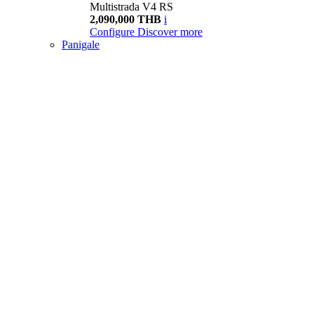
Multistrada V4 RS
2,090,000 THB
i
Configure
Discover more
Panigale