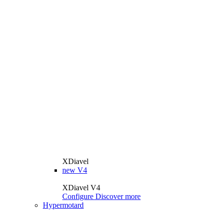
XDiavel
new
V4
XDiavel V4
Configure
Discover more
Hypermotard