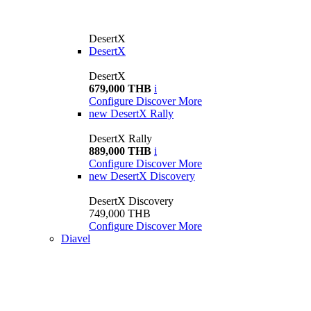
DesertX
DesertX
DesertX
679,000 THB
i
Configure
Discover More
new
DesertX Rally
DesertX Rally
889,000 THB
i
Configure
Discover More
new
DesertX Discovery
DesertX Discovery
749,000 THB
Configure
Discover More
Diavel