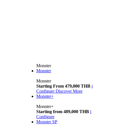
Monster
Monster
Monster
Starting From 479,000 THB
i
Configure
Discover More
Monster+
Monster+
Starting from 489,000 THB
i
Configure
Monster SP