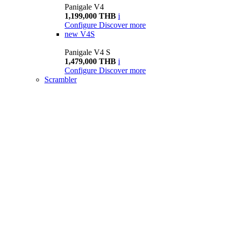
Panigale V4
1,199,000 THB
i
Configure
Discover more
new
V4S
Panigale V4 S
1,479,000 THB
i
Configure
Discover more
Scrambler