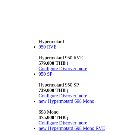
Hypermotard
950 RVE
Hypermotard 950 RVE
579,000 THB
i
Configure
Discover more
950 SP
Hypermotard 950 SP
739,000 THB
i
Configure
Discover more
new
Hypermotard 698 Mono
698 Mono
475,000 THB
i
Configure
Discover more
new
Hypermotard 698 Mono RVE