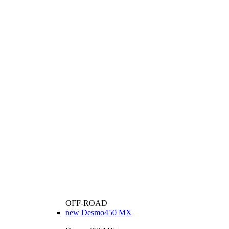
OFF-ROAD
new
Desmo450 MX