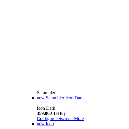
Scrambler
new
Scrambler Icon Dark
Icon Dark
359,000 THB
i
Configure
Discover More
new
Icon