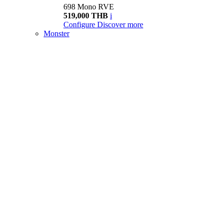
698 Mono RVE
519,000 THB
i
Configure
Discover more
Monster