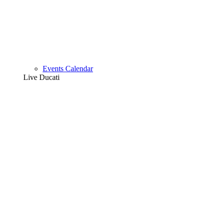
Events Calendar
Live Ducati