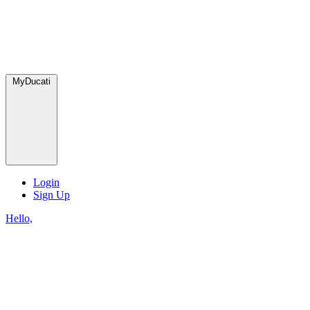
MyDucati
Login
Sign Up
Hello,