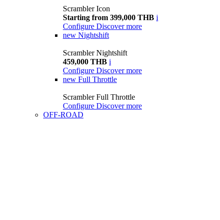
Scrambler Icon
Starting from 399,000 THB
i
Configure
Discover more
new
Nightshift
Scrambler Nightshift
459,000 THB
i
Configure
Discover more
new
Full Throttle
Scrambler Full Throttle
Configure
Discover more
OFF-ROAD