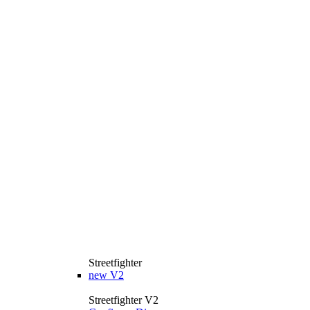
Streetfighter
new
V2
Streetfighter V2