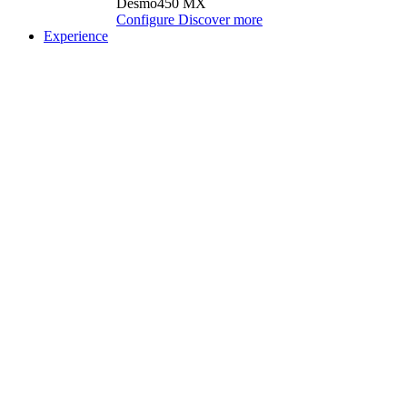
Desmo450 MX
Configure
Discover more
Experience