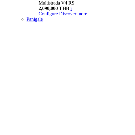
Multistrada V4 RS
2,090,000 THB
i
Configure
Discover more
Panigale