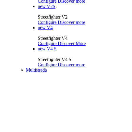
Configure
Discover more
new
V2S
Streetfighter V2
Configure
Discover more
new
V4
Streetfighter V4
Configure
Discover More
new
V4 S
Streetfighter V4 S
Configure
Discover more
Multistrada