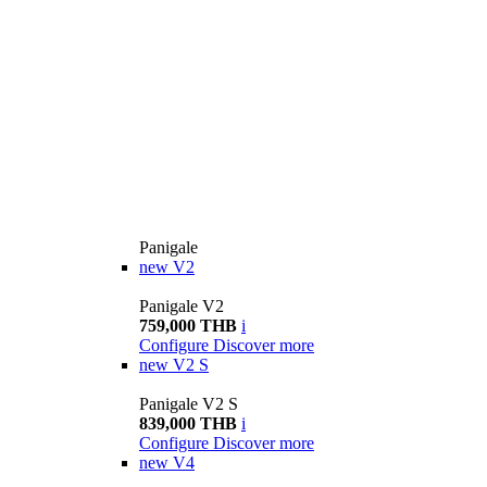
Panigale
new
V2
Panigale V2
759,000 THB
i
Configure
Discover more
new
V2 S
Panigale V2 S
839,000 THB
i
Configure
Discover more
new
V4