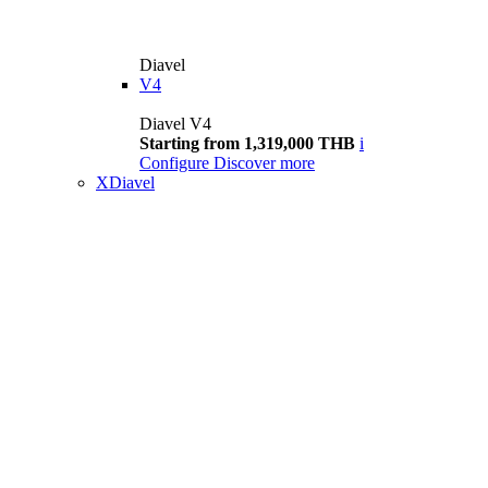
Diavel
V4
Diavel V4
Starting from 1,319,000 THB
i
Configure
Discover more
XDiavel