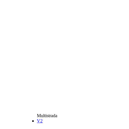
Multistrada
V2