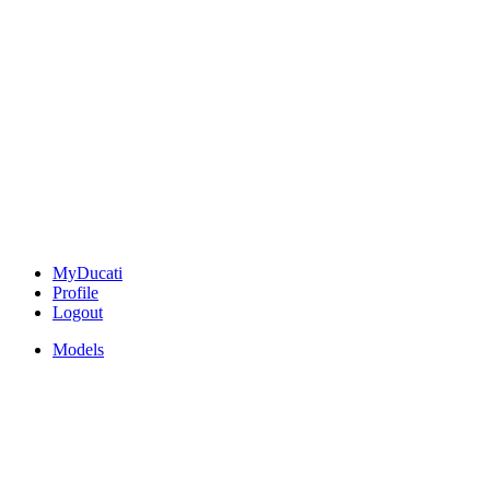
MyDucati
Profile
Logout
Models