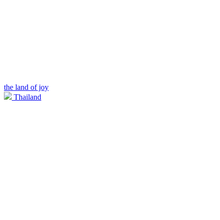
the land of joy
Thailand