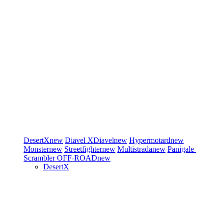
DesertX
new
Diavel
XDiavel
new
Hypermotard
new
Monster
new
Streetfighter
new
Multistrada
new
Panigale
Scrambler
OFF-ROAD
new
DesertX