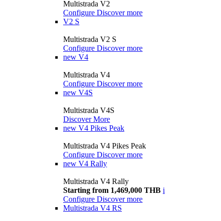
Multistrada V2
Configure
Discover more
V2 S
Multistrada V2 S
Configure
Discover more
new
V4
Multistrada V4
Configure
Discover more
new
V4S
Multistrada V4S
Discover More
new
V4 Pikes Peak
Multistrada V4 Pikes Peak
Configure
Discover more
new
V4 Rally
Multistrada V4 Rally
Starting from 1,469,000 THB
i
Configure
Discover more
Multistrada V4 RS