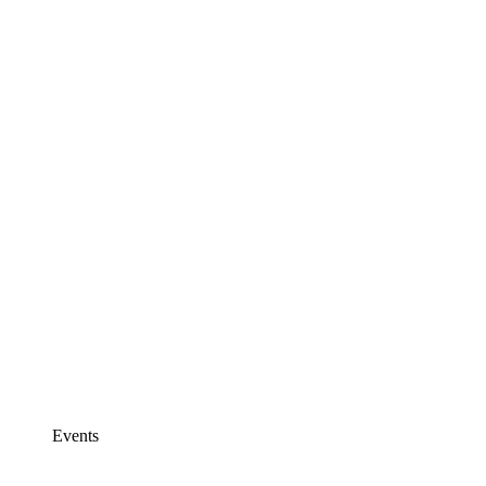
Events