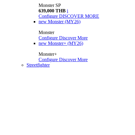
Monster SP
639,000 THB
i
Configure
DISCOVER MORE
new
Monster (MY26)
Monster
Configure
Discover More
new
Monster+ (MY26)
Monster+
Configure
Discover More
Streetfighter