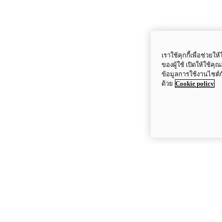
เราใช้คุกกี้เพื่อช่ว
ของผู้ใช้ เปิดให้ใช้ค
ข้อมูลการใช้งานไซต์
ด้วย
Cookie policy