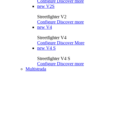
Configure
Discover more
new
V2S
Streetfighter V2
Configure
Discover more
new
V4
Streetfighter V4
Configure
Discover More
new
V4 S
Streetfighter V4 S
Configure
Discover more
Multistrada