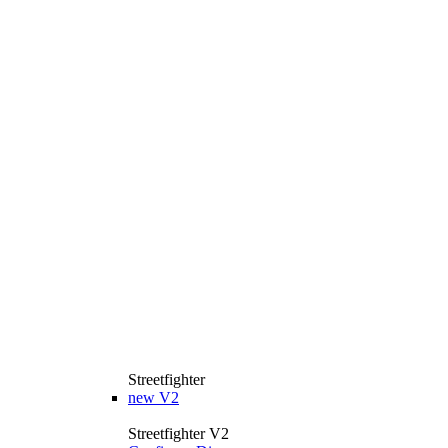
Streetfighter
new
V2
Streetfighter V2