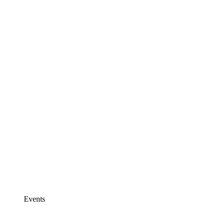
Events