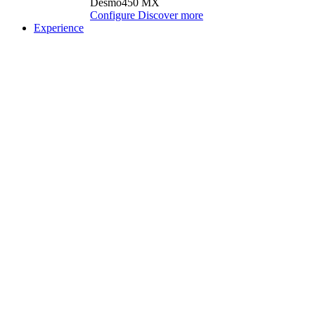
Desmo450 MX
Configure
Discover more
Experience