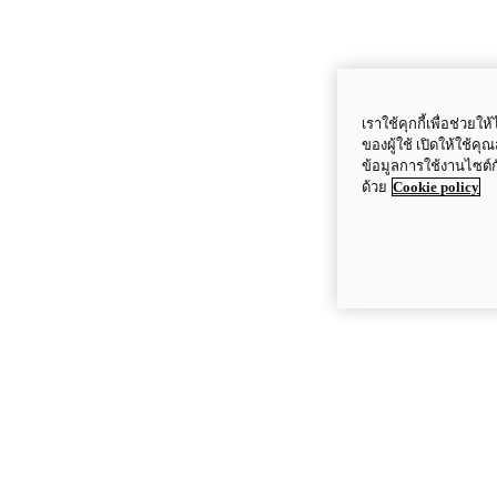
เราใช้คุกกี้เพื่อช่ว
ของผู้ใช้ เปิดให้ใช้ค
ข้อมูลการใช้งานไซต์
ด้วย
Cookie policy