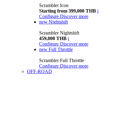
Scrambler Icon
Starting from 399,000 THB
i
Configure
Discover more
new
Nightshift
Scrambler Nightshift
459,000 THB
i
Configure
Discover more
new
Full Throttle
Scrambler Full Throttle
Configure
Discover more
OFF-ROAD