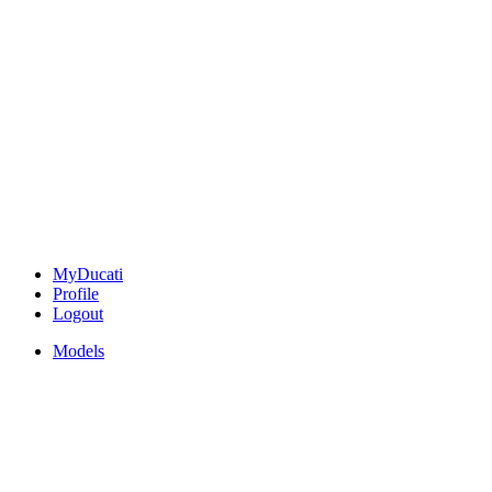
MyDucati
Profile
Logout
Models