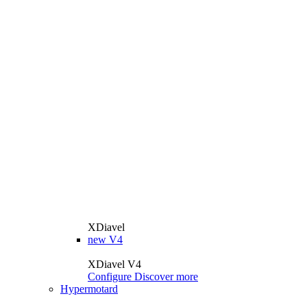
XDiavel
new
V4
XDiavel V4
Configure
Discover more
Hypermotard