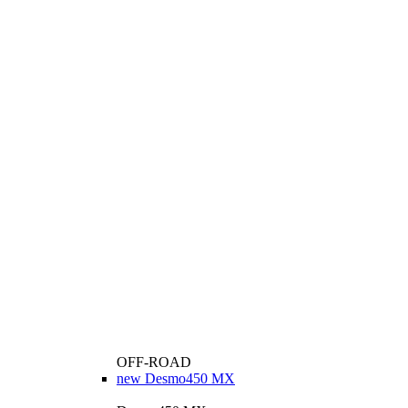
OFF-ROAD
new
Desmo450 MX