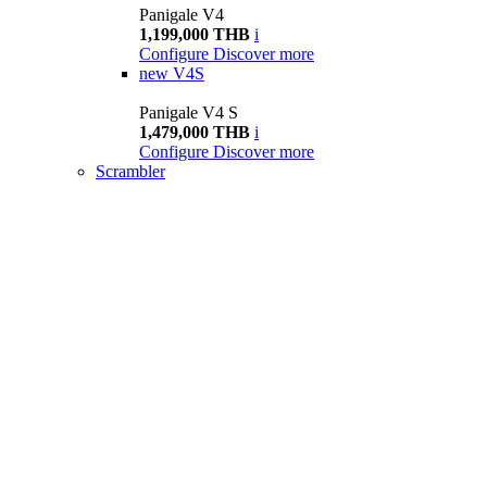
Panigale V4
1,199,000 THB
i
Configure
Discover more
new
V4S
Panigale V4 S
1,479,000 THB
i
Configure
Discover more
Scrambler