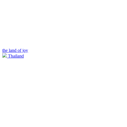
the land of joy
Thailand