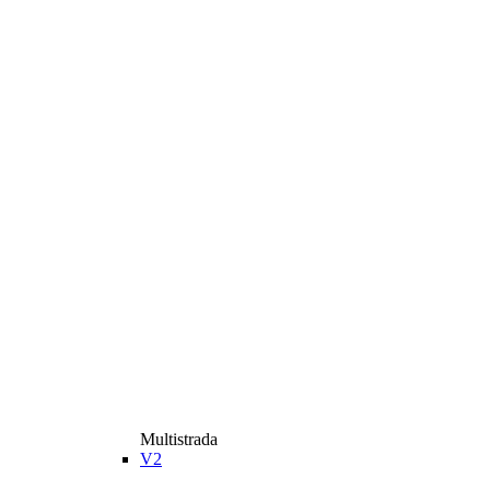
Multistrada
V2