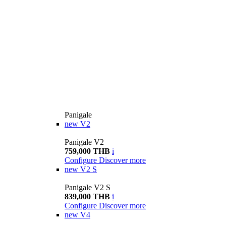
Panigale
new
V2
Panigale V2
759,000 THB
i
Configure
Discover more
new
V2 S
Panigale V2 S
839,000 THB
i
Configure
Discover more
new
V4