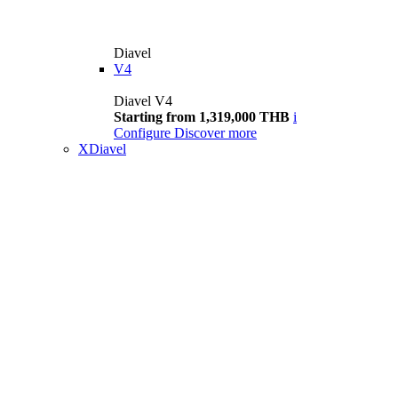
Diavel
V4
Diavel V4
Starting from 1,319,000 THB
i
Configure
Discover more
XDiavel