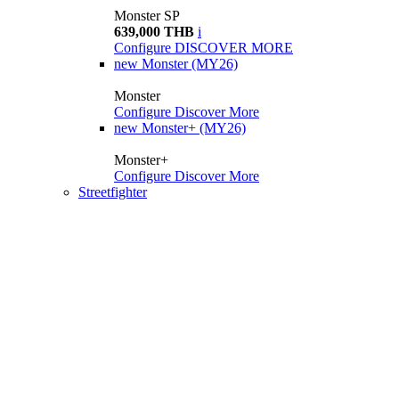
Monster SP
639,000 THB
i
Configure
DISCOVER MORE
new
Monster (MY26)
Monster
Configure
Discover More
new
Monster+ (MY26)
Monster+
Configure
Discover More
Streetfighter