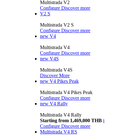
Multistrada V2
Configure
Discover more
V2 S
Multistrada V2 S
Configure
Discover more
new
V4
Multistrada V4
Configure
Discover more
new
V4S
Multistrada V4S
Discover More
new
V4 Pikes Peak
Multistrada V4 Pikes Peak
Configure
Discover more
new
V4 Rally
Multistrada V4 Rally
Starting from 1,469,000 THB
i
Configure
Discover more
Multistrada V4 RS