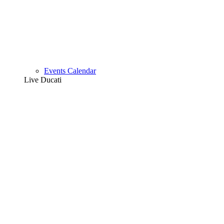
Events Calendar
Live Ducati