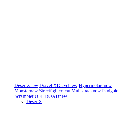
DesertX
new
Diavel
XDiavel
new
Hypermotard
new
Monster
new
Streetfighter
new
Multistrada
new
Panigale
Scrambler
OFF-ROAD
new
DesertX