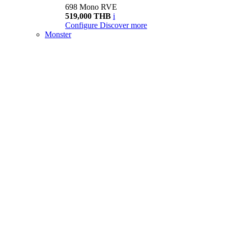
698 Mono RVE
519,000 THB
i
Configure
Discover more
Monster