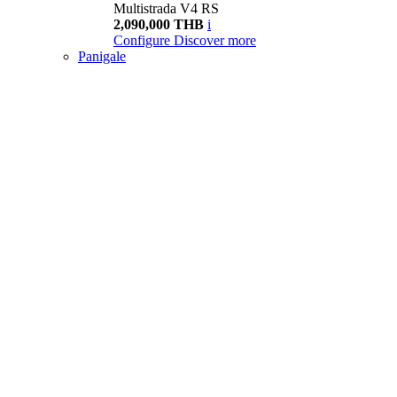
Multistrada V4 RS
2,090,000 THB
i
Configure
Discover more
Panigale