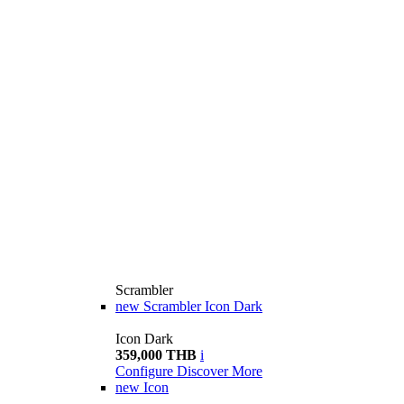
Scrambler
new
Scrambler Icon Dark
Icon Dark
359,000 THB
i
Configure
Discover More
new
Icon