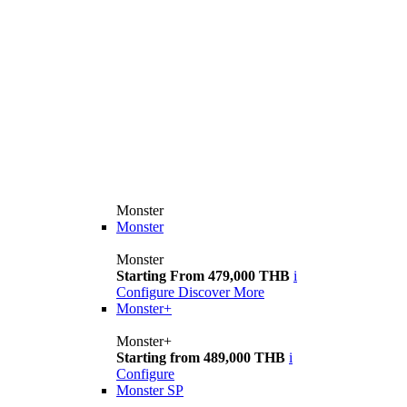
Monster
Monster
Monster
Starting From 479,000 THB
i
Configure
Discover More
Monster+
Monster+
Starting from 489,000 THB
i
Configure
Monster SP