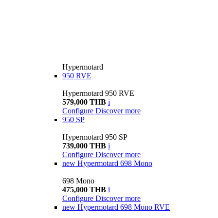
Hypermotard
950 RVE
Hypermotard 950 RVE
579,000 THB
i
Configure
Discover more
950 SP
Hypermotard 950 SP
739,000 THB
i
Configure
Discover more
new
Hypermotard 698 Mono
698 Mono
475,000 THB
i
Configure
Discover more
new
Hypermotard 698 Mono RVE