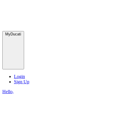
MyDucati
Login
Sign Up
Hello,