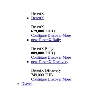
DesertX
DesertX
DesertX
679,000 THB
i
Configure
Discover More
new
DesertX Rally
DesertX Rally
889,000 THB
i
Configure
Discover More
new
DesertX Discovery
DesertX Discovery
749,000 THB
Configure
Discover More
Diavel