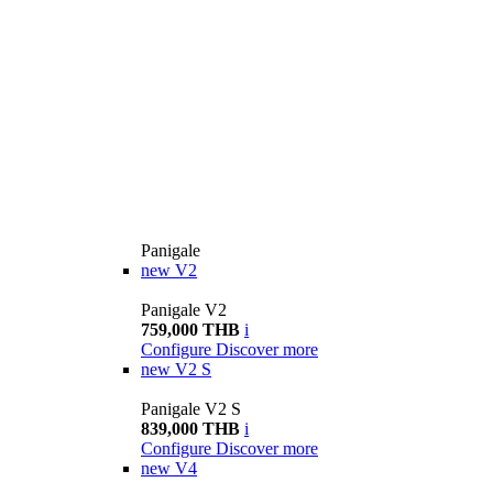
Panigale
new
V2
Panigale V2
759,000 THB
i
Configure
Discover more
new
V2 S
Panigale V2 S
839,000 THB
i
Configure
Discover more
new
V4