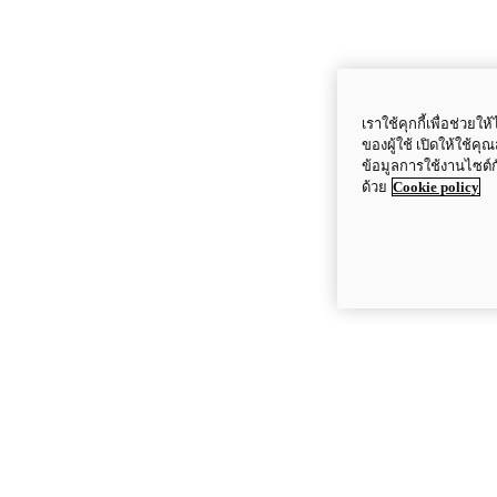
เราใช้คุกกี้เพื่อช่ว
ของผู้ใช้ เปิดให้ใช้ค
ข้อมูลการใช้งานไซต์
ด้วย
Cookie policy