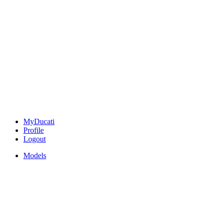
MyDucati
Profile
Logout
Models