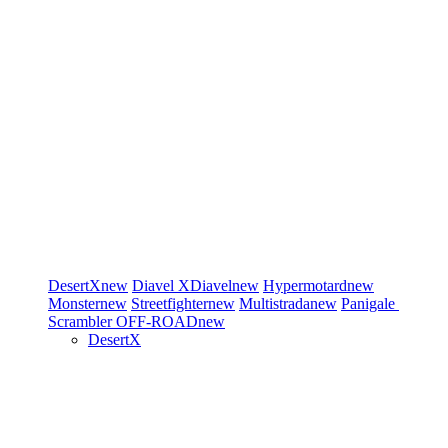
DesertX
new
Diavel
XDiavel
new
Hypermotard
new
Monster
new
Streetfighter
new
Multistrada
new
Panigale
Scrambler
OFF-ROAD
new
DesertX