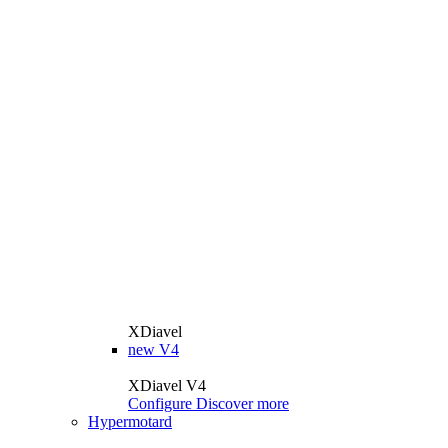
XDiavel
new
V4
XDiavel V4
Configure
Discover more
Hypermotard