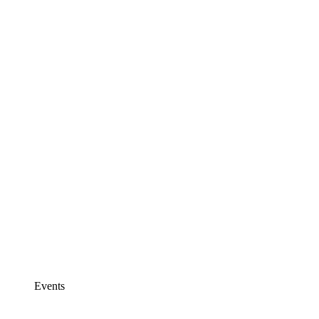
Events