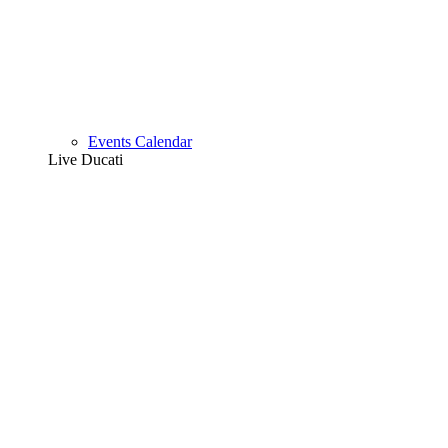
Events Calendar
Live Ducati