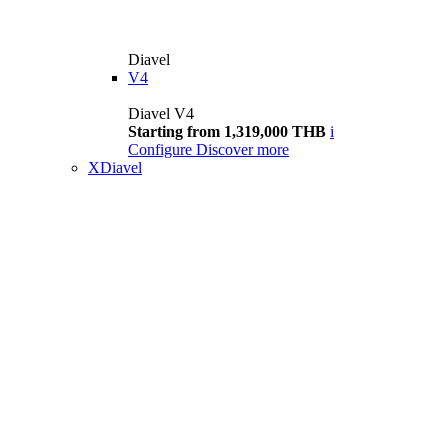
Diavel
V4
Diavel V4
Starting from 1,319,000 THB
i
Configure
Discover more
XDiavel