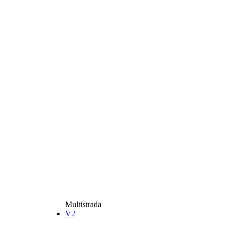
Multistrada
V2