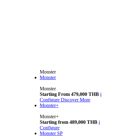
Monster
Monster
Monster
Starting From 479,000 THB
i
Configure
Discover More
Monster+
Monster+
Starting from 489,000 THB
i
Configure
Monster SP