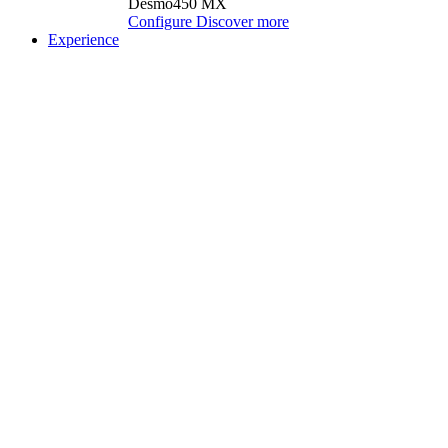
Desmo450 MX
Configure
Discover more
Experience