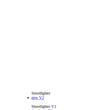
Streetfighter
new
V2
Streetfighter V2