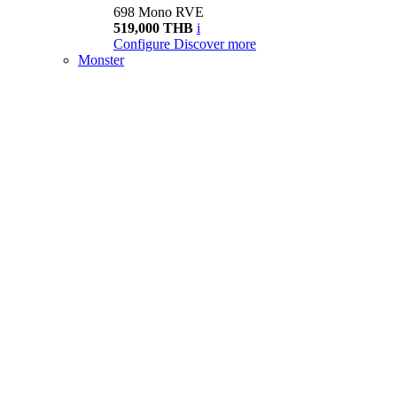
698 Mono RVE
519,000 THB
i
Configure
Discover more
Monster