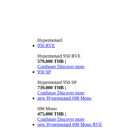
Hypermotard
950 RVE
Hypermotard 950 RVE
579,000 THB
i
Configure
Discover more
950 SP
Hypermotard 950 SP
739,000 THB
i
Configure
Discover more
new
Hypermotard 698 Mono
698 Mono
475,000 THB
i
Configure
Discover more
new
Hypermotard 698 Mono RVE