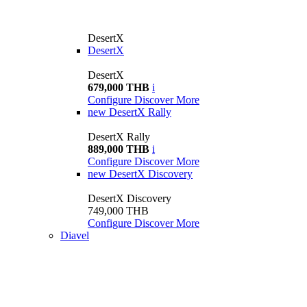
DesertX
DesertX
DesertX
679,000 THB
i
Configure
Discover More
new
DesertX Rally
DesertX Rally
889,000 THB
i
Configure
Discover More
new
DesertX Discovery
DesertX Discovery
749,000 THB
Configure
Discover More
Diavel