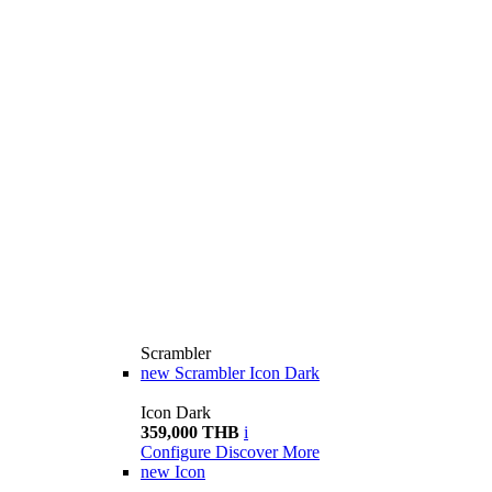
Scrambler
new
Scrambler Icon Dark
Icon Dark
359,000 THB
i
Configure
Discover More
new
Icon