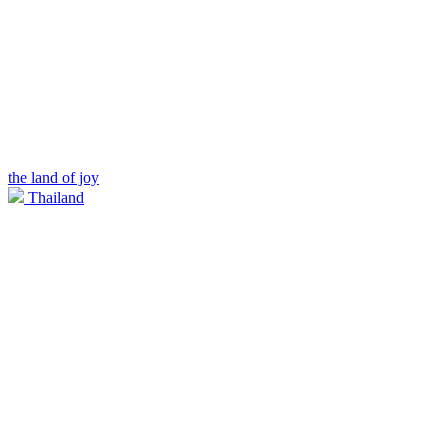
the land of joy
Thailand