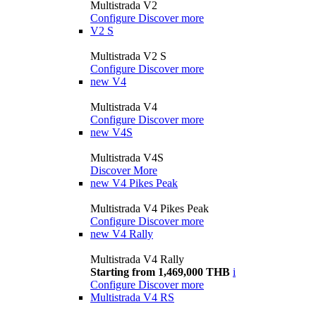
Multistrada V2
Configure
Discover more
V2 S
Multistrada V2 S
Configure
Discover more
new
V4
Multistrada V4
Configure
Discover more
new
V4S
Multistrada V4S
Discover More
new
V4 Pikes Peak
Multistrada V4 Pikes Peak
Configure
Discover more
new
V4 Rally
Multistrada V4 Rally
Starting from 1,469,000 THB
i
Configure
Discover more
Multistrada V4 RS