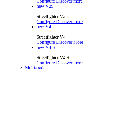
Configure
Discover more
new
V2S
Streetfighter V2
Configure
Discover more
new
V4
Streetfighter V4
Configure
Discover More
new
V4 S
Streetfighter V4 S
Configure
Discover more
Multistrada