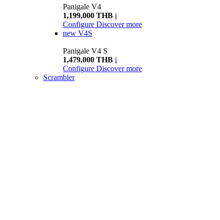
Panigale V4
1,199,000 THB
i
Configure
Discover more
new
V4S
Panigale V4 S
1,479,000 THB
i
Configure
Discover more
Scrambler