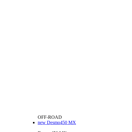
OFF-ROAD
new
Desmo450 MX