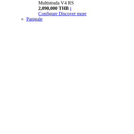
Multistrada V4 RS
2,090,000 THB
i
Configure
Discover more
Panigale