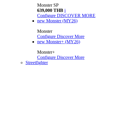
Monster SP
639,000 THB
i
Configure
DISCOVER MORE
new
Monster (MY26)
Monster
Configure
Discover More
new
Monster+ (MY26)
Monster+
Configure
Discover More
Streetfighter