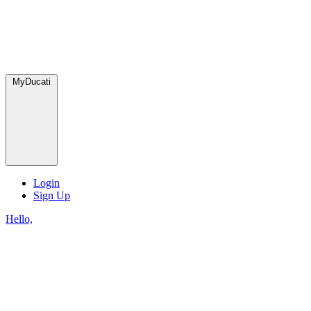
MyDucati
Login
Sign Up
Hello,