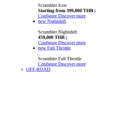
Scrambler Icon
Starting from 399,000 THB
i
Configure
Discover more
new
Nightshift
Scrambler Nightshift
459,000 THB
i
Configure
Discover more
new
Full Throttle
Scrambler Full Throttle
Configure
Discover more
OFF-ROAD