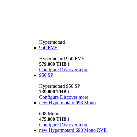
Hypermotard
950 RVE
Hypermotard 950 RVE
579,000 THB
i
Configure
Discover more
950 SP
Hypermotard 950 SP
739,000 THB
i
Configure
Discover more
new
Hypermotard 698 Mono
698 Mono
475,000 THB
i
Configure
Discover more
new
Hypermotard 698 Mono RVE