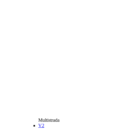
Multistrada
V2