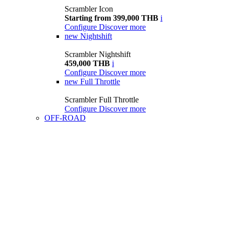
Scrambler Icon
Starting from 399,000 THB
i
Configure
Discover more
new
Nightshift
Scrambler Nightshift
459,000 THB
i
Configure
Discover more
new
Full Throttle
Scrambler Full Throttle
Configure
Discover more
OFF-ROAD