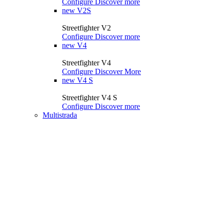
Configure
Discover more
new
V2S
Streetfighter V2
Configure
Discover more
new
V4
Streetfighter V4
Configure
Discover More
new
V4 S
Streetfighter V4 S
Configure
Discover more
Multistrada