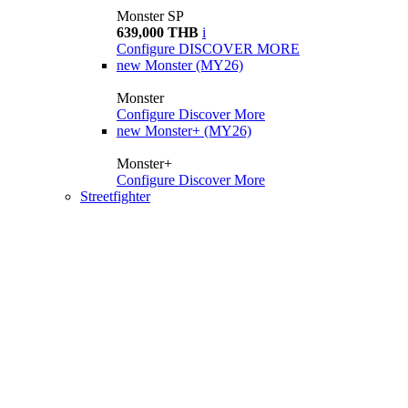
Monster SP
639,000 THB
i
Configure
DISCOVER MORE
new
Monster (MY26)
Monster
Configure
Discover More
new
Monster+ (MY26)
Monster+
Configure
Discover More
Streetfighter