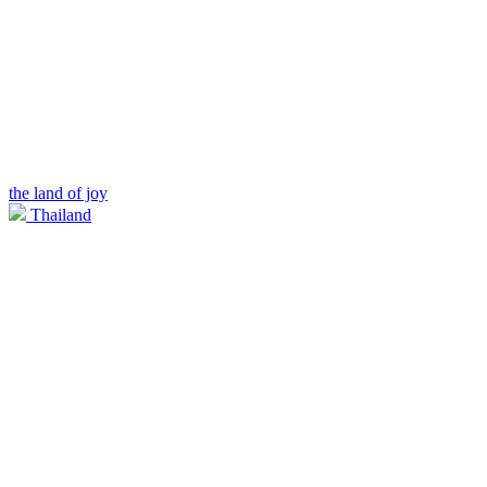
the land of joy
Thailand