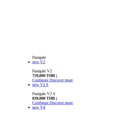
Panigale
new
V2
Panigale V2
759,000 THB
i
Configure
Discover more
new
V2 S
Panigale V2 S
839,000 THB
i
Configure
Discover more
new
V4