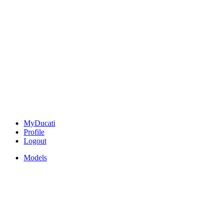
MyDucati
Profile
Logout
Models