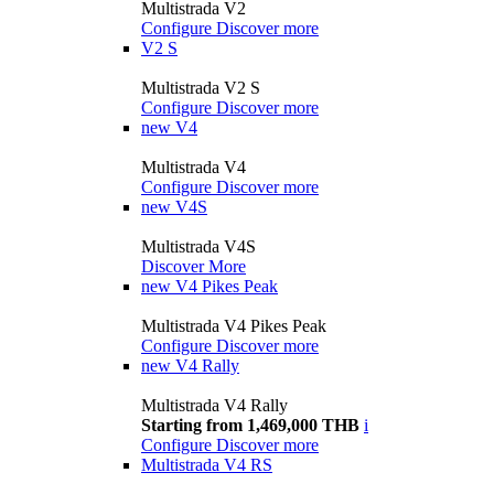
Multistrada V2
Configure
Discover more
V2 S
Multistrada V2 S
Configure
Discover more
new
V4
Multistrada V4
Configure
Discover more
new
V4S
Multistrada V4S
Discover More
new
V4 Pikes Peak
Multistrada V4 Pikes Peak
Configure
Discover more
new
V4 Rally
Multistrada V4 Rally
Starting from 1,469,000 THB
i
Configure
Discover more
Multistrada V4 RS