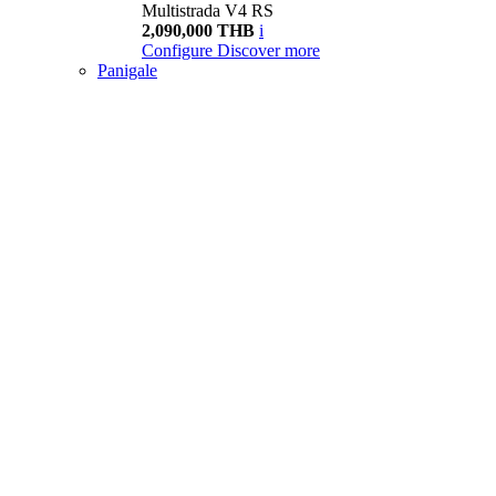
Multistrada V4 RS
2,090,000 THB
i
Configure
Discover more
Panigale