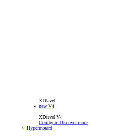
XDiavel
new
V4
XDiavel V4
Configure
Discover more
Hypermotard