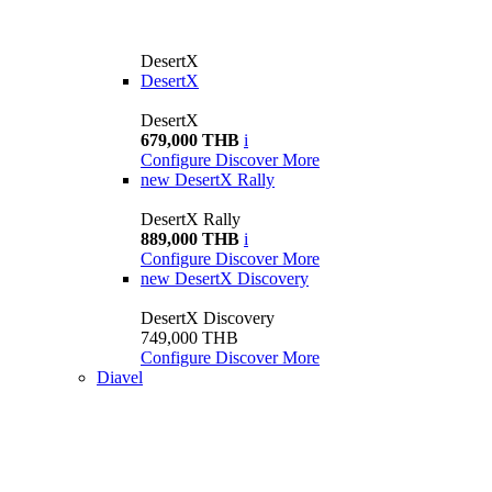
DesertX
DesertX
DesertX
679,000 THB
i
Configure
Discover More
new
DesertX Rally
DesertX Rally
889,000 THB
i
Configure
Discover More
new
DesertX Discovery
DesertX Discovery
749,000 THB
Configure
Discover More
Diavel