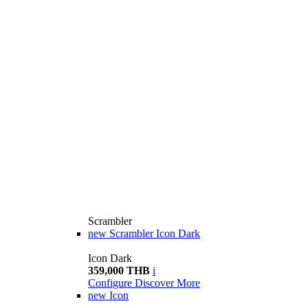
Scrambler
new
Scrambler Icon Dark
Icon Dark
359,000 THB
i
Configure
Discover More
new
Icon