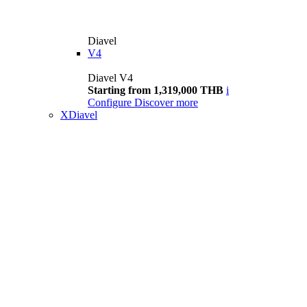
Diavel
V4
Diavel V4
Starting from 1,319,000 THB
i
Configure
Discover more
XDiavel