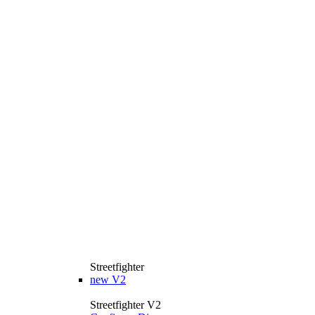
Streetfighter
new
V2
Streetfighter V2