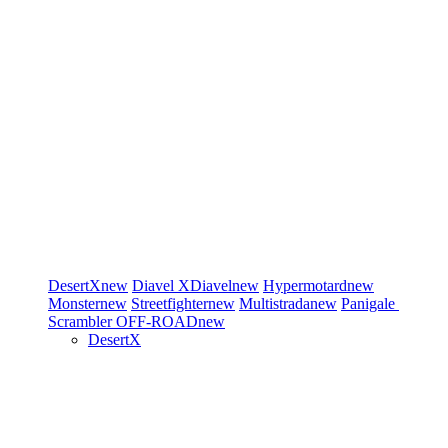
DesertX
new
Diavel
XDiavel
new
Hypermotard
new
Monster
new
Streetfighter
new
Multistrada
new
Panigale
Scrambler
OFF-ROAD
new
DesertX