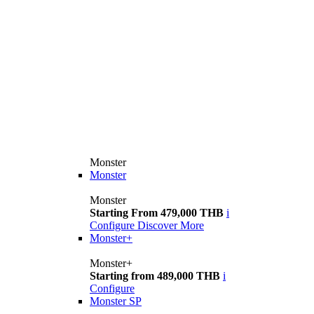
Monster
Monster
Monster
Starting From 479,000 THB
i
Configure
Discover More
Monster+
Monster+
Starting from 489,000 THB
i
Configure
Monster SP