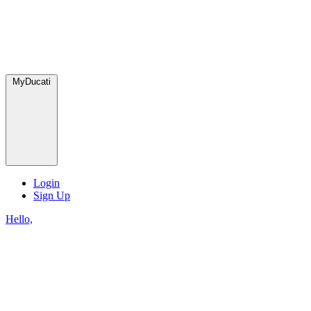
MyDucati
Login
Sign Up
Hello,