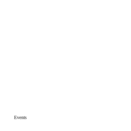
Events