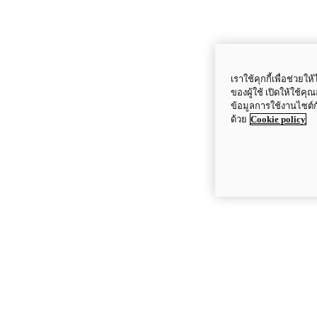
เราใช้คุกกี้เพื่อช่ว
ของผู้ใช้ เปิดให้ใช้ค
ข้อมูลการใช้งานไซต์
ด้วย
Cookie policy