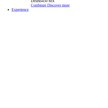
Desmo450 MX
Configure
Discover more
Experience