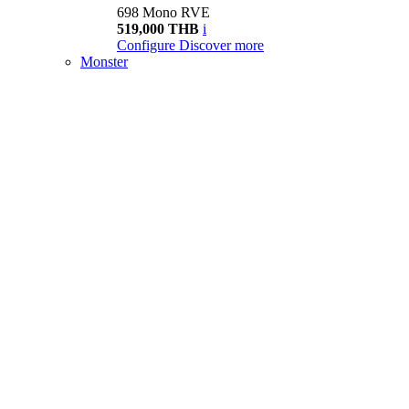
698 Mono RVE
519,000 THB
i
Configure
Discover more
Monster