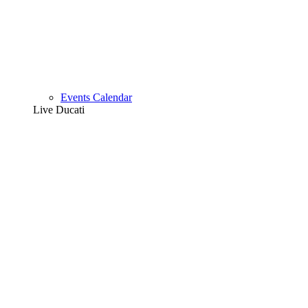
Events Calendar
Live Ducati