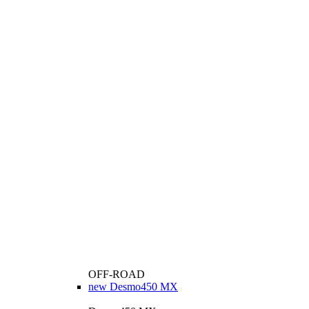
OFF-ROAD
new
Desmo450 MX