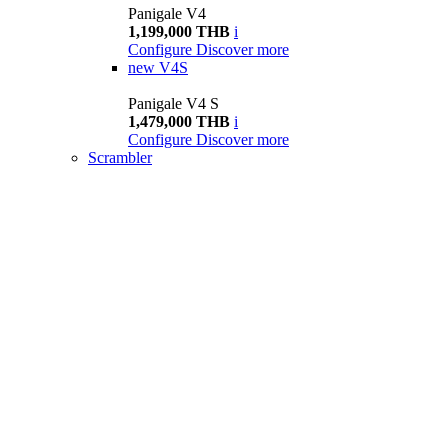
Panigale V4
1,199,000 THB
i
Configure
Discover more
new
V4S
Panigale V4 S
1,479,000 THB
i
Configure
Discover more
Scrambler