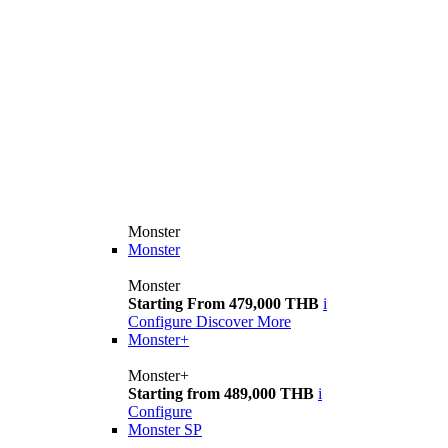
Monster
Monster
Monster
Starting From 479,000 THB
i
Configure
Discover More
Monster+
Monster+
Starting from 489,000 THB
i
Configure
Monster SP