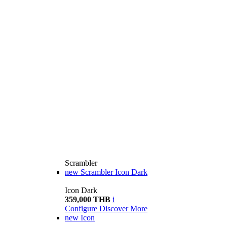
Scrambler
new
Scrambler Icon Dark
Icon Dark
359,000 THB
i
Configure
Discover More
new
Icon