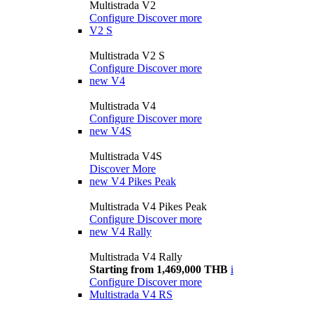
Multistrada V2
Configure
Discover more
V2 S
Multistrada V2 S
Configure
Discover more
new
V4
Multistrada V4
Configure
Discover more
new
V4S
Multistrada V4S
Discover More
new
V4 Pikes Peak
Multistrada V4 Pikes Peak
Configure
Discover more
new
V4 Rally
Multistrada V4 Rally
Starting from 1,469,000 THB
i
Configure
Discover more
Multistrada V4 RS