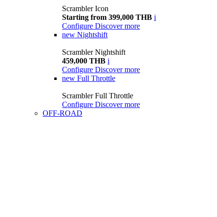
Scrambler Icon
Starting from 399,000 THB
i
Configure
Discover more
new
Nightshift
Scrambler Nightshift
459,000 THB
i
Configure
Discover more
new
Full Throttle
Scrambler Full Throttle
Configure
Discover more
OFF-ROAD