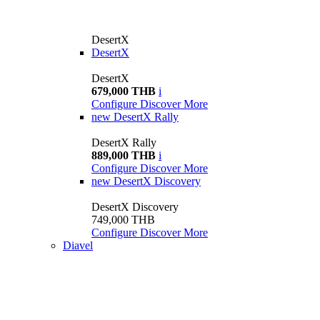
DesertX
DesertX
DesertX
679,000 THB
i
Configure
Discover More
new
DesertX Rally
DesertX Rally
889,000 THB
i
Configure
Discover More
new
DesertX Discovery
DesertX Discovery
749,000 THB
Configure
Discover More
Diavel