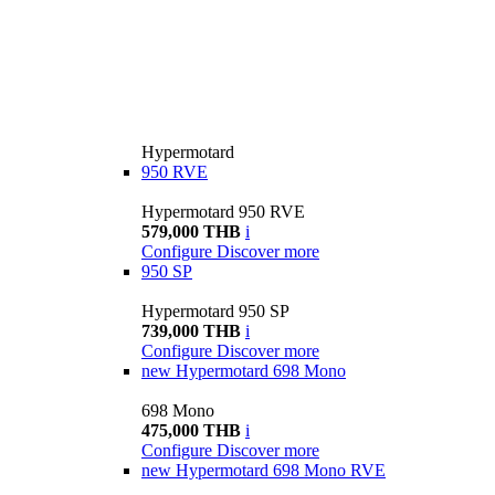
Hypermotard
950 RVE
Hypermotard 950 RVE
579,000 THB
i
Configure
Discover more
950 SP
Hypermotard 950 SP
739,000 THB
i
Configure
Discover more
new
Hypermotard 698 Mono
698 Mono
475,000 THB
i
Configure
Discover more
new
Hypermotard 698 Mono RVE