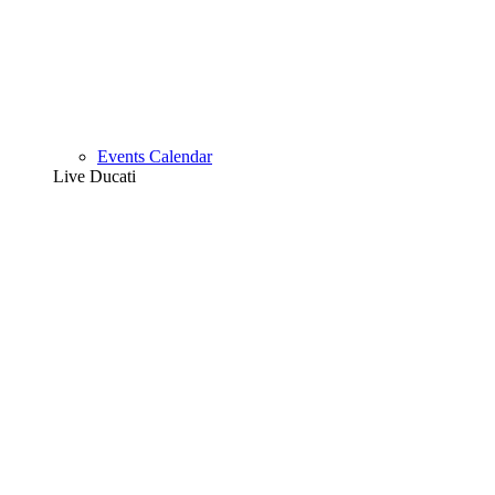
Events Calendar
Live Ducati