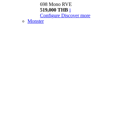
698 Mono RVE
519,000 THB
i
Configure
Discover more
Monster