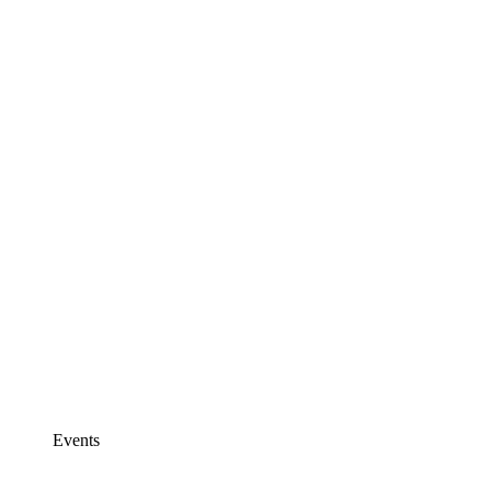
Events