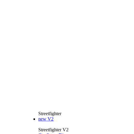
Streetfighter
new
V2
Streetfighter V2