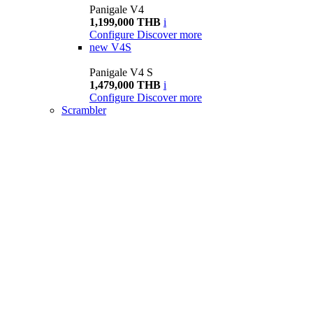
Panigale V4
1,199,000 THB
i
Configure
Discover more
new
V4S
Panigale V4 S
1,479,000 THB
i
Configure
Discover more
Scrambler