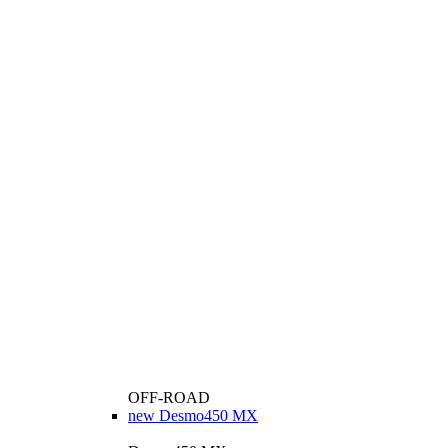
OFF-ROAD
new
Desmo450 MX