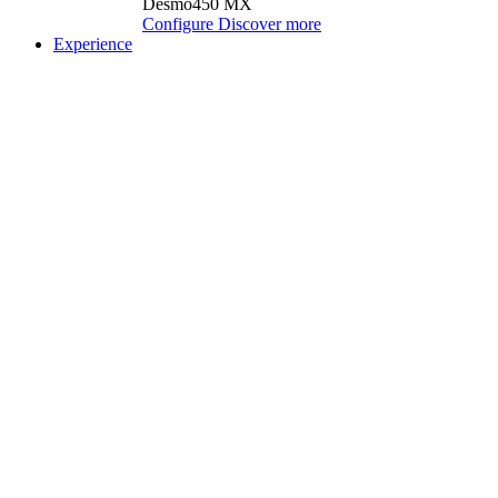
Desmo450 MX
Configure
Discover more
Experience