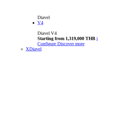
Diavel
V4
Diavel V4
Starting from 1,319,000 THB
i
Configure
Discover more
XDiavel