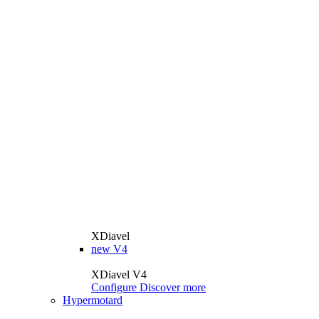
XDiavel
new
V4
XDiavel V4
Configure
Discover more
Hypermotard