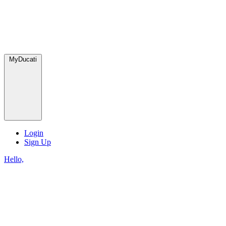
MyDucati
Login
Sign Up
Hello,