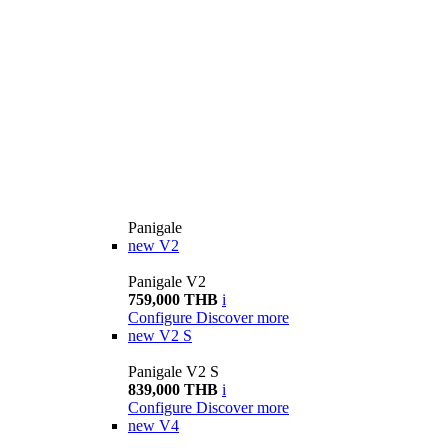
Panigale
new
V2
Panigale V2
759,000 THB
i
Configure
Discover more
new
V2 S
Panigale V2 S
839,000 THB
i
Configure
Discover more
new
V4