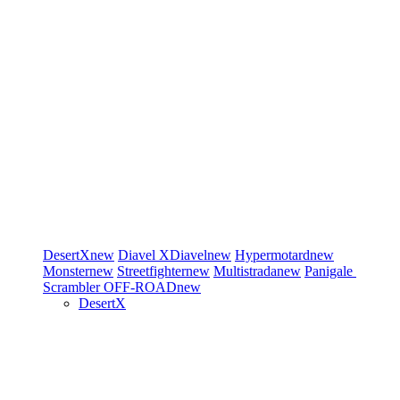
DesertX
new
Diavel
XDiavel
new
Hypermotard
new
Monster
new
Streetfighter
new
Multistrada
new
Panigale
Scrambler
OFF-ROAD
new
DesertX