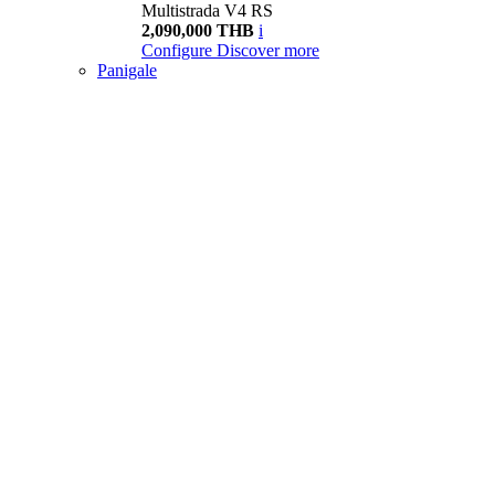
Multistrada V4 RS
2,090,000 THB
i
Configure
Discover more
Panigale