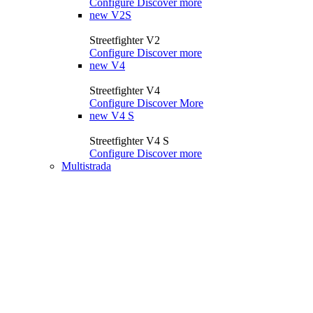
Configure
Discover more
new
V2S
Streetfighter V2
Configure
Discover more
new
V4
Streetfighter V4
Configure
Discover More
new
V4 S
Streetfighter V4 S
Configure
Discover more
Multistrada