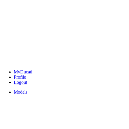
MyDucati
Profile
Logout
Models