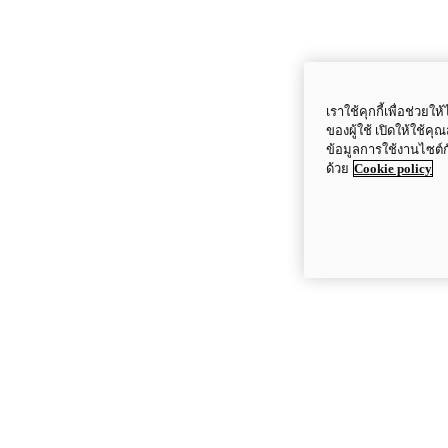
เราใช้คุกกี้เพื่อช่ว
ของผู้ใช้ เปิดให้ใช้ค
ข้อมูลการใช้งานไซต์
ด้วย
Cookie policy