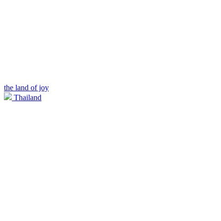
the land of joy
Thailand