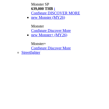
Monster SP
639,000 THB
i
Configure
DISCOVER MORE
new
Monster (MY26)
Monster
Configure
Discover More
new
Monster+ (MY26)
Monster+
Configure
Discover More
Streetfighter