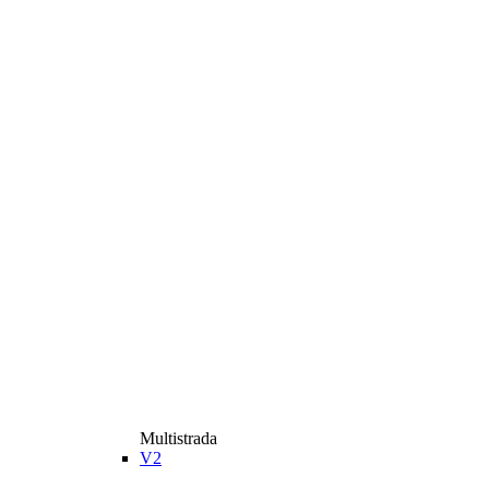
Multistrada
V2