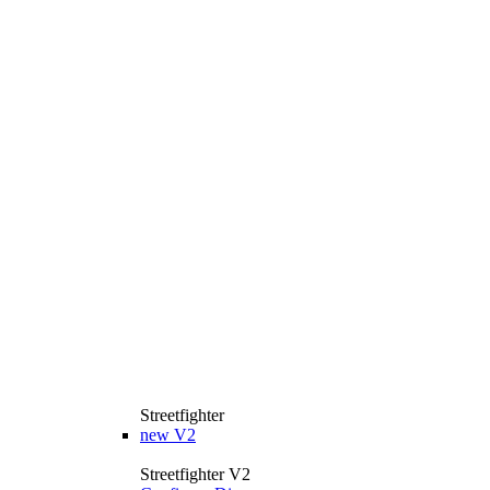
Streetfighter
new
V2
Streetfighter V2