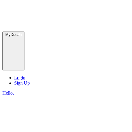
MyDucati
Login
Sign Up
Hello,