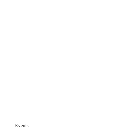
Events