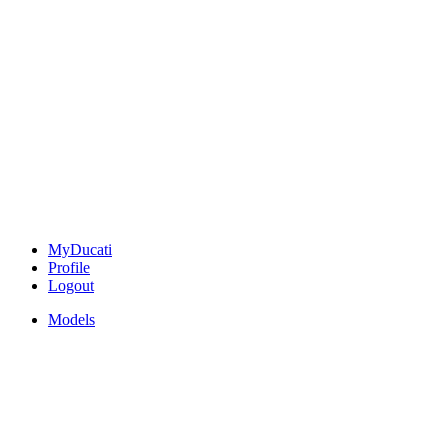
MyDucati
Profile
Logout
Models