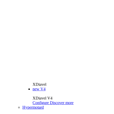
XDiavel
new
V4
XDiavel V4
Configure
Discover more
Hypermotard