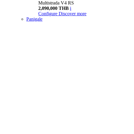
Multistrada V4 RS
2,090,000 THB
i
Configure
Discover more
Panigale