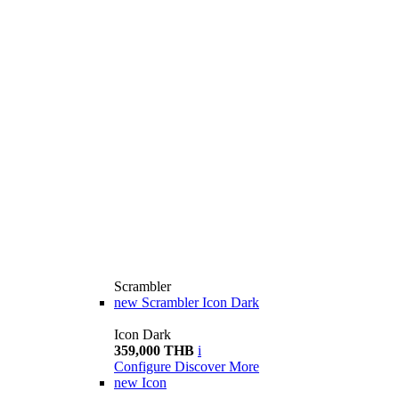
Scrambler
new
Scrambler Icon Dark
Icon Dark
359,000 THB
i
Configure
Discover More
new
Icon