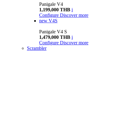
Panigale V4
1,199,000 THB
i
Configure
Discover more
new
V4S
Panigale V4 S
1,479,000 THB
i
Configure
Discover more
Scrambler