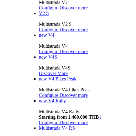
Multistrada V2
Configure
Discover more
V2 S
Multistrada V2 S
Configure
Discover more
new
V4
Multistrada V4
Configure
Discover more
new
V4S
Multistrada V4S
Discover More
new
V4 Pikes Peak
Multistrada V4 Pikes Peak
Configure
Discover more
new
V4 Rally
Multistrada V4 Rally
Starting from 1,469,000 THB
i
Configure
Discover more
Multistrada V4 RS