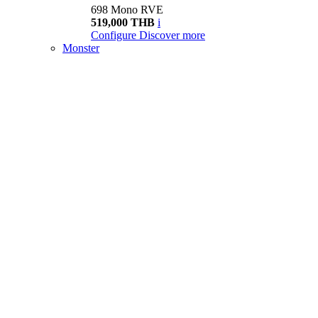
698 Mono RVE
519,000 THB
i
Configure
Discover more
Monster