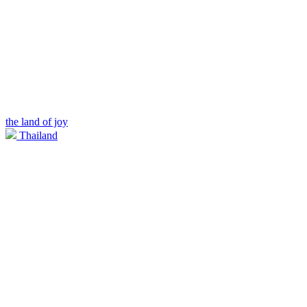
the land of joy
Thailand