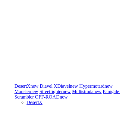
DesertX
new
Diavel
XDiavel
new
Hypermotard
new
Monster
new
Streetfighter
new
Multistrada
new
Panigale
Scrambler
OFF-ROAD
new
DesertX