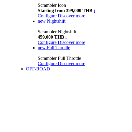
Scrambler Icon
Starting from 399,000 THB
i
Configure
Discover more
new
Nightshift
Scrambler Nightshift
459,000 THB
i
Configure
Discover more
new
Full Throttle
Scrambler Full Throttle
Configure
Discover more
OFF-ROAD