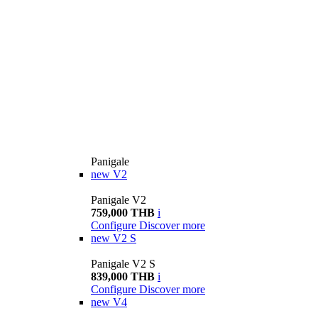
Panigale
new
V2
Panigale V2
759,000 THB
i
Configure
Discover more
new
V2 S
Panigale V2 S
839,000 THB
i
Configure
Discover more
new
V4