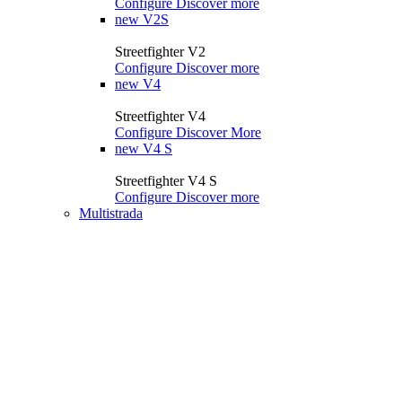
Configure
Discover more
new
V2S
Streetfighter V2
Configure
Discover more
new
V4
Streetfighter V4
Configure
Discover More
new
V4 S
Streetfighter V4 S
Configure
Discover more
Multistrada