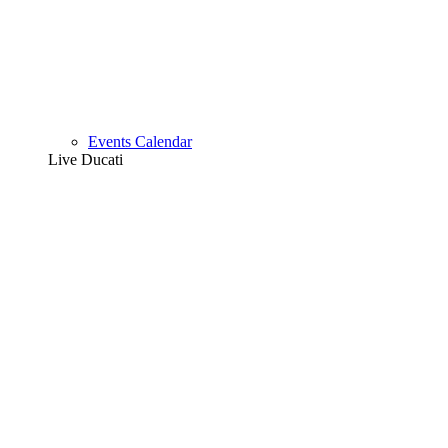
Events Calendar
Live Ducati