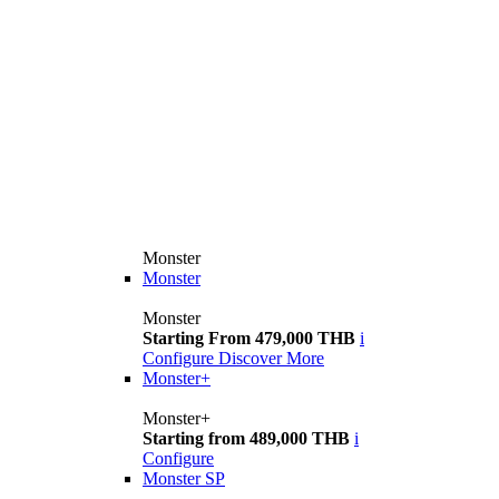
Monster
Monster
Monster
Starting From 479,000 THB
i
Configure
Discover More
Monster+
Monster+
Starting from 489,000 THB
i
Configure
Monster SP