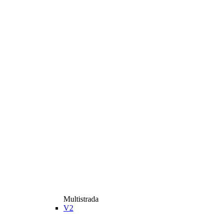
Multistrada
V2