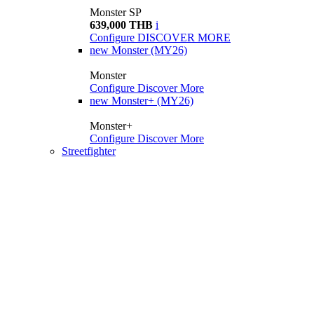
Monster SP
639,000 THB
i
Configure
DISCOVER MORE
new
Monster (MY26)
Monster
Configure
Discover More
new
Monster+ (MY26)
Monster+
Configure
Discover More
Streetfighter