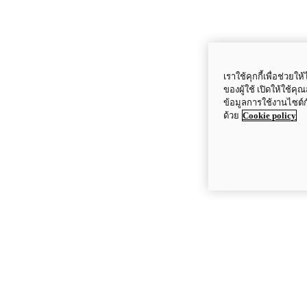
เราใช้คุกกี้เพื่อช่ว
ของผู้ใช้ เปิดให้ใช้ค
ข้อมูลการใช้งานไซต์
ด้วย
Cookie policy