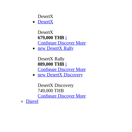
DesertX
DesertX
DesertX
679,000 THB
i
Configure
Discover More
new
DesertX Rally
DesertX Rally
889,000 THB
i
Configure
Discover More
new
DesertX Discovery
DesertX Discovery
749,000 THB
Configure
Discover More
Diavel