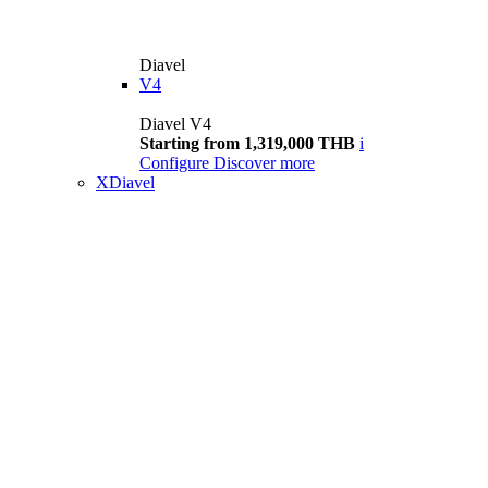
Diavel
V4
Diavel V4
Starting from 1,319,000 THB
i
Configure
Discover more
XDiavel