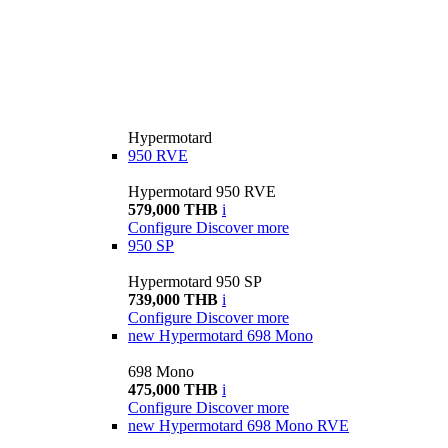
Hypermotard
950 RVE
Hypermotard 950 RVE
579,000 THB
i
Configure
Discover more
950 SP
Hypermotard 950 SP
739,000 THB
i
Configure
Discover more
new
Hypermotard 698 Mono
698 Mono
475,000 THB
i
Configure
Discover more
new
Hypermotard 698 Mono RVE