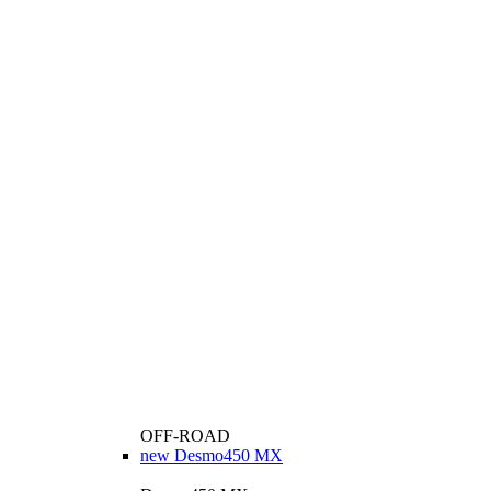
OFF-ROAD
new
Desmo450 MX