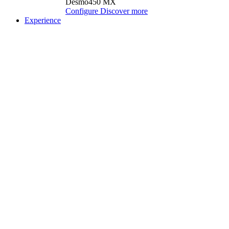
Desmo450 MX
Configure
Discover more
Experience