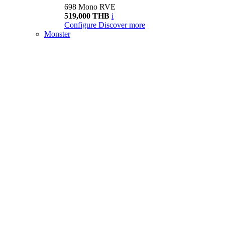
698 Mono RVE
519,000 THB
i
Configure
Discover more
Monster