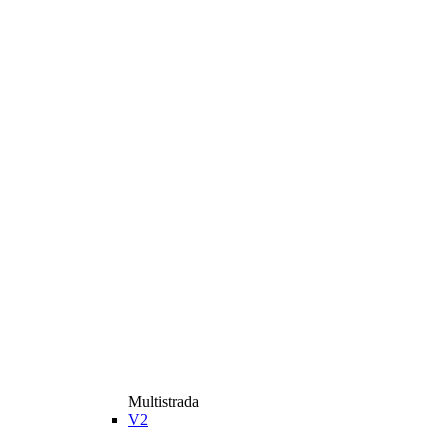
Multistrada
V2