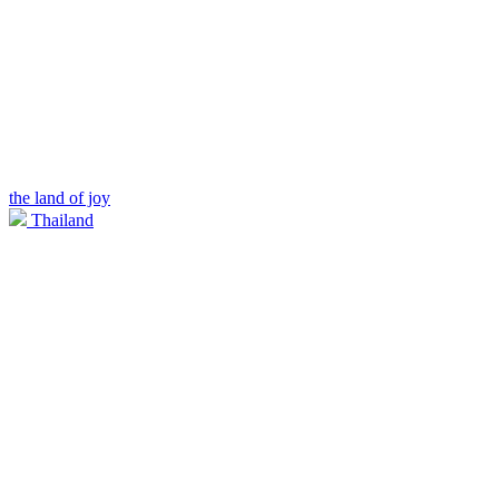
the land of joy
Thailand