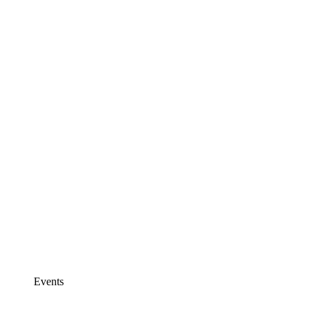
Events