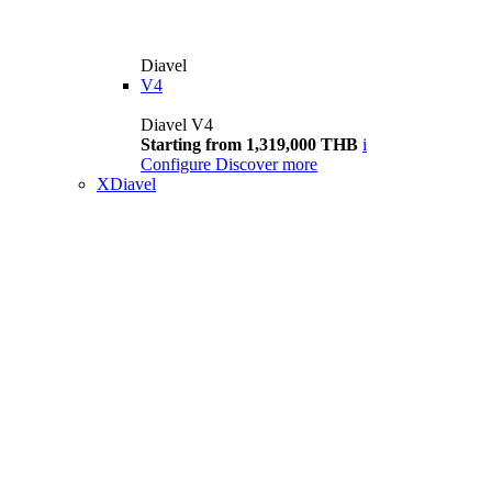
Diavel
V4
Diavel V4
Starting from 1,319,000 THB
i
Configure
Discover more
XDiavel