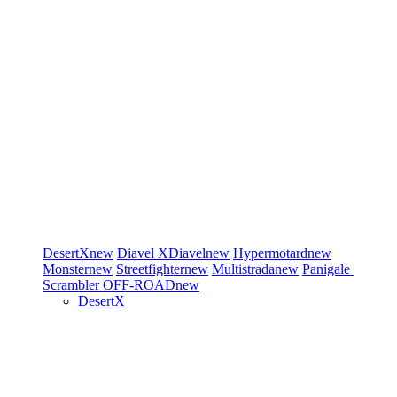
DesertX
new
Diavel
XDiavel
new
Hypermotard
new
Monster
new
Streetfighter
new
Multistrada
new
Panigale
Scrambler
OFF-ROAD
new
DesertX