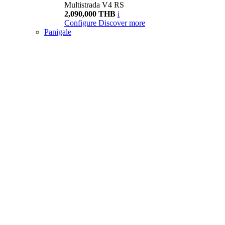
Multistrada V4 RS
2,090,000 THB
i
Configure
Discover more
Panigale