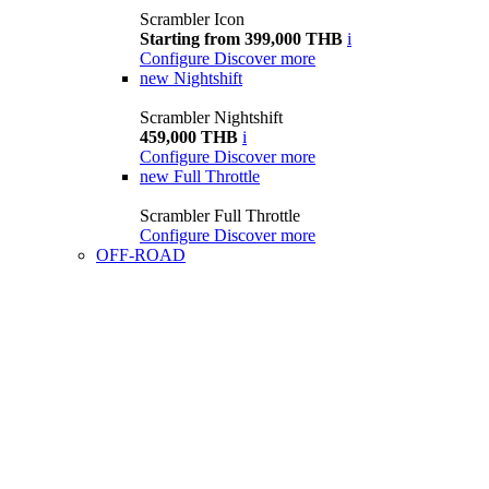
Scrambler Icon
Starting from 399,000 THB
i
Configure
Discover more
new
Nightshift
Scrambler Nightshift
459,000 THB
i
Configure
Discover more
new
Full Throttle
Scrambler Full Throttle
Configure
Discover more
OFF-ROAD