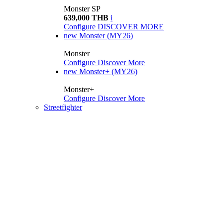
Monster SP
639,000 THB
i
Configure
DISCOVER MORE
new
Monster (MY26)
Monster
Configure
Discover More
new
Monster+ (MY26)
Monster+
Configure
Discover More
Streetfighter