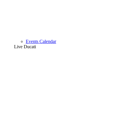
Events Calendar
Live Ducati