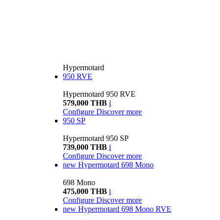
Hypermotard
950 RVE
Hypermotard 950 RVE
579,000 THB
i
Configure
Discover more
950 SP
Hypermotard 950 SP
739,000 THB
i
Configure
Discover more
new
Hypermotard 698 Mono
698 Mono
475,000 THB
i
Configure
Discover more
new
Hypermotard 698 Mono RVE