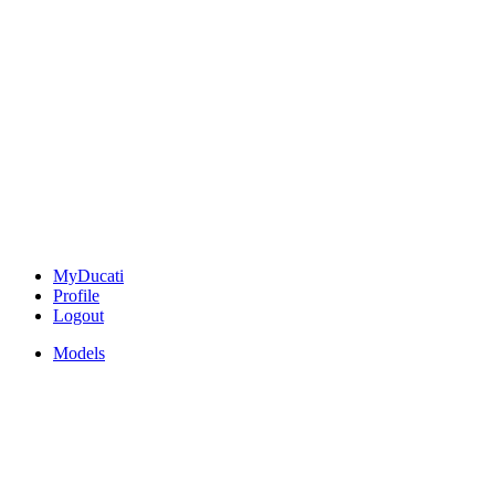
MyDucati
Profile
Logout
Models