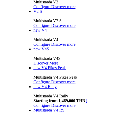
Multistrada V2
Configure
Discover more
V2 S
Multistrada V2 S
Configure
Discover more
new
V4
Multistrada V4
Configure
Discover more
new
V4S
Multistrada V4S
Discover More
new
V4 Pikes Peak
Multistrada V4 Pikes Peak
Configure
Discover more
new
V4 Rally
Multistrada V4 Rally
Starting from 1,469,000 THB
i
Configure
Discover more
Multistrada V4 RS