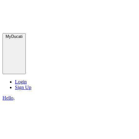
MyDucati
Login
Sign Up
Hello,