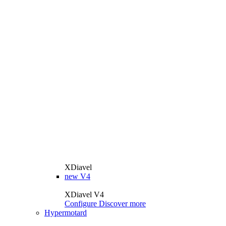
XDiavel
new
V4
XDiavel V4
Configure
Discover more
Hypermotard