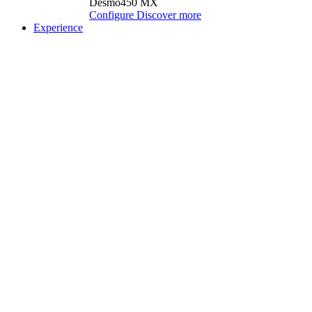
Desmo450 MX
Configure
Discover more
Experience