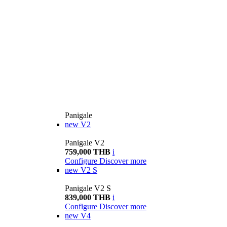
Panigale
new
V2
Panigale V2
759,000 THB
i
Configure
Discover more
new
V2 S
Panigale V2 S
839,000 THB
i
Configure
Discover more
new
V4