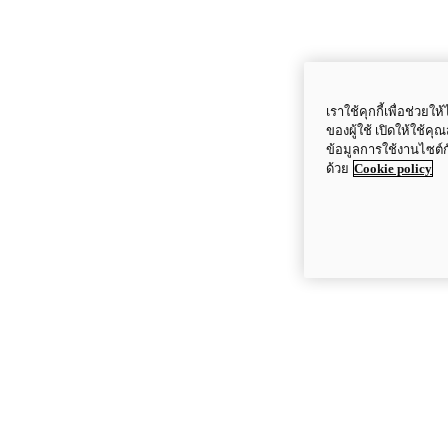
เราใช้คุกกี้เพื่อช่ว
ของผู้ใช้ เปิดให้ใช้ค
ข้อมูลการใช้งานไซต์
ด้วย
Cookie policy