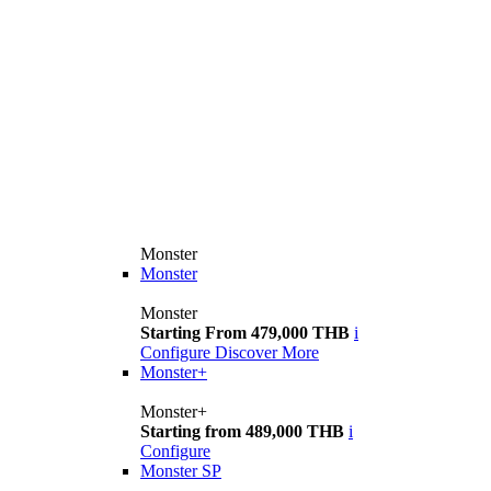
Monster
Monster
Monster
Starting From 479,000 THB
i
Configure
Discover More
Monster+
Monster+
Starting from 489,000 THB
i
Configure
Monster SP