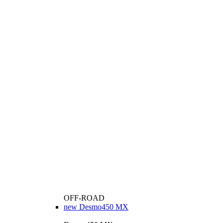
OFF-ROAD
new
Desmo450 MX