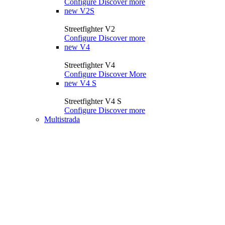
Configure
Discover more
new
V2S
Streetfighter V2
Configure
Discover more
new
V4
Streetfighter V4
Configure
Discover More
new
V4 S
Streetfighter V4 S
Configure
Discover more
Multistrada