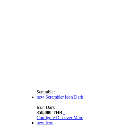
Scrambler
new
Scrambler Icon Dark
Icon Dark
359,000 THB
i
Configure
Discover More
new
Icon