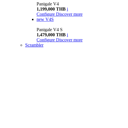
Panigale V4
1,199,000 THB
i
Configure
Discover more
new
V4S
Panigale V4 S
1,479,000 THB
i
Configure
Discover more
Scrambler