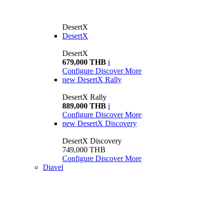
DesertX
DesertX
DesertX
679,000 THB
i
Configure
Discover More
new
DesertX Rally
DesertX Rally
889,000 THB
i
Configure
Discover More
new
DesertX Discovery
DesertX Discovery
749,000 THB
Configure
Discover More
Diavel