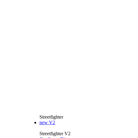
Streetfighter
new
V2
Streetfighter V2