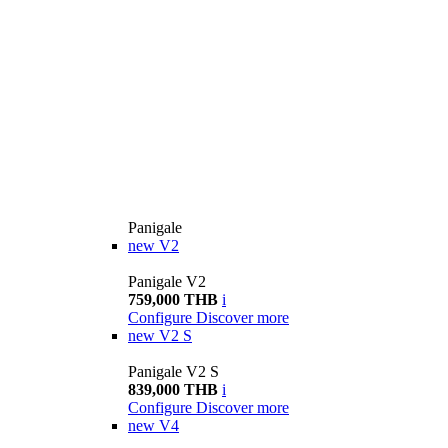
Panigale
new
V2
Panigale V2
759,000 THB
i
Configure
Discover more
new
V2 S
Panigale V2 S
839,000 THB
i
Configure
Discover more
new
V4