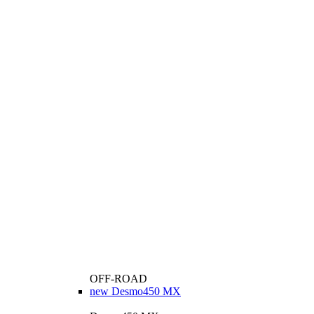
OFF-ROAD
new
Desmo450 MX