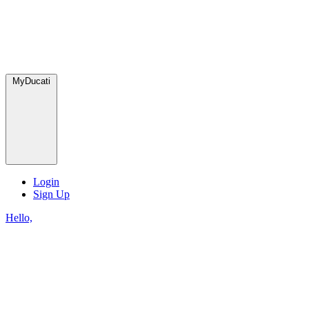
MyDucati
Login
Sign Up
Hello,