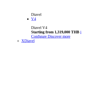
Diavel
V4
Diavel V4
Starting from 1,319,000 THB
i
Configure
Discover more
XDiavel