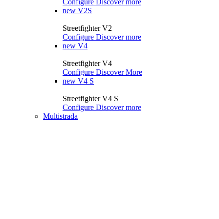
Configure
Discover more
new
V2S
Streetfighter V2
Configure
Discover more
new
V4
Streetfighter V4
Configure
Discover More
new
V4 S
Streetfighter V4 S
Configure
Discover more
Multistrada