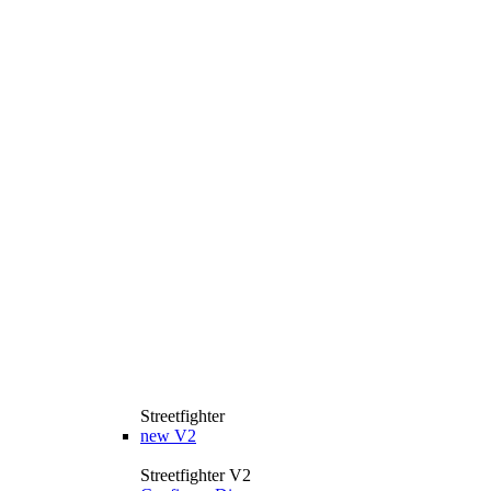
Streetfighter
new
V2
Streetfighter V2