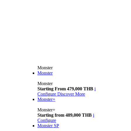
Monster
Monster
Monster
Starting From 479,000 THB
i
Configure
Discover More
Monster+
Monster+
Starting from 489,000 THB
i
Configure
Monster SP