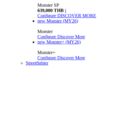
Monster SP
639,000 THB
i
Configure
DISCOVER MORE
new
Monster (MY26)
Monster
Configure
Discover More
new
Monster+ (MY26)
Monster+
Configure
Discover More
Streetfighter