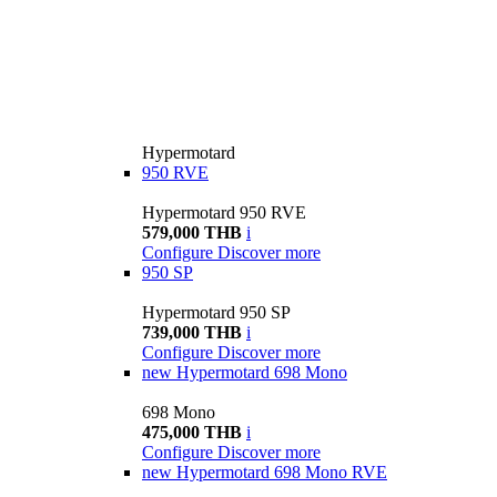
Hypermotard
950 RVE
Hypermotard 950 RVE
579,000 THB
i
Configure
Discover more
950 SP
Hypermotard 950 SP
739,000 THB
i
Configure
Discover more
new
Hypermotard 698 Mono
698 Mono
475,000 THB
i
Configure
Discover more
new
Hypermotard 698 Mono RVE