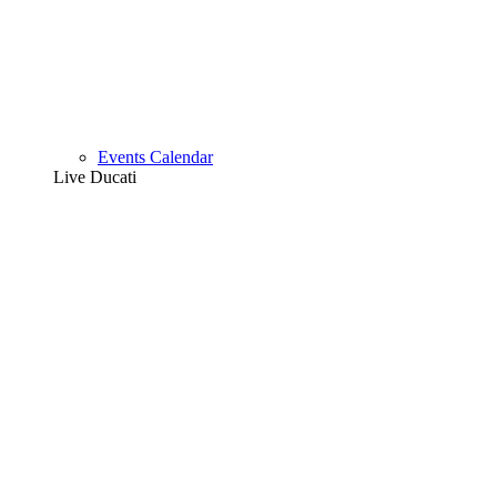
Events Calendar
Live Ducati