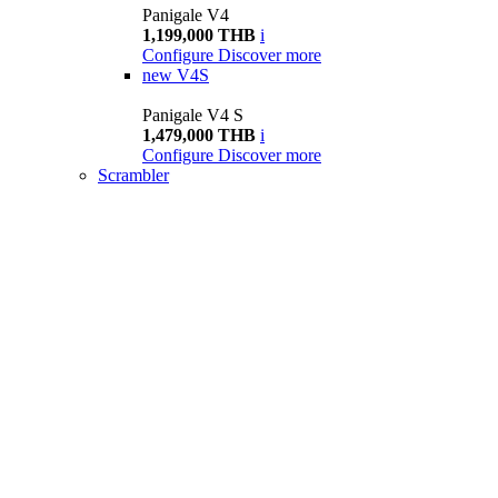
Panigale V4
1,199,000 THB
i
Configure
Discover more
new
V4S
Panigale V4 S
1,479,000 THB
i
Configure
Discover more
Scrambler