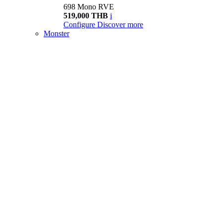
698 Mono RVE
519,000 THB
i
Configure
Discover more
Monster