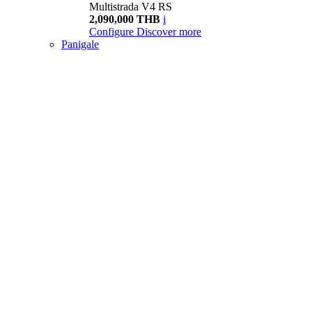
Multistrada V4 RS
2,090,000 THB
i
Configure
Discover more
Panigale