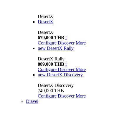
DesertX
DesertX
DesertX
679,000 THB
i
Configure
Discover More
new
DesertX Rally
DesertX Rally
889,000 THB
i
Configure
Discover More
new
DesertX Discovery
DesertX Discovery
749,000 THB
Configure
Discover More
Diavel