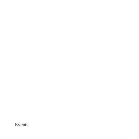
Events