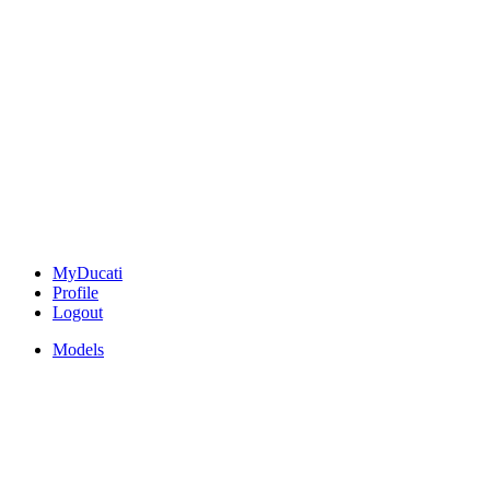
MyDucati
Profile
Logout
Models