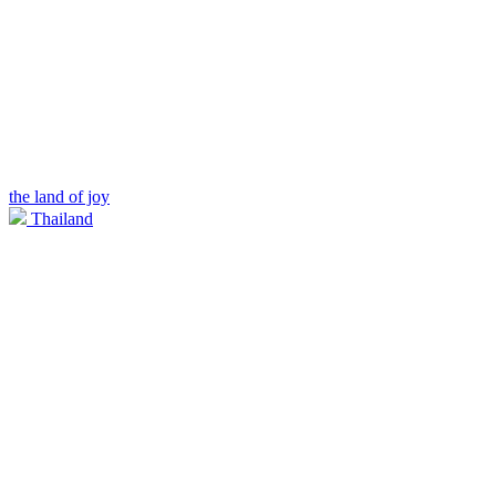
the land of joy
Thailand