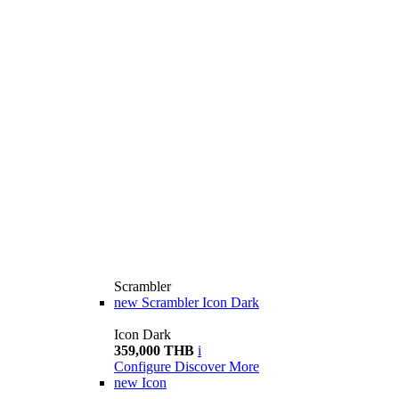
Scrambler
new
Scrambler Icon Dark
Icon Dark
359,000 THB
i
Configure
Discover More
new
Icon