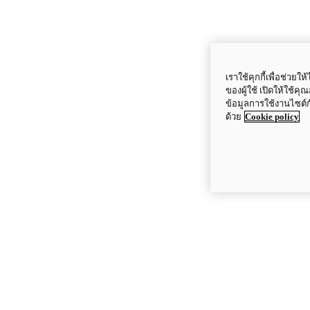
เราใช้คุกกี้เพื่อช่ว
ของผู้ใช้ เปิดให้ใช้ค
ข้อมูลการใช้งานไซต์
ด้วย
Cookie policy