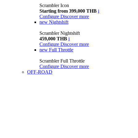
Scrambler Icon
Starting from 399,000 THB
i
Configure
Discover more
new
Nightshift
Scrambler Nightshift
459,000 THB
i
Configure
Discover more
new
Full Throttle
Scrambler Full Throttle
Configure
Discover more
OFF-ROAD