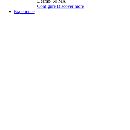
Desmo450 MX
Configure
Discover more
Experience