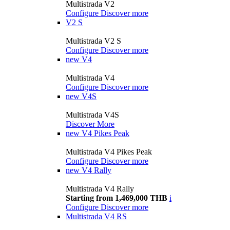
Multistrada V2
Configure
Discover more
V2 S
Multistrada V2 S
Configure
Discover more
new
V4
Multistrada V4
Configure
Discover more
new
V4S
Multistrada V4S
Discover More
new
V4 Pikes Peak
Multistrada V4 Pikes Peak
Configure
Discover more
new
V4 Rally
Multistrada V4 Rally
Starting from 1,469,000 THB
i
Configure
Discover more
Multistrada V4 RS