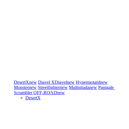
DesertX
new
Diavel
XDiavel
new
Hypermotard
new
Monster
new
Streetfighter
new
Multistrada
new
Panigale
Scrambler
OFF-ROAD
new
DesertX