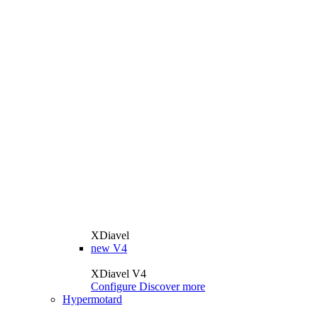
XDiavel
new
V4
XDiavel V4
Configure
Discover more
Hypermotard