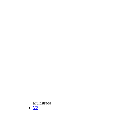
Multistrada
V2