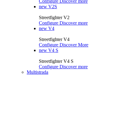
Configure
Discover more
new
V2S
Streetfighter V2
Configure
Discover more
new
V4
Streetfighter V4
Configure
Discover More
new
V4 S
Streetfighter V4 S
Configure
Discover more
Multistrada