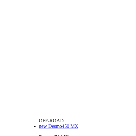
OFF-ROAD
new
Desmo450 MX