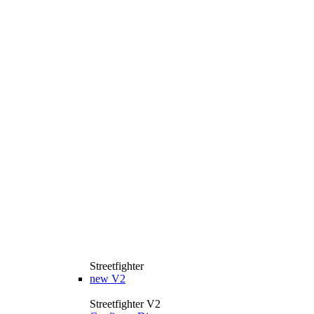
Streetfighter
new
V2
Streetfighter V2