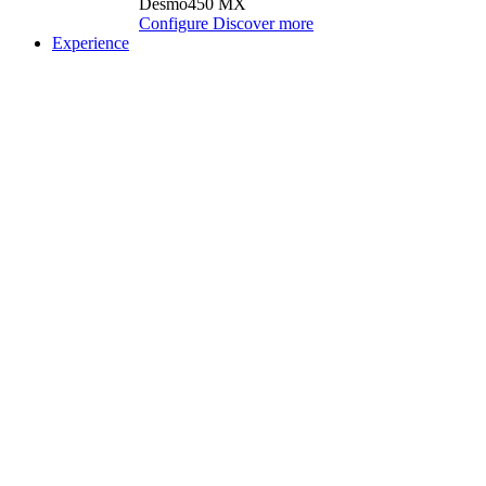
Desmo450 MX
Configure
Discover more
Experience