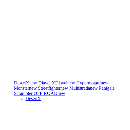
DesertX
new
Diavel
XDiavel
new
Hypermotard
new
Monster
new
Streetfighter
new
Multistrada
new
Panigale
Scrambler
OFF-ROAD
new
DesertX