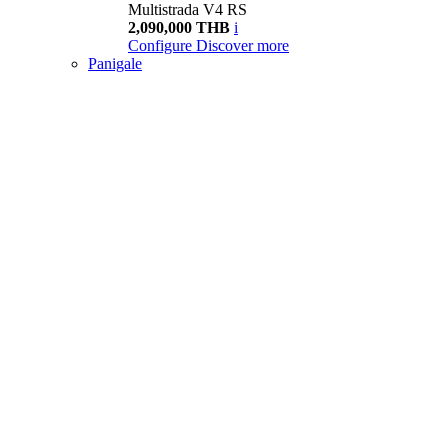
Multistrada V4 RS
2,090,000 THB
i
Configure
Discover more
Panigale