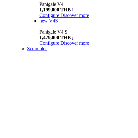
Panigale V4
1,199,000 THB
i
Configure
Discover more
new
V4S
Panigale V4 S
1,479,000 THB
i
Configure
Discover more
Scrambler