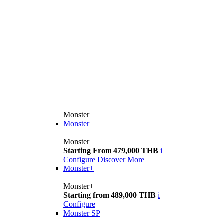
Monster
Monster
Monster
Starting From 479,000 THB
i
Configure
Discover More
Monster+
Monster+
Starting from 489,000 THB
i
Configure
Monster SP