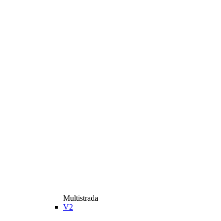
Multistrada
V2