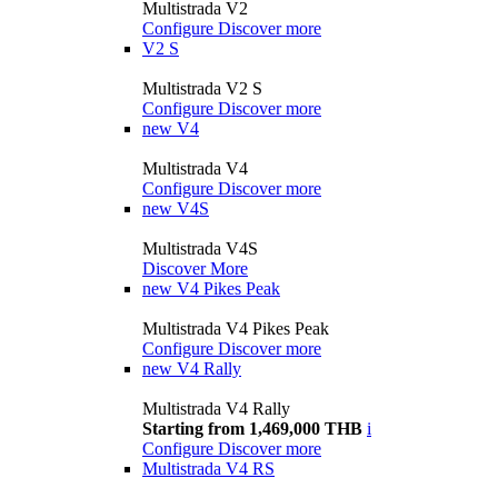
Multistrada V2
Configure
Discover more
V2 S
Multistrada V2 S
Configure
Discover more
new
V4
Multistrada V4
Configure
Discover more
new
V4S
Multistrada V4S
Discover More
new
V4 Pikes Peak
Multistrada V4 Pikes Peak
Configure
Discover more
new
V4 Rally
Multistrada V4 Rally
Starting from 1,469,000 THB
i
Configure
Discover more
Multistrada V4 RS