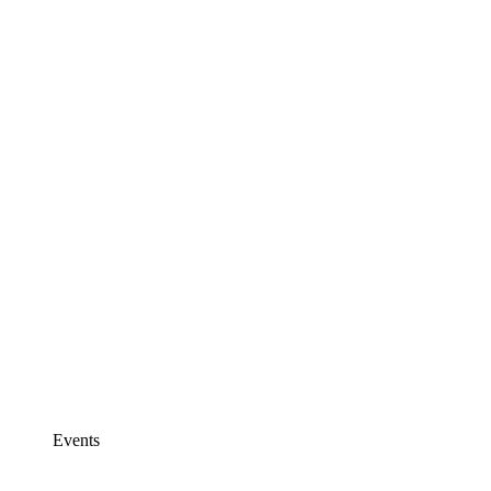
Events