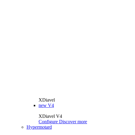
XDiavel
new
V4
XDiavel V4
Configure
Discover more
Hypermotard