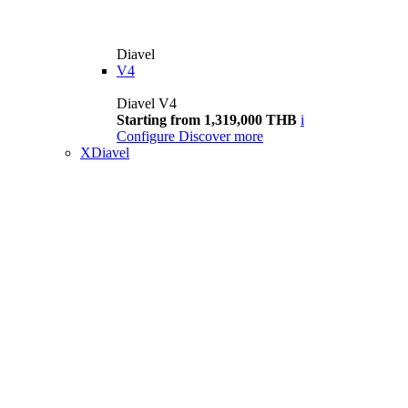
Diavel
V4
Diavel V4
Starting from 1,319,000 THB
i
Configure
Discover more
XDiavel