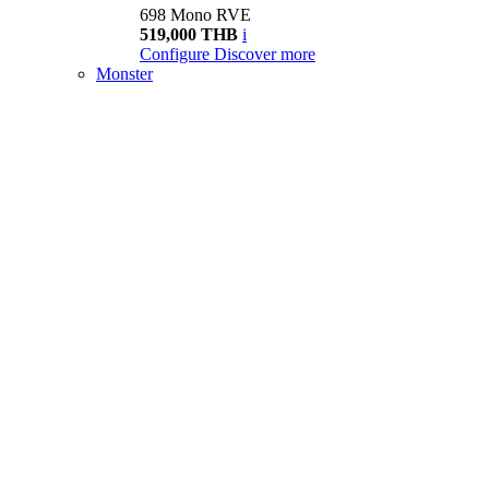
698 Mono RVE
519,000 THB
i
Configure
Discover more
Monster