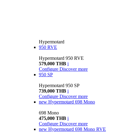
Hypermotard
950 RVE
Hypermotard 950 RVE
579,000 THB
i
Configure
Discover more
950 SP
Hypermotard 950 SP
739,000 THB
i
Configure
Discover more
new
Hypermotard 698 Mono
698 Mono
475,000 THB
i
Configure
Discover more
new
Hypermotard 698 Mono RVE