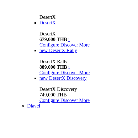
DesertX
DesertX
DesertX
679,000 THB
i
Configure
Discover More
new
DesertX Rally
DesertX Rally
889,000 THB
i
Configure
Discover More
new
DesertX Discovery
DesertX Discovery
749,000 THB
Configure
Discover More
Diavel