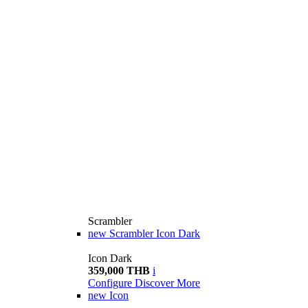
Scrambler
new
Scrambler Icon Dark
Icon Dark
359,000 THB
i
Configure
Discover More
new
Icon