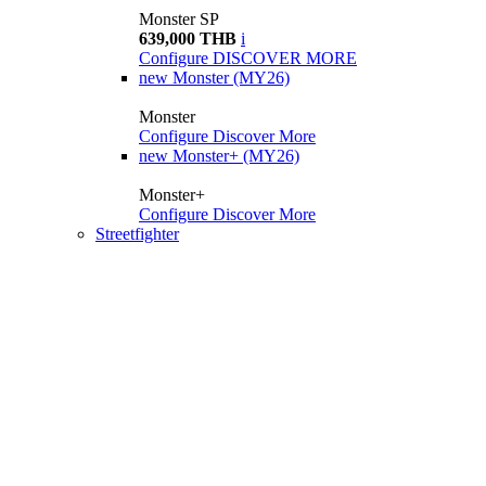
Monster SP
639,000 THB
i
Configure
DISCOVER MORE
new
Monster (MY26)
Monster
Configure
Discover More
new
Monster+ (MY26)
Monster+
Configure
Discover More
Streetfighter