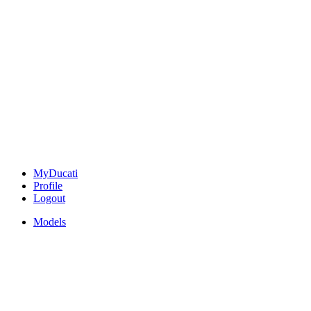
MyDucati
Profile
Logout
Models