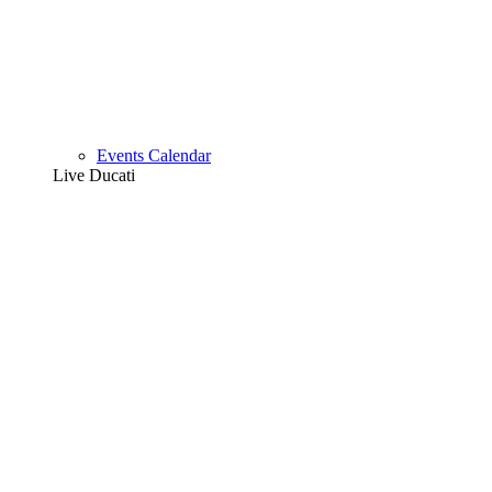
Events Calendar
Live Ducati