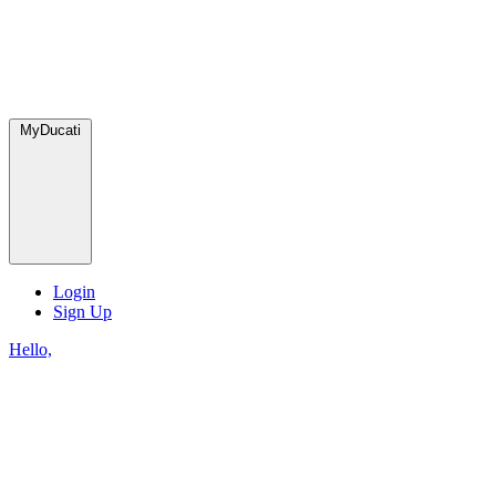
MyDucati
Login
Sign Up
Hello,