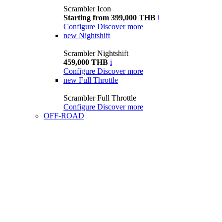
Scrambler Icon
Starting from 399,000 THB
i
Configure
Discover more
new
Nightshift
Scrambler Nightshift
459,000 THB
i
Configure
Discover more
new
Full Throttle
Scrambler Full Throttle
Configure
Discover more
OFF-ROAD