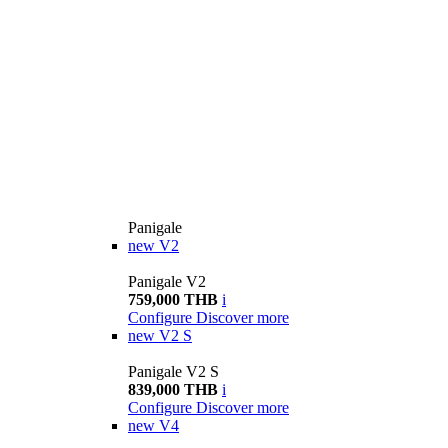
Panigale
new
V2
Panigale V2
759,000 THB
i
Configure
Discover more
new
V2 S
Panigale V2 S
839,000 THB
i
Configure
Discover more
new
V4