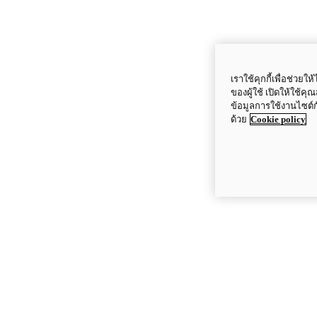
เราใช้คุกกี้เพื่อช่ว
ของผู้ใช้ เปิดให้ใช้ค
ข้อมูลการใช้งานไซต์
ด้วย
Cookie policy