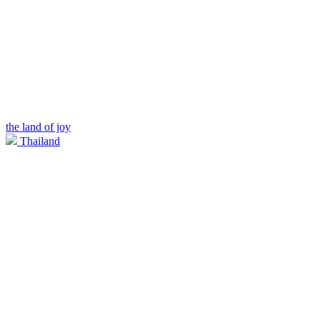
the land of joy
Thailand