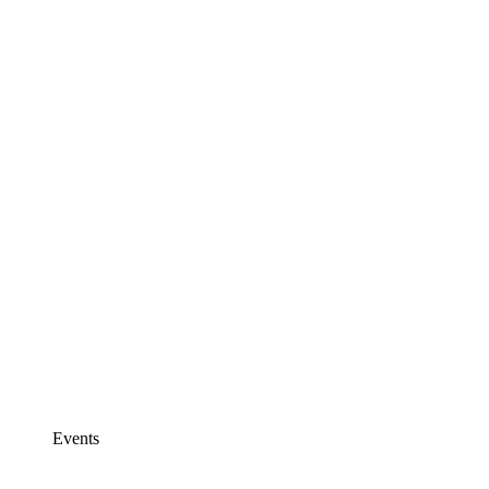
Events