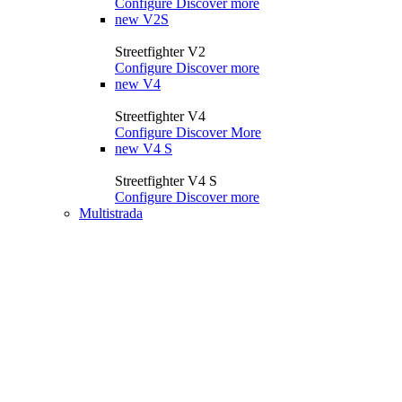
Configure
Discover more
new
V2S
Streetfighter V2
Configure
Discover more
new
V4
Streetfighter V4
Configure
Discover More
new
V4 S
Streetfighter V4 S
Configure
Discover more
Multistrada