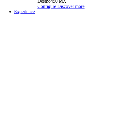
Desmo450 MX
Configure
Discover more
Experience