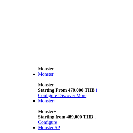
Monster
Monster
Monster
Starting From 479,000 THB
i
Configure
Discover More
Monster+
Monster+
Starting from 489,000 THB
i
Configure
Monster SP