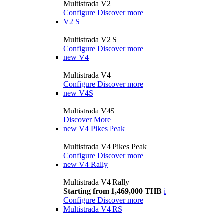
Multistrada V2
Configure
Discover more
V2 S
Multistrada V2 S
Configure
Discover more
new
V4
Multistrada V4
Configure
Discover more
new
V4S
Multistrada V4S
Discover More
new
V4 Pikes Peak
Multistrada V4 Pikes Peak
Configure
Discover more
new
V4 Rally
Multistrada V4 Rally
Starting from 1,469,000 THB
i
Configure
Discover more
Multistrada V4 RS