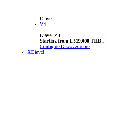
Diavel
V4
Diavel V4
Starting from 1,319,000 THB
i
Configure
Discover more
XDiavel