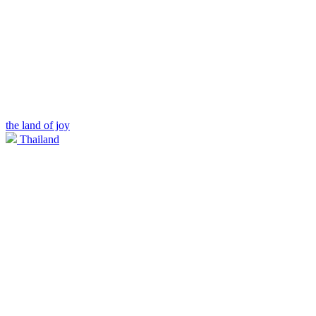
the land of joy
Thailand