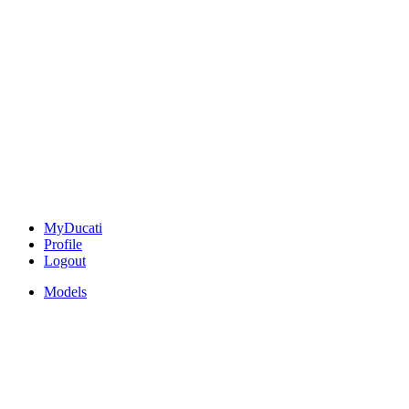
MyDucati
Profile
Logout
Models