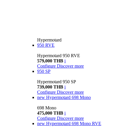
Hypermotard
950 RVE
Hypermotard 950 RVE
579,000 THB
i
Configure
Discover more
950 SP
Hypermotard 950 SP
739,000 THB
i
Configure
Discover more
new
Hypermotard 698 Mono
698 Mono
475,000 THB
i
Configure
Discover more
new
Hypermotard 698 Mono RVE