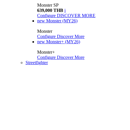
Monster SP
639,000 THB
i
Configure
DISCOVER MORE
new
Monster (MY26)
Monster
Configure
Discover More
new
Monster+ (MY26)
Monster+
Configure
Discover More
Streetfighter