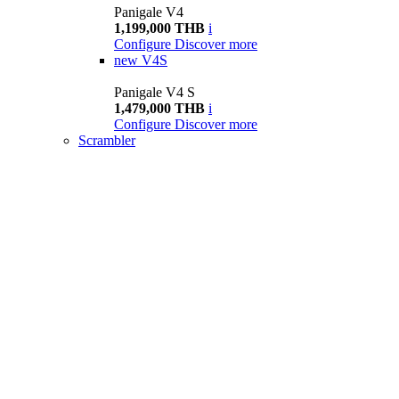
Panigale V4
1,199,000 THB
i
Configure
Discover more
new
V4S
Panigale V4 S
1,479,000 THB
i
Configure
Discover more
Scrambler