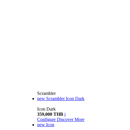
Scrambler
new
Scrambler Icon Dark
Icon Dark
359,000 THB
i
Configure
Discover More
new
Icon