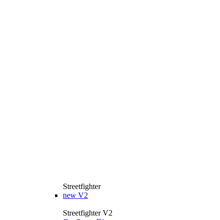
Streetfighter
new
V2
Streetfighter V2