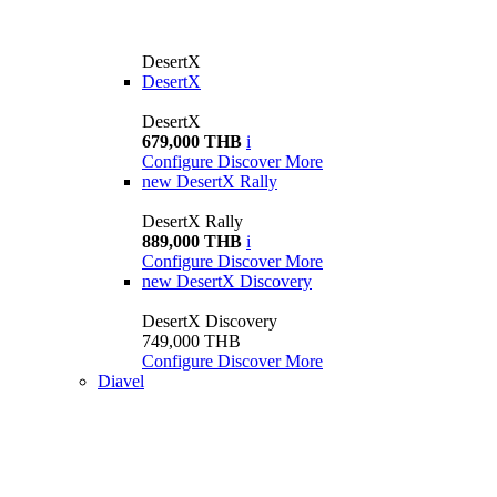
DesertX
DesertX
DesertX
679,000 THB
i
Configure
Discover More
new
DesertX Rally
DesertX Rally
889,000 THB
i
Configure
Discover More
new
DesertX Discovery
DesertX Discovery
749,000 THB
Configure
Discover More
Diavel