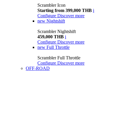
Scrambler Icon
Starting from 399,000 THB
i
Configure
Discover more
new
Nightshift
Scrambler Nightshift
459,000 THB
i
Configure
Discover more
new
Full Throttle
Scrambler Full Throttle
Configure
Discover more
OFF-ROAD