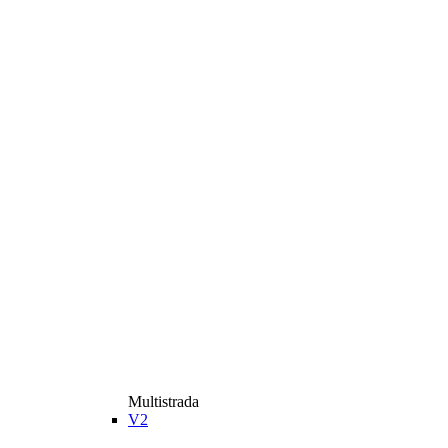
Multistrada
V2