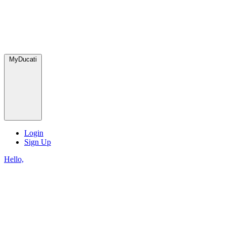
MyDucati
Login
Sign Up
Hello,