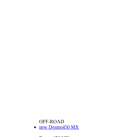
OFF-ROAD
new
Desmo450 MX