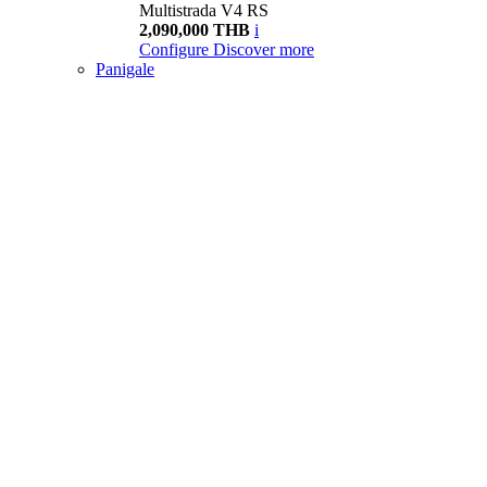
Multistrada V4 RS
2,090,000 THB
i
Configure
Discover more
Panigale