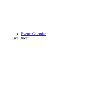
Events Calendar
Live Ducati