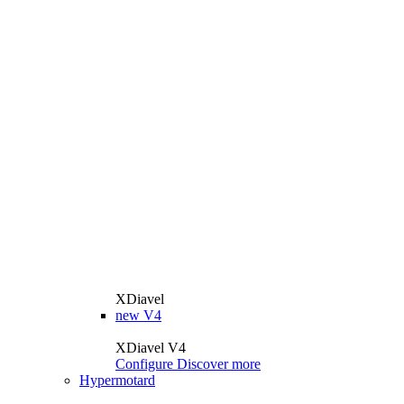
XDiavel
new
V4
XDiavel V4
Configure
Discover more
Hypermotard