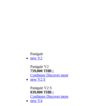
Panigale
new
V2
Panigale V2
759,000 THB
i
Configure
Discover more
new
V2 S
Panigale V2 S
839,000 THB
i
Configure
Discover more
new
V4