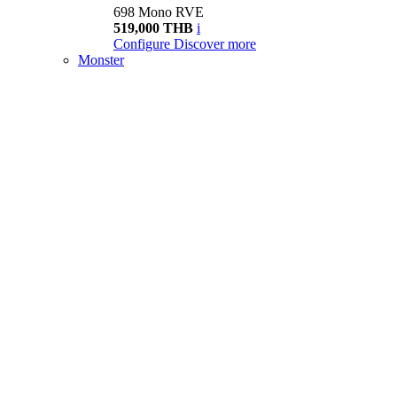
698 Mono RVE
519,000 THB
i
Configure
Discover more
Monster