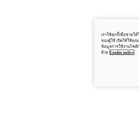
เราใช้คุกกี้เพื่อช่ว
ของผู้ใช้ เปิดให้ใช้ค
ข้อมูลการใช้งานไซต์
ด้วย
Cookie policy