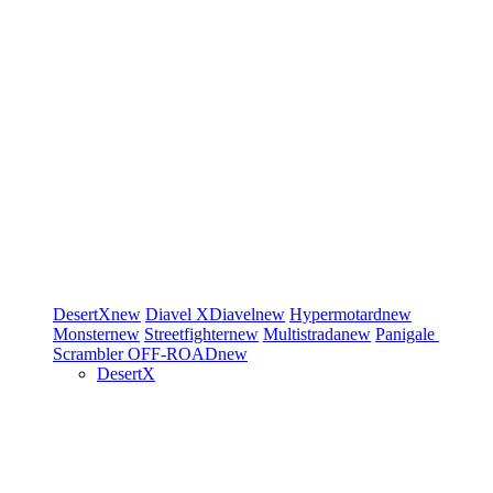
DesertX
new
Diavel
XDiavel
new
Hypermotard
new
Monster
new
Streetfighter
new
Multistrada
new
Panigale
Scrambler
OFF-ROAD
new
DesertX