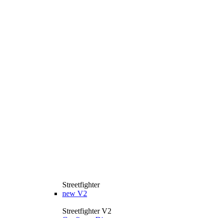
Streetfighter
new
V2
Streetfighter V2