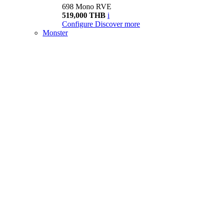
698 Mono RVE
519,000 THB
i
Configure
Discover more
Monster