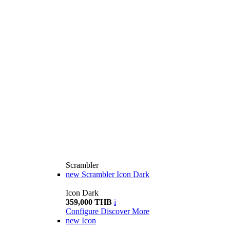
Scrambler
new
Scrambler Icon Dark
Icon Dark
359,000 THB
i
Configure
Discover More
new
Icon