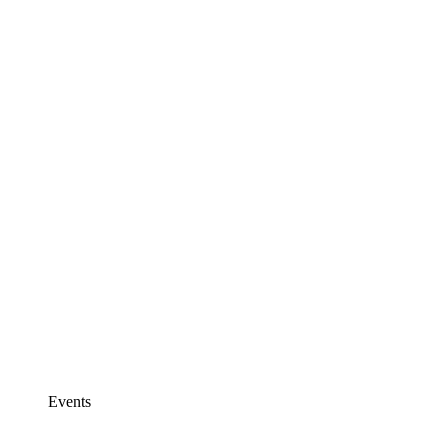
Events