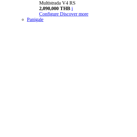
Multistrada V4 RS
2,090,000 THB
i
Configure
Discover more
Panigale