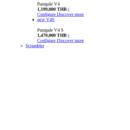
Panigale V4
1,199,000 THB
i
Configure
Discover more
new
V4S
Panigale V4 S
1,479,000 THB
i
Configure
Discover more
Scrambler