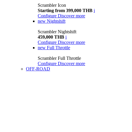
Scrambler Icon
Starting from 399,000 THB
i
Configure
Discover more
new
Nightshift
Scrambler Nightshift
459,000 THB
i
Configure
Discover more
new
Full Throttle
Scrambler Full Throttle
Configure
Discover more
OFF-ROAD