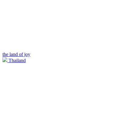
the land of joy
Thailand