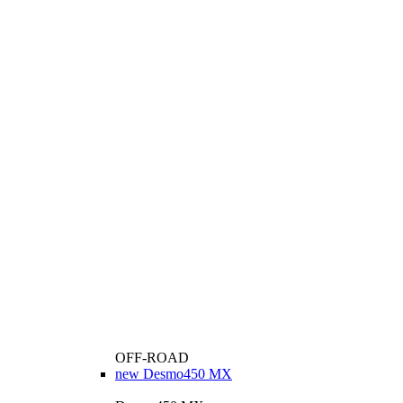
OFF-ROAD
new
Desmo450 MX