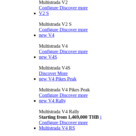
Multistrada V2
Configure
Discover more
V2 S
Multistrada V2 S
Configure
Discover more
new
V4
Multistrada V4
Configure
Discover more
new
V4S
Multistrada V4S
Discover More
new
V4 Pikes Peak
Multistrada V4 Pikes Peak
Configure
Discover more
new
V4 Rally
Multistrada V4 Rally
Starting from 1,469,000 THB
i
Configure
Discover more
Multistrada V4 RS