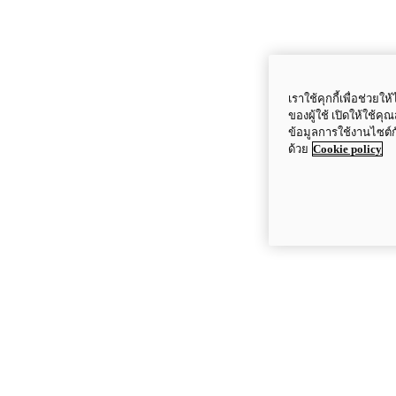
เราใช้คุกกี้เพื่อช่ว
ของผู้ใช้ เปิดให้ใช้ค
ข้อมูลการใช้งานไซต์
ด้วย
Cookie policy