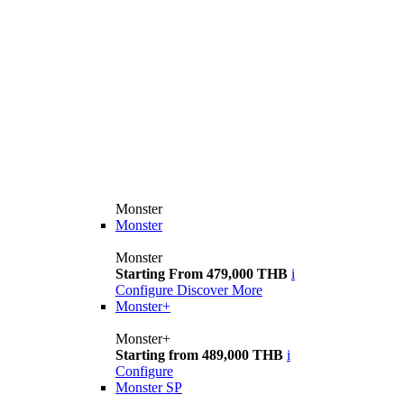
Monster
Monster
Monster
Starting From 479,000 THB
i
Configure
Discover More
Monster+
Monster+
Starting from 489,000 THB
i
Configure
Monster SP