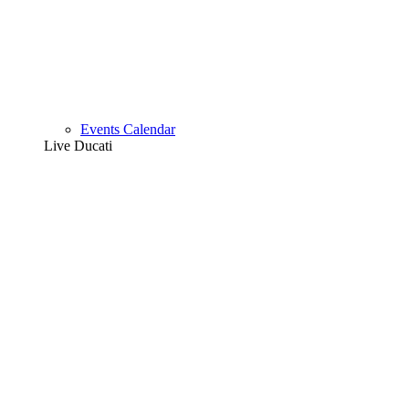
Events Calendar
Live Ducati