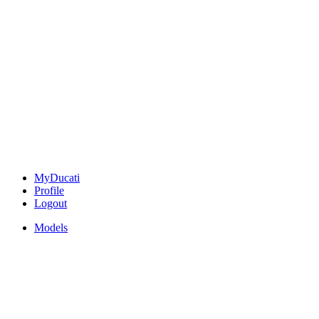
MyDucati
Profile
Logout
Models