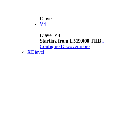
Diavel
V4
Diavel V4
Starting from 1,319,000 THB
i
Configure
Discover more
XDiavel