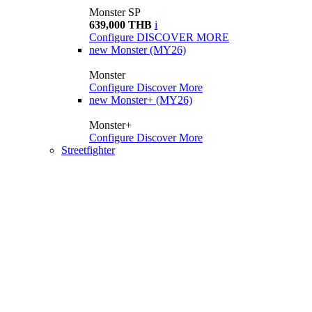
Monster SP
639,000 THB
i
Configure
DISCOVER MORE
new
Monster (MY26)
Monster
Configure
Discover More
new
Monster+ (MY26)
Monster+
Configure
Discover More
Streetfighter