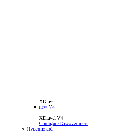
XDiavel
new
V4
XDiavel V4
Configure
Discover more
Hypermotard