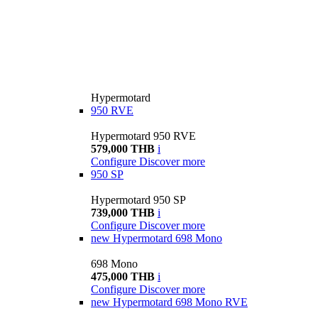
Hypermotard
950 RVE
Hypermotard 950 RVE
579,000 THB
i
Configure
Discover more
950 SP
Hypermotard 950 SP
739,000 THB
i
Configure
Discover more
new
Hypermotard 698 Mono
698 Mono
475,000 THB
i
Configure
Discover more
new
Hypermotard 698 Mono RVE