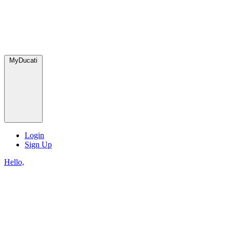
MyDucati
Login
Sign Up
Hello,