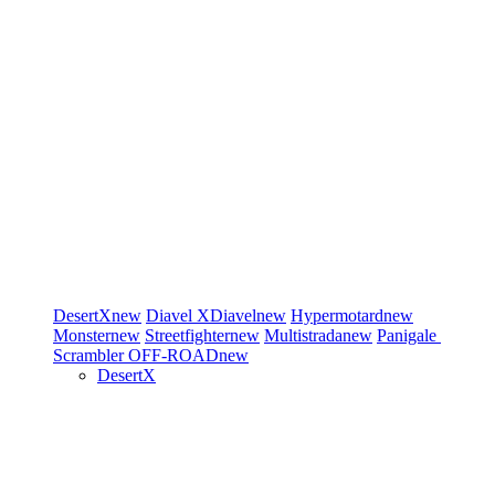
DesertX
new
Diavel
XDiavel
new
Hypermotard
new
Monster
new
Streetfighter
new
Multistrada
new
Panigale
Scrambler
OFF-ROAD
new
DesertX