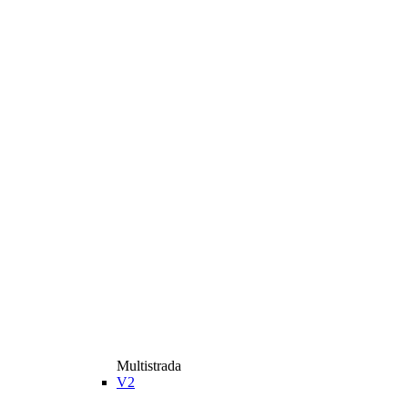
Multistrada
V2