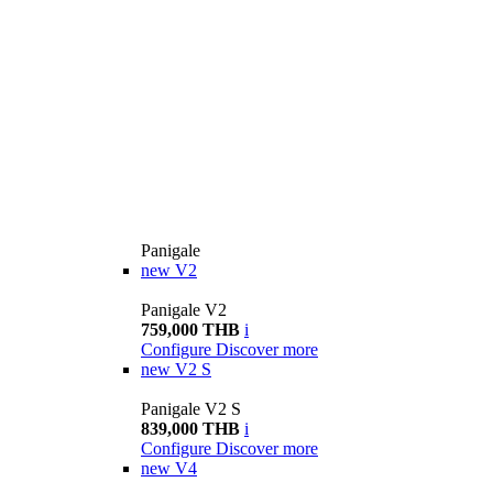
Panigale
new
V2
Panigale V2
759,000 THB
i
Configure
Discover more
new
V2 S
Panigale V2 S
839,000 THB
i
Configure
Discover more
new
V4