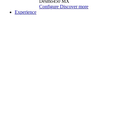
Desmo450 MX
Configure
Discover more
Experience