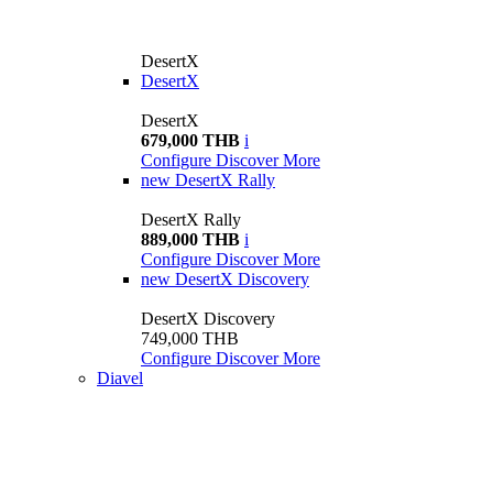
DesertX
DesertX
DesertX
679,000 THB
i
Configure
Discover More
new
DesertX Rally
DesertX Rally
889,000 THB
i
Configure
Discover More
new
DesertX Discovery
DesertX Discovery
749,000 THB
Configure
Discover More
Diavel