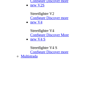
Configure
Discover more
new
V2S
Streetfighter V2
Configure
Discover more
new
V4
Streetfighter V4
Configure
Discover More
new
V4 S
Streetfighter V4 S
Configure
Discover more
Multistrada