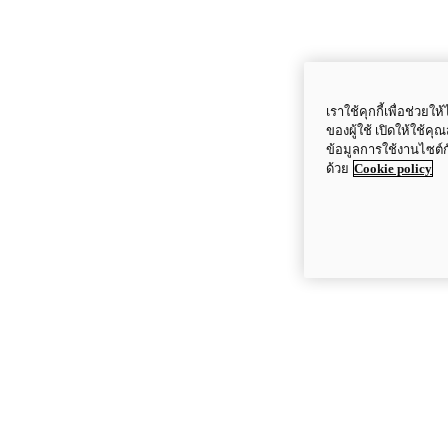
เราใช้คุกกี้เพื่อช่ว
ของผู้ใช้ เปิดให้ใช้ค
ข้อมูลการใช้งานไซต์
ด้วย
Cookie policy