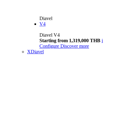
Diavel
V4
Diavel V4
Starting from 1,319,000 THB
i
Configure
Discover more
XDiavel