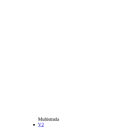
Multistrada
V2