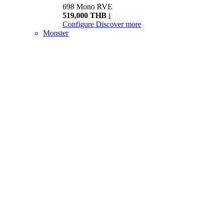
698 Mono RVE
519,000 THB
i
Configure
Discover more
Monster