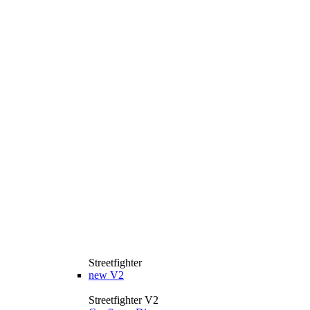
Streetfighter
new
V2
Streetfighter V2