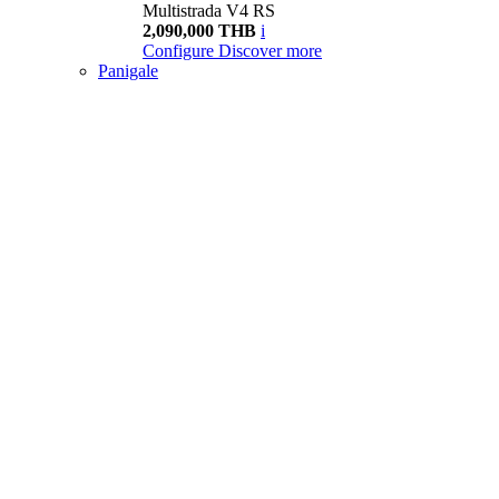
Multistrada V4 RS
2,090,000 THB
i
Configure
Discover more
Panigale