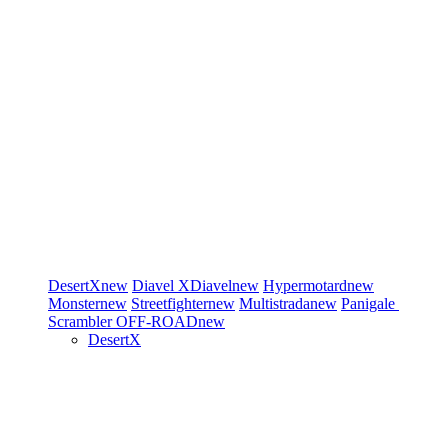
DesertX
new
Diavel
XDiavel
new
Hypermotard
new
Monster
new
Streetfighter
new
Multistrada
new
Panigale
Scrambler
OFF-ROAD
new
DesertX