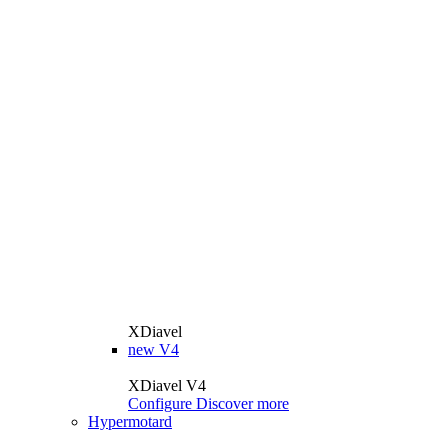
XDiavel
new
V4
XDiavel V4
Configure
Discover more
Hypermotard