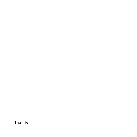
Events