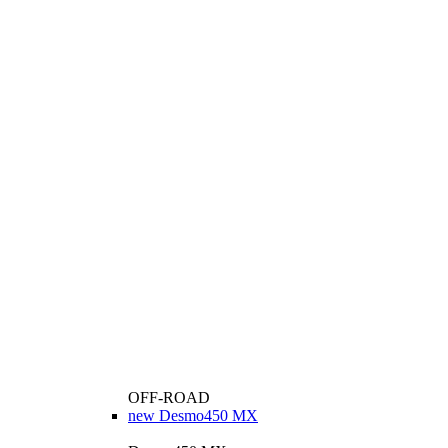
OFF-ROAD
new
Desmo450 MX