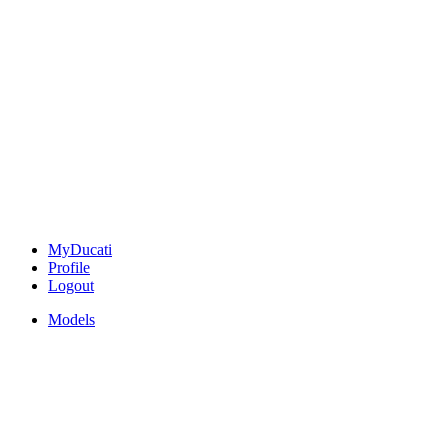
MyDucati
Profile
Logout
Models