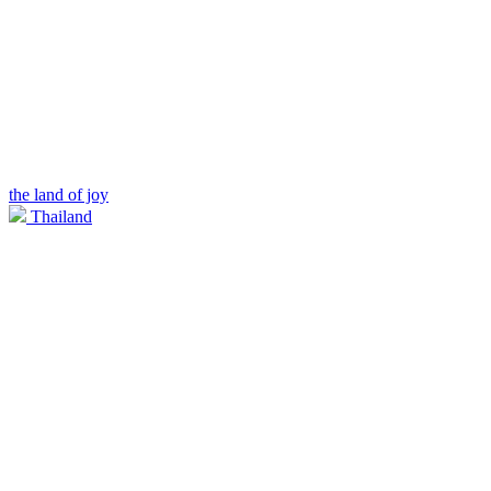
the land of joy
Thailand