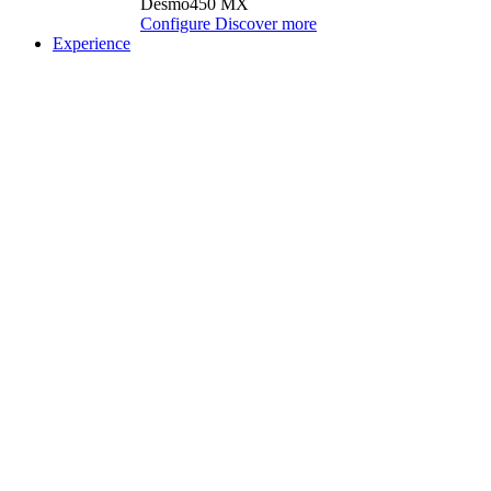
Desmo450 MX
Configure
Discover more
Experience