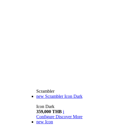
Scrambler
new
Scrambler Icon Dark
Icon Dark
359,000 THB
i
Configure
Discover More
new
Icon