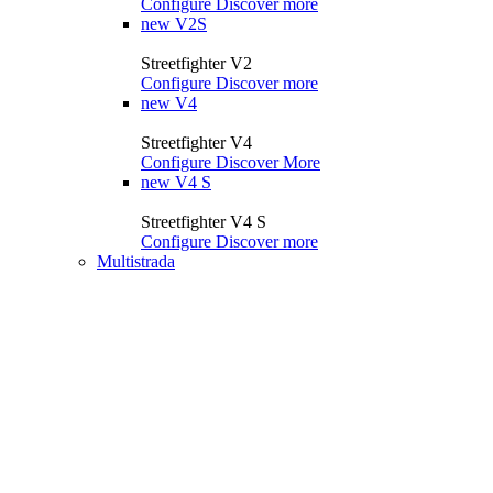
Configure
Discover more
new
V2S
Streetfighter V2
Configure
Discover more
new
V4
Streetfighter V4
Configure
Discover More
new
V4 S
Streetfighter V4 S
Configure
Discover more
Multistrada