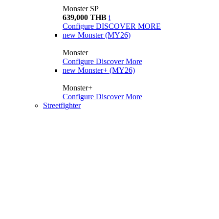
Monster SP
639,000 THB
i
Configure
DISCOVER MORE
new
Monster (MY26)
Monster
Configure
Discover More
new
Monster+ (MY26)
Monster+
Configure
Discover More
Streetfighter