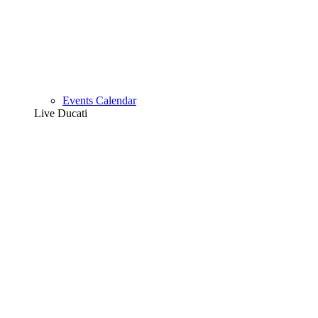
Events Calendar
Live Ducati