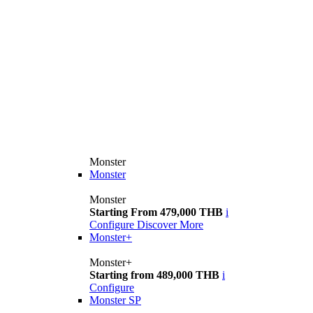
Monster
Monster
Monster
Starting From 479,000 THB
i
Configure
Discover More
Monster+
Monster+
Starting from 489,000 THB
i
Configure
Monster SP