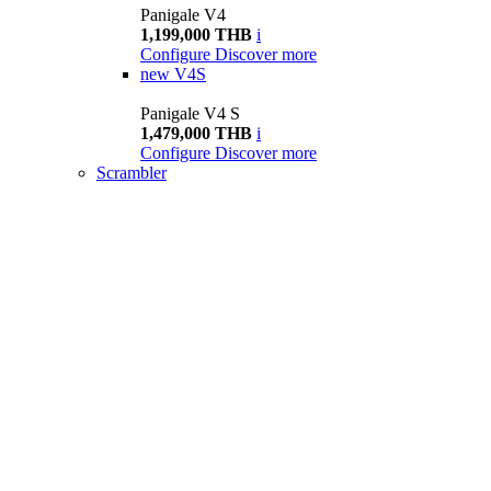
Panigale V4
1,199,000 THB
i
Configure
Discover more
new
V4S
Panigale V4 S
1,479,000 THB
i
Configure
Discover more
Scrambler