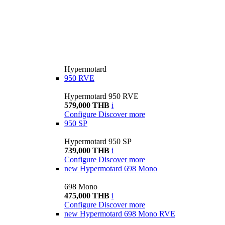
Hypermotard
950 RVE
Hypermotard 950 RVE
579,000 THB
i
Configure
Discover more
950 SP
Hypermotard 950 SP
739,000 THB
i
Configure
Discover more
new
Hypermotard 698 Mono
698 Mono
475,000 THB
i
Configure
Discover more
new
Hypermotard 698 Mono RVE