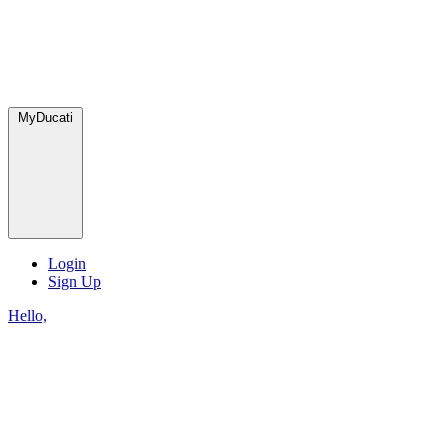
MyDucati
Login
Sign Up
Hello,