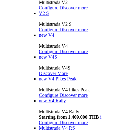
Multistrada V2
Configure
Discover more
V2 S
Multistrada V2 S
Configure
Discover more
new
V4
Multistrada V4
Configure
Discover more
new
V4S
Multistrada V4S
Discover More
new
V4 Pikes Peak
Multistrada V4 Pikes Peak
Configure
Discover more
new
V4 Rally
Multistrada V4 Rally
Starting from 1,469,000 THB
i
Configure
Discover more
Multistrada V4 RS