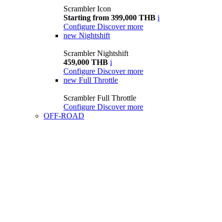
Scrambler Icon
Starting from 399,000 THB
i
Configure
Discover more
new
Nightshift
Scrambler Nightshift
459,000 THB
i
Configure
Discover more
new
Full Throttle
Scrambler Full Throttle
Configure
Discover more
OFF-ROAD