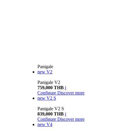
Panigale
new
V2
Panigale V2
759,000 THB
i
Configure
Discover more
new
V2 S
Panigale V2 S
839,000 THB
i
Configure
Discover more
new
V4