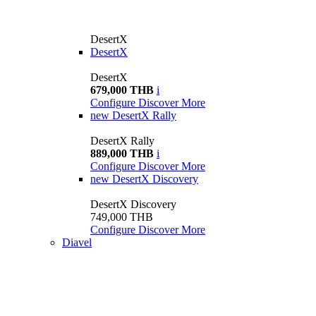
DesertX
DesertX
DesertX
679,000 THB
i
Configure
Discover More
new
DesertX Rally
DesertX Rally
889,000 THB
i
Configure
Discover More
new
DesertX Discovery
DesertX Discovery
749,000 THB
Configure
Discover More
Diavel