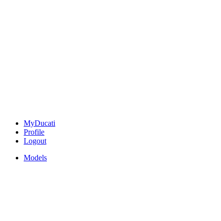
MyDucati
Profile
Logout
Models