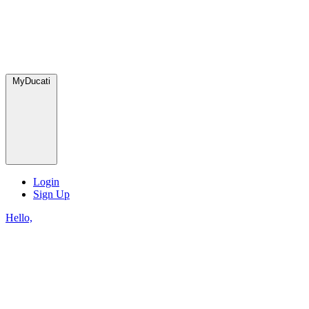
MyDucati
Login
Sign Up
Hello,