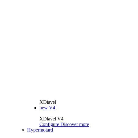
XDiavel
new
V4
XDiavel V4
Configure
Discover more
Hypermotard