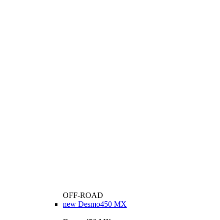
OFF-ROAD
new
Desmo450 MX