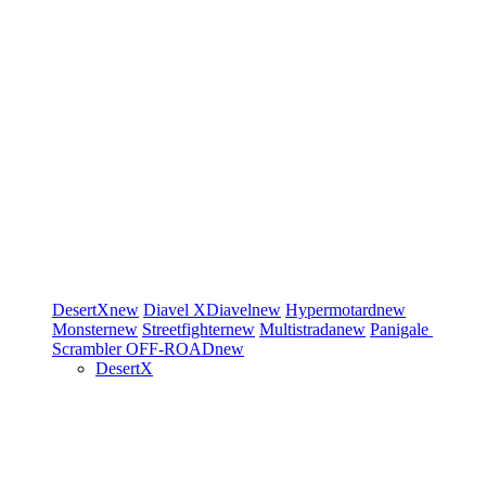
DesertX
new
Diavel
XDiavel
new
Hypermotard
new
Monster
new
Streetfighter
new
Multistrada
new
Panigale
Scrambler
OFF-ROAD
new
DesertX