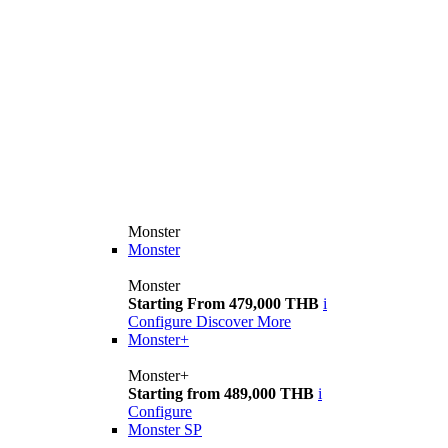
Monster
Monster
Monster
Starting From 479,000 THB
i
Configure
Discover More
Monster+
Monster+
Starting from 489,000 THB
i
Configure
Monster SP