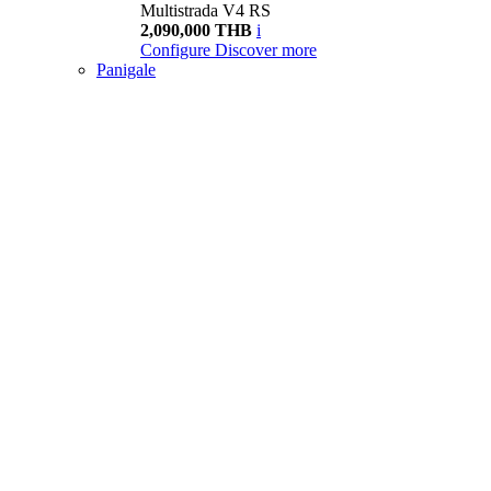
Multistrada V4 RS
2,090,000 THB
i
Configure
Discover more
Panigale