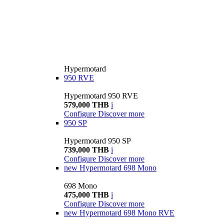
Hypermotard
950 RVE
Hypermotard 950 RVE
579,000 THB
i
Configure
Discover more
950 SP
Hypermotard 950 SP
739,000 THB
i
Configure
Discover more
new
Hypermotard 698 Mono
698 Mono
475,000 THB
i
Configure
Discover more
new
Hypermotard 698 Mono RVE