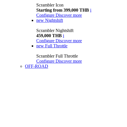
Scrambler Icon
Starting from 399,000 THB
i
Configure
Discover more
new
Nightshift
Scrambler Nightshift
459,000 THB
i
Configure
Discover more
new
Full Throttle
Scrambler Full Throttle
Configure
Discover more
OFF-ROAD