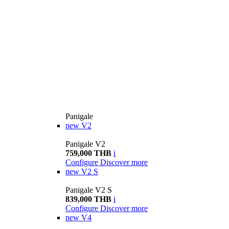
Panigale
new
V2
Panigale V2
759,000 THB
i
Configure
Discover more
new
V2 S
Panigale V2 S
839,000 THB
i
Configure
Discover more
new
V4