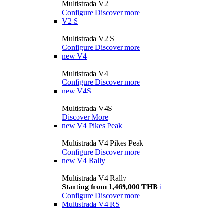
Multistrada V2
Configure
Discover more
V2 S
Multistrada V2 S
Configure
Discover more
new
V4
Multistrada V4
Configure
Discover more
new
V4S
Multistrada V4S
Discover More
new
V4 Pikes Peak
Multistrada V4 Pikes Peak
Configure
Discover more
new
V4 Rally
Multistrada V4 Rally
Starting from 1,469,000 THB
i
Configure
Discover more
Multistrada V4 RS