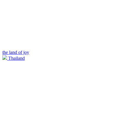
the land of joy
Thailand