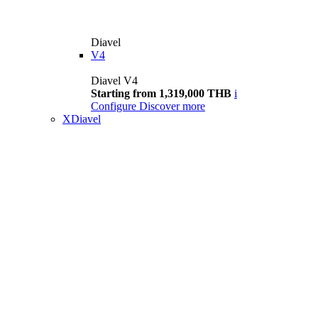
Diavel
V4
Diavel V4
Starting from 1,319,000 THB
i
Configure
Discover more
XDiavel