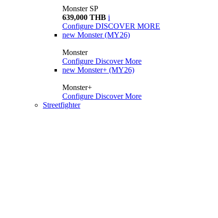
Monster SP
639,000 THB
i
Configure
DISCOVER MORE
new
Monster (MY26)
Monster
Configure
Discover More
new
Monster+ (MY26)
Monster+
Configure
Discover More
Streetfighter