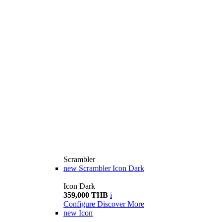
Scrambler
new
Scrambler Icon Dark
Icon Dark
359,000 THB
i
Configure
Discover More
new
Icon