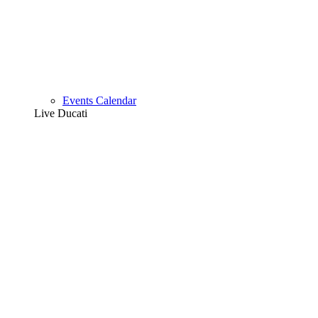
Events Calendar
Live Ducati