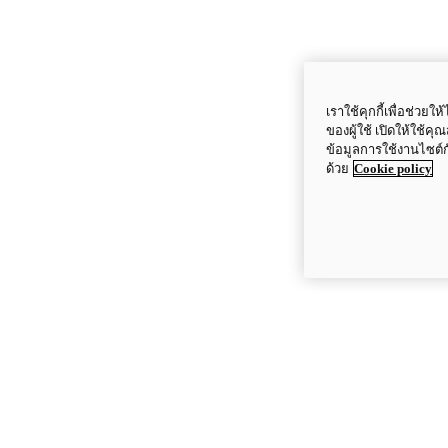
เราใช้คุกกี้เพื่อช่ว
ของผู้ใช้ เปิดให้ใช้ค
ข้อมูลการใช้งานไซต์
ด้วย
Cookie policy