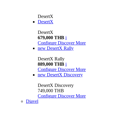
DesertX
DesertX
DesertX
679,000 THB
i
Configure
Discover More
new
DesertX Rally
DesertX Rally
889,000 THB
i
Configure
Discover More
new
DesertX Discovery
DesertX Discovery
749,000 THB
Configure
Discover More
Diavel