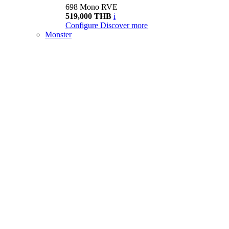
698 Mono RVE
519,000 THB
i
Configure
Discover more
Monster