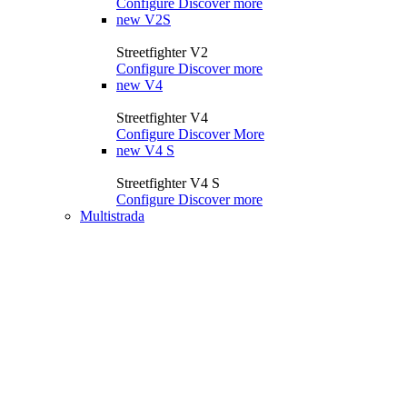
Configure
Discover more
new
V2S
Streetfighter V2
Configure
Discover more
new
V4
Streetfighter V4
Configure
Discover More
new
V4 S
Streetfighter V4 S
Configure
Discover more
Multistrada