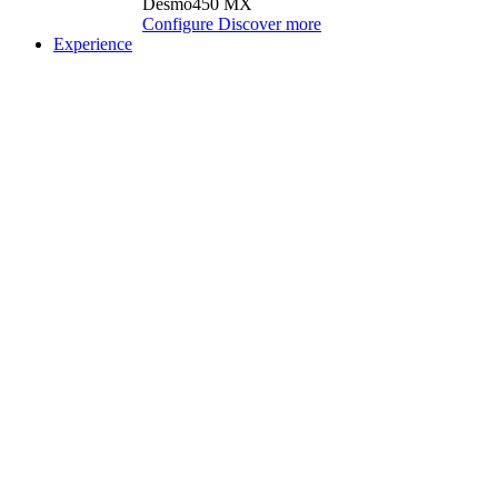
Desmo450 MX
Configure
Discover more
Experience