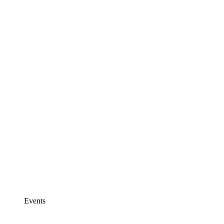
Events