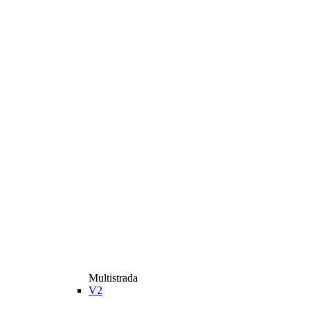
Multistrada
V2