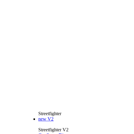
Streetfighter
new
V2
Streetfighter V2