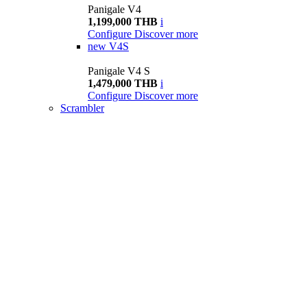
Panigale V4
1,199,000 THB
i
Configure
Discover more
new
V4S
Panigale V4 S
1,479,000 THB
i
Configure
Discover more
Scrambler