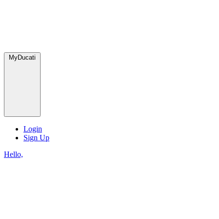
MyDucati
Login
Sign Up
Hello,