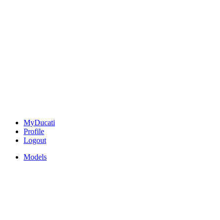
MyDucati
Profile
Logout
Models