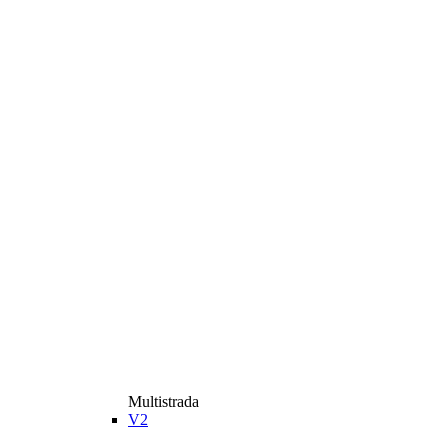
Multistrada
V2