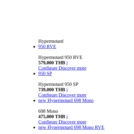
Hypermotard
950 RVE
Hypermotard 950 RVE
579,000 THB
i
Configure
Discover more
950 SP
Hypermotard 950 SP
739,000 THB
i
Configure
Discover more
new
Hypermotard 698 Mono
698 Mono
475,000 THB
i
Configure
Discover more
new
Hypermotard 698 Mono RVE