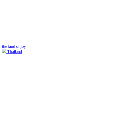
the land of joy
Thailand