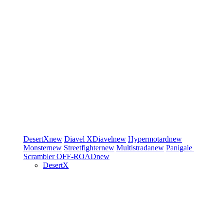
DesertX
new
Diavel
XDiavel
new
Hypermotard
new
Monster
new
Streetfighter
new
Multistrada
new
Panigale
Scrambler
OFF-ROAD
new
DesertX