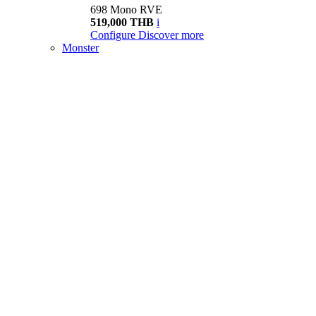
698 Mono RVE
519,000 THB
i
Configure
Discover more
Monster