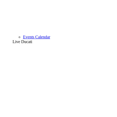
Events Calendar
Live Ducati