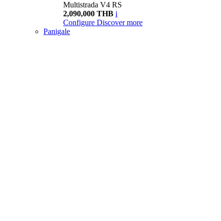
Multistrada V4 RS
2,090,000 THB
i
Configure
Discover more
Panigale