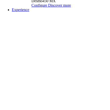
Desmo450 MX
Configure
Discover more
Experience