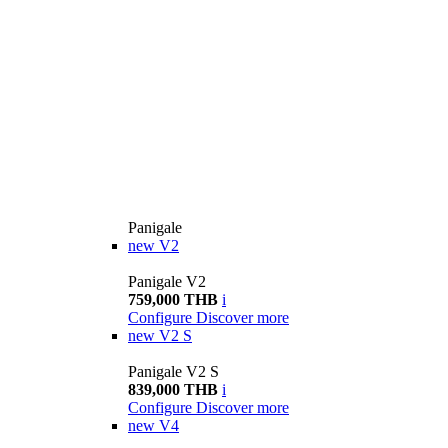
Panigale
new
V2
Panigale V2
759,000 THB
i
Configure
Discover more
new
V2 S
Panigale V2 S
839,000 THB
i
Configure
Discover more
new
V4