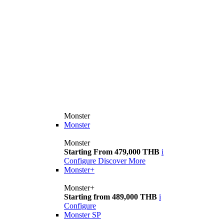
Monster
Monster
Monster
Starting From 479,000 THB
i
Configure
Discover More
Monster+
Monster+
Starting from 489,000 THB
i
Configure
Monster SP