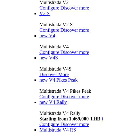
Multistrada V2
Configure
Discover more
V2 S
Multistrada V2 S
Configure
Discover more
new
V4
Multistrada V4
Configure
Discover more
new
V4S
Multistrada V4S
Discover More
new
V4 Pikes Peak
Multistrada V4 Pikes Peak
Configure
Discover more
new
V4 Rally
Multistrada V4 Rally
Starting from 1,469,000 THB
i
Configure
Discover more
Multistrada V4 RS