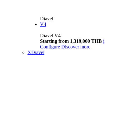
Diavel
V4
Diavel V4
Starting from 1,319,000 THB
i
Configure
Discover more
XDiavel