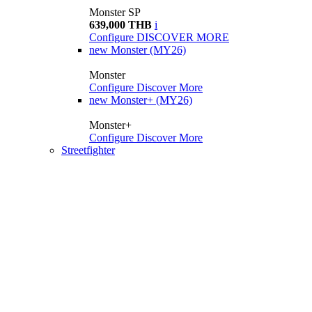
Monster SP
639,000 THB
i
Configure
DISCOVER MORE
new
Monster (MY26)
Monster
Configure
Discover More
new
Monster+ (MY26)
Monster+
Configure
Discover More
Streetfighter