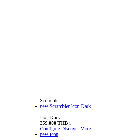
Scrambler
new
Scrambler Icon Dark
Icon Dark
359,000 THB
i
Configure
Discover More
new
Icon