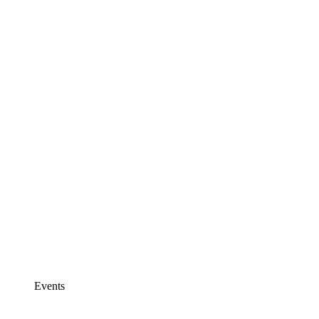
Events