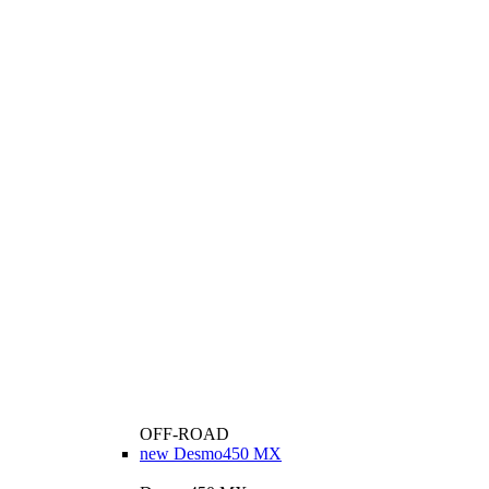
OFF-ROAD
new
Desmo450 MX