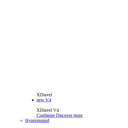
XDiavel
new
V4
XDiavel V4
Configure
Discover more
Hypermotard