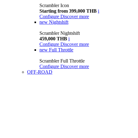
Scrambler Icon
Starting from 399,000 THB
i
Configure
Discover more
new
Nightshift
Scrambler Nightshift
459,000 THB
i
Configure
Discover more
new
Full Throttle
Scrambler Full Throttle
Configure
Discover more
OFF-ROAD