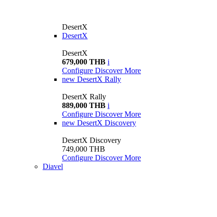
DesertX
DesertX
DesertX
679,000 THB
i
Configure
Discover More
new
DesertX Rally
DesertX Rally
889,000 THB
i
Configure
Discover More
new
DesertX Discovery
DesertX Discovery
749,000 THB
Configure
Discover More
Diavel