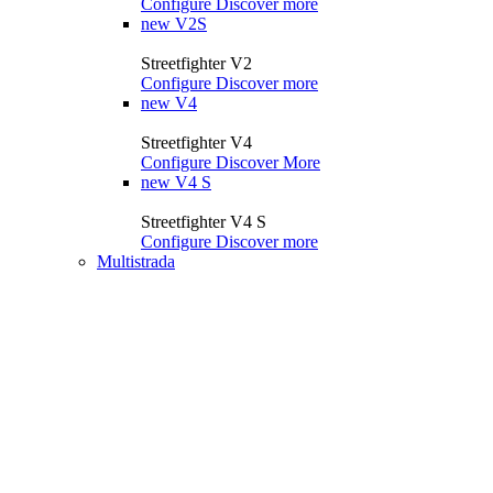
Configure
Discover more
new
V2S
Streetfighter V2
Configure
Discover more
new
V4
Streetfighter V4
Configure
Discover More
new
V4 S
Streetfighter V4 S
Configure
Discover more
Multistrada