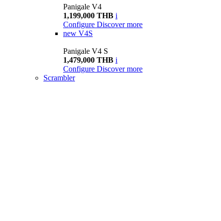
Panigale V4
1,199,000 THB
i
Configure
Discover more
new
V4S
Panigale V4 S
1,479,000 THB
i
Configure
Discover more
Scrambler