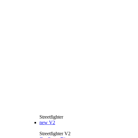
Streetfighter
new
V2
Streetfighter V2