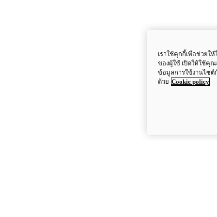
เราใช้คุกกี้เพื่อช่ว
ของผู้ใช้ เปิดให้ใช้ค
ข้อมูลการใช้งานไซต์
ด้วย
Cookie policy