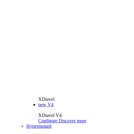
XDiavel
new
V4
XDiavel V4
Configure
Discover more
Hypermotard