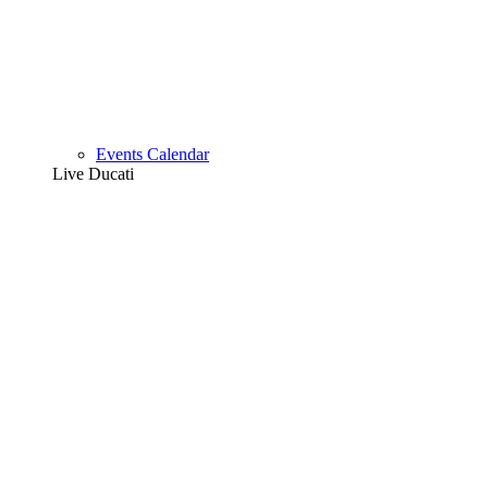
Events Calendar
Live Ducati