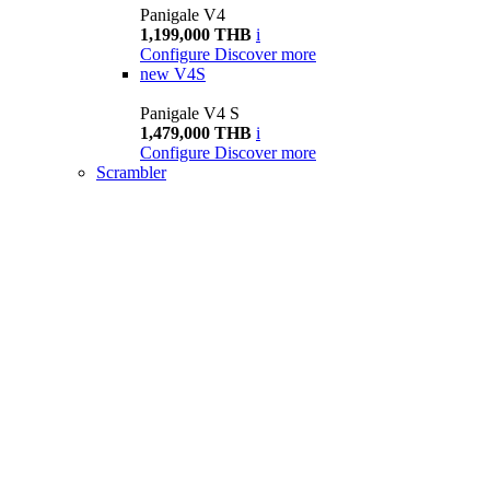
Panigale V4
1,199,000 THB
i
Configure
Discover more
new
V4S
Panigale V4 S
1,479,000 THB
i
Configure
Discover more
Scrambler