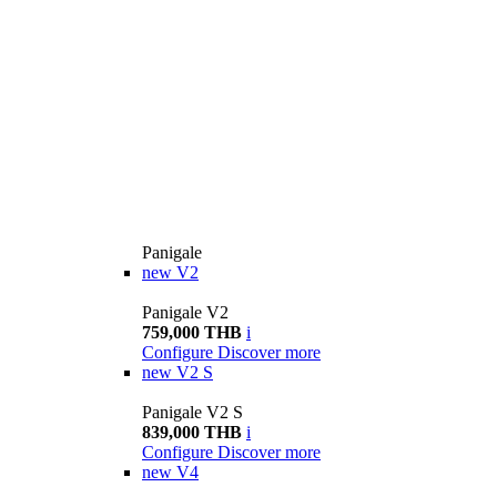
Panigale
new
V2
Panigale V2
759,000 THB
i
Configure
Discover more
new
V2 S
Panigale V2 S
839,000 THB
i
Configure
Discover more
new
V4