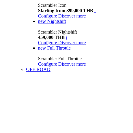
Scrambler Icon
Starting from 399,000 THB
i
Configure
Discover more
new
Nightshift
Scrambler Nightshift
459,000 THB
i
Configure
Discover more
new
Full Throttle
Scrambler Full Throttle
Configure
Discover more
OFF-ROAD