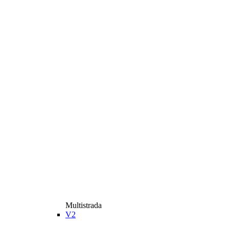
Multistrada
V2