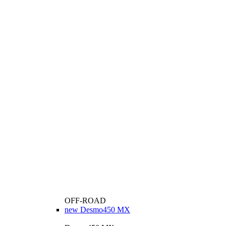
OFF-ROAD
new
Desmo450 MX