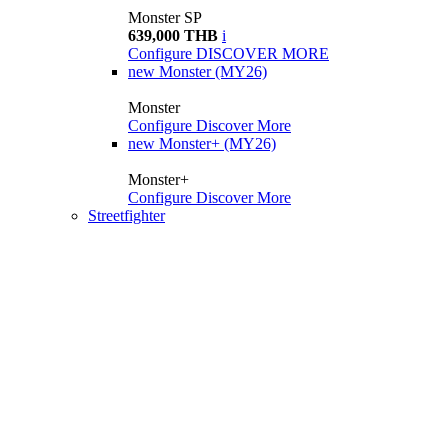
Monster SP
639,000 THB
i
Configure
DISCOVER MORE
new
Monster (MY26)
Monster
Configure
Discover More
new
Monster+ (MY26)
Monster+
Configure
Discover More
Streetfighter