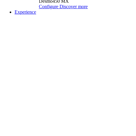
Desmo450 MX
Configure
Discover more
Experience