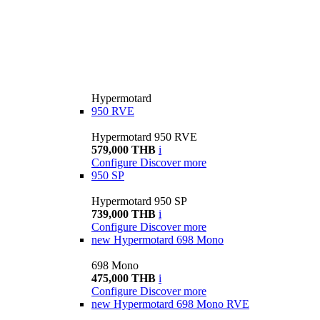
Hypermotard
950 RVE
Hypermotard 950 RVE
579,000 THB
i
Configure
Discover more
950 SP
Hypermotard 950 SP
739,000 THB
i
Configure
Discover more
new
Hypermotard 698 Mono
698 Mono
475,000 THB
i
Configure
Discover more
new
Hypermotard 698 Mono RVE