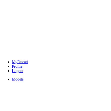
MyDucati
Profile
Logout
Models