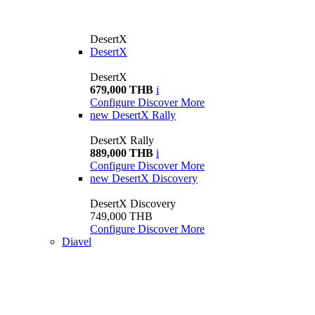
DesertX
DesertX
DesertX
679,000 THB
i
Configure
Discover More
new
DesertX Rally
DesertX Rally
889,000 THB
i
Configure
Discover More
new
DesertX Discovery
DesertX Discovery
749,000 THB
Configure
Discover More
Diavel