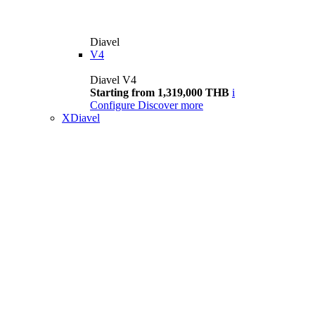
Diavel
V4
Diavel V4
Starting from 1,319,000 THB
i
Configure
Discover more
XDiavel