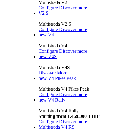
Multistrada V2
Configure
Discover more
V2 S
Multistrada V2 S
Configure
Discover more
new
V4
Multistrada V4
Configure
Discover more
new
V4S
Multistrada V4S
Discover More
new
V4 Pikes Peak
Multistrada V4 Pikes Peak
Configure
Discover more
new
V4 Rally
Multistrada V4 Rally
Starting from 1,469,000 THB
i
Configure
Discover more
Multistrada V4 RS