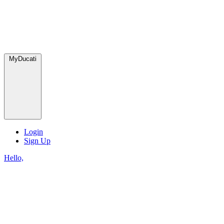
MyDucati
Login
Sign Up
Hello,