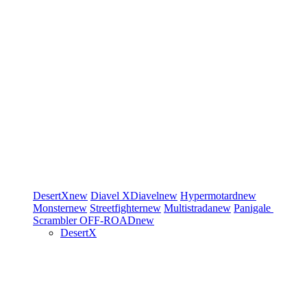
DesertX
new
Diavel
XDiavel
new
Hypermotard
new
Monster
new
Streetfighter
new
Multistrada
new
Panigale
Scrambler
OFF-ROAD
new
DesertX