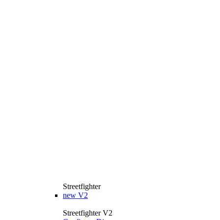
Streetfighter
new
V2
Streetfighter V2