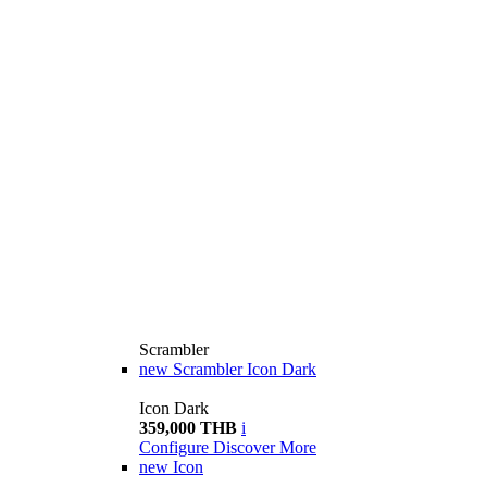
Scrambler
new
Scrambler Icon Dark
Icon Dark
359,000 THB
i
Configure
Discover More
new
Icon