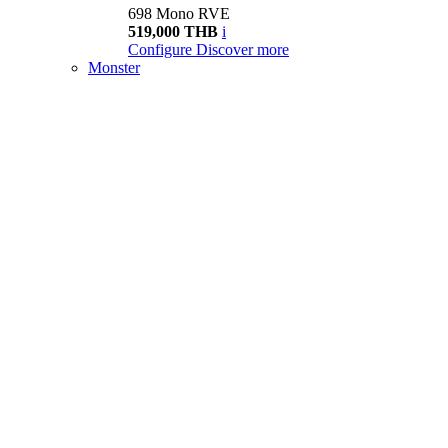
698 Mono RVE
519,000 THB
i
Configure
Discover more
Monster