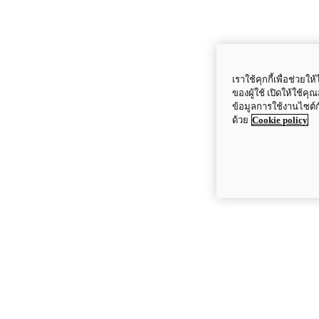
เราใช้คุกกี้เพื่อช่ว
ของผู้ใช้ เปิดให้ใช้ค
ข้อมูลการใช้งานไซต์
ด้วย
Cookie policy