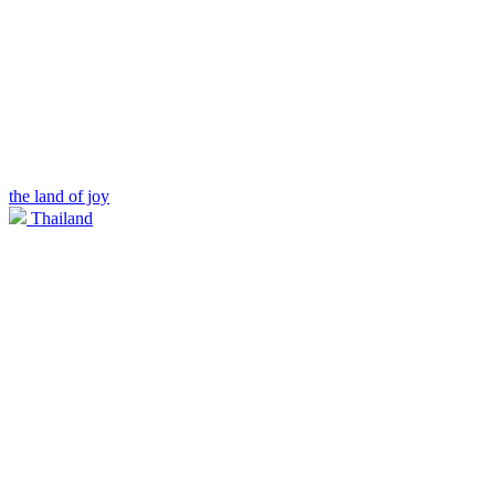
the land of joy
Thailand