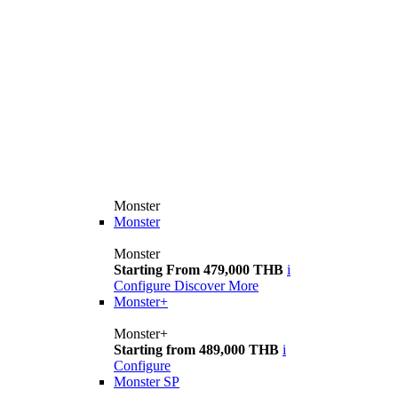
Monster
Monster
Monster
Starting From 479,000 THB
i
Configure
Discover More
Monster+
Monster+
Starting from 489,000 THB
i
Configure
Monster SP