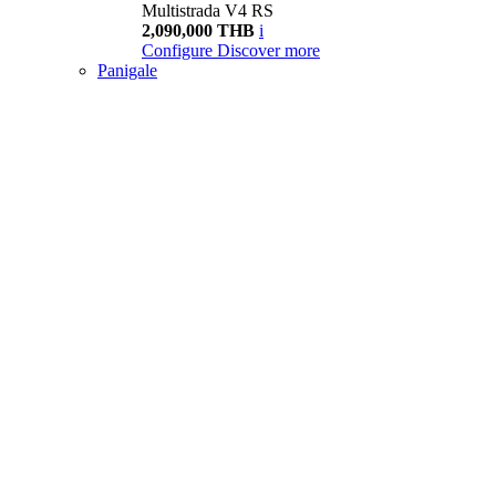
Multistrada V4 RS
2,090,000 THB
i
Configure
Discover more
Panigale