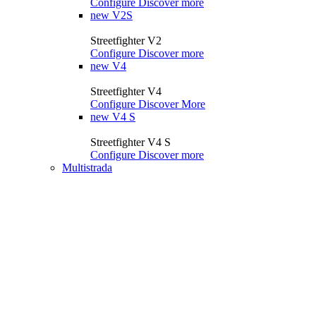
Configure
Discover more
new
V2S
Streetfighter V2
Configure
Discover more
new
V4
Streetfighter V4
Configure
Discover More
new
V4 S
Streetfighter V4 S
Configure
Discover more
Multistrada