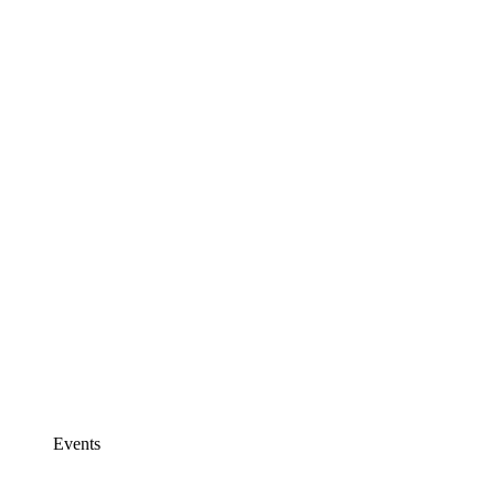
Events