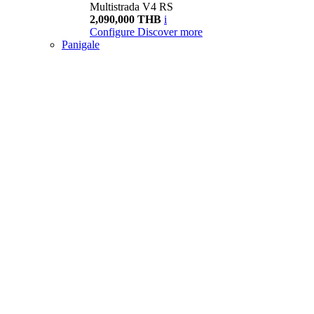
Multistrada V4 RS
2,090,000 THB
i
Configure
Discover more
Panigale