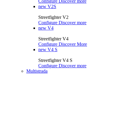
Configure
Discover more
new
V2S
Streetfighter V2
Configure
Discover more
new
V4
Streetfighter V4
Configure
Discover More
new
V4 S
Streetfighter V4 S
Configure
Discover more
Multistrada