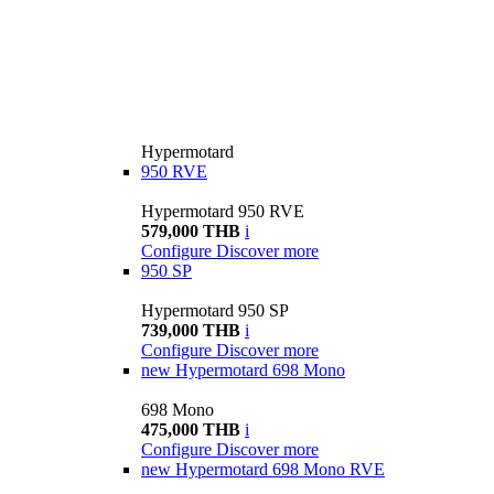
Hypermotard
950 RVE
Hypermotard 950 RVE
579,000 THB
i
Configure
Discover more
950 SP
Hypermotard 950 SP
739,000 THB
i
Configure
Discover more
new
Hypermotard 698 Mono
698 Mono
475,000 THB
i
Configure
Discover more
new
Hypermotard 698 Mono RVE