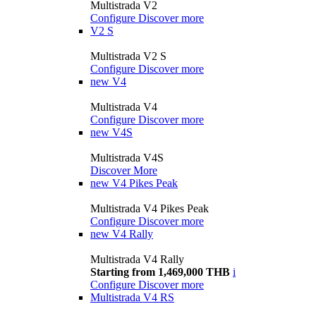
Multistrada V2
Configure
Discover more
V2 S
Multistrada V2 S
Configure
Discover more
new
V4
Multistrada V4
Configure
Discover more
new
V4S
Multistrada V4S
Discover More
new
V4 Pikes Peak
Multistrada V4 Pikes Peak
Configure
Discover more
new
V4 Rally
Multistrada V4 Rally
Starting from 1,469,000 THB
i
Configure
Discover more
Multistrada V4 RS