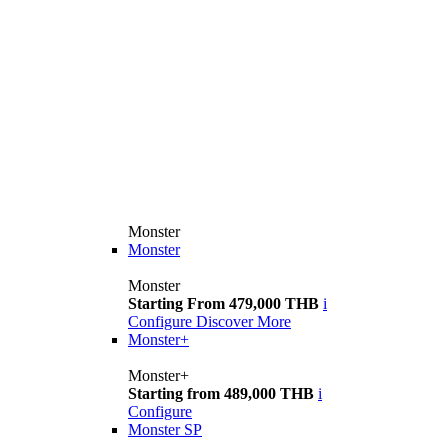
Monster
Monster
Monster
Starting From 479,000 THB
i
Configure
Discover More
Monster+
Monster+
Starting from 489,000 THB
i
Configure
Monster SP