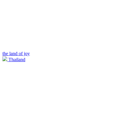
the land of joy
Thailand