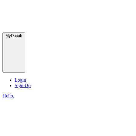
MyDucati
Login
Sign Up
Hello,