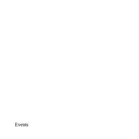
Events