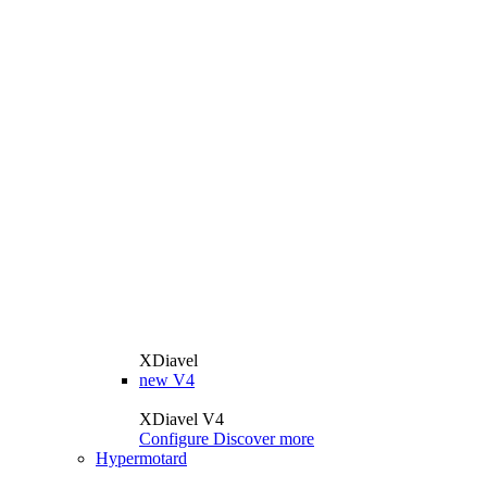
XDiavel
new
V4
XDiavel V4
Configure
Discover more
Hypermotard