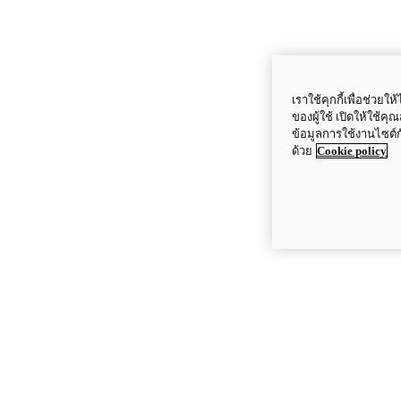
เราใช้คุกกี้เพื่อช่ว
ของผู้ใช้ เปิดให้ใช้ค
ข้อมูลการใช้งานไซต์
ด้วย
Cookie policy