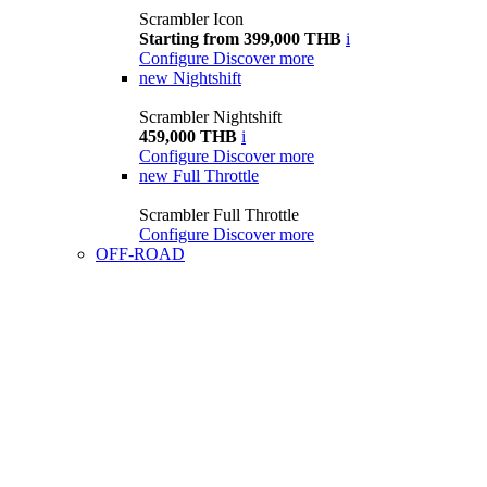
Scrambler Icon
Starting from 399,000 THB
i
Configure
Discover more
new
Nightshift
Scrambler Nightshift
459,000 THB
i
Configure
Discover more
new
Full Throttle
Scrambler Full Throttle
Configure
Discover more
OFF-ROAD