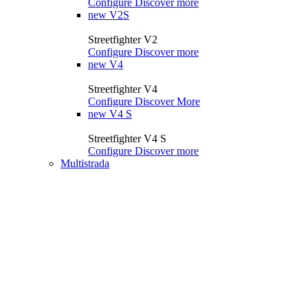
Configure
Discover more
new
V2S
Streetfighter V2
Configure
Discover more
new
V4
Streetfighter V4
Configure
Discover More
new
V4 S
Streetfighter V4 S
Configure
Discover more
Multistrada