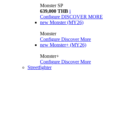
Monster SP
639,000 THB
i
Configure
DISCOVER MORE
new
Monster (MY26)
Monster
Configure
Discover More
new
Monster+ (MY26)
Monster+
Configure
Discover More
Streetfighter