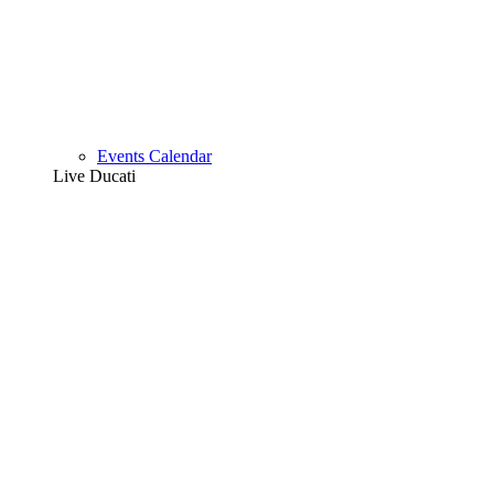
Events Calendar
Live Ducati