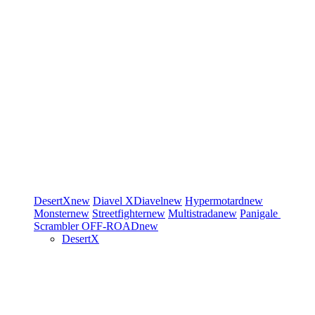
DesertX
new
Diavel
XDiavel
new
Hypermotard
new
Monster
new
Streetfighter
new
Multistrada
new
Panigale
Scrambler
OFF-ROAD
new
DesertX