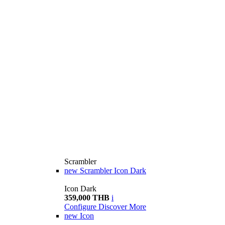
Scrambler
new
Scrambler Icon Dark
Icon Dark
359,000 THB
i
Configure
Discover More
new
Icon