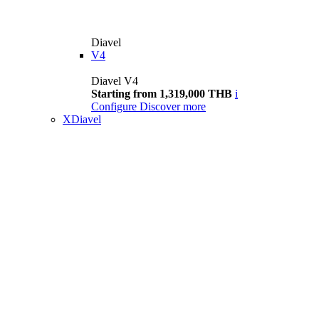
Diavel
V4
Diavel V4
Starting from 1,319,000 THB
i
Configure
Discover more
XDiavel