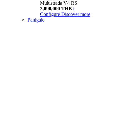
Multistrada V4 RS
2,090,000 THB
i
Configure
Discover more
Panigale