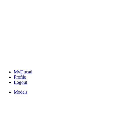
MyDucati
Profile
Logout
Models