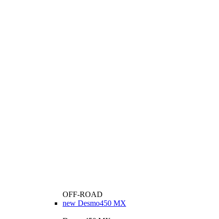
OFF-ROAD
new
Desmo450 MX