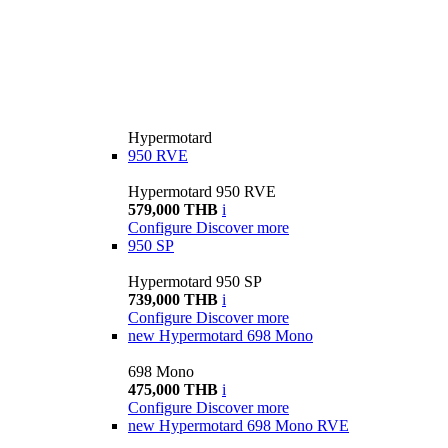
Hypermotard
950 RVE
Hypermotard 950 RVE
579,000 THB
i
Configure
Discover more
950 SP
Hypermotard 950 SP
739,000 THB
i
Configure
Discover more
new
Hypermotard 698 Mono
698 Mono
475,000 THB
i
Configure
Discover more
new
Hypermotard 698 Mono RVE