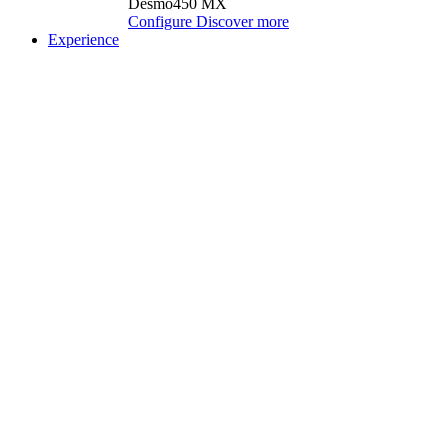
Desmo450 MX
Configure
Discover more
Experience