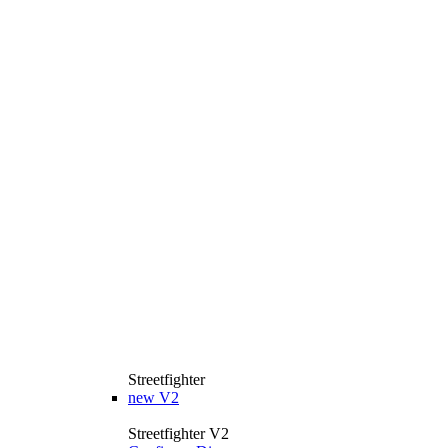
Streetfighter
new
V2
Streetfighter V2