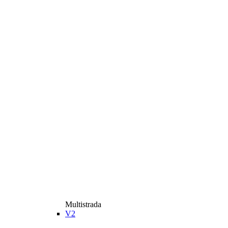
Multistrada
V2