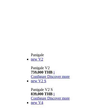
Panigale
new
V2
Panigale V2
759,000 THB
i
Configure
Discover more
new
V2 S
Panigale V2 S
839,000 THB
i
Configure
Discover more
new
V4