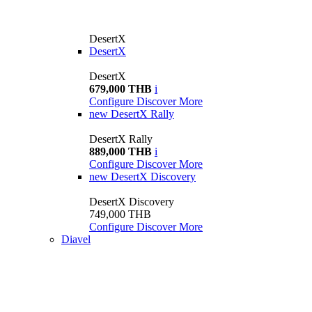
DesertX
DesertX
DesertX
679,000 THB
i
Configure
Discover More
new
DesertX Rally
DesertX Rally
889,000 THB
i
Configure
Discover More
new
DesertX Discovery
DesertX Discovery
749,000 THB
Configure
Discover More
Diavel