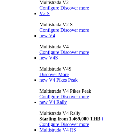
Multistrada V2
Configure
Discover more
V2 S
Multistrada V2 S
Configure
Discover more
new
V4
Multistrada V4
Configure
Discover more
new
V4S
Multistrada V4S
Discover More
new
V4 Pikes Peak
Multistrada V4 Pikes Peak
Configure
Discover more
new
V4 Rally
Multistrada V4 Rally
Starting from 1,469,000 THB
i
Configure
Discover more
Multistrada V4 RS