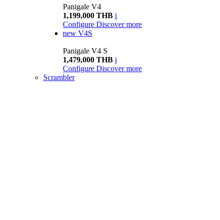
Panigale V4
1,199,000 THB
i
Configure
Discover more
new
V4S
Panigale V4 S
1,479,000 THB
i
Configure
Discover more
Scrambler