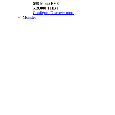
698 Mono RVE
519,000 THB
i
Configure
Discover more
Monster