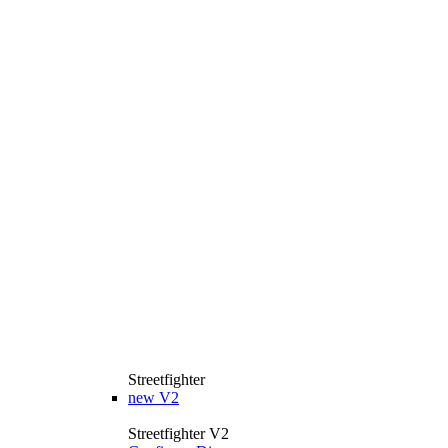
Streetfighter
new
V2
Streetfighter V2