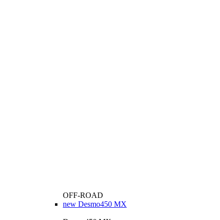
OFF-ROAD
new
Desmo450 MX