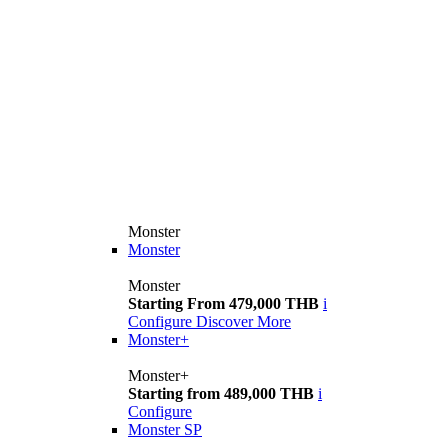
Monster
Monster
Monster
Starting From 479,000 THB
i
Configure
Discover More
Monster+
Monster+
Starting from 489,000 THB
i
Configure
Monster SP