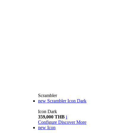
Scrambler
new
Scrambler Icon Dark
Icon Dark
359,000 THB
i
Configure
Discover More
new
Icon