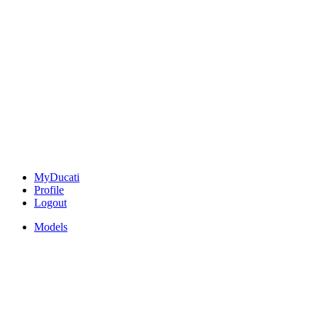
MyDucati
Profile
Logout
Models