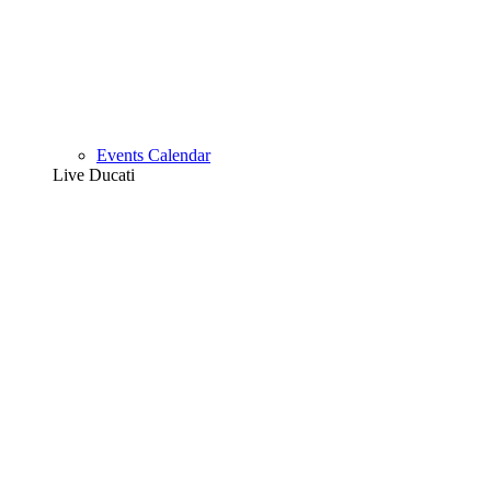
Events Calendar
Live Ducati