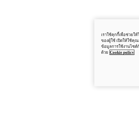
เราใช้คุกกี้เพื่อช่ว
ของผู้ใช้ เปิดให้ใช้ค
ข้อมูลการใช้งานไซต์
ด้วย
Cookie policy