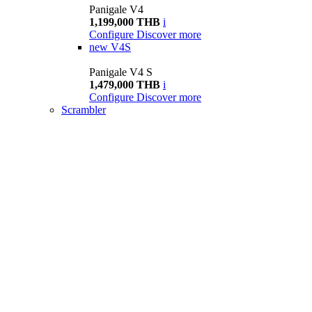
Panigale V4
1,199,000 THB
i
Configure
Discover more
new
V4S
Panigale V4 S
1,479,000 THB
i
Configure
Discover more
Scrambler