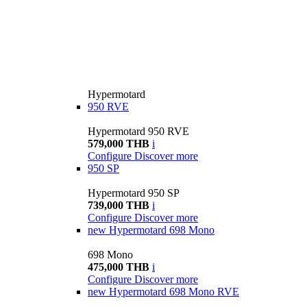
Hypermotard
950 RVE
Hypermotard 950 RVE
579,000 THB
i
Configure
Discover more
950 SP
Hypermotard 950 SP
739,000 THB
i
Configure
Discover more
new
Hypermotard 698 Mono
698 Mono
475,000 THB
i
Configure
Discover more
new
Hypermotard 698 Mono RVE