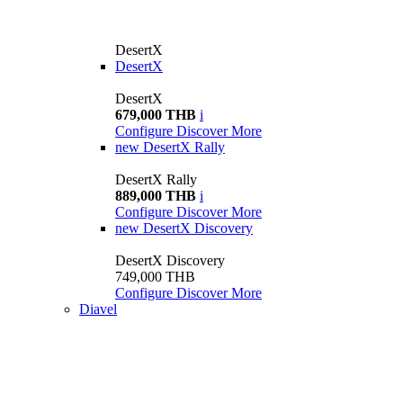
DesertX
DesertX
DesertX
679,000 THB
i
Configure
Discover More
new
DesertX Rally
DesertX Rally
889,000 THB
i
Configure
Discover More
new
DesertX Discovery
DesertX Discovery
749,000 THB
Configure
Discover More
Diavel