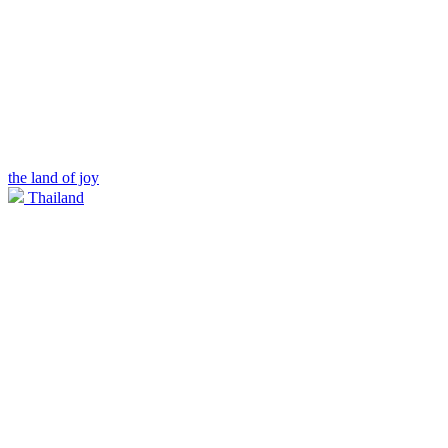
the land of joy
Thailand