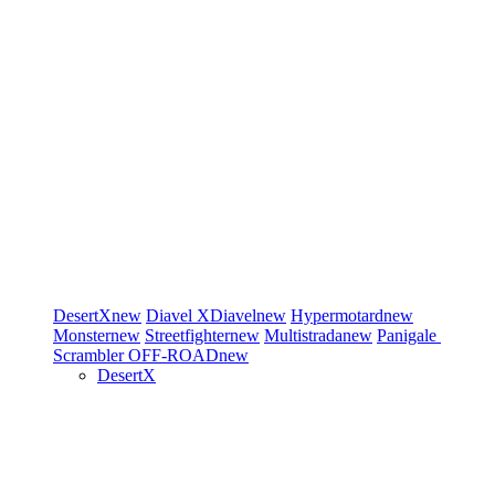
DesertX
new
Diavel
XDiavel
new
Hypermotard
new
Monster
new
Streetfighter
new
Multistrada
new
Panigale
Scrambler
OFF-ROAD
new
DesertX