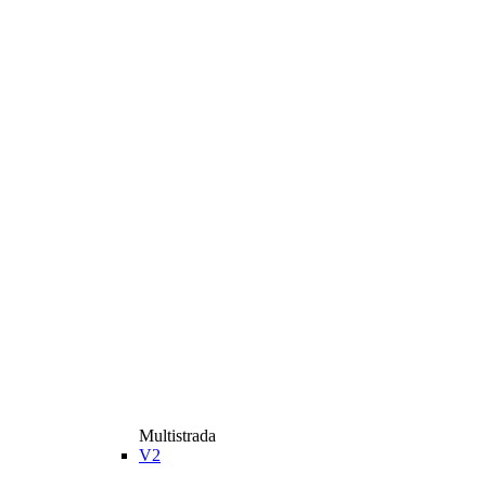
Multistrada
V2