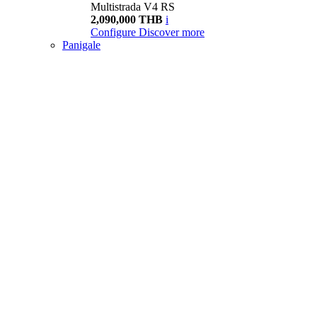
Multistrada V4 RS
2,090,000 THB
i
Configure
Discover more
Panigale