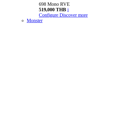
698 Mono RVE
519,000 THB
i
Configure
Discover more
Monster