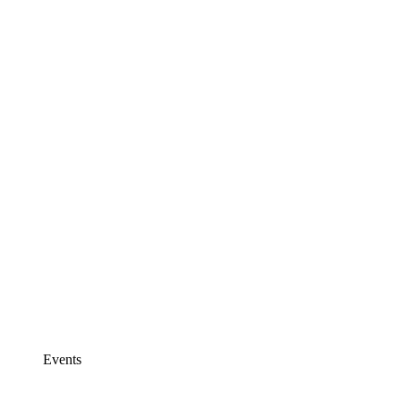
Events