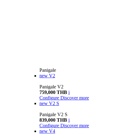
Panigale
new
V2
Panigale V2
759,000 THB
i
Configure
Discover more
new
V2 S
Panigale V2 S
839,000 THB
i
Configure
Discover more
new
V4