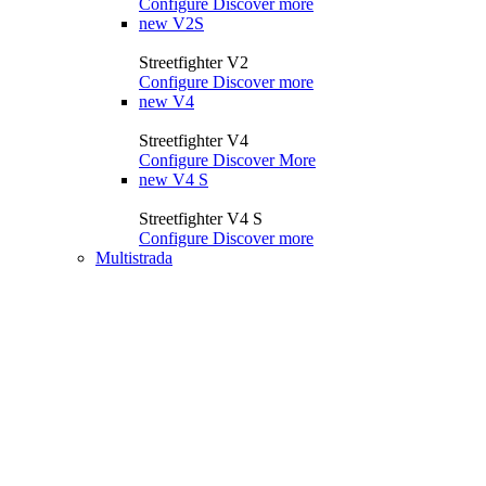
Configure
Discover more
new
V2S
Streetfighter V2
Configure
Discover more
new
V4
Streetfighter V4
Configure
Discover More
new
V4 S
Streetfighter V4 S
Configure
Discover more
Multistrada