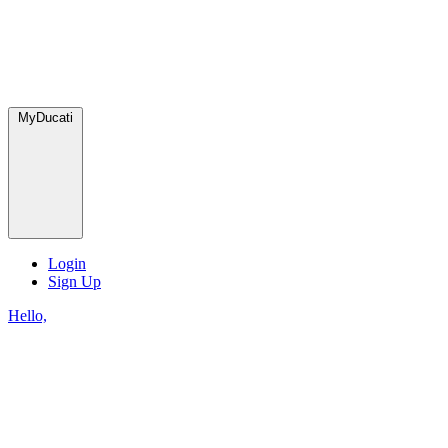
MyDucati
Login
Sign Up
Hello,