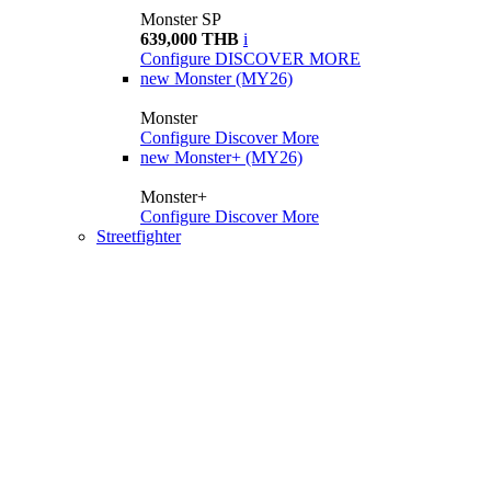
Monster SP
639,000 THB
i
Configure
DISCOVER MORE
new
Monster (MY26)
Monster
Configure
Discover More
new
Monster+ (MY26)
Monster+
Configure
Discover More
Streetfighter