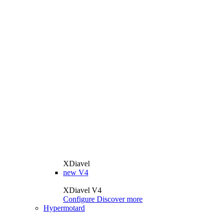
XDiavel
new
V4
XDiavel V4
Configure
Discover more
Hypermotard