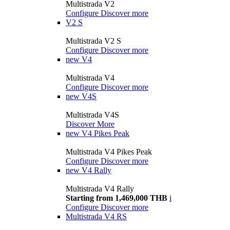
Multistrada V2
Configure
Discover more
V2 S
Multistrada V2 S
Configure
Discover more
new
V4
Multistrada V4
Configure
Discover more
new
V4S
Multistrada V4S
Discover More
new
V4 Pikes Peak
Multistrada V4 Pikes Peak
Configure
Discover more
new
V4 Rally
Multistrada V4 Rally
Starting from 1,469,000 THB
i
Configure
Discover more
Multistrada V4 RS