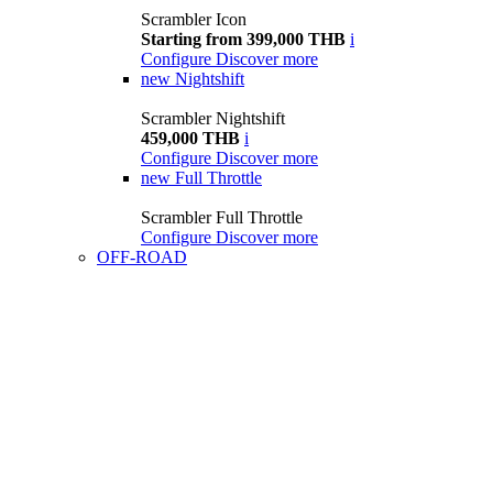
Scrambler Icon
Starting from 399,000 THB
i
Configure
Discover more
new
Nightshift
Scrambler Nightshift
459,000 THB
i
Configure
Discover more
new
Full Throttle
Scrambler Full Throttle
Configure
Discover more
OFF-ROAD