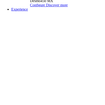
Desmo450 MX
Configure
Discover more
Experience