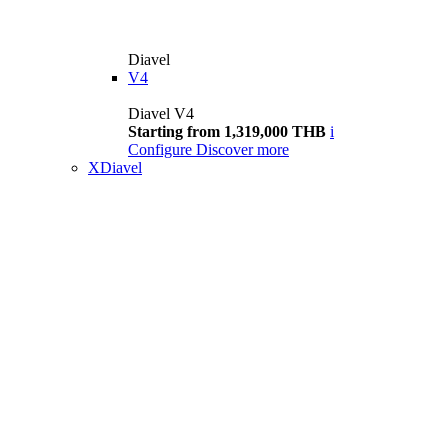
Diavel
V4
Diavel V4
Starting from 1,319,000 THB
i
Configure
Discover more
XDiavel