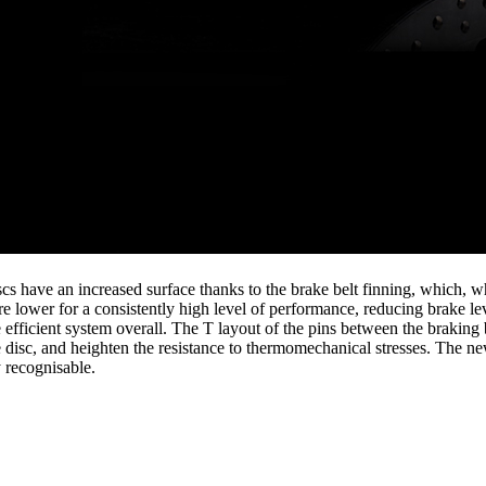
s have an increased surface thanks to the brake belt finning, which, whe
re lower for a consistently high level of performance, reducing brake le
 efficient system overall. The T layout of the pins between the braking 
 disc, and heighten the resistance to thermomechanical stresses. The new
 recognisable.