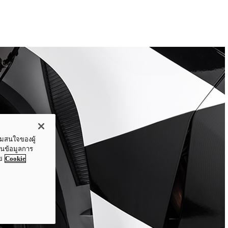
ามสนใจของผู้
ปันข้อมูลการ
ย
Cookie