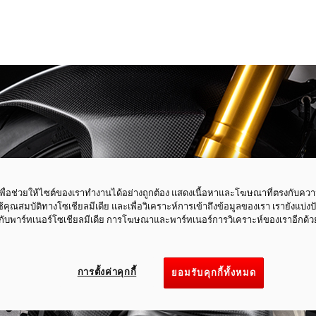
ี้เพื่อช่วยให้ไซต์ของเราทำงานได้อย่างถูกต้อง แสดงเนื้อหาและโฆษณาที่ตรงกับคว
ใช้คุณสมบัติทางโซเชียลมีเดีย และเพื่อวิเคราะห์การเข้าถึงข้อมูลของเรา เรายังแบ่ง
กับพาร์ทเนอร์โซเชียลมีเดีย การโฆษณาและพาร์ทเนอร์การวิเคราะห์ของเราอีกด้ว
การตั้งค่าคุกกี้
ยอมรับคุกกี้ทั้งหมด