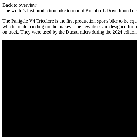
Back to overview
The world’s first production bike to mount Brembo T-Drive finned di
The Panigale V4 Tricolore is the first production sports bike to be 
which are demanding on the brakes. The new discs are designed for pr
on track. They were used by the Ducati riders during the 2024 editi