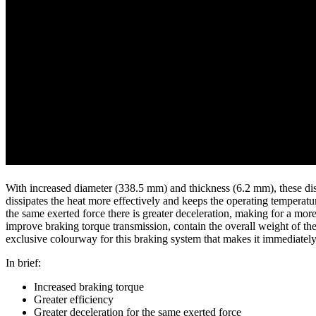
With increased diameter (338.5 mm) and thickness (6.2 mm), these disc
dissipates the heat more effectively and keeps the operating temperatu
the same exerted force there is greater deceleration, making for a more
improve braking torque transmission, contain the overall weight of the
exclusive colourway for this braking system that makes it immediately
In brief:
Increased braking torque
Greater efficiency
Greater deceleration for the same exerted force