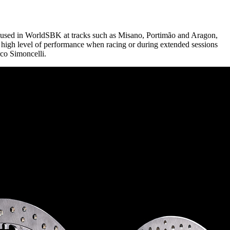
cs used in WorldSBK at tracks such as Misano, Portimão and Aragon,
 high level of performance when racing or during extended sessions
co Simoncelli.