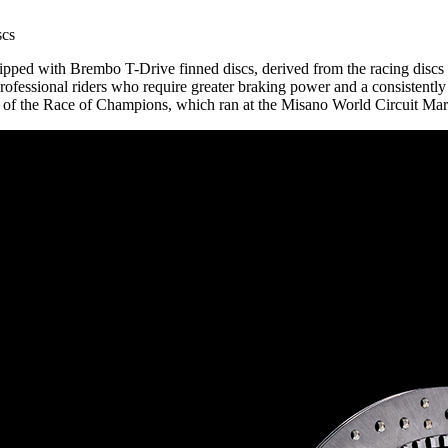
scs
equipped with Brembo T-Drive finned discs, derived from the racing dis
ofessional riders who require greater braking power and a consistently
on of the Race of Champions, which ran at the Misano World Circuit Mar