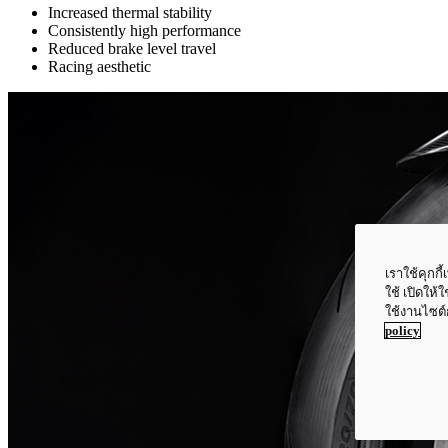
Increased thermal stability
Consistently high performance
Reduced brake level travel
Racing aesthetic
เราใช้คุกก
ใช้ เปิดให้
ใช้งานไซต์
policy