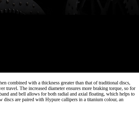
n combined with a thickness greater than that of traditional discs,
ver travel. The increased diameter ensures more braking torque, so for
band and bell allows for both radial and axial floating, which helps to
 discs are paired with Hypure callipers in a titanium colour, an