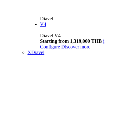
Diavel
V4
Diavel V4
Starting from 1,319,000 THB
i
Configure
Discover more
XDiavel