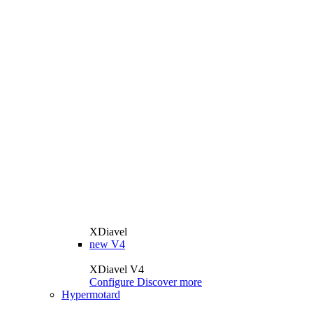
XDiavel
new
V4
XDiavel V4
Configure
Discover more
Hypermotard