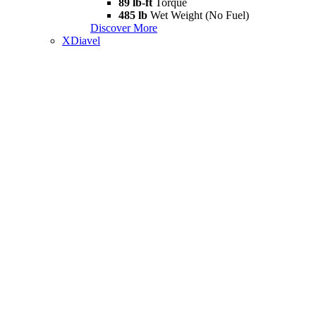
89 lb-ft
Torque
485 lb
Wet Weight (No Fuel)
Discover More
XDiavel