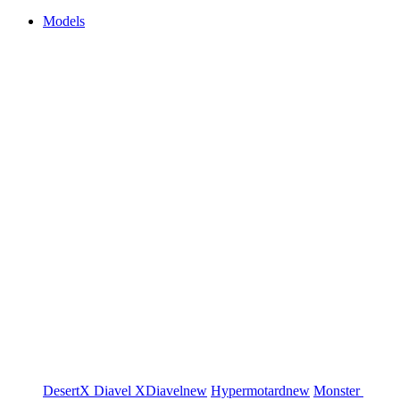
Models
DesertX
Diavel
XDiavel
new
Hypermotard
new
Monster