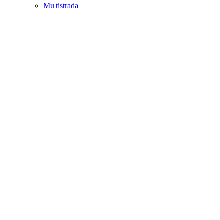
Multistrada