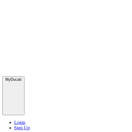
MyDucati
Login
Sign Up