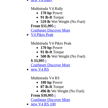
Multistrada V4 Rally
170 hp
Power
91 lb-ft
Torque
529 lb
Wet Weight (No Fuel)
From $31,995
i
Configure
Discover More
V4 Pikes Peak
Multistrada V4 Pikes Peak
170 hp
Power
91 lb-ft
Torque
500 lb
Wet Weight (No Fuel)
$ 33,995
i
Configure
Discover More
new
V4 RS
Multistrada V4 RS
180 hp
Power
87 lb-ft
Torque
496 lb
We Weight (No Fuel)
From $39,995
i
Configure
Discover More
new
V4 RS 100