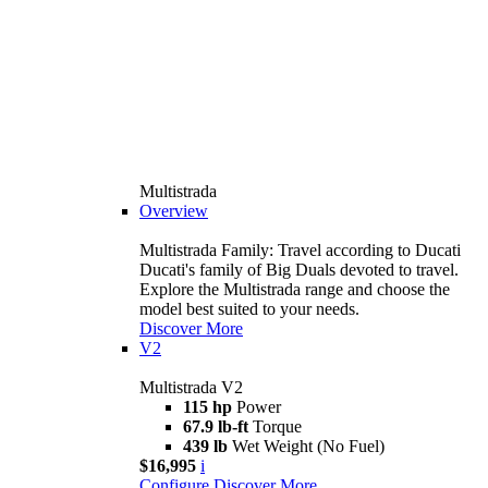
Multistrada
Overview
Multistrada Family: Travel according to Ducati
Ducati's family of Big Duals devoted to travel.
Explore the Multistrada range and choose the
model best suited to your needs.
Discover More
V2
Multistrada V2
115 hp
Power
67.9 lb-ft
Torque
439 lb
Wet Weight (No Fuel)
$16,995
i
Configure
Discover More