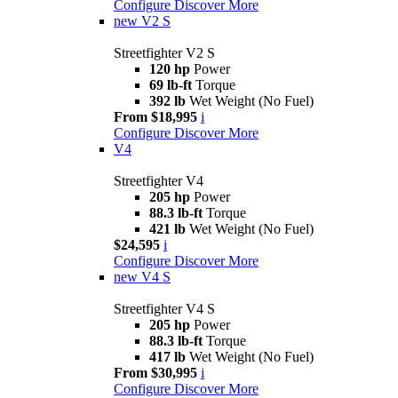
Configure
Discover More
new
V2 S
Streetfighter V2 S
120 hp
Power
69 lb-ft
Torque
392 lb
Wet Weight (No Fuel)
From $18,995
i
Configure
Discover More
V4
Streetfighter V4
205 hp
Power
88.3 lb-ft
Torque
421 lb
Wet Weight (No Fuel)
$24,595
i
Configure
Discover More
new
V4 S
Streetfighter V4 S
205 hp
Power
88.3 lb-ft
Torque
417 lb
Wet Weight (No Fuel)
From $30,995
i
Configure
Discover More