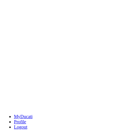
MyDucati
Profile
Logout