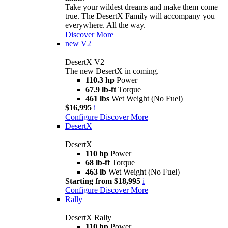
Take your wildest dreams and make them come
true. The DesertX Family will accompany you
everywhere. All the way.
Discover More
new
V2
DesertX V2
The new DesertX in coming.
110.3 hp
Power
67.9 lb-ft
Torque
461 lbs
Wet Weight (No Fuel)
$16,995
i
Configure
Discover More
DesertX
DesertX
110 hp
Power
68 lb-ft
Torque
463 lb
Wet Weight (No Fuel)
Starting from $18,995
i
Configure
Discover More
Rally
DesertX Rally
110 hp
Power