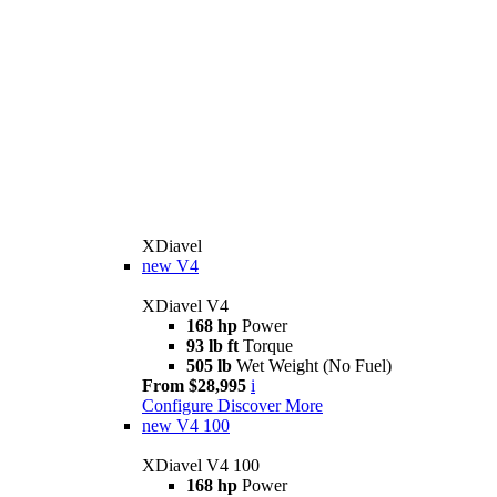
XDiavel
new
V4
XDiavel V4
168 hp
Power
93 lb ft
Torque
505 lb
Wet Weight (No Fuel)
From $28,995
i
Configure
Discover More
new
V4 100
XDiavel V4 100
168 hp
Power