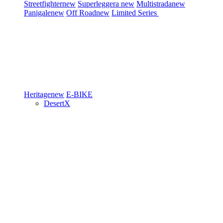
Streetfighter
new
Superleggera
new
Multistrada
new
Panigale
new
Off Road
new
Limited Series
Heritage
new
E-BIKE
DesertX