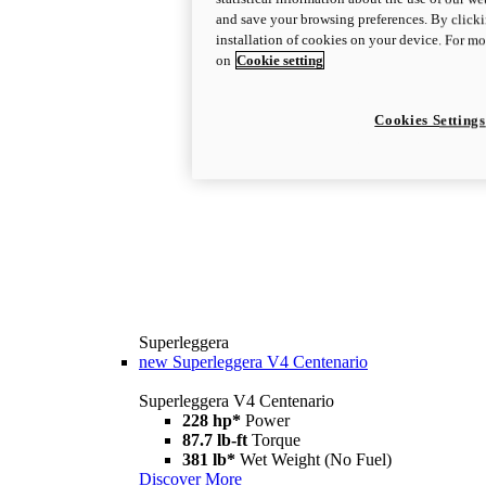
and save your browsing preferences. By clicki
installation of cookies on your device. For m
on
Cookie setting
Cookies Settings
Superleggera
new
Superleggera V4 Centenario
Superleggera V4 Centenario
228 hp*
Power
87.7 lb-ft
Torque
381 lb*
Wet Weight (No Fuel)
Discover More