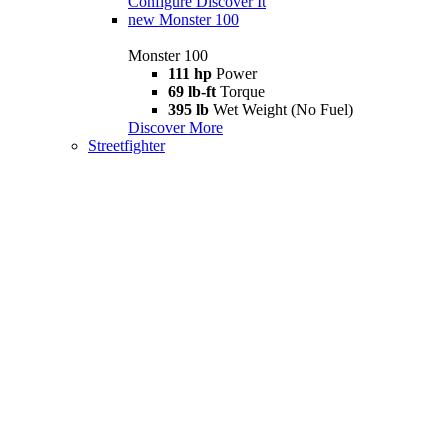
Configure
Discover It
new
Monster 100
Monster 100
111 hp
Power
69 lb-ft
Torque
395 lb
Wet Weight (No Fuel)
Discover More
Streetfighter