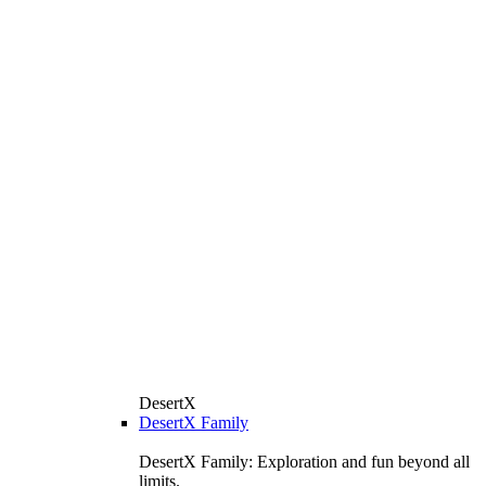
DesertX
DesertX Family
DesertX Family: Exploration and fun beyond all
limits.