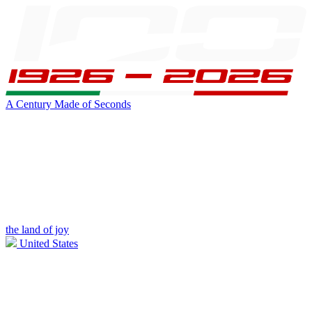
A Century Made of Seconds
the land of joy
United States