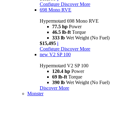
Configure
Discover More
698 Mono RVE
Hypermotard 698 Mono RVE
77.5 hp
Power
46.5 lb-ft
Torque
333 lb
Wet Weight (No Fuel)
$15,495
i
Configure
Discover More
new
V2 SP 100
Hypermotard V2 SP 100
120.4 hp
Power
69 lb-ft
Torque
390 lb
Wet Weight (No Fuel)
Discover More
Monster