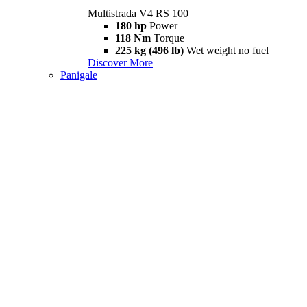
Multistrada V4 RS 100
180 hp
Power
118 Nm
Torque
225 kg (496 lb)
Wet weight no fuel
Discover More
Panigale