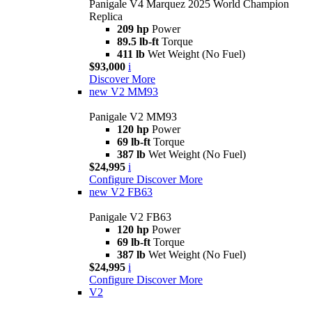
Panigale V4 Marquez 2025 World Champion
Replica
209 hp
Power
89.5 lb-ft
Torque
411 lb
Wet Weight (No Fuel)
$93,000
i
Discover More
new
V2 MM93
Panigale V2 MM93
120 hp
Power
69 lb-ft
Torque
387 lb
Wet Weight (No Fuel)
$24,995
i
Configure
Discover More
new
V2 FB63
Panigale V2 FB63
120 hp
Power
69 lb-ft
Torque
387 lb
Wet Weight (No Fuel)
$24,995
i
Configure
Discover More
V2