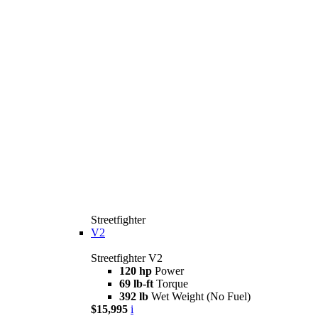
Streetfighter
V2
Streetfighter V2
120 hp
Power
69 lb-ft
Torque
392 lb
Wet Weight (No Fuel)
$15,995
i