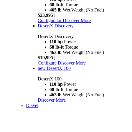
68 lb-ft
Torque
465 lb
Wet Weight (No Fuel)
$23,995
i
Configurator
Discover More
DesertX Discovery
DesertX Discovery
110 hp
Power
68 lb-ft
Torque
463 lb
Wet Weight (No Fuel)
$19,995
i
Configure
Discover More
new
DesertX 100
DesertX 100
110 hp
Power
68 lb-ft
Torque
463 lb
Wet Weight (No Fuel)
Discover More
Diavel