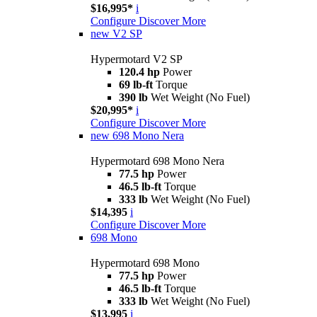
$16,995*
i
Configure
Discover More
new
V2 SP
Hypermotard V2 SP
120.4 hp
Power
69 lb-ft
Torque
390 lb
Wet Weight (No Fuel)
$20,995*
i
Configure
Discover More
new
698 Mono Nera
Hypermotard 698 Mono Nera
77.5 hp
Power
46.5 lb-ft
Torque
333 lb
Wet Weight (No Fuel)
$14,395
i
Configure
Discover More
698 Mono
Hypermotard 698 Mono
77.5 hp
Power
46.5 lb-ft
Torque
333 lb
Wet Weight (No Fuel)
$13,995
i