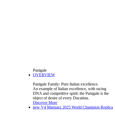
Panigale
OVERVIEW
Panigale Family: Pure Italian excellence.
An example of Italian excellence, with racing
DNA and competitive spirit: the Panigale is the
object of desire of every Ducatista.
Discover More
new
V4 Marquez 2025 World Champion Replica