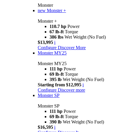
Monster
new
Monster +
Monster +
110.7 hp
Power
67 lb-ft
Torque
386 lbs
Wet Weight (No Fuel)
$13,995
i
Configure
Discover More
Monster MY25
Monster MY25
111 hp
Power
69 lb-ft
Torque
395 lb
Wet Weight (No Fuel)
Starting from $12,995
i
Configure
Discover more
Monster SP
Monster SP
111 hp
Power
69 lb-ft
Torque
390 lb
Wet Weight (No Fuel)
$16,595
i