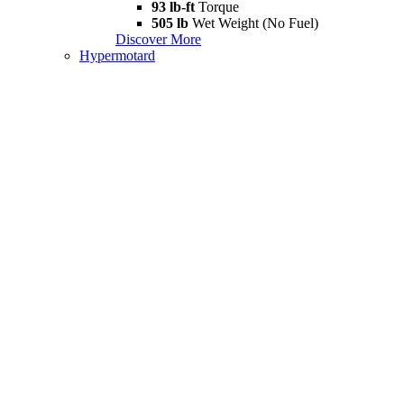
93 lb-ft
Torque
505 lb
Wet Weight (No Fuel)
Discover More
Hypermotard