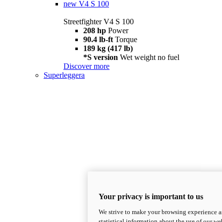
new
V4 S 100
Streetfighter V4 S 100
208 hp
Power
90.4 lb-ft
Torque
189 kg (417 lb)
*S version
Wet weight no fuel
Discover more
Superleggera
Your privacy is important to us
We strive to make your browsing experience as
statistical information about the use of our we