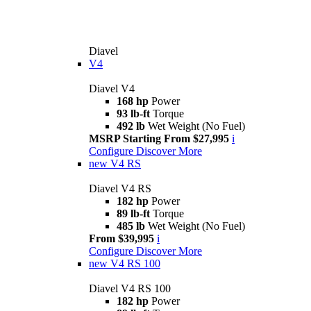
Diavel
V4
Diavel V4
168 hp
Power
93 lb-ft
Torque
492 lb
Wet Weight (No Fuel)
MSRP Starting From $27,995
i
Configure
Discover More
new
V4 RS
Diavel V4 RS
182 hp
Power
89 lb-ft
Torque
485 lb
Wet Weight (No Fuel)
From $39,995
i
Configure
Discover More
new
V4 RS 100
Diavel V4 RS 100
182 hp
Power