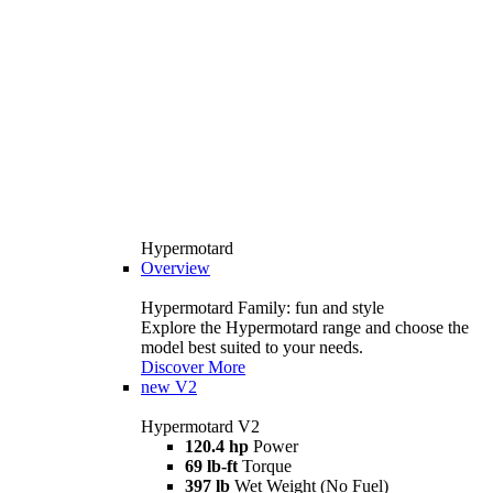
Hypermotard
Overview
Hypermotard Family: fun and style
Explore the Hypermotard range and choose the
model best suited to your needs.
Discover More
new
V2
Hypermotard V2
120.4 hp
Power
69 lb-ft
Torque
397 lb
Wet Weight (No Fuel)