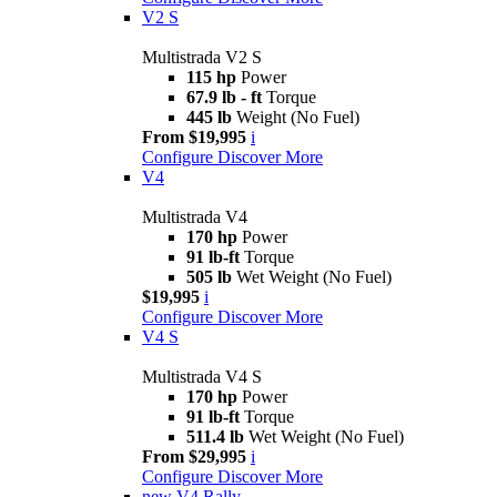
V2 S
Multistrada V2 S
115 hp
Power
67.9 lb - ft
Torque
445 lb
Weight (No Fuel)
From $19,995
i
Configure
Discover More
V4
Multistrada V4
170 hp
Power
91 lb-ft
Torque
505 lb
Wet Weight (No Fuel)
$19,995
i
Configure
Discover More
V4 S
Multistrada V4 S
170 hp
Power
91 lb-ft
Torque
511.4 lb
Wet Weight (No Fuel)
From $29,995
i
Configure
Discover More
new
V4 Rally